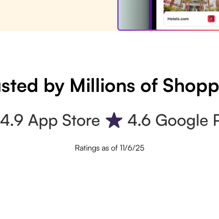
sted by Millions of Shop
Ratings as of 11/6/25