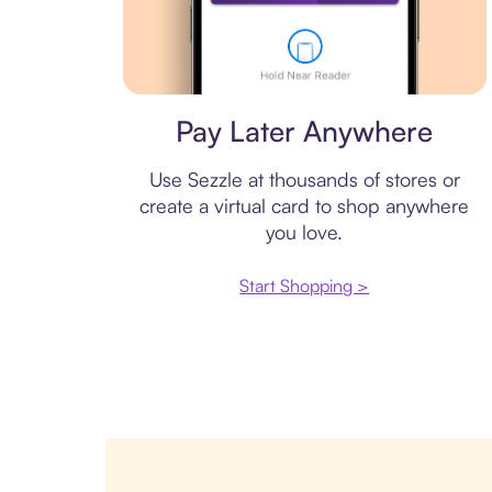
Virtual card
Pay Later Anywhere
Use Sezzle at thousands of stores or
create a virtual card to shop anywhere
you love.
Start Shopping >