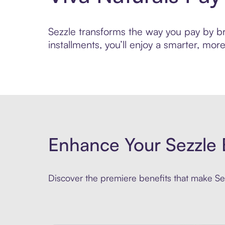
Sezzle transforms the way you pay by bri
installments, you’ll enjoy a smarter, m
Enhance Your Sezzle 
Discover the premiere benefits that make Sez