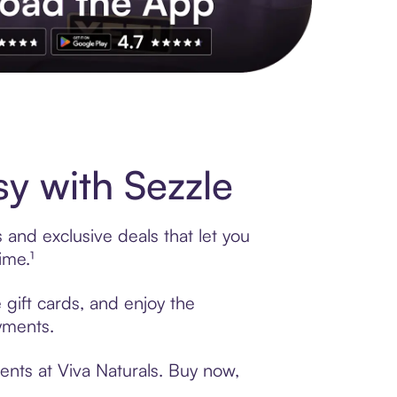
s to exclusive brands, credit building, tap-to-pay and more. Rat
y with Sezzle
 and exclusive deals that let you
ime.¹
 gift cards, and enjoy the
ayments.
ents at Viva Naturals. Buy now,