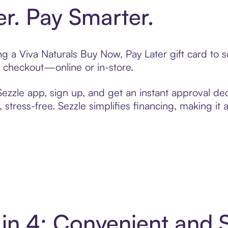
er. Pay Smarter.
ting a Viva Naturals Buy Now, Pay Later gift card t
t checkout—online or in-store.
zzle app, sign up, and get an instant approval dec
 stress-free. Sezzle simplifies financing, making it
y in 4: Convenient and