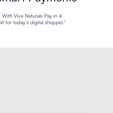
. With Viva Naturals Pay in 4
 for today’s digital shopper.¹