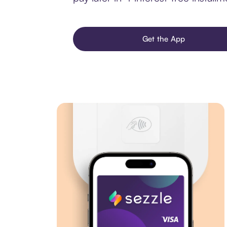
Get the App