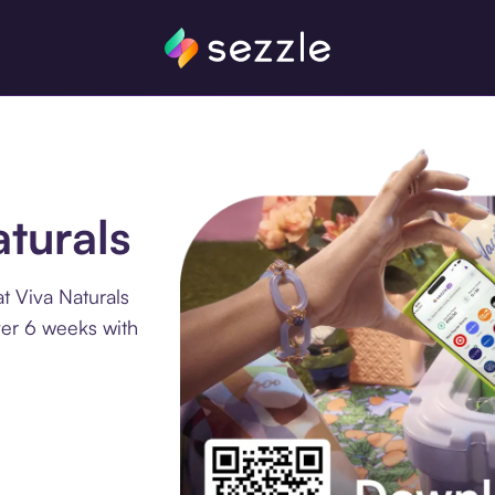
aturals
t Viva Naturals
ver 6 weeks with