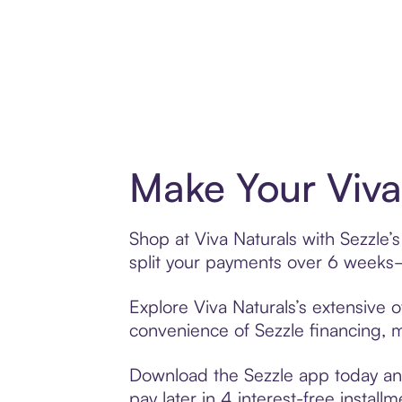
Make Your Viva
Shop at Viva Naturals with Sezzle’
split your payments over 6 weeks
Explore Viva Naturals’s extensive o
convenience of Sezzle financing, ma
Download the Sezzle app today and 
pay later in 4 interest-free installm