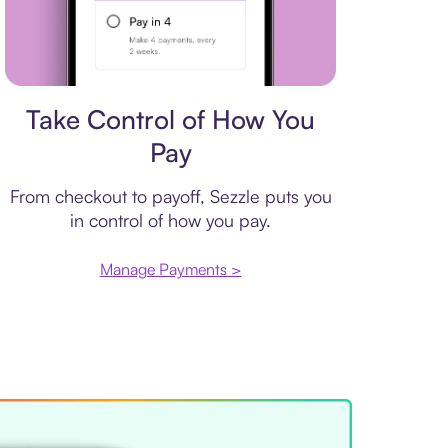
Payment plan
Take Control of How You
Pay
From checkout to payoff, Sezzle puts you
in control of how you pay.
Manage Payments >