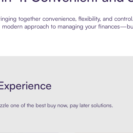
nging together convenience, flexibility, and control
ore modern approach to managing your finances—built
Experience
zle one of the best buy now, pay later solutions.