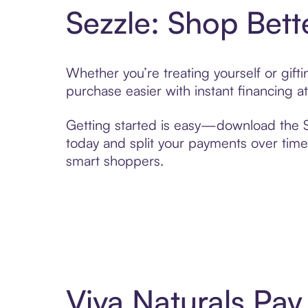
Sezzle: Shop Bett
Whether you’re treating yourself or gif
purchase easier with instant financing a
Getting started is easy—download the Se
today and split your payments over time,
smart shoppers.
Viva Naturals Pa