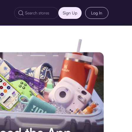
Sign Up
Log In