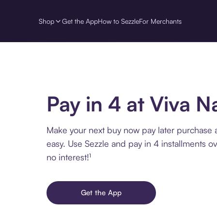
Shop
Get the App
How to Sezzle
For Merchants
Pay in 4 at Viva N
Make your next buy now pay later purchase a
easy. Use Sezzle and pay in 4 installments o
no interest!¹
Get the App