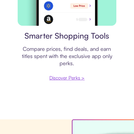
Price comparison
Smarter Shopping Tools
Compare prices, find deals, and earn
titles spent with the exclusive app only
perks.
Discover Perks >