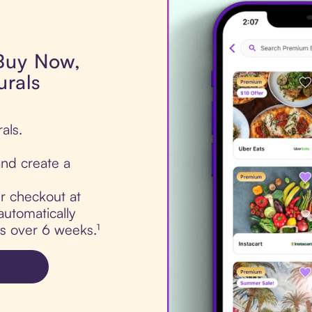
 Buy Now,
urals
als.
nd create a
ur checkout at
automatically
ts over 6 weeks.¹