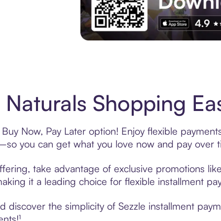
Experience More in The Sezzle App. Acces
 Naturals Shopping Eas
s Buy Now, Pay Later option! Enjoy flexible payments
—so you can get what you love now and pay over t
ffering, take advantage of exclusive promotions like
king it a leading choice for flexible installment p
discover the simplicity of Sezzle installment paym
ents!¹