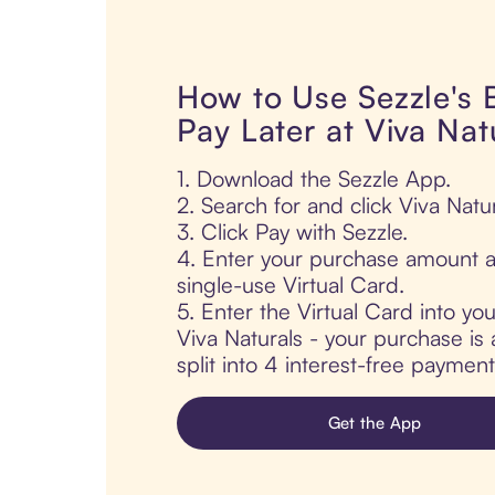
How to Use Sezzle's
Pay Later at Viva Nat
1. Download the Sezzle App.
2. Search for and click Viva Natur
3. Click Pay with Sezzle.
4. Enter your purchase amount a
single-use Virtual Card.
5. Enter the Virtual Card into yo
Viva Naturals - your purchase is 
split into 4 interest-free paymen
Get the App