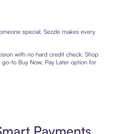
o someone special, Sezzle makes every
ision with no hard credit check. Shop
 a go-to Buy Now, Pay Later option for
 Smart Payments