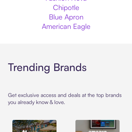
Chipotle
Blue Apron
American Eagle
Trending Brands
Get exclusive access and deals at the top brands
you already know & love.