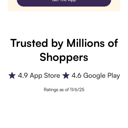
Trusted by Millions of
Shoppers
Ratings as of 11/6/25