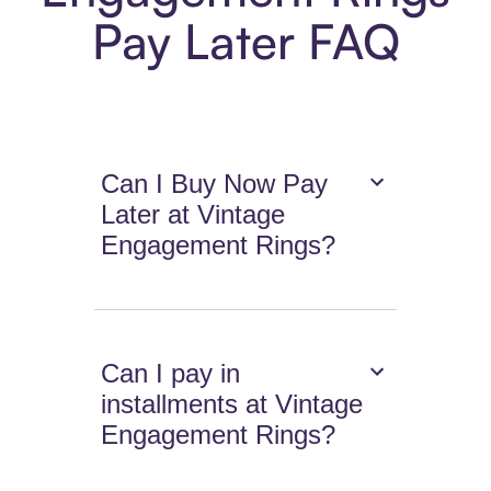
Pay Later FAQ
Can I Buy Now Pay
Later at Vintage
Engagement Rings?
Can I pay in
installments at Vintage
Engagement Rings?