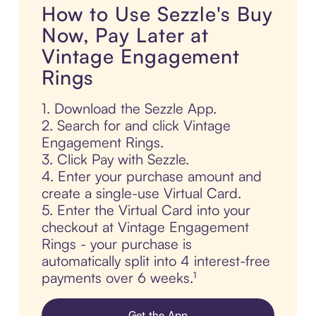
How to Use Sezzle's Buy
Now, Pay Later at
Vintage Engagement
Rings
1. Download the Sezzle App.
2. Search for and click Vintage
Engagement Rings.
3. Click Pay with Sezzle.
4. Enter your purchase amount and
create a single-use Virtual Card.
5. Enter the Virtual Card into your
checkout at Vintage Engagement
Rings - your purchase is
automatically split into 4 interest-free
payments over 6 weeks.¹
Get the App