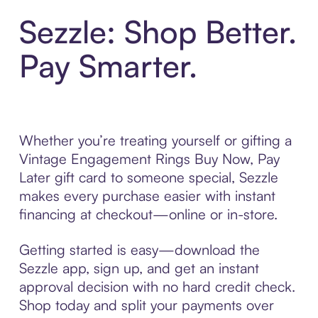
Sezzle: Shop Better.
Pay Smarter.
Whether you’re treating yourself or gifting a
Vintage Engagement Rings Buy Now, Pay
Later gift card to someone special, Sezzle
makes every purchase easier with instant
financing at checkout—online or in-store.
Getting started is easy—download the
Sezzle app, sign up, and get an instant
approval decision with no hard credit check.
Shop today and split your payments over