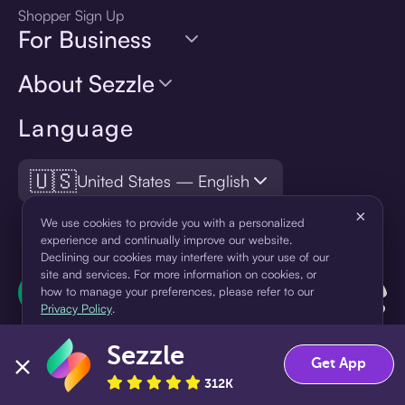
Shopper Sign Up
For Business
About Sezzle
Language
🇺🇸
United States — English
×
We use cookies to provide you with a personalized
experience and continually improve our website.
Declining our cookies may interfere with your use of our
site and services. For more information on cookies, or
how to manage your preferences, please refer to our
Privacy Policy
.
Sezzle
Accept
Decline
Get App
312K