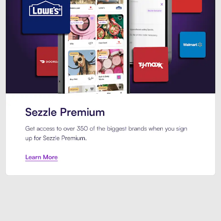
Sezzle Premium. Get access to o