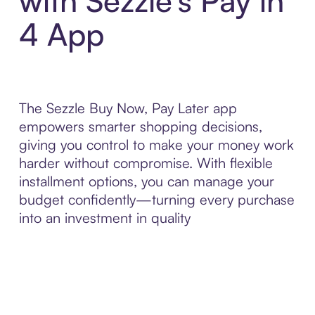
with Sezzle’s Pay in
4 App
The Sezzle Buy Now, Pay Later app
empowers smarter shopping decisions,
giving you control to make your money work
harder without compromise. With flexible
installment options, you can manage your
budget confidently—turning every purchase
into an investment in quality