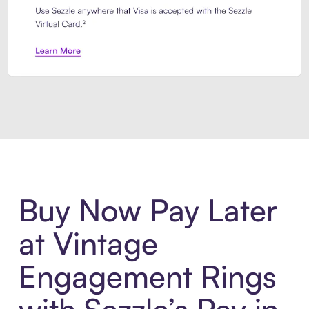
Introducing Sezzle Anywhere. Pa
Buy Now Pay Later
at Vintage
Engagement Rings