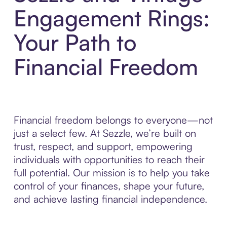
Engagement Rings:
Your Path to
Financial Freedom
Financial freedom belongs to everyone—not
just a select few. At Sezzle, we’re built on
trust, respect, and support, empowering
individuals with opportunities to reach their
full potential. Our mission is to help you take
control of your finances, shape your future,
and achieve lasting financial independence.