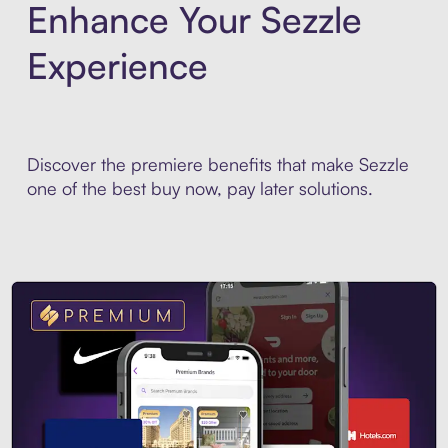
Enhance Your Sezzle
Experience
Discover the premiere benefits that make Sezzle
one of the best buy now, pay later solutions.