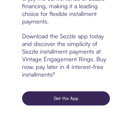
financing, making it a leading
choice for flexible installment
payments.
Download the Sezzle app today
and discover the simplicity of
Sezzle installment payments at
Vintage Engagement Rings. Buy
now, pay later in 4 interest-free
installments!¹
Get the App