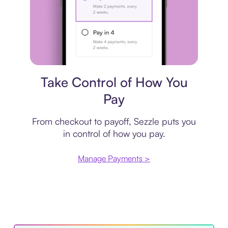
Payment plan
Take Control of How You
Pay
From checkout to payoff, Sezzle puts you
in control of how you pay.
Manage Payments >