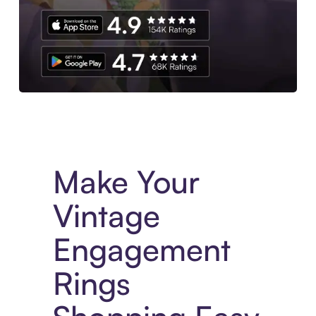
Experience More in The Sezzle App. Access to exclusive bran
Make Your
Vintage
Engagement
Rings