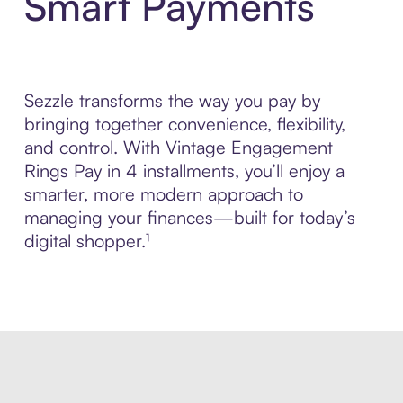
Smart Payments
Sezzle transforms the way you pay by
bringing together convenience, flexibility,
and control. With Vintage Engagement
Rings Pay in 4 installments, you’ll enjoy a
smarter, more modern approach to
managing your finances—built for today’s
digital shopper.¹