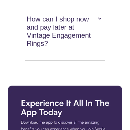
How can I shop now
and pay later at
Vintage Engagement
Rings?