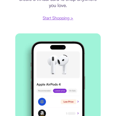
you love.
Start Shopping >