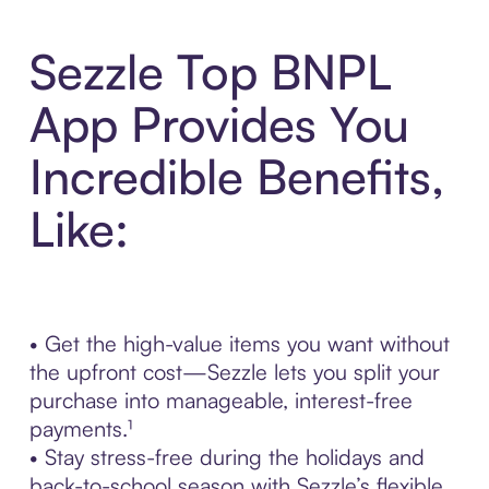
Sezzle Top BNPL
App Provides You
Incredible Benefits,
Like:
• Get the high-value items you want without
the upfront cost—Sezzle lets you split your
purchase into manageable, interest-free
payments.¹
• Stay stress-free during the holidays and
back-to-school season with Sezzle’s flexible