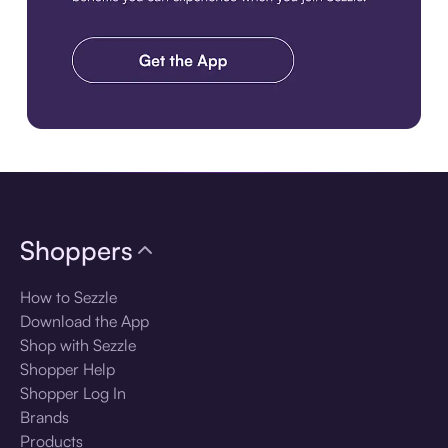
Download the app
Shoppers
How to Sezzle
Download the App
Shop with Sezzle
Shopper Help
Shopper Log In
Brands
Products