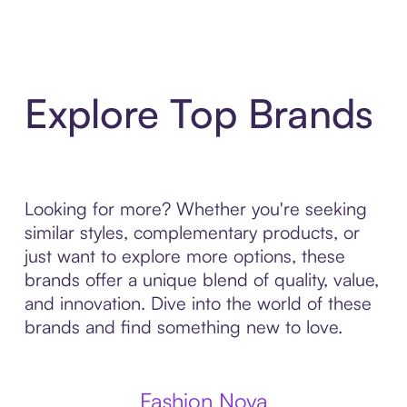
Explore Top Brands
Looking for more? Whether you're seeking
similar styles, complementary products, or
just want to explore more options, these
brands offer a unique blend of quality, value,
and innovation. Dive into the world of these
brands and find something new to love.
Fashion Nova