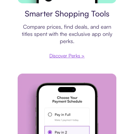
Price comparison
Smarter Shopping Tools
Compare prices, find deals, and earn
titles spent with the exclusive app only
perks.
Discover Perks >