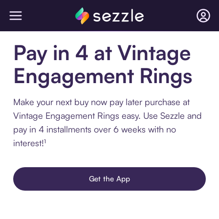
Pay in 4 at Vintage
Engagement Rings
Make your next buy now pay later purchase at
Vintage Engagement Rings easy. Use Sezzle and
pay in 4 installments over 6 weeks with no
interest!¹
Get the App