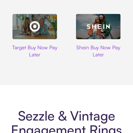
Target
Shein
Target Buy Now Pay
Shein Buy Now Pay
Later
Later
Sezzle & Vintage
Engagement Rings