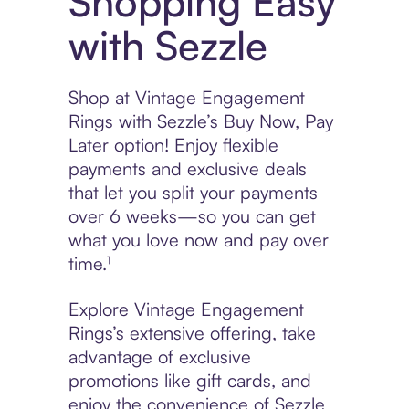
Shopping Easy
with Sezzle
Shop at Vintage Engagement
Rings with Sezzle’s Buy Now, Pay
Later option! Enjoy flexible
payments and exclusive deals
that let you split your payments
over 6 weeks—so you can get
what you love now and pay over
time.¹
Explore Vintage Engagement
Rings’s extensive offering, take
advantage of exclusive
promotions like gift cards, and
enjoy the convenience of Sezzle