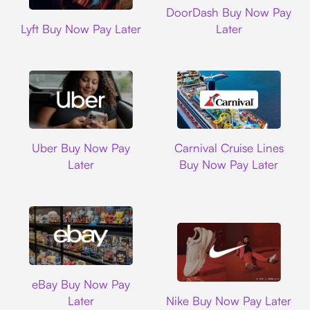
DoorDash Buy Now Pay
Lyft
Lyft Buy Now Pay Later
Later
Uber
Carnival Cruise L
Uber Buy Now Pay
Carnival Cruise Lines
Later
Buy Now Pay Later
Ebay
eBay Buy Now Pay
Nike
Later
Nike Buy Now Pay Later