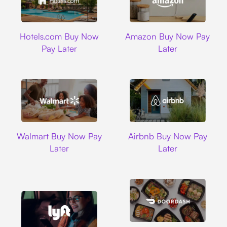
Hotels.com
Amazon
Hotels.com Buy Now
Amazon Buy Now Pay
Pay Later
Later
Walmart
Airbnb
Walmart Buy Now Pay
Airbnb Buy Now Pay
Later
Later
DoorDash