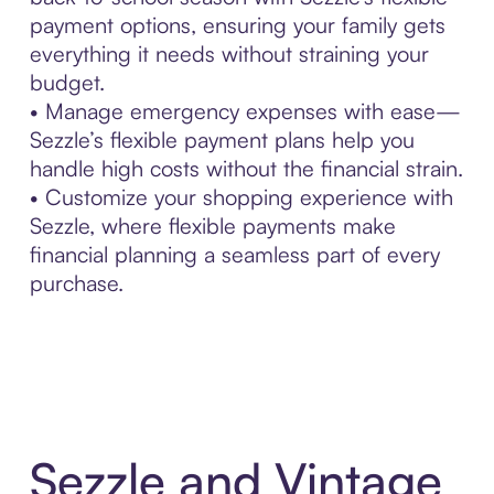
payment options, ensuring your family gets
everything it needs without straining your
budget.
• Manage emergency expenses with ease—
Sezzle’s flexible payment plans help you
handle high costs without the financial strain.
• Customize your shopping experience with
Sezzle, where flexible payments make
financial planning a seamless part of every
purchase.
Sezzle and Vintage