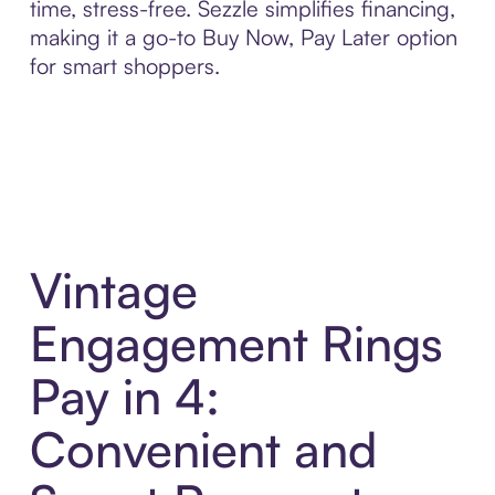
time, stress-free. Sezzle simplifies financing,
making it a go-to Buy Now, Pay Later option
for smart shoppers.
Vintage
Engagement Rings
Pay in 4:
Convenient and