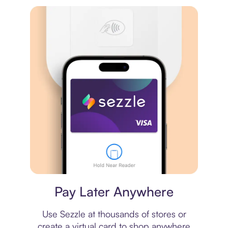
Virtual card
Pay Later Anywhere
Use Sezzle at thousands of stores or
create a virtual card to shop anywhere