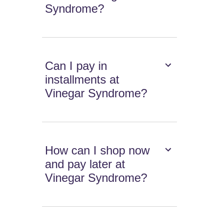
Syndrome?
Can I pay in
installments at
Vinegar Syndrome?
How can I shop now
and pay later at
Vinegar Syndrome?