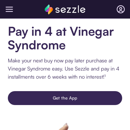
Pay in 4 at Vinegar
Syndrome
Make your next buy now pay later purchase at
Vinegar Syndrome easy. Use Sezzle and pay in 4
installments over 6 weeks with no interest!¹
Get the App