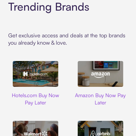
Trending Brands
Get exclusive access and deals at the top brands
you already know & love.
Hotels.com
Amazon
Hotels.com Buy Now
Amazon Buy Now Pay
Pay Later
Later