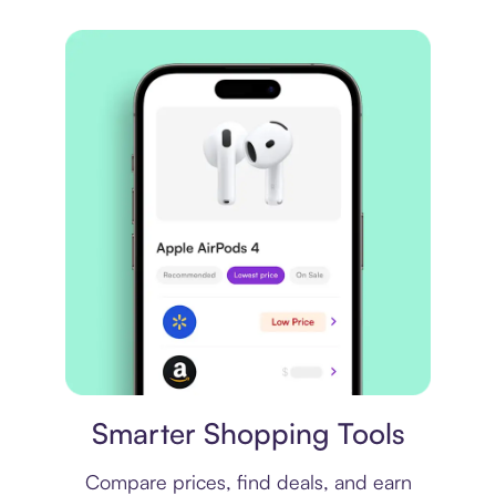
Price comparison
Smarter Shopping Tools
Compare prices, find deals, and earn