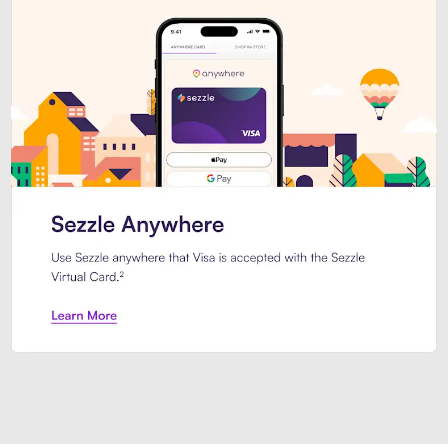
Introducing Sezzle Anywhere. Pa