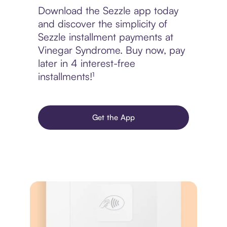
Download the Sezzle app today
and discover the simplicity of
Sezzle installment payments at
Vinegar Syndrome. Buy now, pay
later in 4 interest-free
installments!¹
Get the App