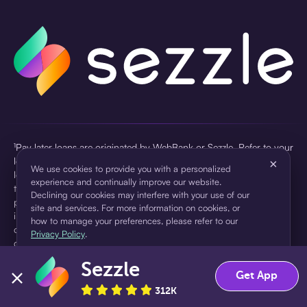
¹Pay later loans are originated by WebBank or Sezzle. Refer to your
loan agreement for lender information. For example, for a $300
×
We use cookies to provide you with a personalized
loan Pay in 4, you would make one $75 down payment today,
experience and continually improve our website.
then three $75 payments every two weeks for a 45.0% annual
Declining our cookies may interfere with your use of our
percentage rate (APR) and a total of payments of $307.49 which
site and services. For more information on cookies, or
includes a $7.49 Service Fee (finance charge) charged at loan
how to manage your preferences, please refer to our
origination. Service fees vary and can range from $0 to $7.49
Privacy Policy
.
depending on the purchase price and Sezzle product. Actual fees
are reflected in checkout.
Sezzle
Accept
Decline
Get App
²Sezzle Virtual Cards are issued by WebBank, Member FDIC,
312K
pursuant to a license from Visa U.S.A Inc. See User Agreement for