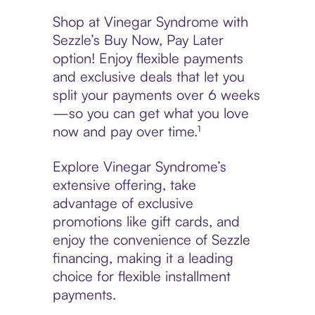
Shop at Vinegar Syndrome with
Sezzle’s Buy Now, Pay Later
option! Enjoy flexible payments
and exclusive deals that let you
split your payments over 6 weeks
—so you can get what you love
now and pay over time.¹
Explore Vinegar Syndrome’s
extensive offering, take
advantage of exclusive
promotions like gift cards, and
enjoy the convenience of Sezzle
financing, making it a leading
choice for flexible installment
payments.