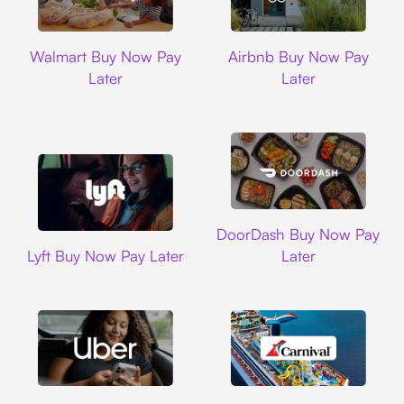
Walmart
Airbnb
Walmart Buy Now Pay
Airbnb Buy Now Pay
Later
Later
DoorDash
DoorDash Buy Now Pay
Lyft
Lyft Buy Now Pay Later
Later
Uber
Carnival Cruise L