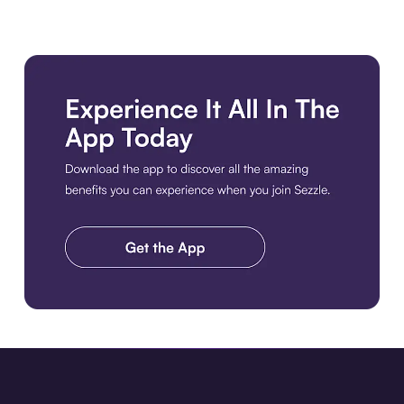
Download the app