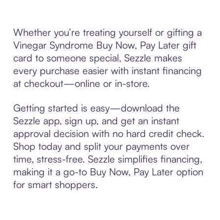
Whether you’re treating yourself or gifting a
Vinegar Syndrome Buy Now, Pay Later gift
card to someone special, Sezzle makes
every purchase easier with instant financing
at checkout—online or in-store.
Getting started is easy—download the
Sezzle app, sign up, and get an instant
approval decision with no hard credit check.
Shop today and split your payments over
time, stress-free. Sezzle simplifies financing,
making it a go-to Buy Now, Pay Later option
for smart shoppers.