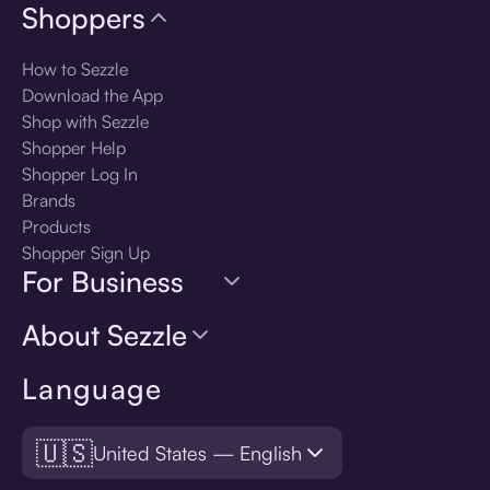
Shoppers
How to Sezzle
Download the App
Shop with Sezzle
Shopper Help
Shopper Log In
Brands
Products
Shopper Sign Up
For Business
About Sezzle
Language
🇺🇸
United States — English