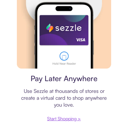
Virtual card
Pay Later Anywhere
Use Sezzle at thousands of stores or
create a virtual card to shop anywhere
you love.
Start Shopping >