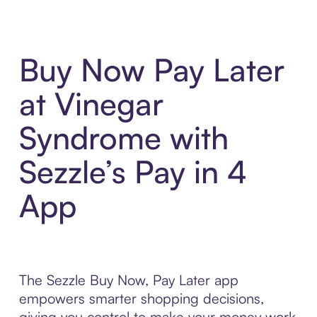
Buy Now Pay Later
at Vinegar
Syndrome with
Sezzle’s Pay in 4
App
The Sezzle Buy Now, Pay Later app
empowers smarter shopping decisions,
giving you control to make your money work