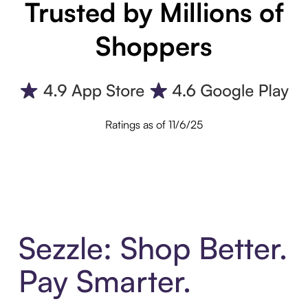
Trusted by Millions of
Shoppers
Ratings as of 11/6/25
Sezzle: Shop Better.
Pay Smarter.