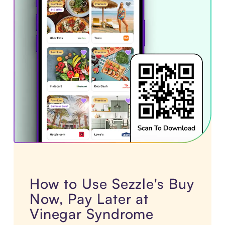
How to Use Sezzle's Buy
Now, Pay Later at
Vinegar Syndrome