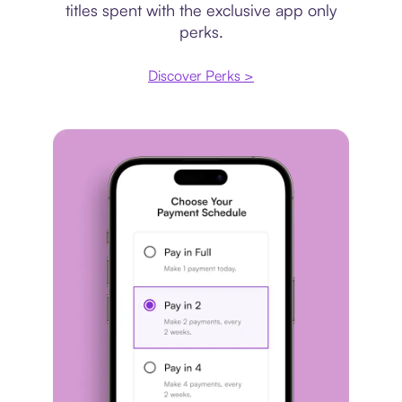
titles spent with the exclusive app only
perks.
Discover Perks >