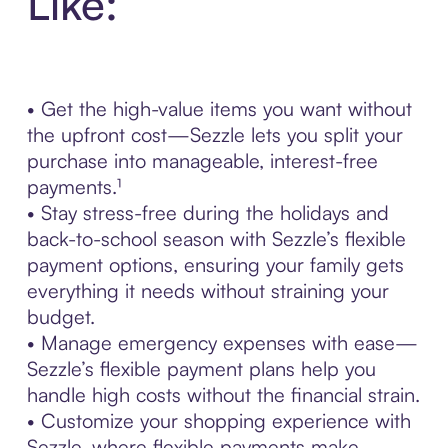
Like:
• Get the high-value items you want without
the upfront cost—Sezzle lets you split your
purchase into manageable, interest-free
payments.¹
• Stay stress-free during the holidays and
back-to-school season with Sezzle’s flexible
payment options, ensuring your family gets
everything it needs without straining your
budget.
• Manage emergency expenses with ease—
Sezzle’s flexible payment plans help you
handle high costs without the financial strain.
• Customize your shopping experience with
Sezzle, where flexible payments make