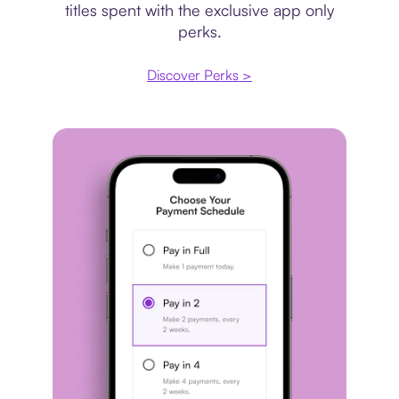
titles spent with the exclusive app only
perks.
Discover Perks >