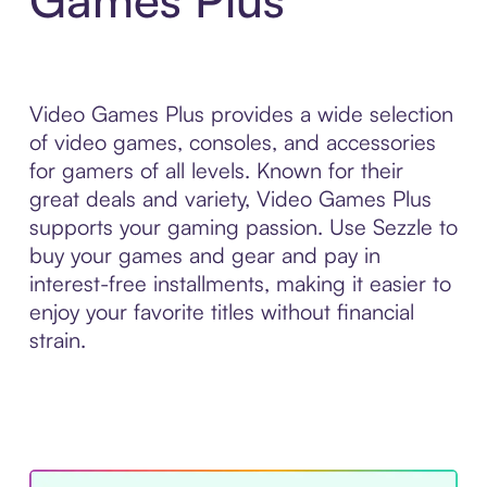
Video Games Plus provides a wide selection
of video games, consoles, and accessories
for gamers of all levels. Known for their
great deals and variety, Video Games Plus
supports your gaming passion. Use Sezzle to
buy your games and gear and pay in
interest-free installments, making it easier to
enjoy your favorite titles without financial
strain.