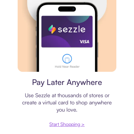
Virtual card
Pay Later Anywhere
Use Sezzle at thousands of stores or
create a virtual card to shop anywhere
you love.
Start Shopping >