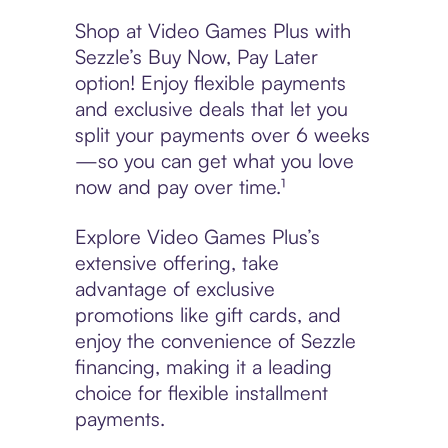
Shop at Video Games Plus with
Sezzle’s Buy Now, Pay Later
option! Enjoy flexible payments
and exclusive deals that let you
split your payments over 6 weeks
—so you can get what you love
now and pay over time.¹
Explore Video Games Plus’s
extensive offering, take
advantage of exclusive
promotions like gift cards, and
enjoy the convenience of Sezzle
financing, making it a leading
choice for flexible installment
payments.