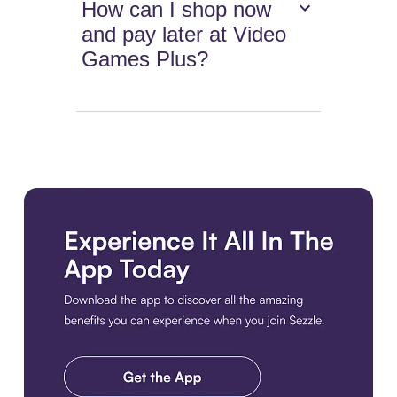
How can I shop now
and pay later at Video
Games Plus?