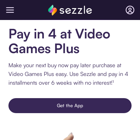
Pay in 4 at Video
Games Plus
Make your next buy now pay later purchase at
Video Games Plus easy. Use Sezzle and pay in 4
installments over 6 weeks with no interest!¹
Get the App