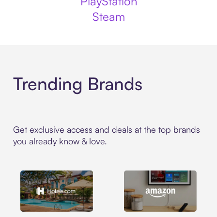
PlayStation
Steam
Trending Brands
Get exclusive access and deals at the top brands
you already know & love.
Hotels.com
Amazon