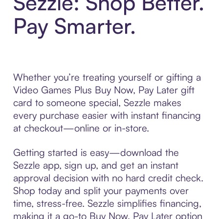
Sezzle: Shop Better.
Pay Smarter.
Whether you’re treating yourself or gifting a
Video Games Plus Buy Now, Pay Later gift
card to someone special, Sezzle makes
every purchase easier with instant financing
at checkout—online or in-store.
Getting started is easy—download the
Sezzle app, sign up, and get an instant
approval decision with no hard credit check.
Shop today and split your payments over
time, stress-free. Sezzle simplifies financing,
making it a go-to Buy Now, Pay Later option