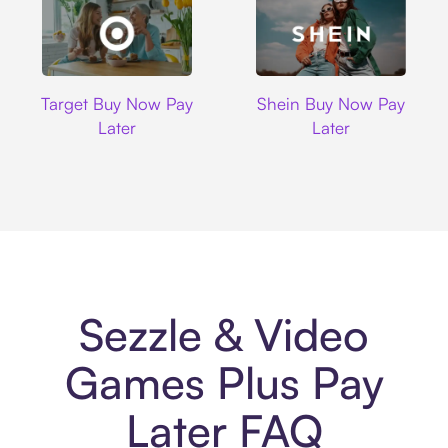
Target
Shein
Target Buy Now Pay
Shein Buy Now Pay
Later
Later
Sezzle & Video
Games Plus Pay
Later FAQ