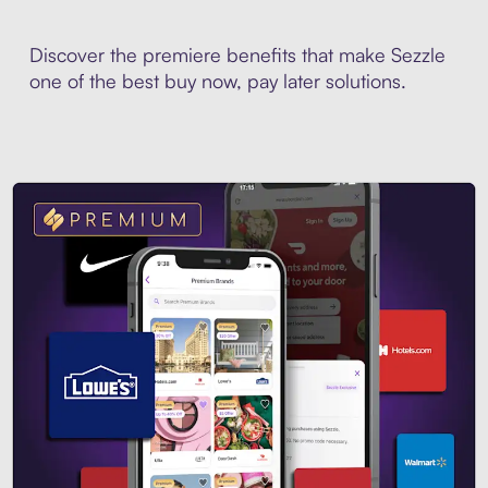
Discover the premiere benefits that make Sezzle
one of the best buy now, pay later solutions.