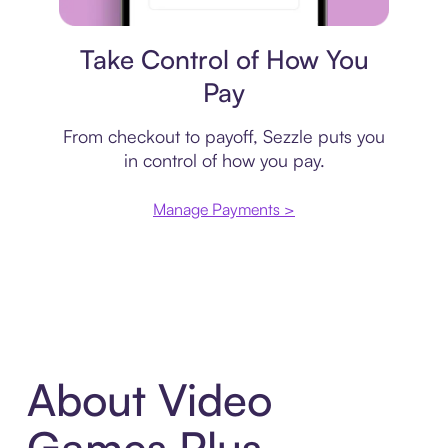
Payment plan
Take Control of How You
Pay
From checkout to payoff, Sezzle puts you
in control of how you pay.
Manage Payments >
About Video
Games Plus