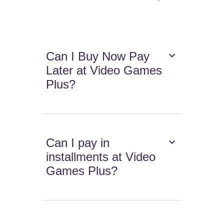
Can I Buy Now Pay
Later at Video Games
Plus?
Can I pay in
installments at Video
Games Plus?