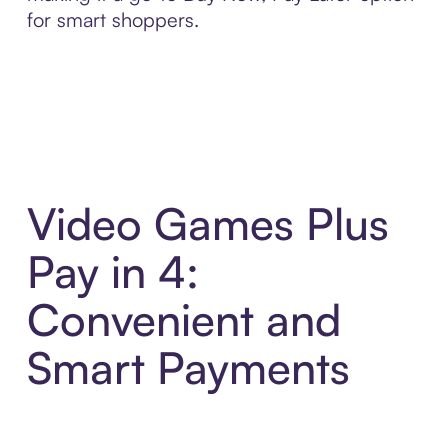
for smart shoppers.
Video Games Plus
Pay in 4:
Convenient and
Smart Payments