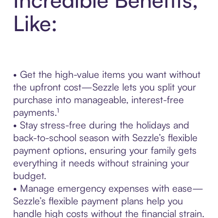
Like:
• Get the high-value items you want without
the upfront cost—Sezzle lets you split your
purchase into manageable, interest-free
payments.¹
• Stay stress-free during the holidays and
back-to-school season with Sezzle’s flexible
payment options, ensuring your family gets
everything it needs without straining your
budget.
• Manage emergency expenses with ease—
Sezzle’s flexible payment plans help you
handle high costs without the financial strain.