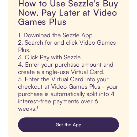
How to Use Sezzle's Buy
Now, Pay Later at Video
Games Plus
1. Download the Sezzle App.
2. Search for and click Video Games
Plus.
3. Click Pay with Sezzle.
4. Enter your purchase amount and
create a single-use Virtual Card.
5. Enter the Virtual Card into your
checkout at Video Games Plus - your
purchase is automatically split into 4
interest-free payments over 6
weeks.¹
Get the App