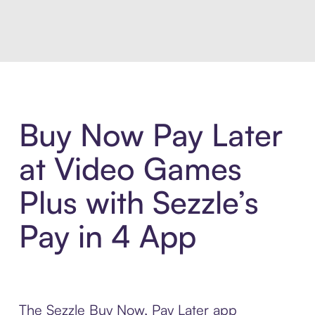
Introducing Sezzle Anywhere. Pa
Buy Now Pay Later
at Video Games
Plus with Sezzle’s
Pay in 4 App
The Sezzle Buy Now, Pay Later app