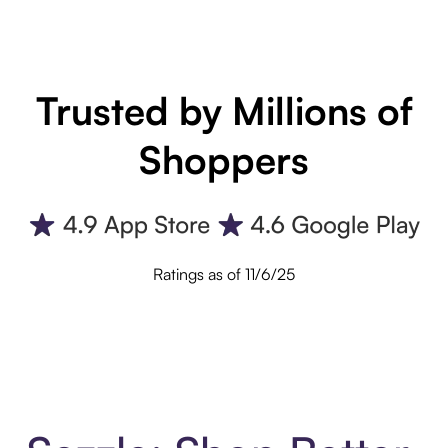
Trusted by Millions of
Shoppers
Ratings as of 11/6/25