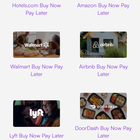
Hotels.com Buy Now
Amazon Buy Now Pay
Pay Later
Later
Walmart
Airbnb
Walmart Buy Now Pay
Airbnb Buy Now Pay
Later
Later
DoorDash
DoorDash Buy Now Pay
Lyft
Lyft Buy Now Pay Later
Later