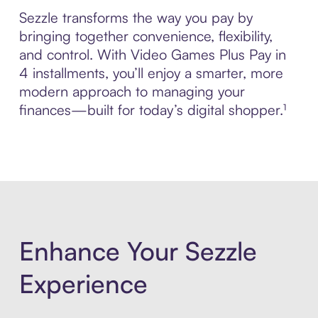
Sezzle transforms the way you pay by
bringing together convenience, flexibility,
and control. With Video Games Plus Pay in
4 installments, you’ll enjoy a smarter, more
modern approach to managing your
finances—built for today’s digital shopper.¹
Enhance Your Sezzle
Experience