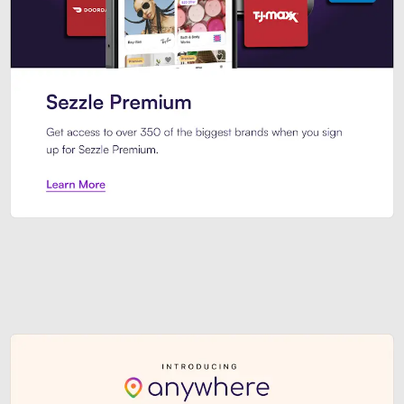
Sezzle Premium. Get access to o