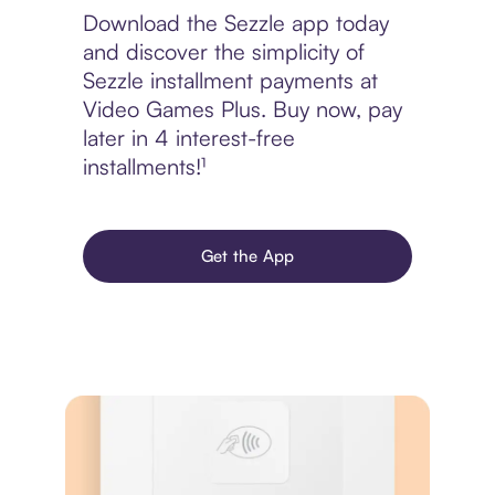
Download the Sezzle app today
and discover the simplicity of
Sezzle installment payments at
Video Games Plus. Buy now, pay
later in 4 interest-free
installments!¹
Get the App