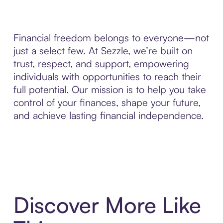
Financial freedom belongs to everyone—not
just a select few. At Sezzle, we’re built on
trust, respect, and support, empowering
individuals with opportunities to reach their
full potential. Our mission is to help you take
control of your finances, shape your future,
and achieve lasting financial independence.
Discover More Like