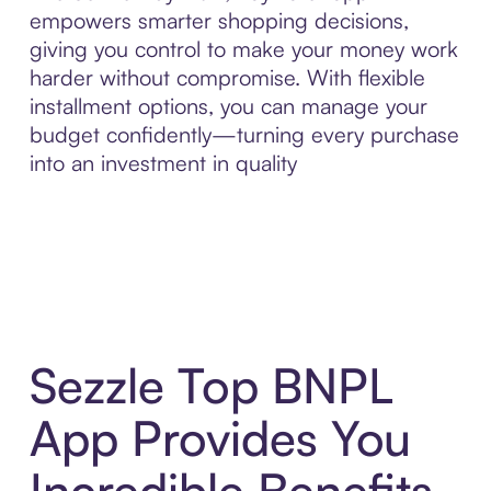
empowers smarter shopping decisions,
giving you control to make your money work
harder without compromise. With flexible
installment options, you can manage your
budget confidently—turning every purchase
into an investment in quality
Sezzle Top BNPL
App Provides You
Incredible Benefits,