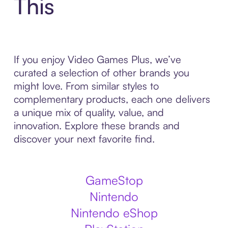
This
If you enjoy Video Games Plus, we’ve
curated a selection of other brands you
might love. From similar styles to
complementary products, each one delivers
a unique mix of quality, value, and
innovation. Explore these brands and
discover your next favorite find.
GameStop
Nintendo
Nintendo eShop