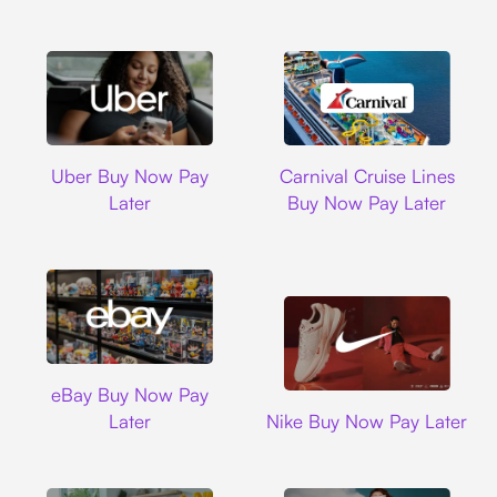
Uber
Carnival Cruise L
Uber Buy Now Pay
Carnival Cruise Lines
Later
Buy Now Pay Later
Ebay
eBay Buy Now Pay
Nike
Later
Nike Buy Now Pay Later