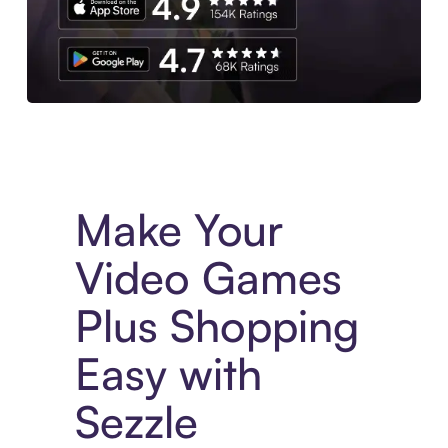
Experience More in The Sezzle App. Access to exclusive bran
Make Your
Video Games
Plus Shopping
Easy with
Sezzle