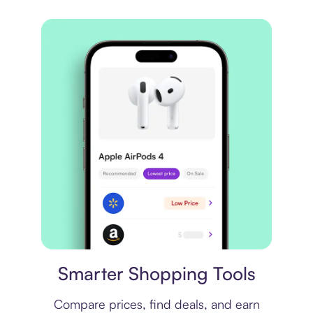
Price comparison
Smarter Shopping Tools
Compare prices, find deals, and earn