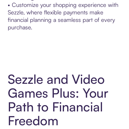
• Customize your shopping experience with
Sezzle, where flexible payments make
financial planning a seamless part of every
purchase.
Sezzle and Video
Games Plus: Your
Path to Financial
Freedom