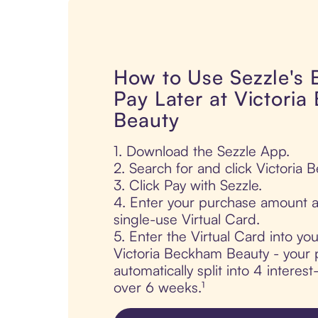
How to Use Sezzle's
Pay Later at Victori
Beauty
1. Download the Sezzle App.
2. Search for and click Victoria
3. Click Pay with Sezzle.
4. Enter your purchase amount a
single-use Virtual Card.
5. Enter the Virtual Card into yo
Victoria Beckham Beauty - your 
automatically split into 4 interes
over 6 weeks.¹