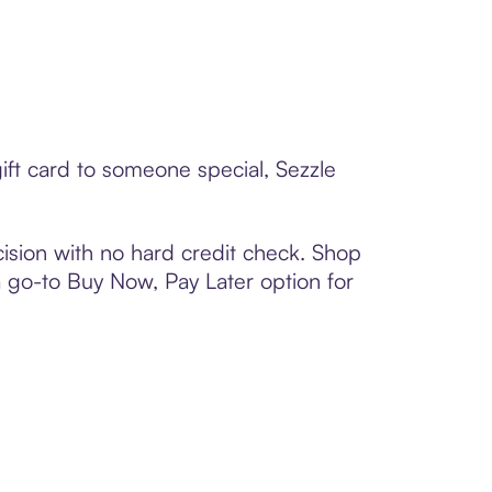
ift card to someone special, Sezzle
ision with no hard credit check. Shop
 a go-to Buy Now, Pay Later option for