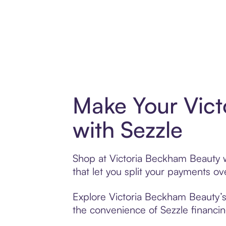
Make Your Vic
with Sezzle
Shop at Victoria Beckham Beauty wi
that let you split your payments 
Explore Victoria Beckham Beauty’s 
the convenience of Sezzle financing