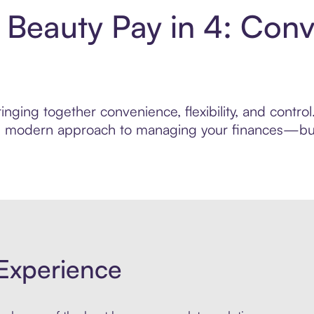
 Beauty Pay in 4: Con
nging together convenience, flexibility, and contro
ore modern approach to managing your finances—built
Experience