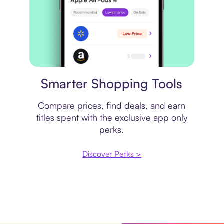
Price comparison
Smarter Shopping Tools
Compare prices, find deals, and earn
titles spent with the exclusive app only
perks.
Discover Perks >