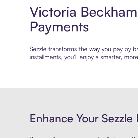
Victoria Beckham
Payments
Sezzle transforms the way you pay by bri
installments, you’ll enjoy a smarter, m
Enhance Your Sezzle 