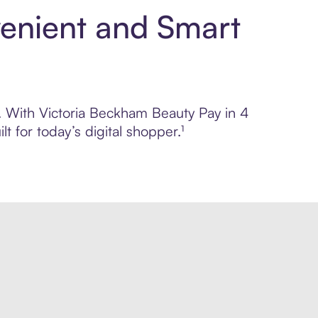
venient and Smart
l. With Victoria Beckham Beauty Pay in 4
 for today’s digital shopper.¹