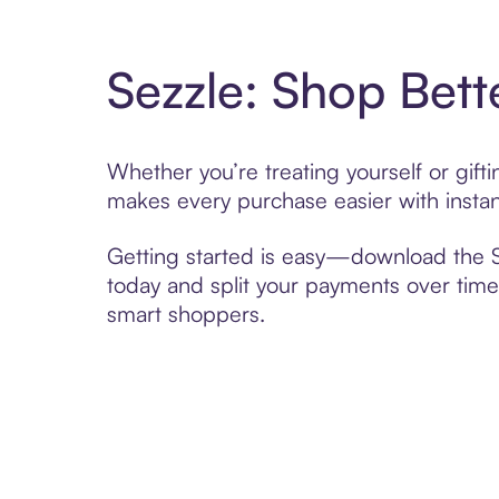
Sezzle: Shop Bett
Whether you’re treating yourself or gif
makes every purchase easier with instan
Getting started is easy—download the Se
today and split your payments over time,
smart shoppers.