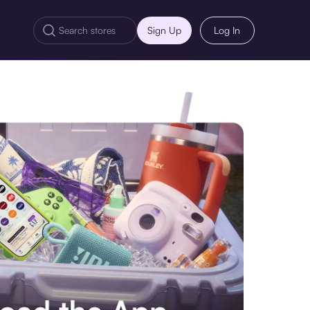
Sign Up
Log In