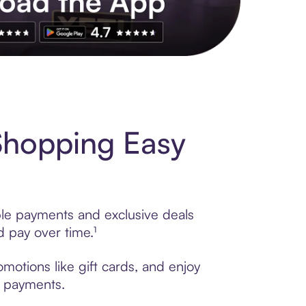
s to exclusive brands, credit building, tap-to-pay and more. Rat
Shopping Easy
ble payments and exclusive deals
 pay over time.¹
motions like gift cards, and enjoy
t payments.