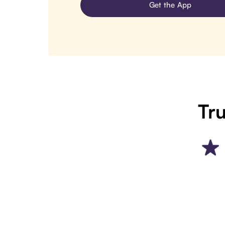
Get the App
Tru