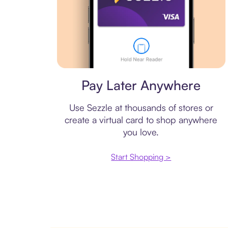
Virtual card
Pay Later Anywhere
Use Sezzle at thousands of stores or
create a virtual card to shop anywhere
you love.
Start Shopping >