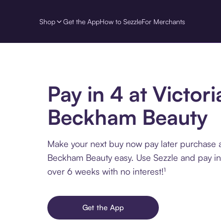
Shop
Get the App
How to Sezzle
For Merchants
Pay in 4 at Victori
Beckham Beauty
Make your next buy now pay later purchase a
Beckham Beauty easy. Use Sezzle and pay in 
over 6 weeks with no interest!¹
Get the App