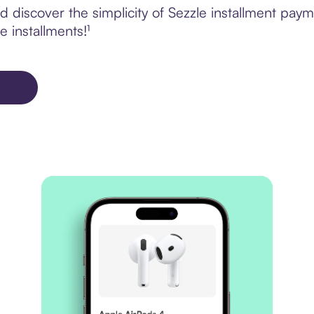
 discover the simplicity of Sezzle installment pay
e installments!¹