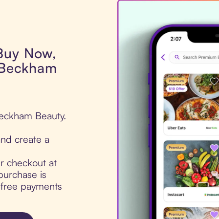
 Buy Now,
a Beckham
 Beckham Beauty.
nd create a
ur checkout at
purchase is
t-free payments