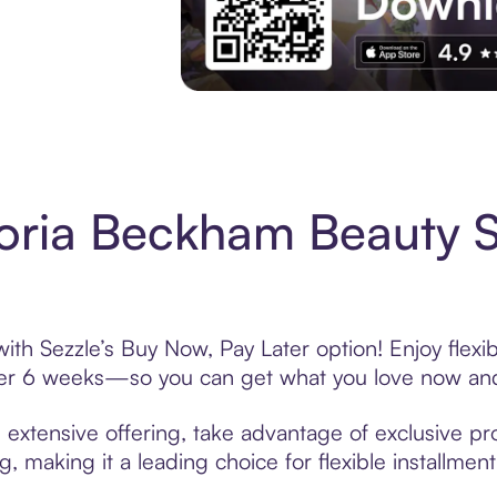
Experience More in The Sezzle App. Acces
toria Beckham Beauty 
th Sezzle’s Buy Now, Pay Later option! Enjoy flexi
over 6 weeks—so you can get what you love now and
extensive offering, take advantage of exclusive pro
, making it a leading choice for flexible installmen