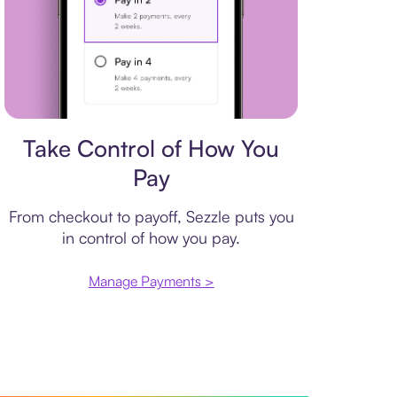
Payment plan
Take Control of How You
Pay
From checkout to payoff, Sezzle puts you
in control of how you pay.
Manage Payments >