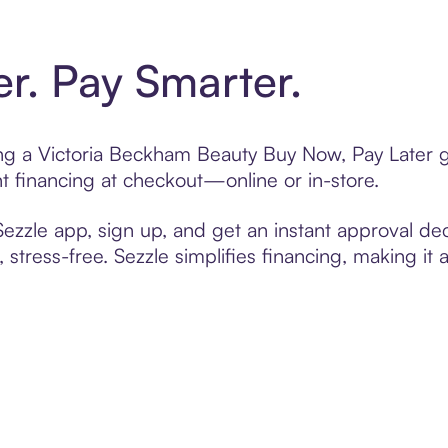
er. Pay Smarter.
ting a Victoria Beckham Beauty Buy Now, Pay Later g
t financing at checkout—online or in-store.
zzle app, sign up, and get an instant approval dec
 stress-free. Sezzle simplifies financing, making it