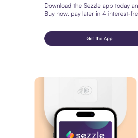
Download the Sezzle app today and
Buy now, pay later in 4 interest-fre
Get the App