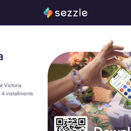
a
t Victoria
4 installments