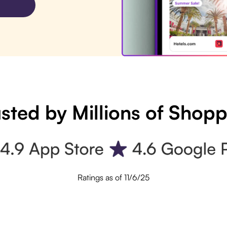
sted by Millions of Shop
Ratings as of 11/6/25