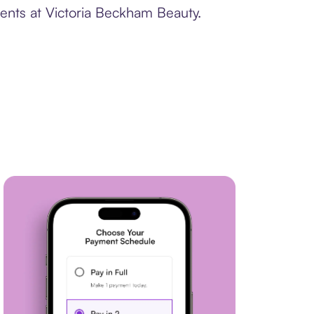
ments at Victoria Beckham Beauty.