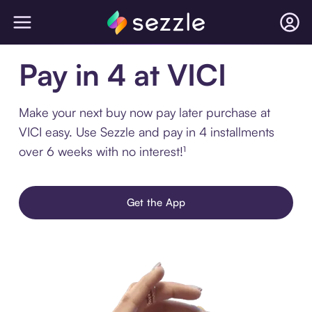
Pay in 4 at VICI
Make your next buy now pay later purchase at
VICI easy. Use Sezzle and pay in 4 installments
over 6 weeks with no interest!¹
Get the App