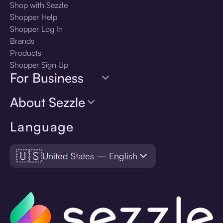
Shop with Sezzle
Shopper Help
Shopper Log In
Brands
Products
Shopper Sign Up
For Business
About Sezzle
Language
🇺🇸
United States — English