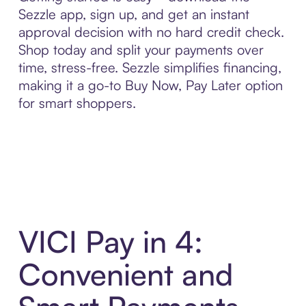
Sezzle app, sign up, and get an instant
approval decision with no hard credit check.
Shop today and split your payments over
time, stress-free. Sezzle simplifies financing,
making it a go-to Buy Now, Pay Later option
for smart shoppers.
VICI Pay in 4:
Convenient and