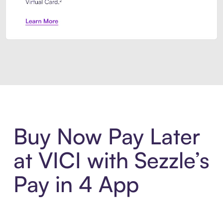
Introducing Sezzle Anywhere. Pa
Buy Now Pay Later
at VICI with Sezzle’s
Pay in 4 App