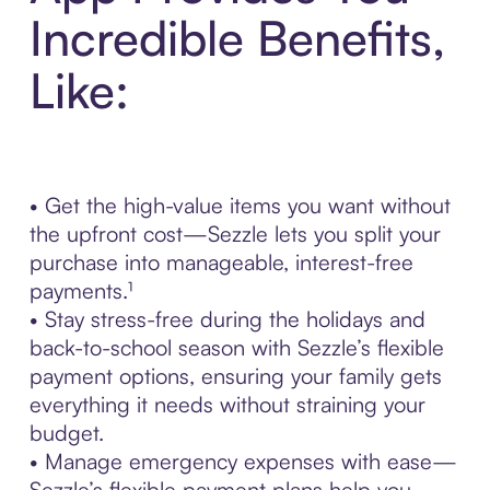
Incredible Benefits,
Like:
• Get the high-value items you want without
the upfront cost—Sezzle lets you split your
purchase into manageable, interest-free
payments.¹
• Stay stress-free during the holidays and
back-to-school season with Sezzle’s flexible
payment options, ensuring your family gets
everything it needs without straining your
budget.
• Manage emergency expenses with ease—
Sezzle’s flexible payment plans help you