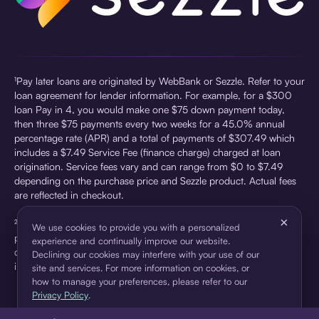
¹Pay later loans are originated by WebBank or Sezzle. Refer to your
loan agreement for lender information. For example, for a $300
loan Pay in 4, you would make one $75 down payment today,
then three $75 payments every two weeks for a 45.0% annual
percentage rate (APR) and a total of payments of $307.49 which
includes a $7.49 Service Fee (finance charge) charged at loan
origination. Service fees vary and can range from $0 to $7.49
depending on the purchase price and Sezzle product. Actual fees
are reflected in checkout.
×
²Sezzle Virtual Cards are issued by WebBank, Member FDIC,
We use cookies to provide you with a personalized
pursuant to a license from Visa U.S.A Inc. See User Agreement for
experience and continually improve our website.
details. Sezzle provides access to financing in the form of
Declining our cookies may interfere with your use of our
installment loans. Sezzle is not a bank.
site and services. For more information on cookies, or
how to manage your preferences, please refer to our
Privacy Policy
.