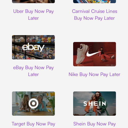
Uber
Carnival Cruise L
Uber Buy Now Pay
Carnival Cruise Lines
Later
Buy Now Pay Later
Ebay
eBay Buy Now Pay
Nike
Later
Nike Buy Now Pay Later
Target
Shein
Target Buy Now Pay
Shein Buy Now Pay