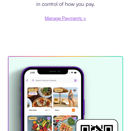
in control of how you pay.
Manage Payments >