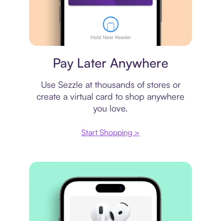
Virtual card
Pay Later Anywhere
Use Sezzle at thousands of stores or
create a virtual card to shop anywhere
you love.
Start Shopping >