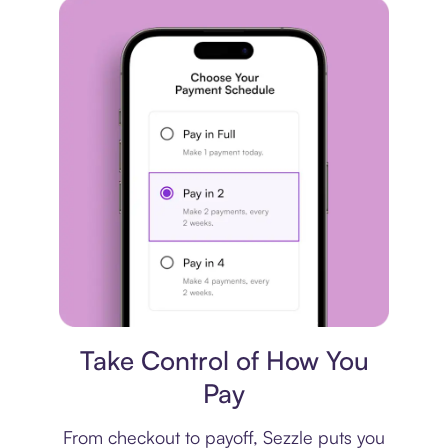
Payment plan
Take Control of How You
Pay
From checkout to payoff, Sezzle puts you