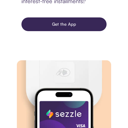
interest-free installments!¹
Get the App