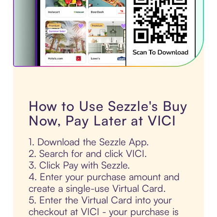
How to Use Sezzle's Buy
Now, Pay Later at VICI
1. Download the Sezzle App.
2. Search for and click VICI.
3. Click Pay with Sezzle.
4. Enter your purchase amount and
create a single-use Virtual Card.
5. Enter the Virtual Card into your
checkout at VICI - your purchase is