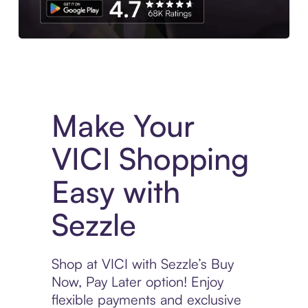
Experience More in The Sezzle App. Access to exclusive bran
Make Your
VICI Shopping
Easy with
Sezzle
Shop at VICI with Sezzle’s Buy
Now, Pay Later option! Enjoy
flexible payments and exclusive