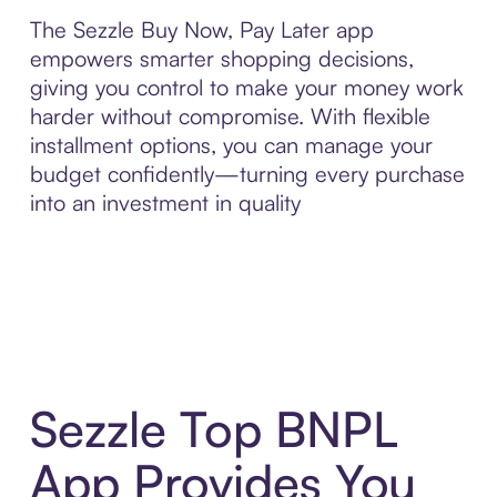
The Sezzle Buy Now, Pay Later app
empowers smarter shopping decisions,
giving you control to make your money work
harder without compromise. With flexible
installment options, you can manage your
budget confidently—turning every purchase
into an investment in quality
Sezzle Top BNPL
App Provides You