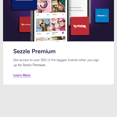
Sezzle Premium. Get access to o