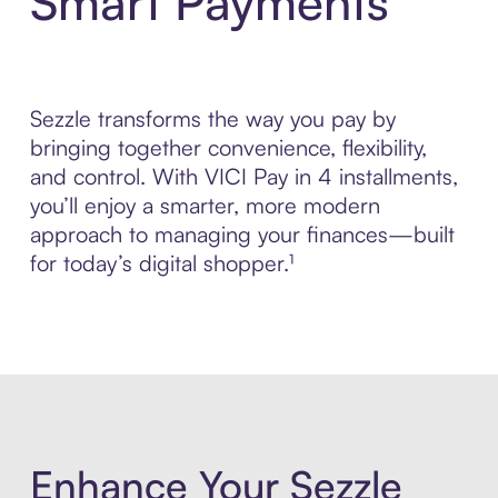
Smart Payments
Sezzle transforms the way you pay by
bringing together convenience, flexibility,
and control. With VICI Pay in 4 installments,
you’ll enjoy a smarter, more modern
approach to managing your finances—built
for today’s digital shopper.¹
Enhance Your Sezzle