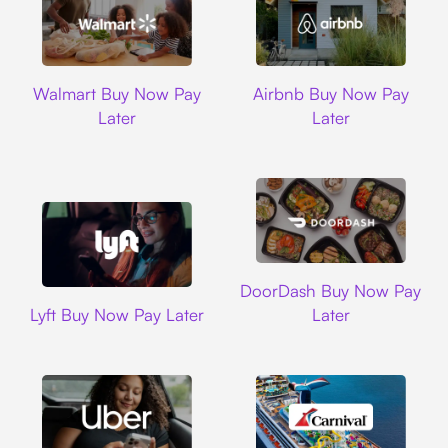
Walmart
Airbnb
Walmart Buy Now Pay
Airbnb Buy Now Pay
Later
Later
DoorDash
DoorDash Buy Now Pay
Lyft
Lyft Buy Now Pay Later
Later