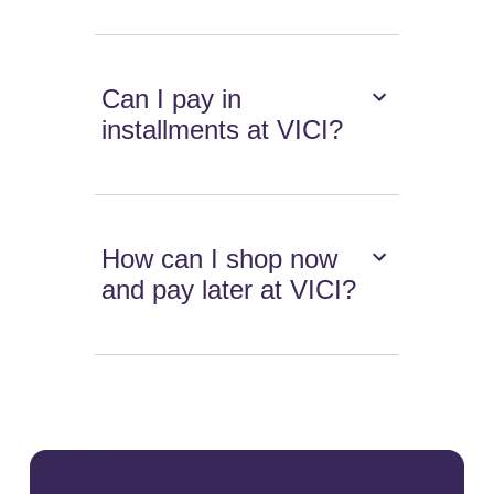
Can I pay in
installments at VICI?
How can I shop now
and pay later at VICI?