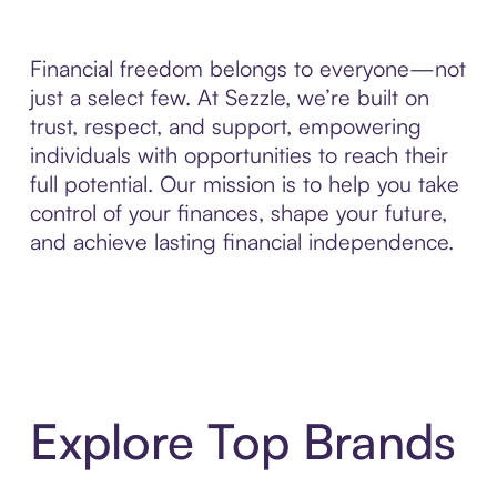
Financial freedom belongs to everyone—not
just a select few. At Sezzle, we’re built on
trust, respect, and support, empowering
individuals with opportunities to reach their
full potential. Our mission is to help you take
control of your finances, shape your future,
and achieve lasting financial independence.
Explore Top Brands