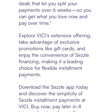
deals that let you split your
payments over 6 weeks—so you
can get what you love now and
pay over time.¹
Explore VICI’s extensive offering,
take advantage of exclusive
promotions like gift cards, and
enjoy the convenience of Sezzle
financing, making it a leading
choice for flexible installment
payments.
Download the Sezzle app today
and discover the simplicity of
Sezzle installment payments at
VICI. Buy now, pay later in 4