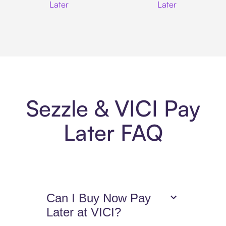
Later
Later
Sezzle & VICI Pay
Later FAQ
Can I Buy Now Pay
Later at VICI?