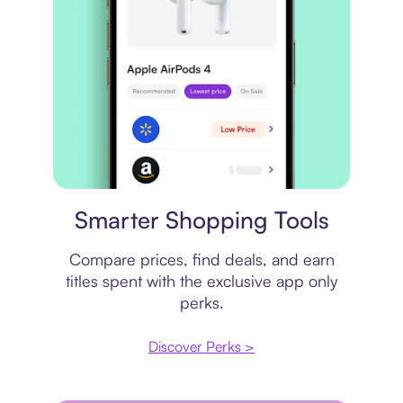
Price comparison
Smarter Shopping Tools
Compare prices, find deals, and earn
titles spent with the exclusive app only
perks.
Discover Perks >