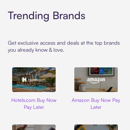
Trending Brands
Get exclusive access and deals at the top brands
you already know & love.
Hotels.com
Amazon
Hotels.com Buy Now
Amazon Buy Now Pay
Pay Later
Later