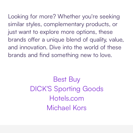
Looking for more? Whether you're seeking
similar styles, complementary products, or
just want to explore more options, these
brands offer a unique blend of quality, value,
and innovation. Dive into the world of these
brands and find something new to love.
Best Buy
DICK'S Sporting Goods
Hotels.com
Michael Kors