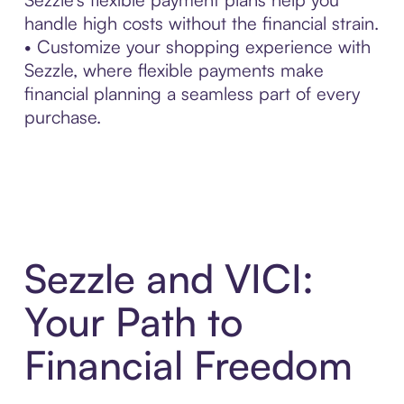
handle high costs without the financial strain.
• Customize your shopping experience with
Sezzle, where flexible payments make
financial planning a seamless part of every
purchase.
Sezzle and VICI:
Your Path to
Financial Freedom