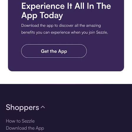
Download the app
Shoppers
How to Sezzle
Download the App