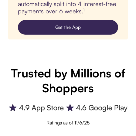
automatically split into 4 interest-free
payments over 6 weeks.¹
Get the App
Trusted by Millions of
Shoppers
Ratings as of 11/6/25