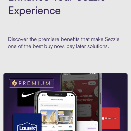
Experience
Discover the premiere benefits that make Sezzle
one of the best buy now, pay later solutions.