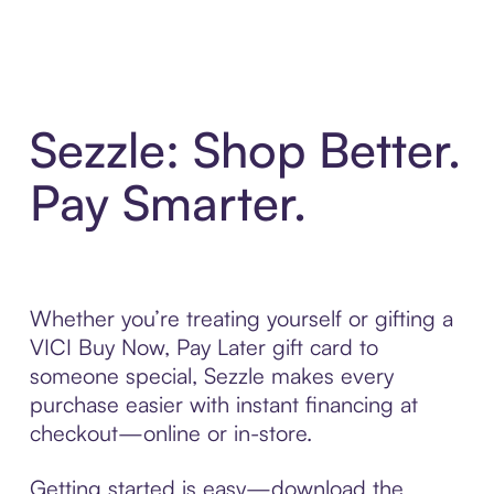
Sezzle: Shop Better.
Pay Smarter.
Whether you’re treating yourself or gifting a
VICI Buy Now, Pay Later gift card to
someone special, Sezzle makes every
purchase easier with instant financing at
checkout—online or in-store.
Getting started is easy—download the