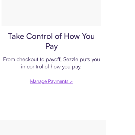
Payment plan
Take Control of How You
Pay
From checkout to payoff, Sezzle puts you
in control of how you pay.
Manage Payments >