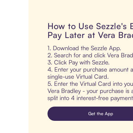
How to Use Sezzle's
Pay Later at Vera Bra
1. Download the Sezzle App.
2. Search for and click Vera Brad
3. Click Pay with Sezzle.
4. Enter your purchase amount a
single-use Virtual Card.
5. Enter the Virtual Card into yo
Vera Bradley - your purchase is 
split into 4 interest-free paymen
Get the App