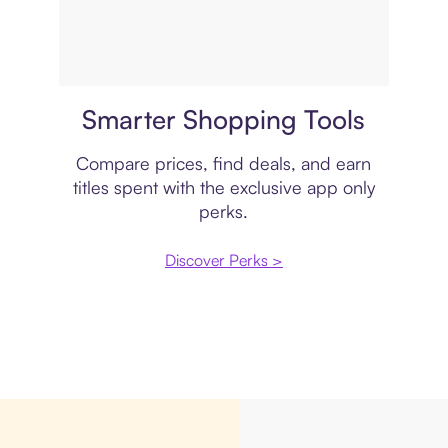
Price comparison
Smarter Shopping Tools
Compare prices, find deals, and earn
titles spent with the exclusive app only
perks.
Discover Perks >