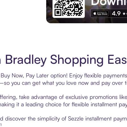
Experience More in The Sezzle App. Acces
 Bradley Shopping Eas
 Buy Now, Pay Later option! Enjoy flexible payments
—so you can get what you love now and pay over t
fering, take advantage of exclusive promotions like
king it a leading choice for flexible installment p
discover the simplicity of Sezzle installment paym
¹