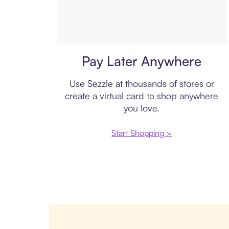
Virtual card
Pay Later Anywhere
Use Sezzle at thousands of stores or
create a virtual card to shop anywhere
you love.
Start Shopping >