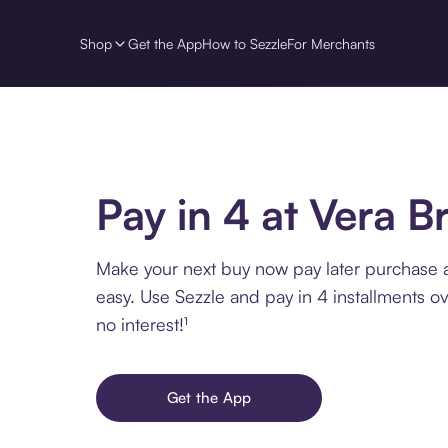
Shop
Get the App
How to Sezzle
For Merchants
Pay in 4 at Vera B
Make your next buy now pay later purchase a
easy. Use Sezzle and pay in 4 installments o
no interest!¹
Get the App