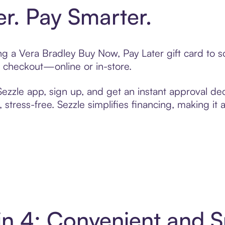
er. Pay Smarter.
ting a Vera Bradley Buy Now, Pay Later gift card to
t checkout—online or in-store.
zzle app, sign up, and get an instant approval dec
 stress-free. Sezzle simplifies financing, making it
 in 4: Convenient and 