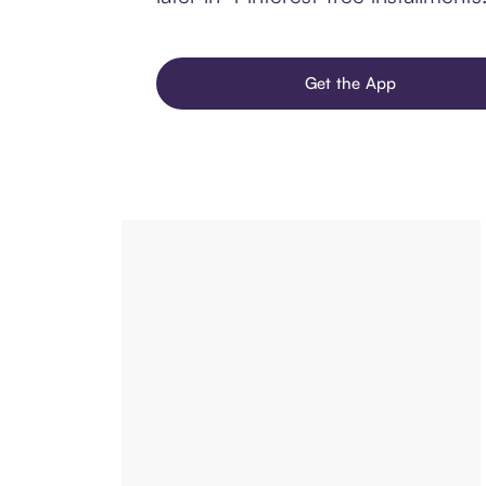
Get the App