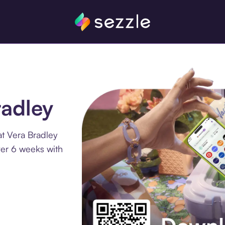
radley
t Vera Bradley
ver 6 weeks with