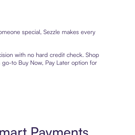
 someone special, Sezzle makes every
ision with no hard credit check. Shop
 a go-to Buy Now, Pay Later option for
Smart Payments