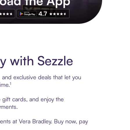
s to exclusive brands, credit building, tap-to-pay and more. Rat
y with Sezzle
 and exclusive deals that let you
ime.¹
 gift cards, and enjoy the
ayments.
ents at Vera Bradley. Buy now, pay