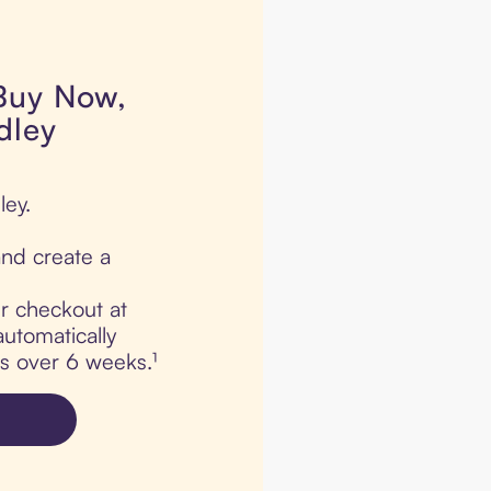
 Buy Now,
dley
ley.
nd create a
ur checkout at
automatically
ts over 6 weeks.¹