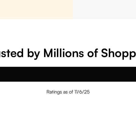
sted by Millions of Shop
Ratings as of 11/6/25