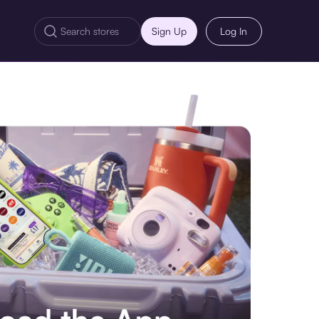
Sign Up
Log In