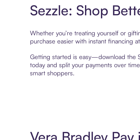
Sezzle: Shop Bett
Whether you’re treating yourself or gif
purchase easier with instant financing a
Getting started is easy—download the Se
today and split your payments over time,
smart shoppers.
Vera Bradley Pay