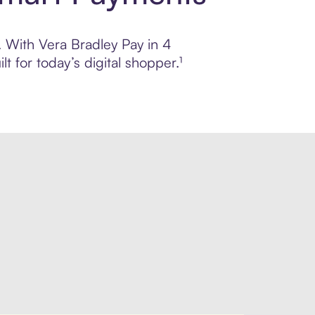
l. With Vera Bradley Pay in 4
 for today’s digital shopper.¹