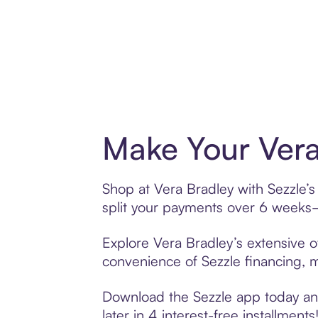
Make Your Vera
Shop at Vera Bradley with Sezzle’s
split your payments over 6 weeks
Explore Vera Bradley’s extensive of
convenience of Sezzle financing, ma
Download the Sezzle app today and 
later in 4 interest-free installments!