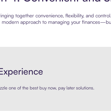
nging together convenience, flexibility, and contro
ore modern approach to managing your finances—built
Experience
zle one of the best buy now, pay later solutions.