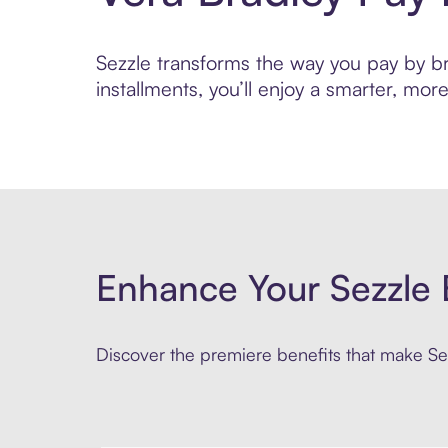
Sezzle transforms the way you pay by bri
installments, you’ll enjoy a smarter, m
Enhance Your Sezzle 
Discover the premiere benefits that make Sez