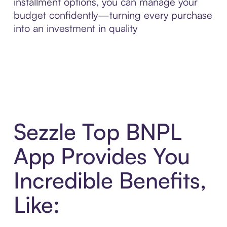
installment options, you can manage your
budget confidently—turning every purchase
into an investment in quality
Sezzle Top BNPL
App Provides You
Incredible Benefits,
Like: