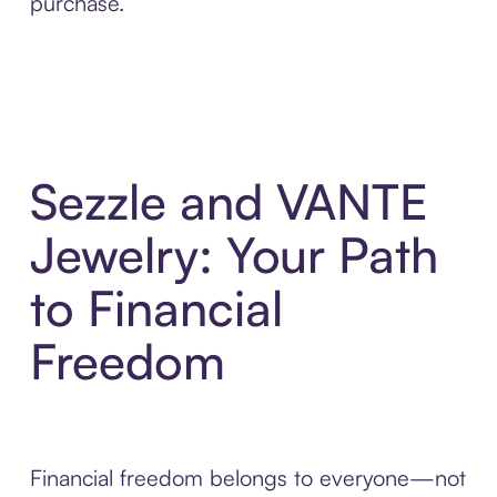
purchase.
Sezzle and VANTE
Jewelry: Your Path
to Financial
Freedom
Financial freedom belongs to everyone—not