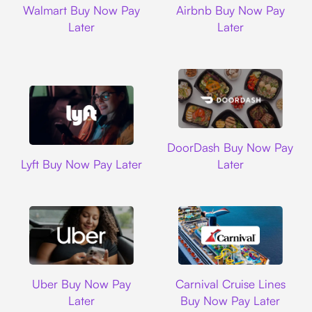
Walmart Buy Now Pay
Airbnb Buy Now Pay
Later
Later
DoorDash
DoorDash Buy Now Pay
Lyft
Lyft Buy Now Pay Later
Later
Uber
Carnival Cruise L
Uber Buy Now Pay
Carnival Cruise Lines
Later
Buy Now Pay Later