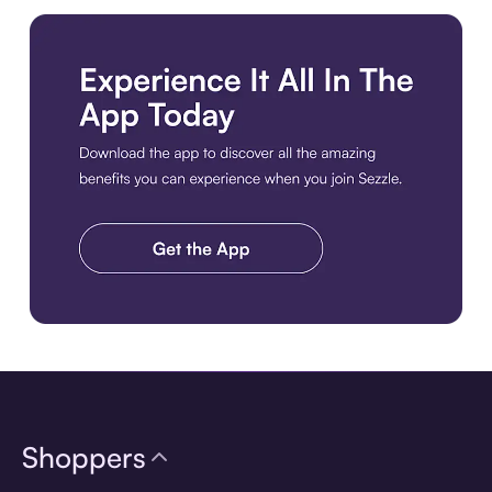
Download the app
Shoppers