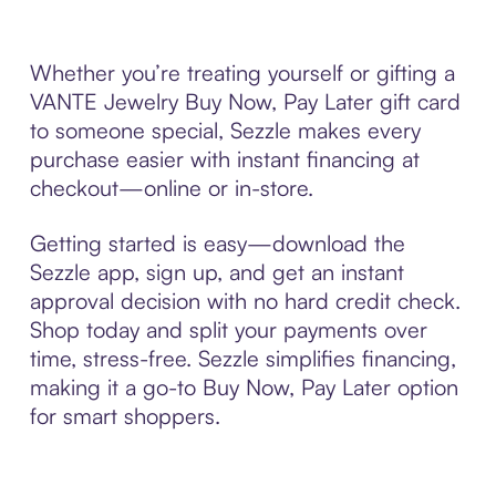
Whether you’re treating yourself or gifting a
VANTE Jewelry Buy Now, Pay Later gift card
to someone special, Sezzle makes every
purchase easier with instant financing at
checkout—online or in-store.
Getting started is easy—download the
Sezzle app, sign up, and get an instant
approval decision with no hard credit check.
Shop today and split your payments over
time, stress-free. Sezzle simplifies financing,
making it a go-to Buy Now, Pay Later option
for smart shoppers.