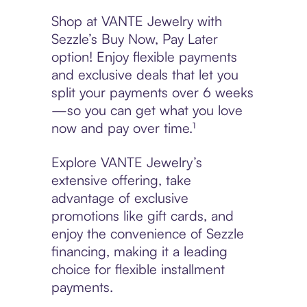
Shop at VANTE Jewelry with
Sezzle’s Buy Now, Pay Later
option! Enjoy flexible payments
and exclusive deals that let you
split your payments over 6 weeks
—so you can get what you love
now and pay over time.¹
Explore VANTE Jewelry’s
extensive offering, take
advantage of exclusive
promotions like gift cards, and
enjoy the convenience of Sezzle
financing, making it a leading
choice for flexible installment
payments.