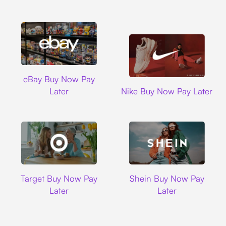
Ebay
eBay Buy Now Pay
Nike
Later
Nike Buy Now Pay Later
Target
Shein
Target Buy Now Pay
Shein Buy Now Pay
Later
Later