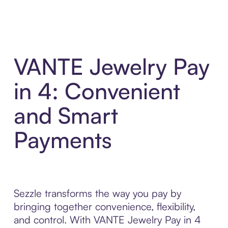
VANTE Jewelry Pay
in 4: Convenient
and Smart
Payments
Sezzle transforms the way you pay by
bringing together convenience, flexibility,
and control. With VANTE Jewelry Pay in 4