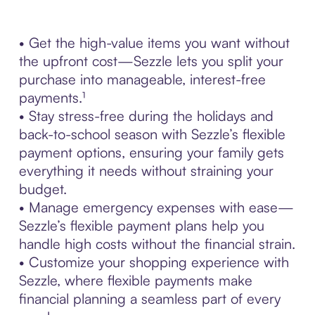
• Get the high-value items you want without
the upfront cost—Sezzle lets you split your
purchase into manageable, interest-free
payments.¹
• Stay stress-free during the holidays and
back-to-school season with Sezzle’s flexible
payment options, ensuring your family gets
everything it needs without straining your
budget.
• Manage emergency expenses with ease—
Sezzle’s flexible payment plans help you
handle high costs without the financial strain.
• Customize your shopping experience with
Sezzle, where flexible payments make
financial planning a seamless part of every