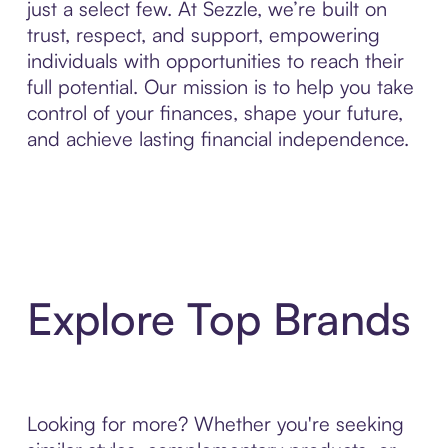
just a select few. At Sezzle, we’re built on
trust, respect, and support, empowering
individuals with opportunities to reach their
full potential. Our mission is to help you take
control of your finances, shape your future,
and achieve lasting financial independence.
Explore Top Brands
Looking for more? Whether you're seeking