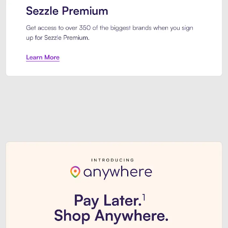
Sezzle Premium. Get access to o