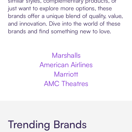
similar styles, complementary products, or
just want to explore more options, these
brands offer a unique blend of quality, value,
and innovation. Dive into the world of these
brands and find something new to love.
Marshalls
American Airlines
Marriott
AMC Theatres
Trending Brands