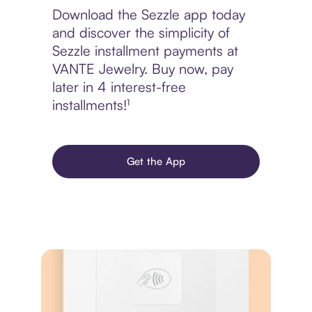
Download the Sezzle app today
and discover the simplicity of
Sezzle installment payments at
VANTE Jewelry. Buy now, pay
later in 4 interest-free
installments!¹
Get the App