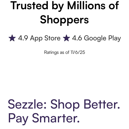
Trusted by Millions of
Shoppers
Ratings as of 11/6/25
Sezzle: Shop Better.
Pay Smarter.