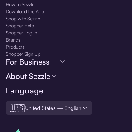
How to Sezzle
Download the App
Shop with Sezzle
Shopper Help
Shopper Log In
Brands
Products
Shopper Sign Up
For Business
About Sezzle
Language
🇺🇸
United States — English