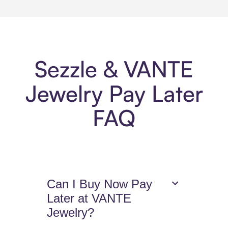
Sezzle & VANTE
Jewelry Pay Later
FAQ
Can I Buy Now Pay
Later at VANTE
Jewelry?