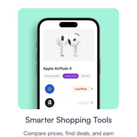
Price comparison
Smarter Shopping Tools
Compare prices, find deals, and earn