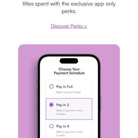
titles spent with the exclusive app only
perks.
Discover Perks >