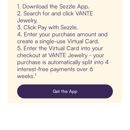
1. Download the Sezzle App.
2. Search for and click VANTE
Jewelry.
3. Click Pay with Sezzle.
4. Enter your purchase amount and
create a single-use Virtual Card.
5. Enter the Virtual Card into your
checkout at VANTE Jewelry - your
purchase is automatically split into 4
interest-free payments over 6
weeks.¹
Get the App