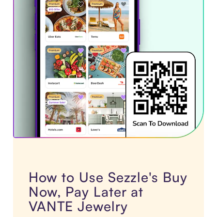
How to Use Sezzle's Buy
Now, Pay Later at
VANTE Jewelry