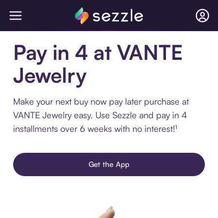
Pay in 4 at VANTE
Jewelry
Make your next buy now pay later purchase at
VANTE Jewelry easy. Use Sezzle and pay in 4
installments over 6 weeks with no interest!¹
Get the App