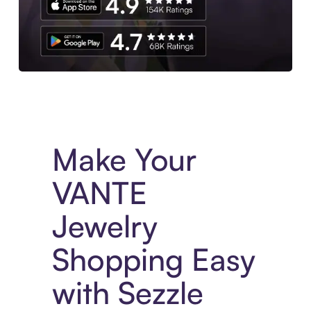
Experience More in The Sezzle App. Access to exclusive bran
Make Your
VANTE
Jewelry
Shopping Easy
with Sezzle