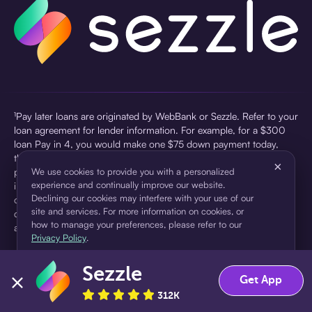
¹Pay later loans are originated by WebBank or Sezzle. Refer to your
loan agreement for lender information. For example, for a $300
loan Pay in 4, you would make one $75 down payment today,
then three $75 payments every two weeks for a 45.0% annual
×
percentage rate (APR) and a total of payments of $307.49 which
We use cookies to provide you with a personalized
experience and continually improve our website.
includes a $7.49 Service Fee (finance charge) charged at loan
Declining our cookies may interfere with your use of our
origination. Service fees vary and can range from $0 to $7.49
site and services. For more information on cookies, or
depending on the purchase price and Sezzle product. Actual fees
how to manage your preferences, please refer to our
are reflected in checkout.
Privacy Policy
.
²Sezzle Virtual Cards are issued by WebBank, Member FDIC,
Sezzle
pursuant to a license from Visa U.S.A Inc. See User Agreement for
Accept
Decline
Get App
details. Sezzle provides access to financing in the form of
312K
installment loans. Sezzle is not a bank.