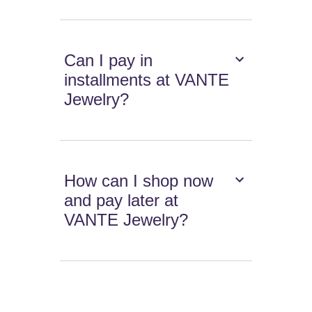
Can I pay in
installments at VANTE
Jewelry?
How can I shop now
and pay later at
VANTE Jewelry?