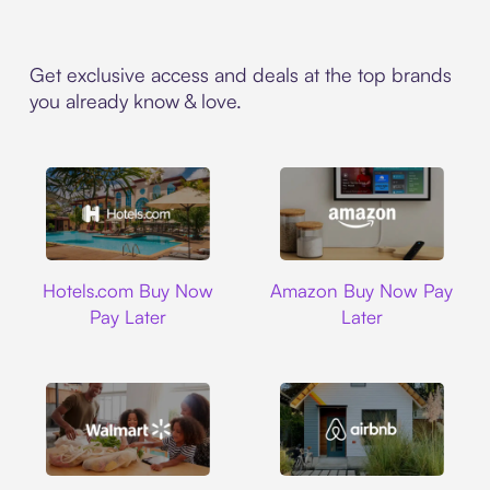
Get exclusive access and deals at the top brands
you already know & love.
Hotels.com
Amazon
Hotels.com Buy Now
Amazon Buy Now Pay
Pay Later
Later
Walmart
Airbnb