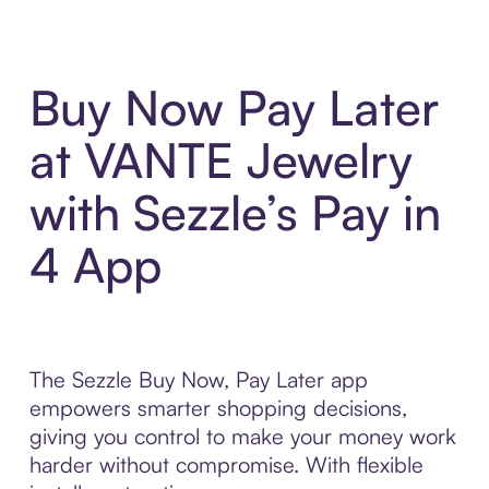
Buy Now Pay Later
at VANTE Jewelry
with Sezzle’s Pay in
4 App
The Sezzle Buy Now, Pay Later app
empowers smarter shopping decisions,
giving you control to make your money work
harder without compromise. With flexible