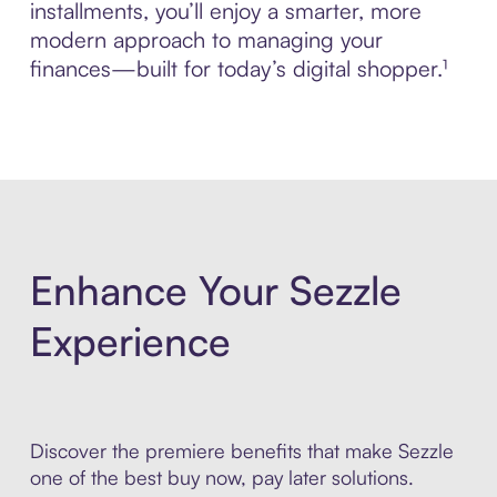
installments, you’ll enjoy a smarter, more
modern approach to managing your
finances—built for today’s digital shopper.¹
Enhance Your Sezzle
Experience
Discover the premiere benefits that make Sezzle
one of the best buy now, pay later solutions.