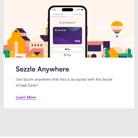
Introducing Sezzle Anywhere. Pa