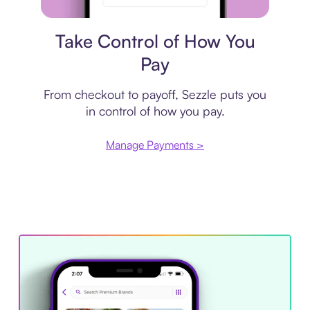
Payment plan
Take Control of How You
Pay
From checkout to payoff, Sezzle puts you
in control of how you pay.
Manage Payments >