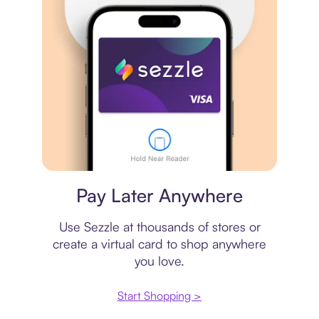
Virtual card
Pay Later Anywhere
Use Sezzle at thousands of stores or
create a virtual card to shop anywhere
you love.
Start Shopping >