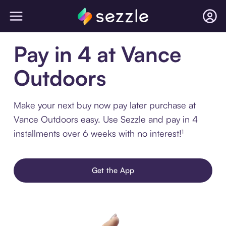
Pay in 4 at Vance
Outdoors
Make your next buy now pay later purchase at
Vance Outdoors easy. Use Sezzle and pay in 4
installments over 6 weeks with no interest!¹
Get the App