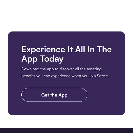
Download the app