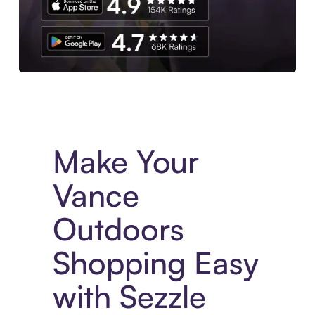
Experience More in The Sezzle App. Access to exclusive bran
Make Your
Vance
Outdoors
Shopping Easy
with Sezzle