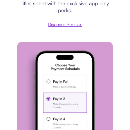
titles spent with the exclusive app only
perks.
Discover Perks >