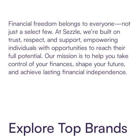
Financial freedom belongs to everyone—not
just a select few. At Sezzle, we’re built on
trust, respect, and support, empowering
individuals with opportunities to reach their
full potential. Our mission is to help you take
control of your finances, shape your future,
and achieve lasting financial independence.
Explore Top Brands