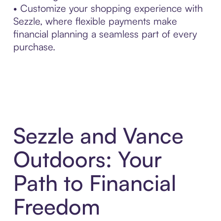
• Customize your shopping experience with
Sezzle, where flexible payments make
financial planning a seamless part of every
purchase.
Sezzle and Vance
Outdoors: Your
Path to Financial
Freedom