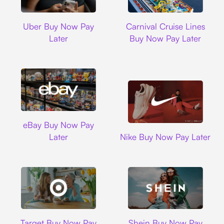
Uber
Carnival Cruise L
Uber Buy Now Pay
Carnival Cruise Lines
Later
Buy Now Pay Later
Ebay
eBay Buy Now Pay
Nike
Later
Nike Buy Now Pay Later
Target
Shein
Target Buy Now Pay
Shein Buy Now Pay