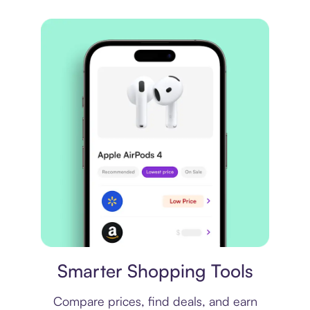
Price comparison
Smarter Shopping Tools
Compare prices, find deals, and earn