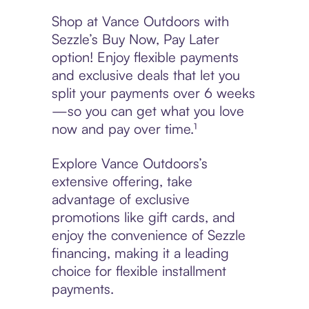
Shop at Vance Outdoors with
Sezzle’s Buy Now, Pay Later
option! Enjoy flexible payments
and exclusive deals that let you
split your payments over 6 weeks
—so you can get what you love
now and pay over time.¹
Explore Vance Outdoors’s
extensive offering, take
advantage of exclusive
promotions like gift cards, and
enjoy the convenience of Sezzle
financing, making it a leading
choice for flexible installment
payments.