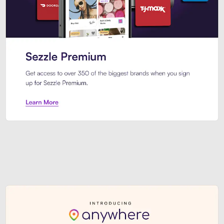
Sezzle Premium. Get access to o