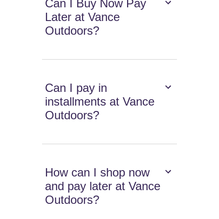
Can I Buy Now Pay
Later at Vance
Outdoors?
Can I pay in
installments at Vance
Outdoors?
How can I shop now
and pay later at Vance
Outdoors?