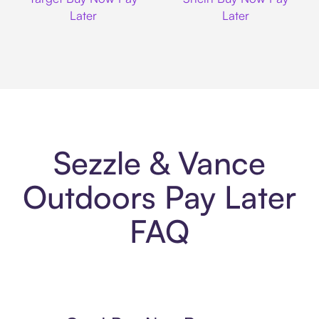
Later
Later
Sezzle & Vance
Outdoors Pay Later
FAQ