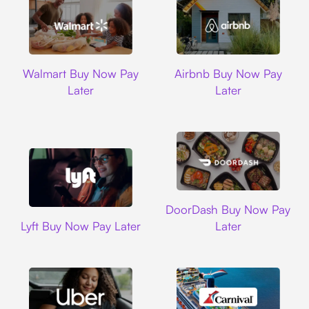
Walmart
Airbnb
Walmart Buy Now Pay
Airbnb Buy Now Pay
Later
Later
DoorDash
DoorDash Buy Now Pay
Lyft
Lyft Buy Now Pay Later
Later