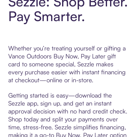
Sezzle: Shop Better.
Pay Smarter.
Whether you’re treating yourself or gifting a
Vance Outdoors Buy Now, Pay Later gift
card to someone special, Sezzle makes
every purchase easier with instant financing
at checkout—online or in-store.
Getting started is easy—download the
Sezzle app, sign up, and get an instant
approval decision with no hard credit check.
Shop today and split your payments over
time, stress-free. Sezzle simplifies financing,
making it a go-to Buy Now, Pay Later option