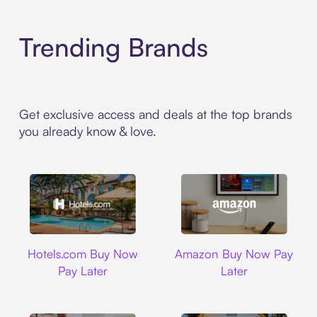
Trending Brands
Get exclusive access and deals at the top brands
you already know & love.
Hotels.com
Amazon
Hotels.com Buy Now
Amazon Buy Now Pay
Pay Later
Later