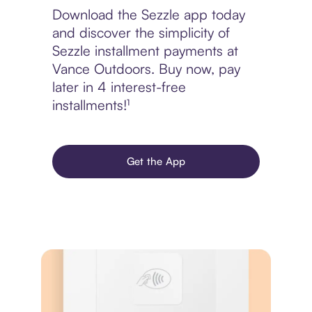
Download the Sezzle app today
and discover the simplicity of
Sezzle installment payments at
Vance Outdoors. Buy now, pay
later in 4 interest-free
installments!¹
Get the App