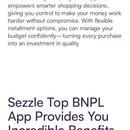
empowers smarter shopping decisions,
giving you control to make your money work
harder without compromise. With flexible
installment options, you can manage your
budget confidently—turning every purchase
into an investment in quality
Sezzle Top BNPL
App Provides You
Incredible Benefits,