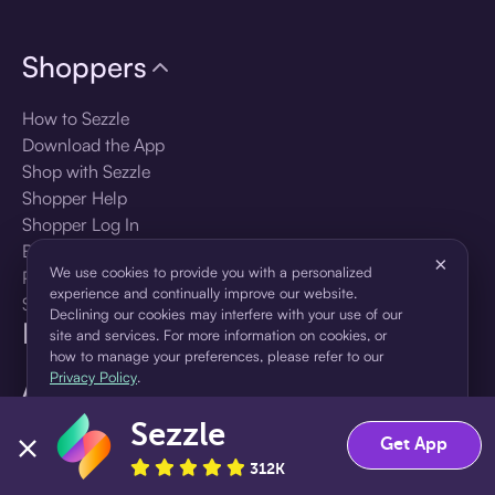
Shoppers
How to Sezzle
Download the App
Shop with Sezzle
Shopper Help
Shopper Log In
Brands
×
We use cookies to provide you with a personalized
Products
experience and continually improve our website.
Shopper Sign Up
Declining our cookies may interfere with your use of our
For Business
site and services. For more information on cookies, or
how to manage your preferences, please refer to our
Privacy Policy
.
About Sezzle
Sezzle
Accept
Decline
Language
Get App
312K