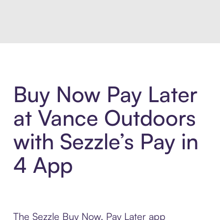
Introducing Sezzle Anywhere. Pa
Buy Now Pay Later
at Vance Outdoors
with Sezzle’s Pay in
4 App
The Sezzle Buy Now, Pay Later app