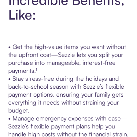
Like:
• Get the high-value items you want without
the upfront cost—Sezzle lets you split your
purchase into manageable, interest-free
payments.¹
• Stay stress-free during the holidays and
back-to-school season with Sezzle’s flexible
payment options, ensuring your family gets
everything it needs without straining your
budget.
• Manage emergency expenses with ease—
Sezzle’s flexible payment plans help you
handle high costs without the financial strain.