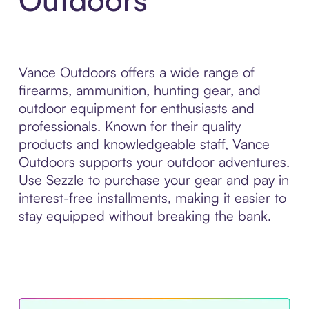
Vance Outdoors offers a wide range of
firearms, ammunition, hunting gear, and
outdoor equipment for enthusiasts and
professionals. Known for their quality
products and knowledgeable staff, Vance
Outdoors supports your outdoor adventures.
Use Sezzle to purchase your gear and pay in
interest-free installments, making it easier to
stay equipped without breaking the bank.