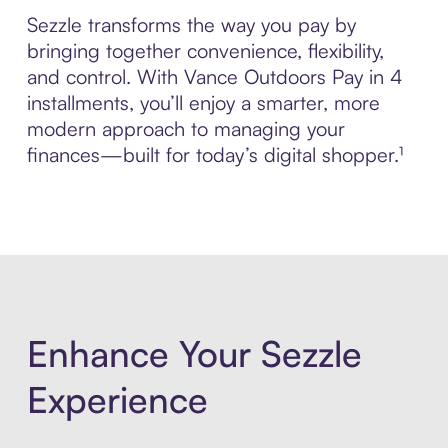
Sezzle transforms the way you pay by
bringing together convenience, flexibility,
and control. With Vance Outdoors Pay in 4
installments, you’ll enjoy a smarter, more
modern approach to managing your
finances—built for today’s digital shopper.¹
Enhance Your Sezzle
Experience