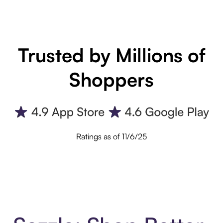
Trusted by Millions of
Shoppers
Ratings as of 11/6/25