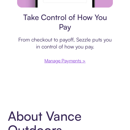
Payment plan
Take Control of How You
Pay
From checkout to payoff, Sezzle puts you
in control of how you pay.
Manage Payments >
About Vance
Outdoors