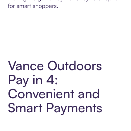
for smart shoppers.
Vance Outdoors
Pay in 4:
Convenient and
Smart Payments