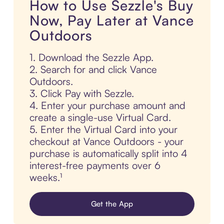
How to Use Sezzle's Buy
Now, Pay Later at Vance
Outdoors
1. Download the Sezzle App.
2. Search for and click Vance
Outdoors.
3. Click Pay with Sezzle.
4. Enter your purchase amount and
create a single-use Virtual Card.
5. Enter the Virtual Card into your
checkout at Vance Outdoors - your
purchase is automatically split into 4
interest-free payments over 6
weeks.¹
Get the App