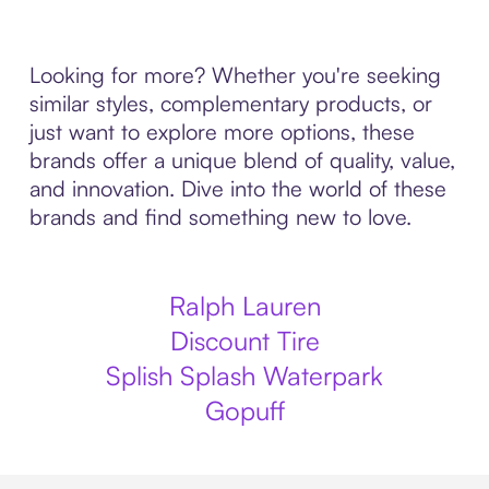
Looking for more? Whether you're seeking
similar styles, complementary products, or
just want to explore more options, these
brands offer a unique blend of quality, value,
and innovation. Dive into the world of these
brands and find something new to love.
Ralph Lauren
Discount Tire
Splish Splash Waterpark
Gopuff