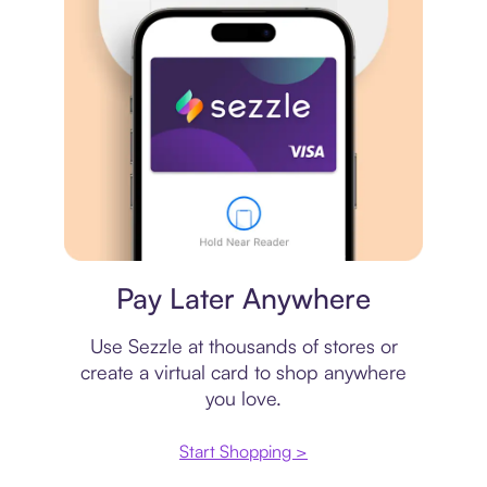
Virtual card
Pay Later Anywhere
Use Sezzle at thousands of stores or
create a virtual card to shop anywhere
you love.
Start Shopping >