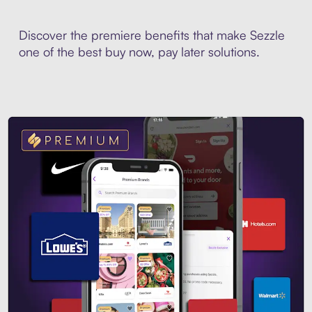
Discover the premiere benefits that make Sezzle
one of the best buy now, pay later solutions.