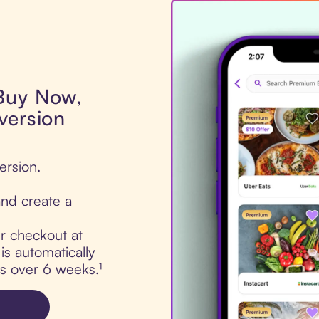
 Buy Now,
version
ersion.
nd create a
ur checkout at
s automatically
ts over 6 weeks.¹