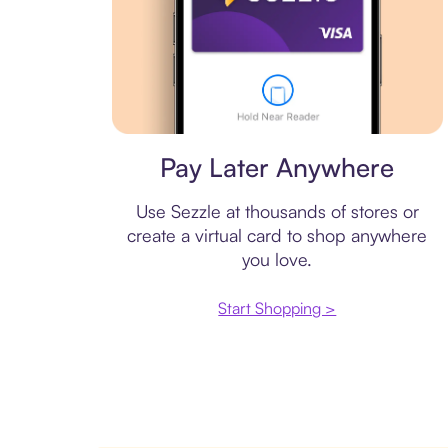
Virtual card
Pay Later Anywhere
Use Sezzle at thousands of stores or
create a virtual card to shop anywhere
you love.
Start Shopping >