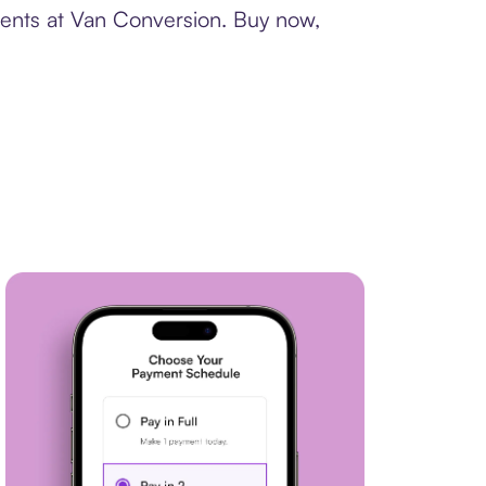
ments at Van Conversion. Buy now,