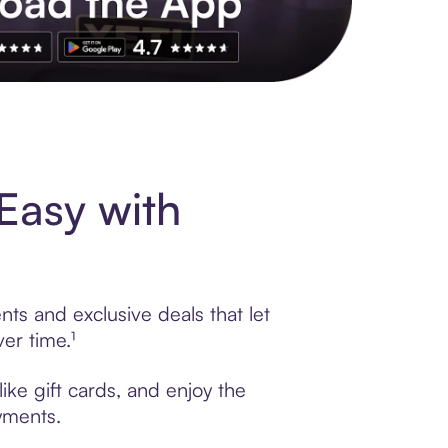
s to exclusive brands, credit building, tap-to-pay and more. Rat
Easy with
ts and exclusive deals that let
er time.¹
ike gift cards, and enjoy the
ayments.