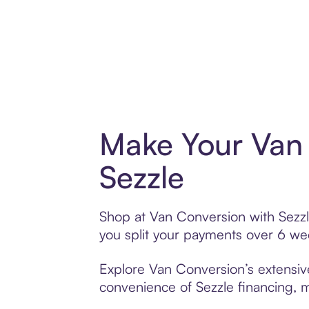
Make Your Van 
Sezzle
Shop at Van Conversion with Sezzle
you split your payments over 6 w
Explore Van Conversion’s extensive
convenience of Sezzle financing, ma