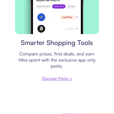
Price comparison
Smarter Shopping Tools
Compare prices, find deals, and earn
titles spent with the exclusive app only
perks.
Discover Perks >