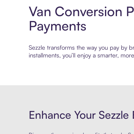
Van Conversion P
Payments
Sezzle transforms the way you pay by bri
installments, you’ll enjoy a smarter, m
Enhance Your Sezzle 