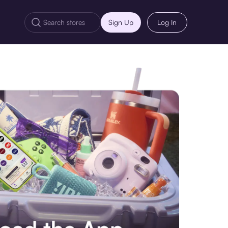
Sign Up
Log In