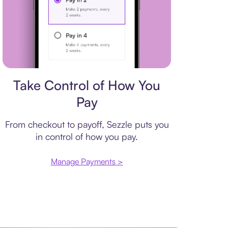
Payment plan
Take Control of How You
Pay
From checkout to payoff, Sezzle puts you
in control of how you pay.
Manage Payments >