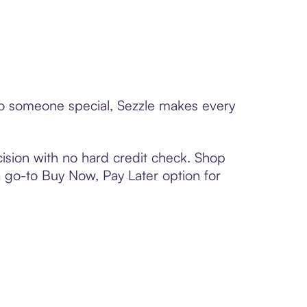
 to someone special, Sezzle makes every
ision with no hard credit check. Shop
 a go-to Buy Now, Pay Later option for