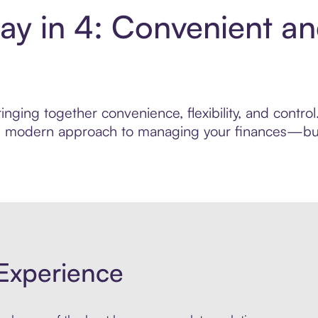
ay in 4: Convenient a
nging together convenience, flexibility, and contro
ore modern approach to managing your finances—built
Experience