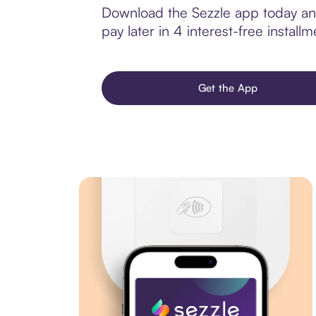
Download the Sezzle app today and
pay later in 4 interest-free installm
Get the App