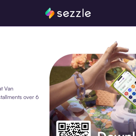
at Van
tallments over 6