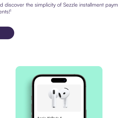
 discover the simplicity of Sezzle installment pay
ents!¹