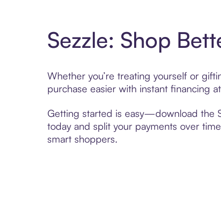
Sezzle: Shop Bett
Whether you’re treating yourself or gif
purchase easier with instant financing a
Getting started is easy—download the Se
today and split your payments over time,
smart shoppers.