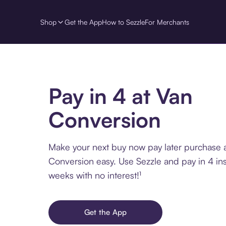
Shop
Get the App
How to Sezzle
For Merchants
Pay in 4 at Van
Conversion
Make your next buy now pay later purchase 
Conversion easy. Use Sezzle and pay in 4 ins
weeks with no interest!¹
Get the App