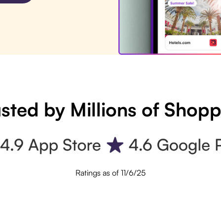
sted by Millions of Shop
Ratings as of 11/6/25