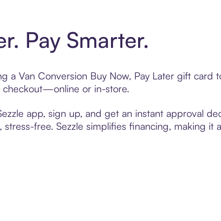
er. Pay Smarter.
ting a Van Conversion Buy Now, Pay Later gift card
t checkout—online or in-store.
zzle app, sign up, and get an instant approval dec
 stress-free. Sezzle simplifies financing, making it