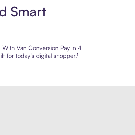
nd Smart
l. With Van Conversion Pay in 4
 for today’s digital shopper.¹