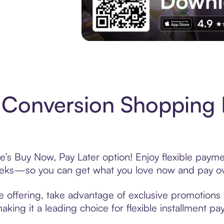
Experience More in The Sezzle App. Acces
Conversion Shopping 
’s Buy Now, Pay Later option! Enjoy flexible paymen
eeks—so you can get what you love now and pay ov
 offering, take advantage of exclusive promotions l
king it a leading choice for flexible installment p