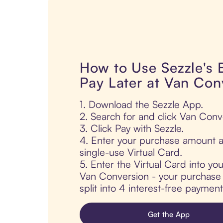
How to Use Sezzle's
Pay Later at Van Con
1. Download the Sezzle App.
2. Search for and click Van Conv
3. Click Pay with Sezzle.
4. Enter your purchase amount a
single-use Virtual Card.
5. Enter the Virtual Card into yo
Van Conversion - your purchase i
split into 4 interest-free paymen
Get the App