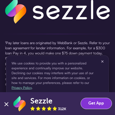
¹Pay later loans are originated by WebBank or Sezzle. Refer to your
loan agreement for lender information. For example, for a $300
loan Pay in 4, you would make one $75 down payment today,
then three $75 payments every two weeks for a 45.0% annual
×
percentage rate (APR) and a total of payments of $307.49 which
We use cookies to provide you with a personalized
experience and continually improve our website.
includes a $7.49 Service Fee (finance charge) charged at loan
Declining our cookies may interfere with your use of our
origination. Service fees vary and can range from $0 to $7.49
site and services. For more information on cookies, or
depending on the purchase price and Sezzle product. Actual fees
how to manage your preferences, please refer to our
are reflected in checkout.
Privacy Policy
.
²Sezzle Virtual Cards are issued by WebBank, Member FDIC,
Sezzle
pursuant to a license from Visa U.S.A Inc. See User Agreement for
Accept
Decline
Get App
details. Sezzle provides access to financing in the form of
312K
installment loans. Sezzle is not a bank.