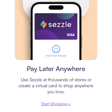
Virtual card
Pay Later Anywhere
Use Sezzle at thousands of stores or
create a virtual card to shop anywhere
you love.
Start Shopping >