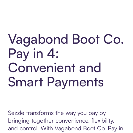
Vagabond Boot Co.
Pay in 4:
Convenient and
Smart Payments
Sezzle transforms the way you pay by
bringing together convenience, flexibility,
and control. With Vagabond Boot Co. Pay in