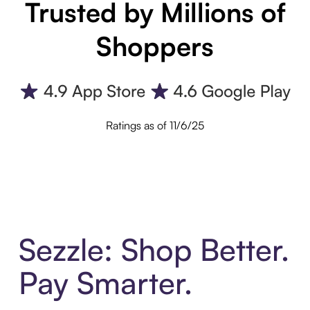
Trusted by Millions of
Shoppers
Ratings as of 11/6/25
Sezzle: Shop Better.
Pay Smarter.