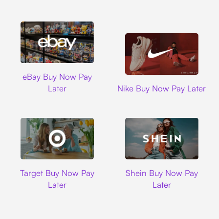
Ebay
eBay Buy Now Pay
Nike
Later
Nike Buy Now Pay Later
Target
Shein
Target Buy Now Pay
Shein Buy Now Pay
Later
Later