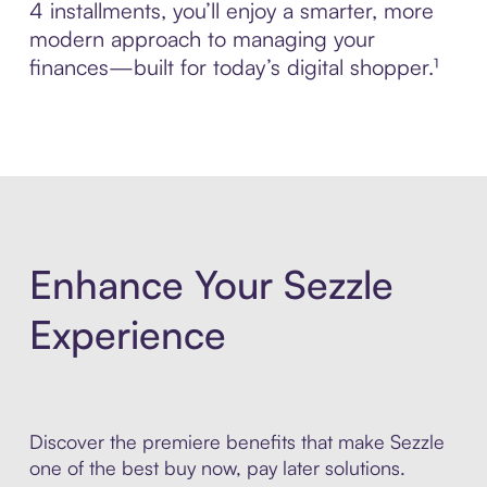
4 installments, you’ll enjoy a smarter, more
modern approach to managing your
finances—built for today’s digital shopper.¹
Enhance Your Sezzle
Experience
Discover the premiere benefits that make Sezzle
one of the best buy now, pay later solutions.