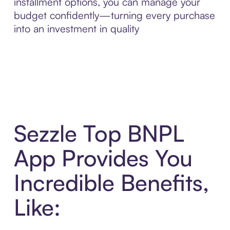
installment options, you can manage your
budget confidently—turning every purchase
into an investment in quality
Sezzle Top BNPL
App Provides You
Incredible Benefits,
Like: