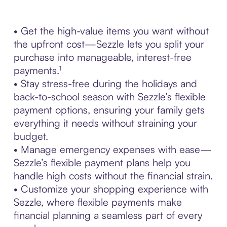
• Get the high-value items you want without
the upfront cost—Sezzle lets you split your
purchase into manageable, interest-free
payments.¹
• Stay stress-free during the holidays and
back-to-school season with Sezzle’s flexible
payment options, ensuring your family gets
everything it needs without straining your
budget.
• Manage emergency expenses with ease—
Sezzle’s flexible payment plans help you
handle high costs without the financial strain.
• Customize your shopping experience with
Sezzle, where flexible payments make
financial planning a seamless part of every