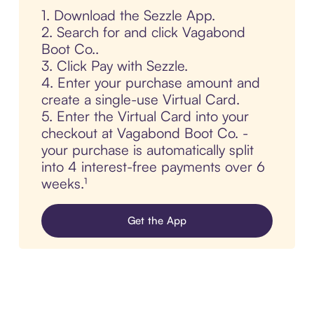
1. Download the Sezzle App.
2. Search for and click Vagabond
Boot Co..
3. Click Pay with Sezzle.
4. Enter your purchase amount and
create a single-use Virtual Card.
5. Enter the Virtual Card into your
checkout at Vagabond Boot Co. -
your purchase is automatically split
into 4 interest-free payments over 6
weeks.¹
Get the App