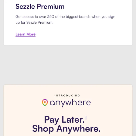
Sezzle Premium. Get access to o