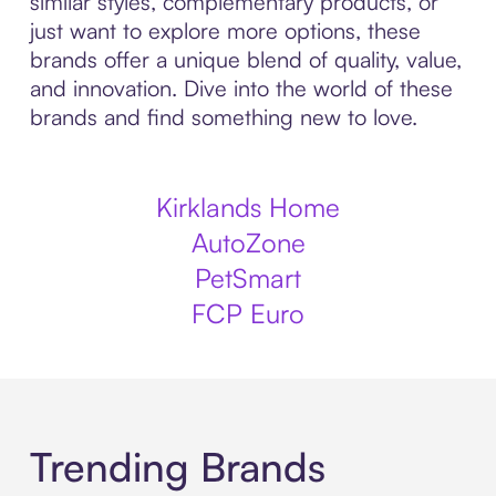
similar styles, complementary products, or
just want to explore more options, these
brands offer a unique blend of quality, value,
and innovation. Dive into the world of these
brands and find something new to love.
Kirklands Home
AutoZone
PetSmart
FCP Euro
Trending Brands