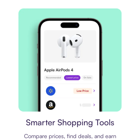
Price comparison
Smarter Shopping Tools
Compare prices, find deals, and earn