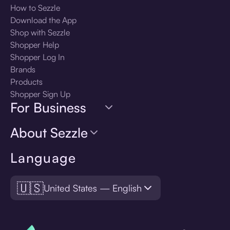
How to Sezzle
Download the App
Shop with Sezzle
Shopper Help
Shopper Log In
Brands
Products
Shopper Sign Up
For Business
About Sezzle
Language
🇺🇸
United States — English