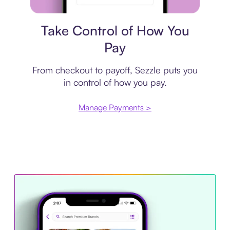
Payment plan
Take Control of How You
Pay
From checkout to payoff, Sezzle puts you
in control of how you pay.
Manage Payments >