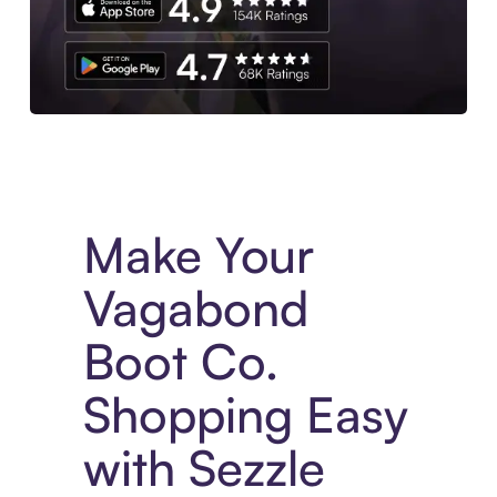
Experience More in The Sezzle App. Access to exclusive bran
Make Your
Vagabond
Boot Co.
Shopping Easy
with Sezzle