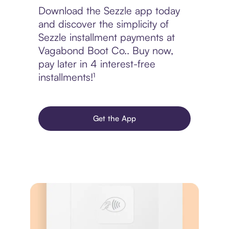
Download the Sezzle app today
and discover the simplicity of
Sezzle installment payments at
Vagabond Boot Co.. Buy now,
pay later in 4 interest-free
installments!¹
Get the App