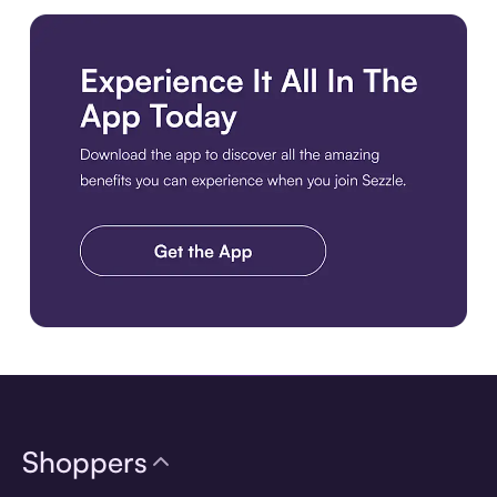
Download the app
Shoppers