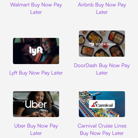
Walmart Buy Now Pay
Airbnb Buy Now Pay
Later
Later
DoorDash
DoorDash Buy Now Pay
Lyft
Lyft Buy Now Pay Later
Later
Uber
Carnival Cruise L
Uber Buy Now Pay
Carnival Cruise Lines
Later
Buy Now Pay Later