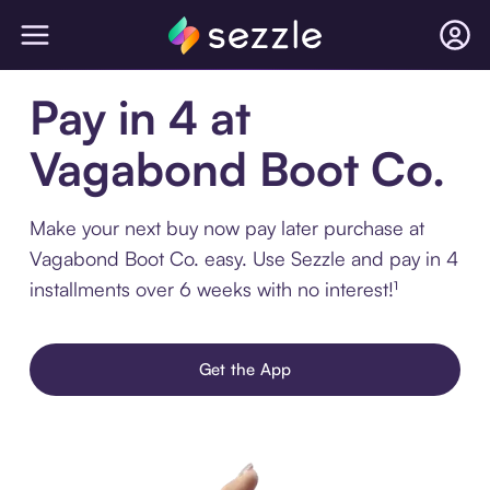
Pay in 4 at
Vagabond Boot Co.
Make your next buy now pay later purchase at
Vagabond Boot Co. easy. Use Sezzle and pay in 4
installments over 6 weeks with no interest!¹
Get the App