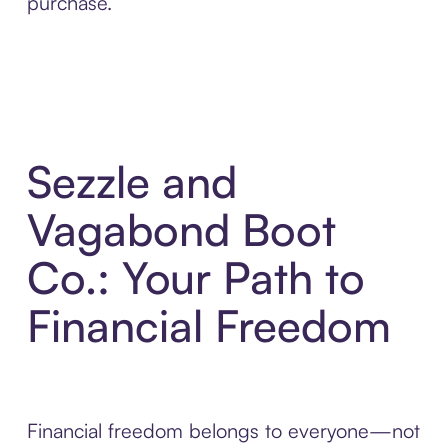
purchase.
Sezzle and
Vagabond Boot
Co.: Your Path to
Financial Freedom
Financial freedom belongs to everyone—not