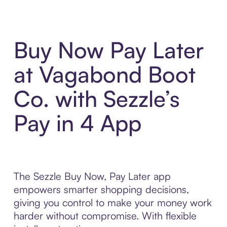
Buy Now Pay Later
at Vagabond Boot
Co. with Sezzle’s
Pay in 4 App
The Sezzle Buy Now, Pay Later app
empowers smarter shopping decisions,
giving you control to make your money work
harder without compromise. With flexible