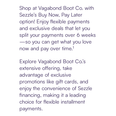
Shop at Vagabond Boot Co. with
Sezzle’s Buy Now, Pay Later
option! Enjoy flexible payments
and exclusive deals that let you
split your payments over 6 weeks
—so you can get what you love
now and pay over time.¹
Explore Vagabond Boot Co.’s
extensive offering, take
advantage of exclusive
promotions like gift cards, and
enjoy the convenience of Sezzle
financing, making it a leading
choice for flexible installment
payments.