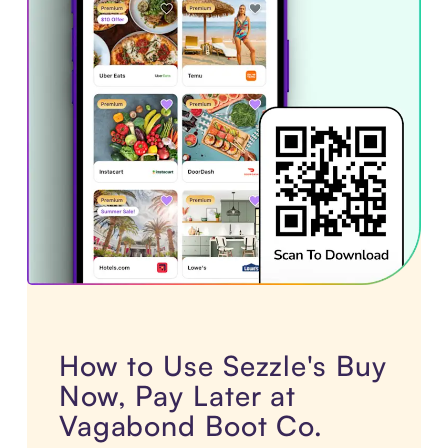
How to Use Sezzle's Buy
Now, Pay Later at
Vagabond Boot Co.