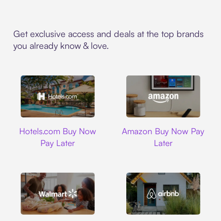
Get exclusive access and deals at the top brands
you already know & love.
Hotels.com
Amazon
Hotels.com Buy Now
Amazon Buy Now Pay
Pay Later
Later
Walmart
Airbnb