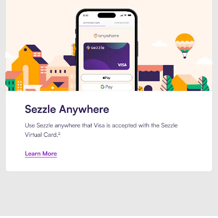
Introducing Sezzle Anywhere. Pa