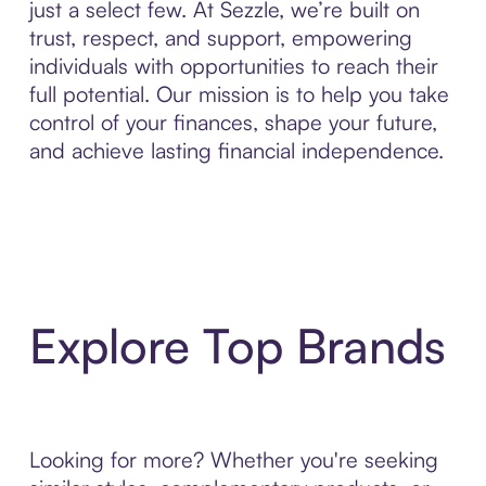
just a select few. At Sezzle, we’re built on
trust, respect, and support, empowering
individuals with opportunities to reach their
full potential. Our mission is to help you take
control of your finances, shape your future,
and achieve lasting financial independence.
Explore Top Brands
Looking for more? Whether you're seeking