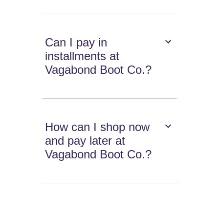
Can I pay in
installments at
Vagabond Boot Co.?
How can I shop now
and pay later at
Vagabond Boot Co.?