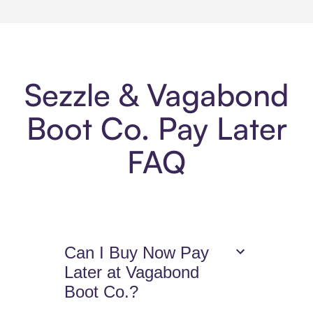
Sezzle & Vagabond
Boot Co. Pay Later
FAQ
Can I Buy Now Pay
Later at Vagabond
Boot Co.?