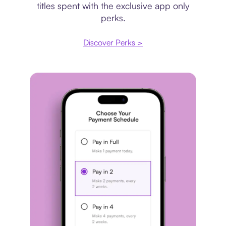
titles spent with the exclusive app only
perks.
Discover Perks >