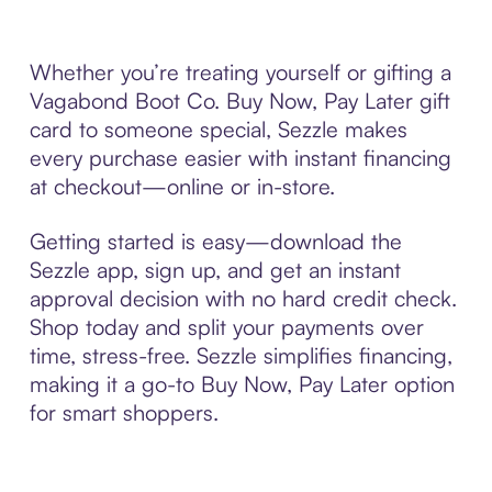
Whether you’re treating yourself or gifting a
Vagabond Boot Co. Buy Now, Pay Later gift
card to someone special, Sezzle makes
every purchase easier with instant financing
at checkout—online or in-store.
Getting started is easy—download the
Sezzle app, sign up, and get an instant
approval decision with no hard credit check.
Shop today and split your payments over
time, stress-free. Sezzle simplifies financing,
making it a go-to Buy Now, Pay Later option
for smart shoppers.