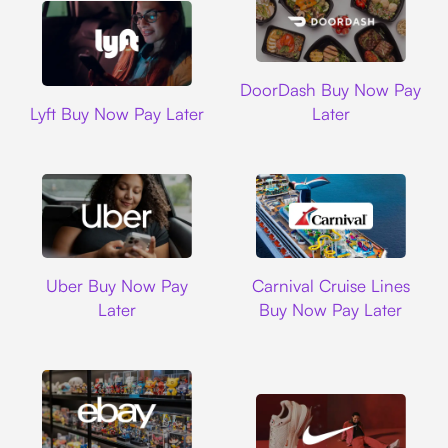
DoorDash
DoorDash Buy Now Pay
Lyft
Lyft Buy Now Pay Later
Later
Uber
Carnival Cruise L
Uber Buy Now Pay
Carnival Cruise Lines
Later
Buy Now Pay Later