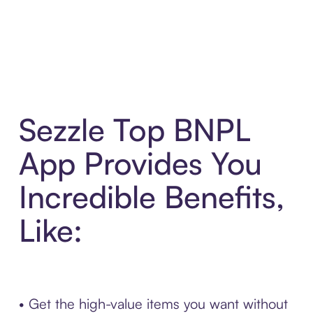
Sezzle Top BNPL
App Provides You
Incredible Benefits,
Like:
• Get the high-value items you want without