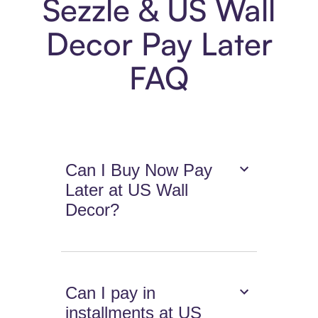
Sezzle & US Wall
Decor Pay Later
FAQ
Can I Buy Now Pay
Later at US Wall
Decor?
Can I pay in
installments at US