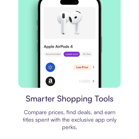
Price comparison
Smarter Shopping Tools
Compare prices, find deals, and earn
titles spent with the exclusive app only
perks.