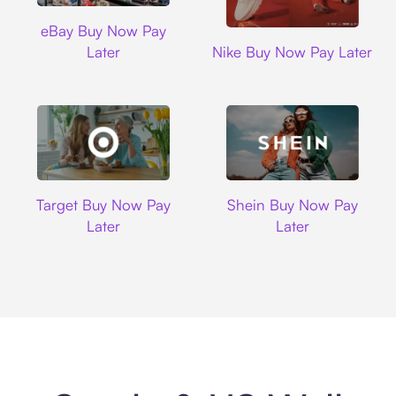
Ebay
eBay Buy Now Pay
Nike
Later
Nike Buy Now Pay Later
Target
Shein
Target Buy Now Pay
Shein Buy Now Pay
Later
Later