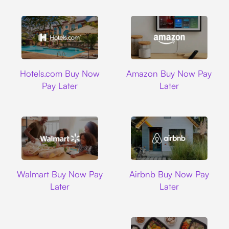
Hotels.com
Amazon
Hotels.com Buy Now
Amazon Buy Now Pay
Pay Later
Later
Walmart
Airbnb
Walmart Buy Now Pay
Airbnb Buy Now Pay
Later
Later