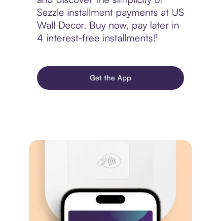
Sezzle installment payments at US
Wall Decor. Buy now, pay later in
4 interest-free installments!¹
Get the App