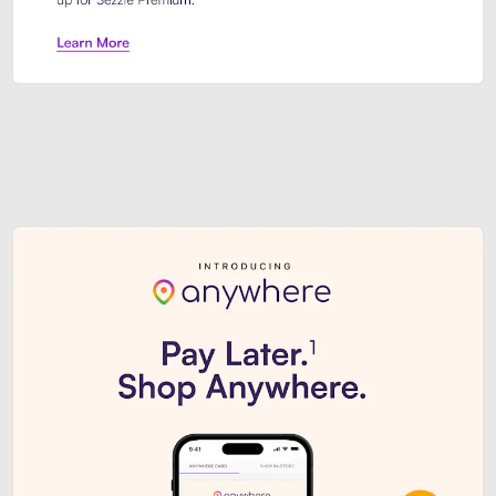
Sezzle Premium. Get access to o