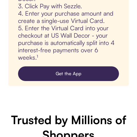
3. Click Pay with Sezzle.
4. Enter your purchase amount and
create a single-use Virtual Card.
5. Enter the Virtual Card into your
checkout at US Wall Decor - your
purchase is automatically split into 4
interest-free payments over 6
weeks.¹
Get the App
Trusted by Millions of
Shoppers