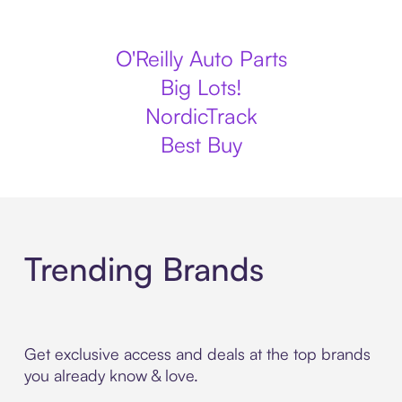
O'Reilly Auto Parts
Big Lots!
NordicTrack
Best Buy
Trending Brands
Get exclusive access and deals at the top brands
you already know & love.