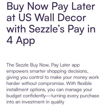
Buy Now Pay Later
at US Wall Decor
with Sezzle’s Pay in
4 App
The Sezzle Buy Now, Pay Later app
empowers smarter shopping decisions,
giving you control to make your money work
harder without compromise. With flexible
installment options, you can manage your
budget confidently—turning every purchase
into an investment in quality