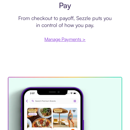
Pay
From checkout to payoff, Sezzle puts you
in control of how you pay.
Manage Payments >