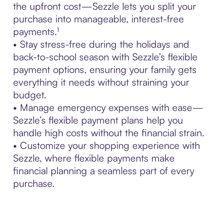
the upfront cost—Sezzle lets you split your
purchase into manageable, interest-free
payments.¹
• Stay stress-free during the holidays and
back-to-school season with Sezzle’s flexible
payment options, ensuring your family gets
everything it needs without straining your
budget.
• Manage emergency expenses with ease—
Sezzle’s flexible payment plans help you
handle high costs without the financial strain.
• Customize your shopping experience with
Sezzle, where flexible payments make
financial planning a seamless part of every
purchase.