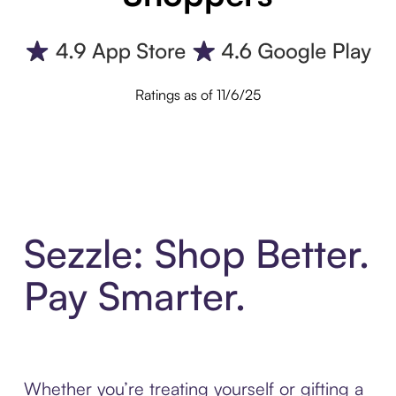
Ratings as of 11/6/25
Sezzle: Shop Better.
Pay Smarter.
Whether you’re treating yourself or gifting a