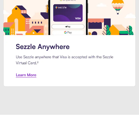
Introducing Sezzle Anywhere. Pa