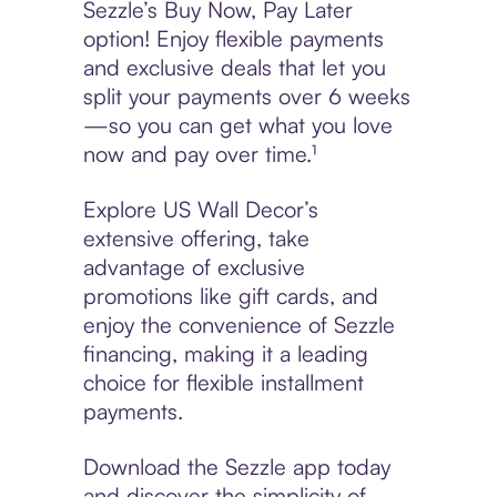
Sezzle’s Buy Now, Pay Later
option! Enjoy flexible payments
and exclusive deals that let you
split your payments over 6 weeks
—so you can get what you love
now and pay over time.¹
Explore US Wall Decor’s
extensive offering, take
advantage of exclusive
promotions like gift cards, and
enjoy the convenience of Sezzle
financing, making it a leading
choice for flexible installment
payments.
Download the Sezzle app today
and discover the simplicity of