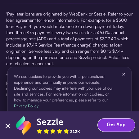
¹Pay later loans are originated by WebBank or Sezzle. Refer to your
loan agreement for lender information. For example, for a $300
loan Pay in 4, you would make one $75 down payment today,
then three $75 payments every two weeks for a 45.0% annual
percentage rate (APR) and a total of payments of $307.49 which
includes a $7.49 Service Fee (finance charge) charged at loan
origination. Service fees vary and can range from $0 to $7.49
depending on the purchase price and Sezzle product. Actual fees
are reflected in checkout.
×
²Sezzle Virtual Cards are issued by WebBank, Member FDIC,
We use cookies to provide you with a personalized
pursuant to a license from Visa U.S.A Inc. See User Agreement for
experience and continually improve our website.
details. Sezzle provides access to financing in the form of
Declining our cookies may interfere with your use of our
site and services. For more information on cookies, or
installment loans. Sezzle is not a bank.
how to manage your preferences, please refer to our
Privacy Policy
.
Sezzle
Accept
Decline
Get App
312K