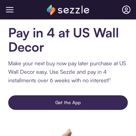
Pay in 4 at US Wall
Decor
Make your next buy now pay later purchase at US
Wall Decor easy. Use Sezzle and pay in 4
installments over 6 weeks with no interest!¹
Get the App