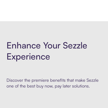
Enhance Your Sezzle
Experience
Discover the premiere benefits that make Sezzle
one of the best buy now, pay later solutions.