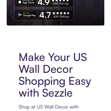
Experience More in The Sezzle App. Access to exclusive bran
Make Your US
Wall Decor
Shopping Easy
with Sezzle
Shop at US Wall Decor with