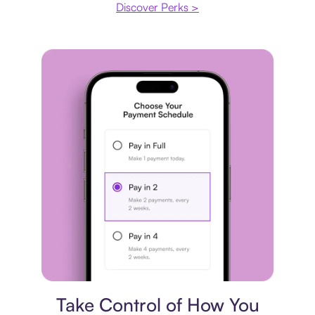
Discover Perks >
Payment plan
Take Control of How You