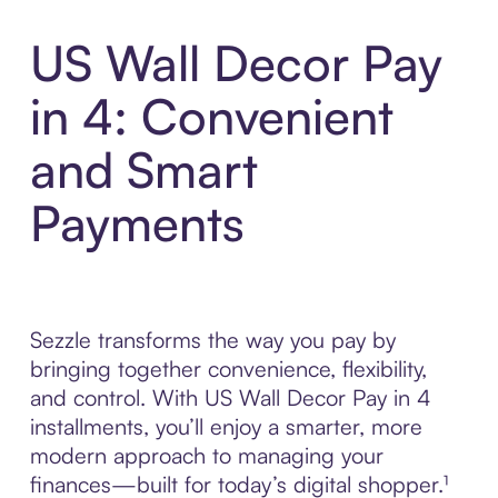
US Wall Decor Pay
in 4: Convenient
and Smart
Payments
Sezzle transforms the way you pay by
bringing together convenience, flexibility,
and control. With US Wall Decor Pay in 4
installments, you’ll enjoy a smarter, more
modern approach to managing your
finances—built for today’s digital shopper.¹