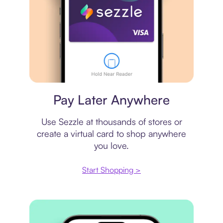
Virtual card
Pay Later Anywhere
Use Sezzle at thousands of stores or
create a virtual card to shop anywhere
you love.
Start Shopping >