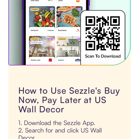
How to Use Sezzle's Buy
Now, Pay Later at US
Wall Decor
1. Download the Sezzle App.
2. Search for and click US Wall
Decor.