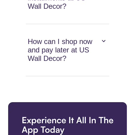
Wall Decor?
How can I shop now
and pay later at US
Wall Decor?