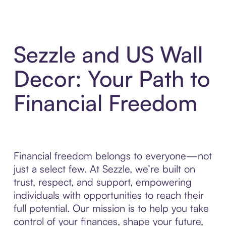
Sezzle and US Wall
Decor: Your Path to
Financial Freedom
Financial freedom belongs to everyone—not
just a select few. At Sezzle, we’re built on
trust, respect, and support, empowering
individuals with opportunities to reach their
full potential. Our mission is to help you take
control of your finances, shape your future,