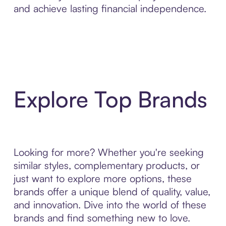
and achieve lasting financial independence.
Explore Top Brands
Looking for more? Whether you're seeking
similar styles, complementary products, or
just want to explore more options, these
brands offer a unique blend of quality, value,
and innovation. Dive into the world of these
brands and find something new to love.