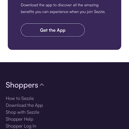
Download the app
Shoppers
How to Sezzle
Download the App
Shop with Sezzle
Shopper Help
Shopper Log In