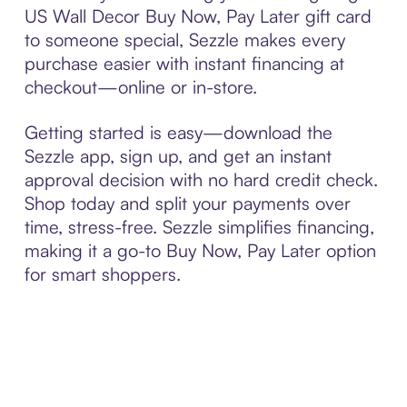
US Wall Decor Buy Now, Pay Later gift card
to someone special, Sezzle makes every
purchase easier with instant financing at
checkout—online or in-store.
Getting started is easy—download the
Sezzle app, sign up, and get an instant
approval decision with no hard credit check.
Shop today and split your payments over
time, stress-free. Sezzle simplifies financing,
making it a go-to Buy Now, Pay Later option
for smart shoppers.