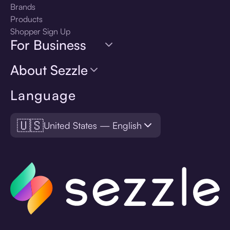
Brands
Products
Shopper Sign Up
For Business
About Sezzle
Language
🇺🇸
United States — English