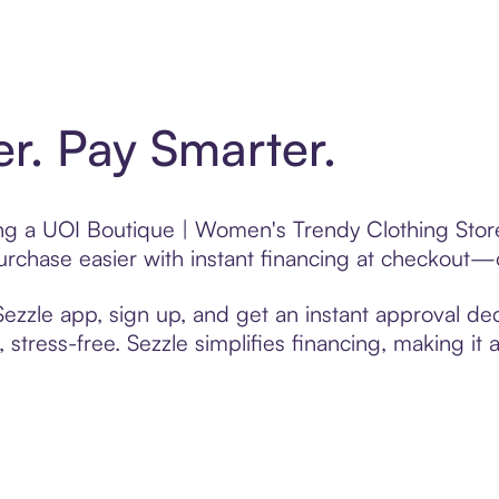
er. Pay Smarter.
ting a UOI Boutique | Women's Trendy Clothing Stor
chase easier with instant financing at checkout—on
zzle app, sign up, and get an instant approval dec
 stress-free. Sezzle simplifies financing, making it