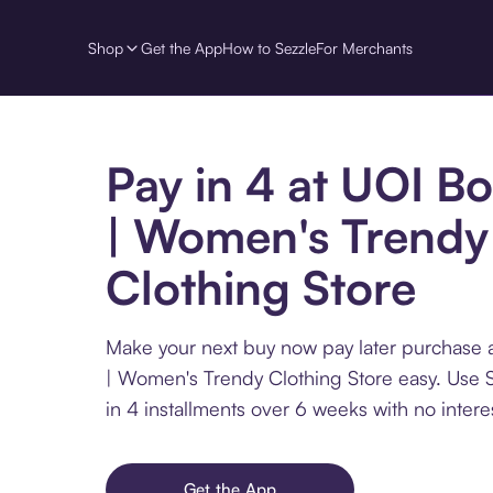
Shop
Get the App
How to Sezzle
For Merchants
Pay in 4 at UOI B
| Women's Trendy
Clothing Store
Make your next buy now pay later purchase 
| Women's Trendy Clothing Store easy. Use 
in 4 installments over 6 weeks with no interes
Get the App