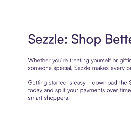
Sezzle: Shop Bett
Whether you’re treating yourself or gif
someone special, Sezzle makes every pur
Getting started is easy—download the Se
today and split your payments over time,
smart shoppers.