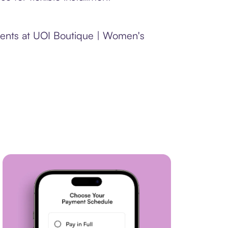
yments at UOI Boutique | Women's