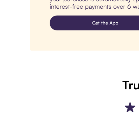
interest-free payments over 6 we
Get the App
Tru