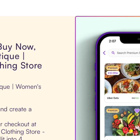
 Buy Now,
ique |
hing Store
tique | Women's
nd create a
ur checkout at
Clothing Store -
it into 4