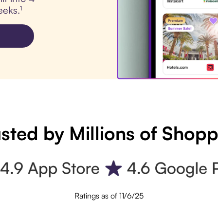
eks.¹
sted by Millions of Shop
Ratings as of 11/6/25