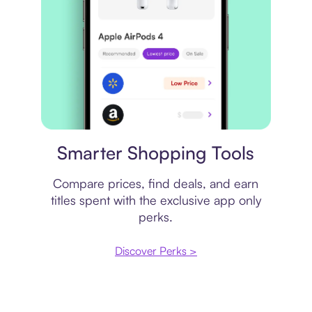
Price comparison
Smarter Shopping Tools
Compare prices, find deals, and earn
titles spent with the exclusive app only
perks.
Discover Perks >