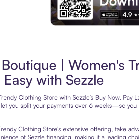
Experience More in The Sezzle App. Acces
Boutique | Women's T
 Easy with Sezzle
endy Clothing Store with Sezzle’s Buy Now, Pay Lat
t let you split your payments over 6 weeks—so you
endy Clothing Store’s extensive offering, take adv
nience of Sezzle financing, making it a leading choic