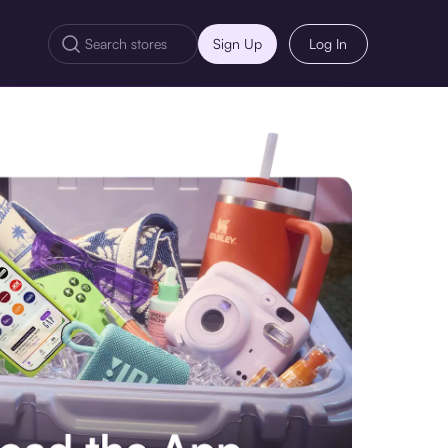
Sign Up
Log In