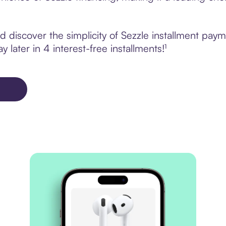
 discover the simplicity of Sezzle installment pa
 later in 4 interest-free installments!¹