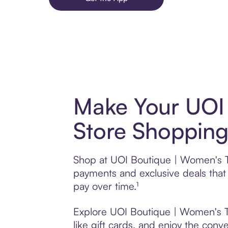
Make Your UOI 
Store Shopping
Shop at UOI Boutique | Women's Tr
payments and exclusive deals tha
pay over time.¹
Explore UOI Boutique | Women's Tr
like gift cards, and enjoy the conve