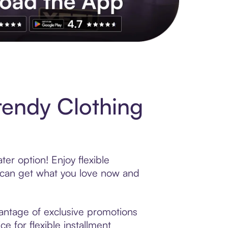
s to exclusive brands, credit building, tap-to-pay and more. Rat
rendy Clothing
er option! Enjoy flexible
 can get what you love now and
antage of exclusive promotions
e for flexible installment