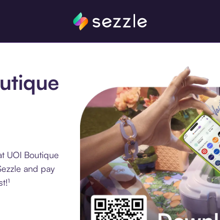
outique
at UOI Boutique
Sezzle and pay
t!¹