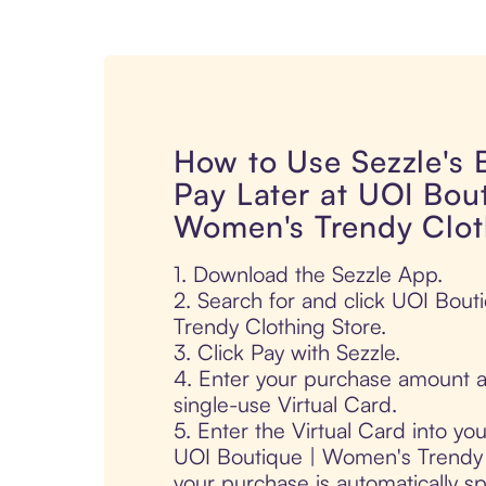
How to Use Sezzle's
Pay Later at UOI Bout
Women's Trendy Clot
1. Download the Sezzle App.
2. Search for and click UOI Bou
Trendy Clothing Store.
3. Click Pay with Sezzle.
4. Enter your purchase amount a
single-use Virtual Card.
5. Enter the Virtual Card into yo
UOI Boutique | Women's Trendy 
your purchase is automatically spl