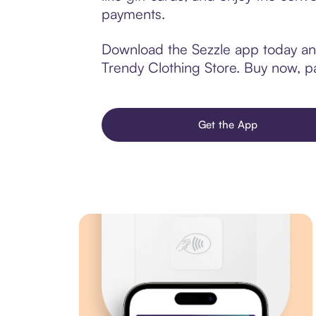
payments.
Download the Sezzle app today and
Trendy Clothing Store. Buy now, pay
Get the App