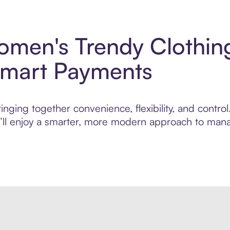
men's Trendy Clothing
Smart Payments
inging together convenience, flexibility, and cont
ou’ll enjoy a smarter, more modern approach to man