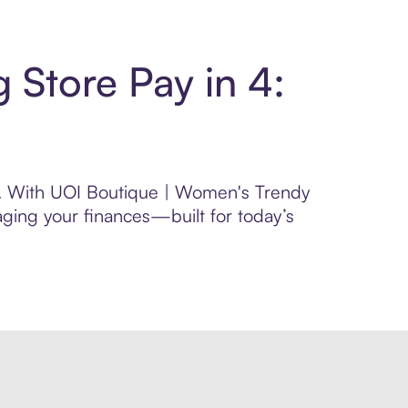
 Store Pay in 4:
rol. With UOI Boutique | Women's Trendy
aging your finances—built for today’s