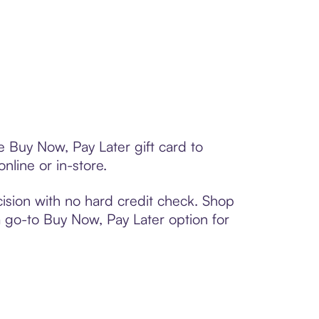
e Buy Now, Pay Later gift card to
line or in-store.
ision with no hard credit check. Shop
 a go-to Buy Now, Pay Later option for