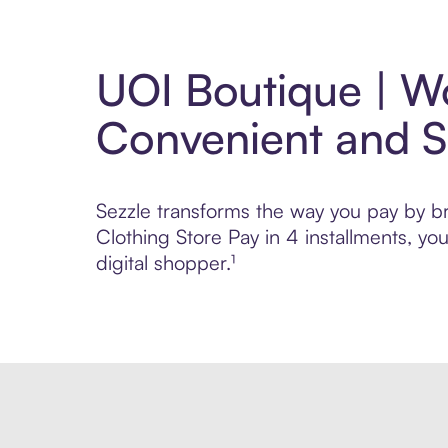
UOI Boutique | Wo
Convenient and 
Sezzle transforms the way you pay by br
Clothing Store Pay in 4 installments, y
digital shopper.¹