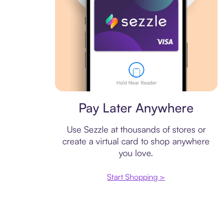
Virtual card
Pay Later Anywhere
Use Sezzle at thousands of stores or
create a virtual card to shop anywhere
you love.
Start Shopping >