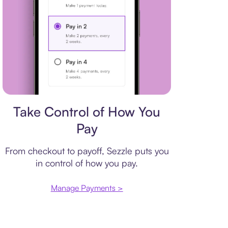
Payment plan
Take Control of How You
Pay
From checkout to payoff, Sezzle puts you
in control of how you pay.
Manage Payments >