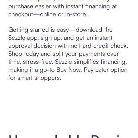
purchase easier with instant financing at
checkout—online or in-store.
Getting started is easy—download the
Sezzle app, sign up, and get an instant
approval decision with no hard credit check.
Shop today and split your payments over
time, stress-free. Sezzle simplifies financing,
making it a go-to Buy Now, Pay Later option
for smart shoppers.