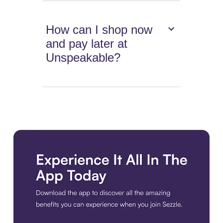
How can I shop now
and pay later at
Unspeakable?