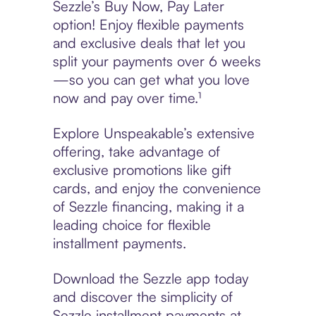
Sezzle’s Buy Now, Pay Later
option! Enjoy flexible payments
and exclusive deals that let you
split your payments over 6 weeks
—so you can get what you love
now and pay over time.¹
Explore Unspeakable’s extensive
offering, take advantage of
exclusive promotions like gift
cards, and enjoy the convenience
of Sezzle financing, making it a
leading choice for flexible
installment payments.
Download the Sezzle app today
and discover the simplicity of
Sezzle installment payments at