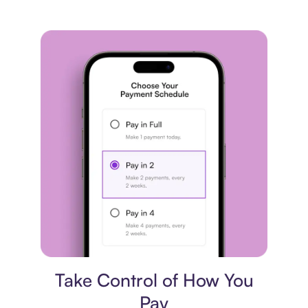
Payment plan
Take Control of How You
Pay