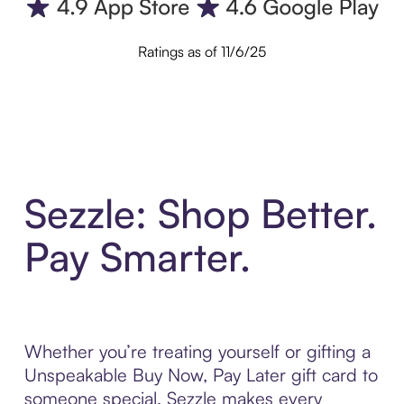
Ratings as of 11/6/25
Sezzle: Shop Better.
Pay Smarter.
Whether you’re treating yourself or gifting a
Unspeakable Buy Now, Pay Later gift card to
someone special, Sezzle makes every