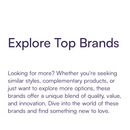
Explore Top Brands
Looking for more? Whether you're seeking
similar styles, complementary products, or
just want to explore more options, these
brands offer a unique blend of quality, value,
and innovation. Dive into the world of these
brands and find something new to love.