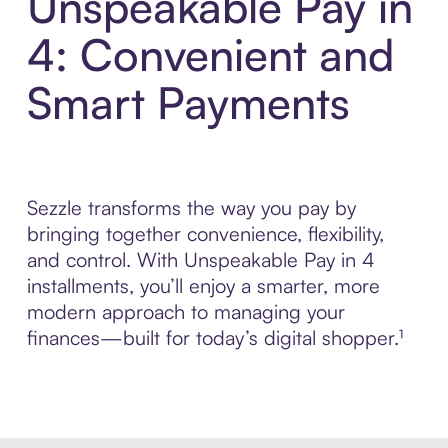
Unspeakable Pay in
4: Convenient and
Smart Payments
Sezzle transforms the way you pay by
bringing together convenience, flexibility,
and control. With Unspeakable Pay in 4
installments, you’ll enjoy a smarter, more
modern approach to managing your
finances—built for today’s digital shopper.¹