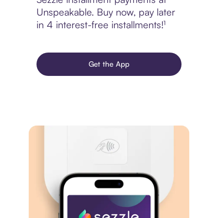
Unspeakable. Buy now, pay later
in 4 interest-free installments!¹
Get the App