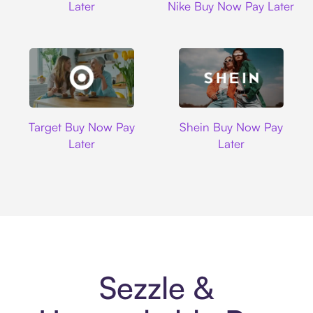
Later
Nike Buy Now Pay Later
Target
Shein
Target Buy Now Pay
Shein Buy Now Pay
Later
Later
Sezzle &