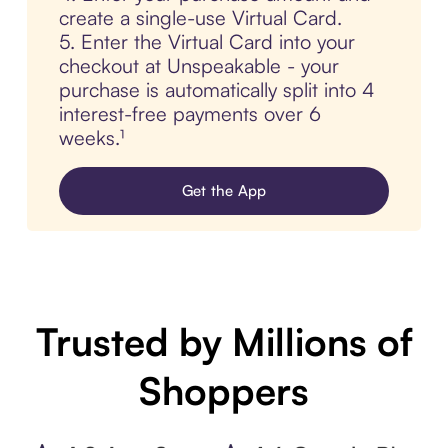
create a single-use Virtual Card.
5. Enter the Virtual Card into your
checkout at Unspeakable - your
purchase is automatically split into 4
interest-free payments over 6
weeks.¹
Get the App
Trusted by Millions of
Shoppers