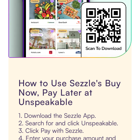
How to Use Sezzle's Buy
Now, Pay Later at
Unspeakable
1. Download the Sezzle App.
2. Search for and click Unspeakable.
3. Click Pay with Sezzle.
4. Enter your purchase amount and