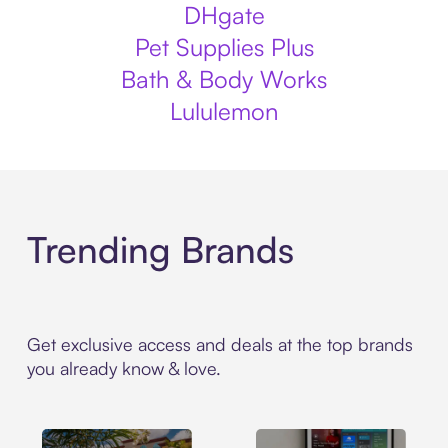
DHgate
Pet Supplies Plus
Bath & Body Works
Lululemon
Trending Brands
Get exclusive access and deals at the top brands
you already know & love.