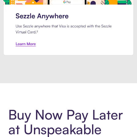
Introducing Sezzle Anywhere. Pa
Buy Now Pay Later
at Unspeakable