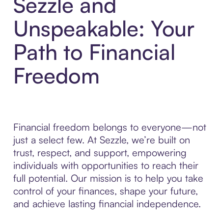
Sezzle and
Unspeakable: Your
Path to Financial
Freedom
Financial freedom belongs to everyone—not
just a select few. At Sezzle, we’re built on
trust, respect, and support, empowering
individuals with opportunities to reach their
full potential. Our mission is to help you take
control of your finances, shape your future,
and achieve lasting financial independence.