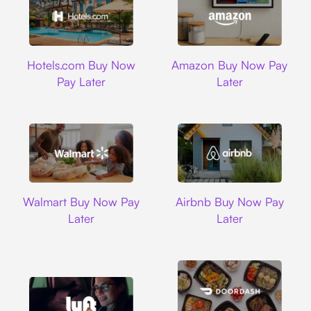
Hotels.com
Amazon
Hotels.com Buy Now
Amazon Buy Now Pay
Pay Later
Later
Walmart
Airbnb
Walmart Buy Now Pay
Airbnb Buy Now Pay
Later
Later