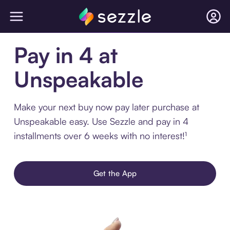
Pay in 4 at
Unspeakable
Make your next buy now pay later purchase at
Unspeakable easy. Use Sezzle and pay in 4
installments over 6 weeks with no interest!¹
Get the App