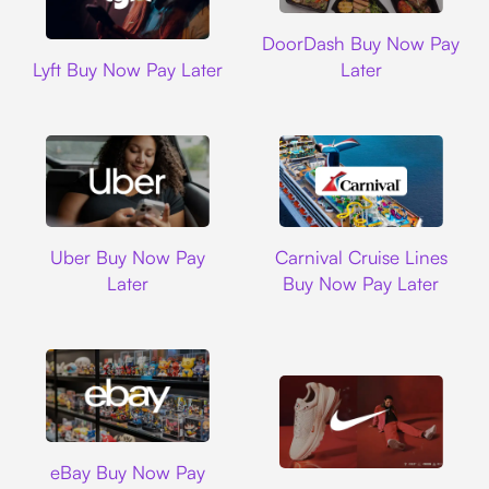
DoorDash
DoorDash Buy Now Pay
Lyft
Lyft Buy Now Pay Later
Later
Uber
Carnival Cruise L
Uber Buy Now Pay
Carnival Cruise Lines
Later
Buy Now Pay Later
Ebay
eBay Buy Now Pay
Nike