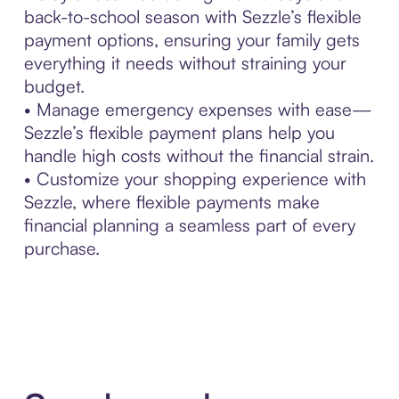
back-to-school season with Sezzle’s flexible
payment options, ensuring your family gets
everything it needs without straining your
budget.
• Manage emergency expenses with ease—
Sezzle’s flexible payment plans help you
handle high costs without the financial strain.
• Customize your shopping experience with
Sezzle, where flexible payments make
financial planning a seamless part of every
purchase.