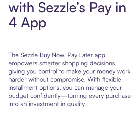
with Sezzle’s Pay in
4 App
The Sezzle Buy Now, Pay Later app
empowers smarter shopping decisions,
giving you control to make your money work
harder without compromise. With flexible
installment options, you can manage your
budget confidently—turning every purchase
into an investment in quality