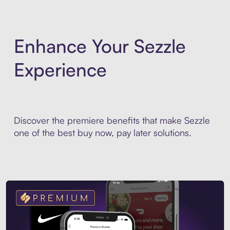
Enhance Your Sezzle
Experience
Discover the premiere benefits that make Sezzle
one of the best buy now, pay later solutions.