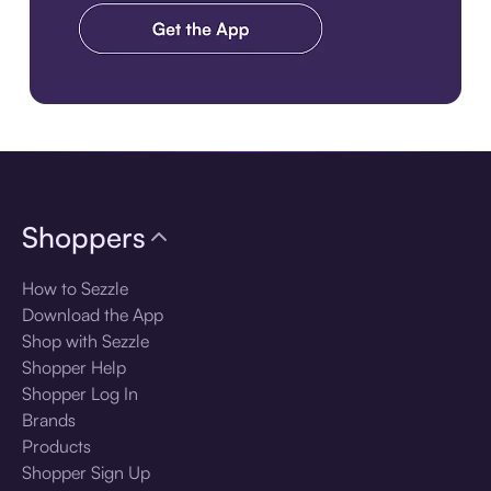
Download the app
Shoppers
How to Sezzle
Download the App
Shop with Sezzle
Shopper Help
Shopper Log In
Brands
Products
Shopper Sign Up