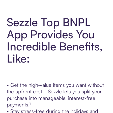
Sezzle Top BNPL
App Provides You
Incredible Benefits,
Like:
• Get the high-value items you want without
the upfront cost—Sezzle lets you split your
purchase into manageable, interest-free
payments.¹
• Stay stress-free during the holidays and