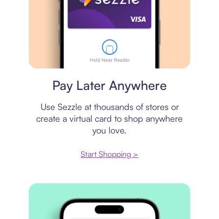
Virtual card
Pay Later Anywhere
Use Sezzle at thousands of stores or
create a virtual card to shop anywhere
you love.
Start Shopping >