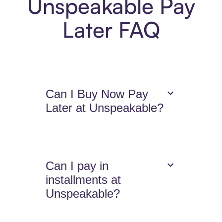
Unspeakable Pay
Later FAQ
Can I Buy Now Pay
Later at Unspeakable?
Can I pay in
installments at
Unspeakable?