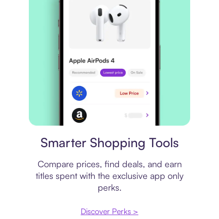
Price comparison
Smarter Shopping Tools
Compare prices, find deals, and earn
titles spent with the exclusive app only
perks.
Discover Perks >