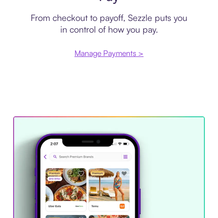
From checkout to payoff, Sezzle puts you
in control of how you pay.
Manage Payments >