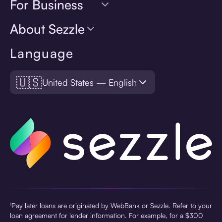
For Business
About Sezzle
Language
🇺🇸
United States — English
¹Pay later loans are originated by WebBank or Sezzle. Refer to your
loan agreement for lender information. For example, for a $300