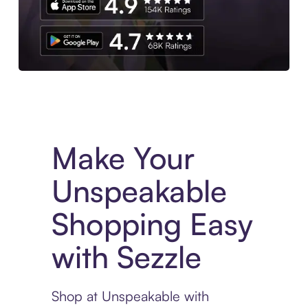
Experience More in The Sezzle App. Access to exclusive bran
Make Your
Unspeakable
Shopping Easy
with Sezzle
Shop at Unspeakable with