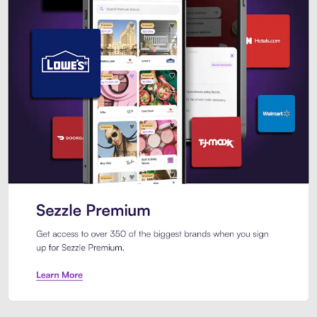
Sezzle Premium. Get access to o