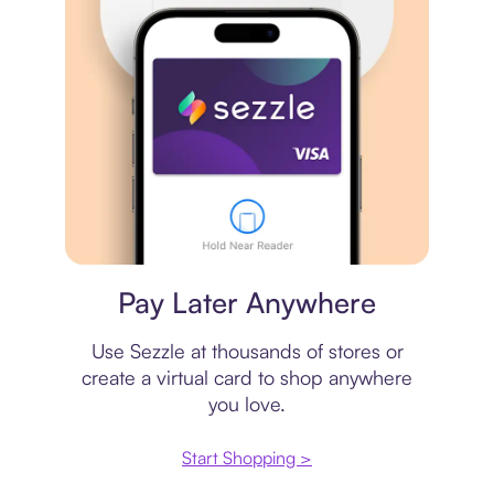
Virtual card
Pay Later Anywhere
Use Sezzle at thousands of stores or
create a virtual card to shop anywhere
you love.
Start Shopping >