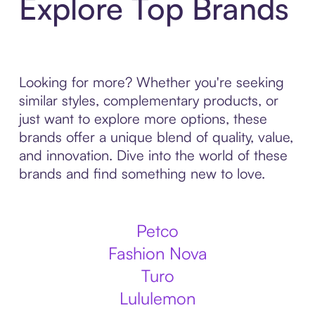
Explore Top Brands
Looking for more? Whether you're seeking
similar styles, complementary products, or
just want to explore more options, these
brands offer a unique blend of quality, value,
and innovation. Dive into the world of these
brands and find something new to love.
Petco
Fashion Nova
Turo
Lululemon