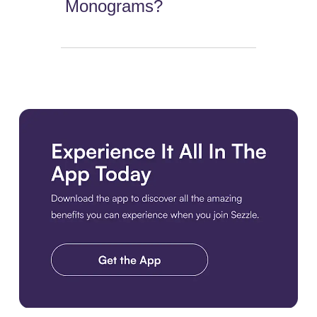
Monograms?
Download the app