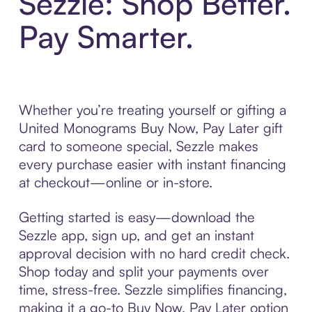
Sezzle: Shop Better.
Pay Smarter.
Whether you’re treating yourself or gifting a
United Monograms Buy Now, Pay Later gift
card to someone special, Sezzle makes
every purchase easier with instant financing
at checkout—online or in-store.
Getting started is easy—download the
Sezzle app, sign up, and get an instant
approval decision with no hard credit check.
Shop today and split your payments over
time, stress-free. Sezzle simplifies financing,
making it a go-to Buy Now, Pay Later option