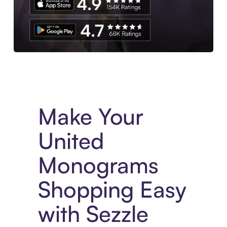
Experience More in The Sezzle App. Access to exclusive bran
Make Your
United
Monograms
Shopping Easy
with Sezzle