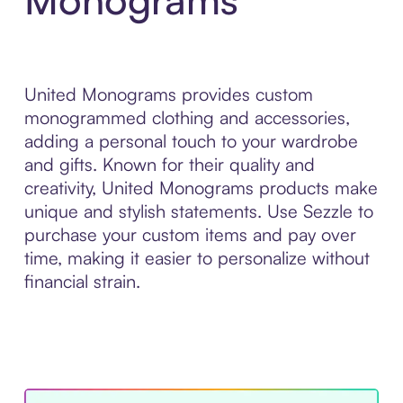
United Monograms provides custom
monogrammed clothing and accessories,
adding a personal touch to your wardrobe
and gifts. Known for their quality and
creativity, United Monograms products make
unique and stylish statements. Use Sezzle to
purchase your custom items and pay over
time, making it easier to personalize without
financial strain.