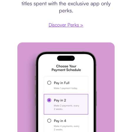
titles spent with the exclusive app only
perks.
Discover Perks >