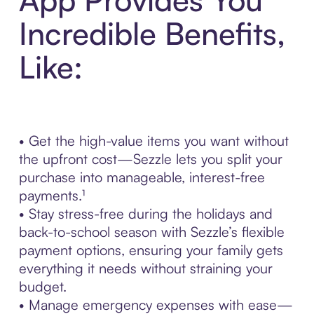
Incredible Benefits,
Like:
• Get the high-value items you want without
the upfront cost—Sezzle lets you split your
purchase into manageable, interest-free
payments.¹
• Stay stress-free during the holidays and
back-to-school season with Sezzle’s flexible
payment options, ensuring your family gets
everything it needs without straining your
budget.
• Manage emergency expenses with ease—