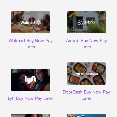
Walmart
Airbnb
Walmart Buy Now Pay
Airbnb Buy Now Pay
Later
Later
DoorDash
DoorDash Buy Now Pay
Lyft
Lyft Buy Now Pay Later
Later