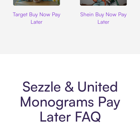
Target
Shein
Target Buy Now Pay
Shein Buy Now Pay
Later
Later
Sezzle & United
Monograms Pay
Later FAQ