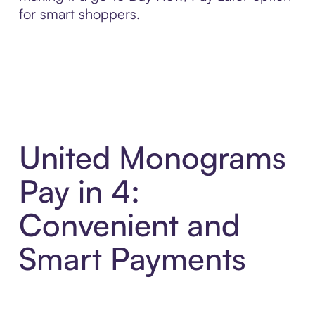
for smart shoppers.
United Monograms
Pay in 4:
Convenient and
Smart Payments