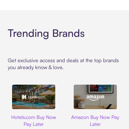
Trending Brands
Get exclusive access and deals at the top brands
you already know & love.
Hotels.com
Amazon
Hotels.com Buy Now
Amazon Buy Now Pay
Pay Later
Later