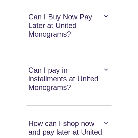
Can I Buy Now Pay
Later at United
Monograms?
Can I pay in
installments at United
Monograms?
How can I shop now
and pay later at United