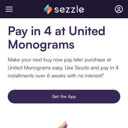
Pay in 4 at United
Monograms
Make your next buy now pay later purchase at
United Monograms easy. Use Sezzle and pay in 4
installments over 6 weeks with no interest!¹
Get the App