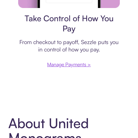
Payment plan
Take Control of How You
Pay
From checkout to payoff, Sezzle puts you
in control of how you pay.
Manage Payments >
About United
Monograms