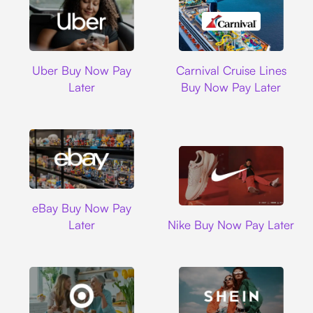
Uber
Carnival Cruise L
Uber Buy Now Pay
Carnival Cruise Lines
Later
Buy Now Pay Later
Ebay
eBay Buy Now Pay
Nike
Later
Nike Buy Now Pay Later