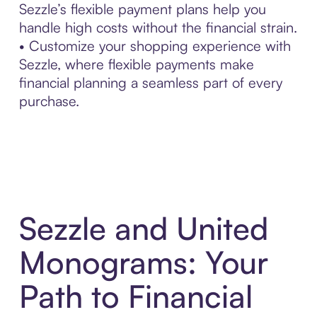
Sezzle’s flexible payment plans help you
handle high costs without the financial strain.
• Customize your shopping experience with
Sezzle, where flexible payments make
financial planning a seamless part of every
purchase.
Sezzle and United
Monograms: Your
Path to Financial