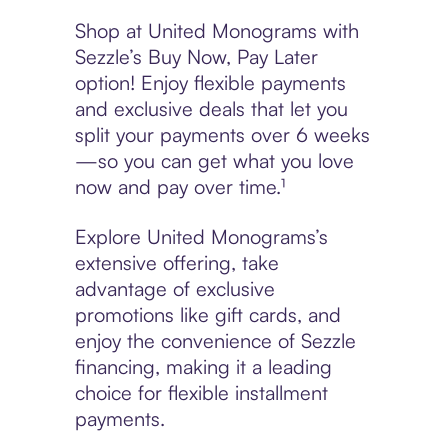
Shop at United Monograms with
Sezzle’s Buy Now, Pay Later
option! Enjoy flexible payments
and exclusive deals that let you
split your payments over 6 weeks
—so you can get what you love
now and pay over time.¹
Explore United Monograms’s
extensive offering, take
advantage of exclusive
promotions like gift cards, and
enjoy the convenience of Sezzle
financing, making it a leading
choice for flexible installment
payments.