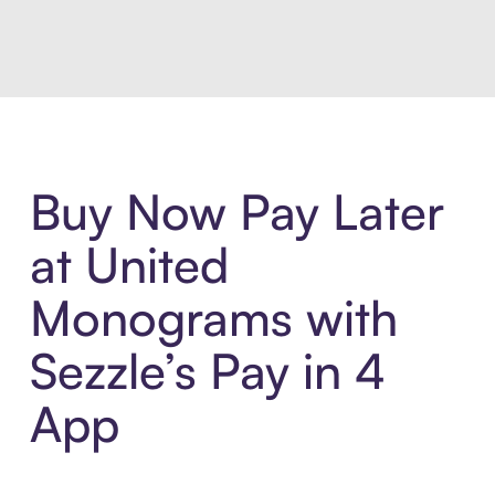
Introducing Sezzle Anywhere. Pa
Buy Now Pay Later
at United
Monograms with
Sezzle’s Pay in 4
App