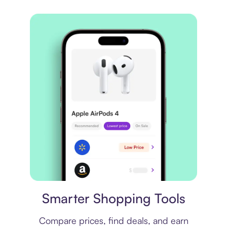
Price comparison
Smarter Shopping Tools
Compare prices, find deals, and earn