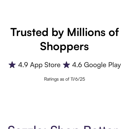
Trusted by Millions of
Shoppers
Ratings as of 11/6/25