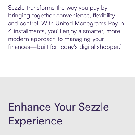
Sezzle transforms the way you pay by
bringing together convenience, flexibility,
and control. With United Monograms Pay in
4 installments, you’ll enjoy a smarter, more
modern approach to managing your
finances—built for today’s digital shopper.¹
Enhance Your Sezzle
Experience