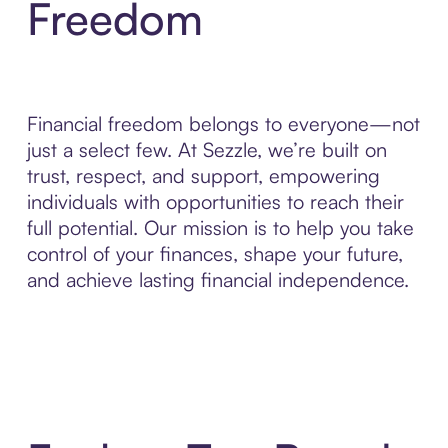
Freedom
Financial freedom belongs to everyone—not
just a select few. At Sezzle, we’re built on
trust, respect, and support, empowering
individuals with opportunities to reach their
full potential. Our mission is to help you take
control of your finances, shape your future,
and achieve lasting financial independence.