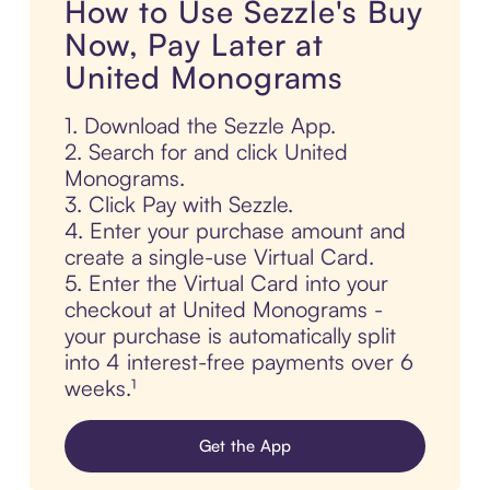
How to Use Sezzle's Buy
Now, Pay Later at
United Monograms
1. Download the Sezzle App.
2. Search for and click United
Monograms.
3. Click Pay with Sezzle.
4. Enter your purchase amount and
create a single-use Virtual Card.
5. Enter the Virtual Card into your
checkout at United Monograms -
your purchase is automatically split
into 4 interest-free payments over 6
weeks.¹
Get the App