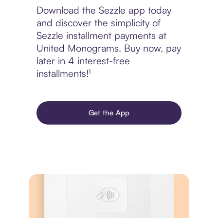
Download the Sezzle app today
and discover the simplicity of
Sezzle installment payments at
United Monograms. Buy now, pay
later in 4 interest-free
installments!¹
Get the App