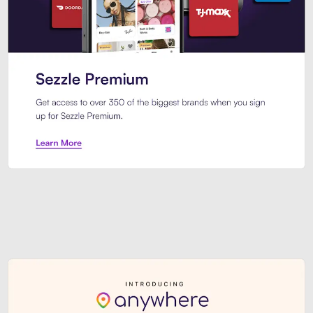
Sezzle Premium. Get access to o