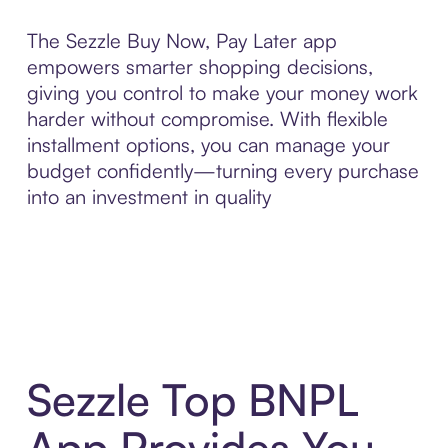
The Sezzle Buy Now, Pay Later app
empowers smarter shopping decisions,
giving you control to make your money work
harder without compromise. With flexible
installment options, you can manage your
budget confidently—turning every purchase
into an investment in quality
Sezzle Top BNPL
App Provides You