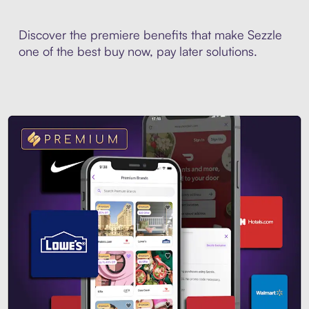
Discover the premiere benefits that make Sezzle
one of the best buy now, pay later solutions.