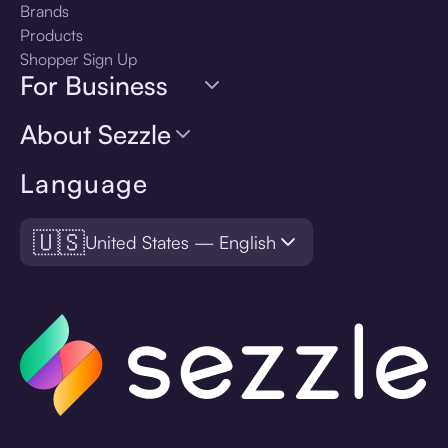
Brands
Products
Shopper Sign Up
For Business
About Sezzle
Language
🇺🇸
United States — English