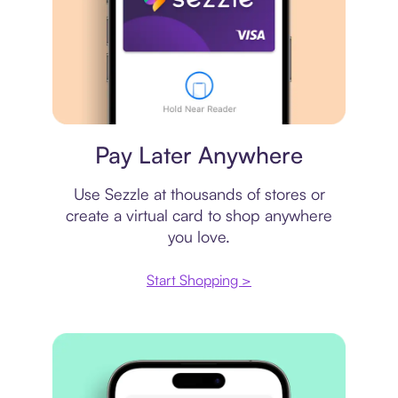
Virtual card
Pay Later Anywhere
Use Sezzle at thousands of stores or
create a virtual card to shop anywhere
you love.
Start Shopping >