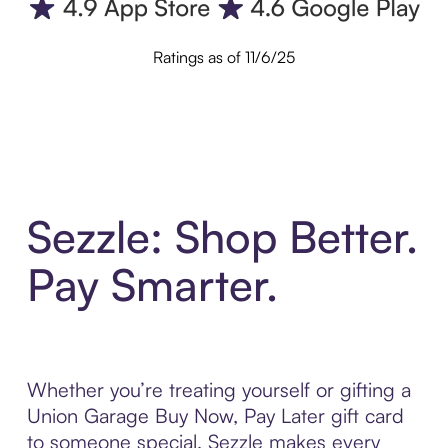
Ratings as of 11/6/25
Sezzle: Shop Better.
Pay Smarter.
Whether you’re treating yourself or gifting a
Union Garage Buy Now, Pay Later gift card
to someone special, Sezzle makes every