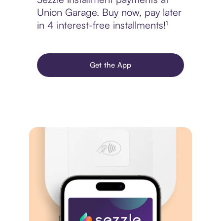
Union Garage. Buy now, pay later
in 4 interest-free installments!¹
Get the App