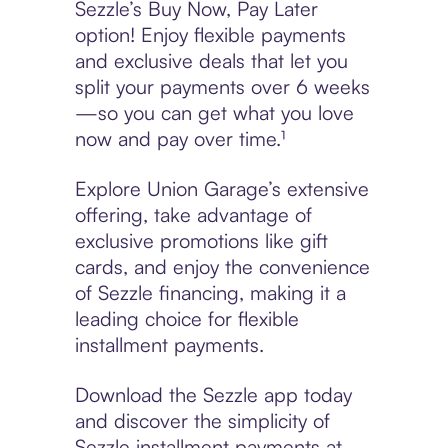
Sezzle’s Buy Now, Pay Later
option! Enjoy flexible payments
and exclusive deals that let you
split your payments over 6 weeks
—so you can get what you love
now and pay over time.¹
Explore Union Garage’s extensive
offering, take advantage of
exclusive promotions like gift
cards, and enjoy the convenience
of Sezzle financing, making it a
leading choice for flexible
installment payments.
Download the Sezzle app today
and discover the simplicity of
Sezzle installment payments at