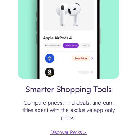
Price comparison
Smarter Shopping Tools
Compare prices, find deals, and earn
titles spent with the exclusive app only
perks.
Discover Perks >