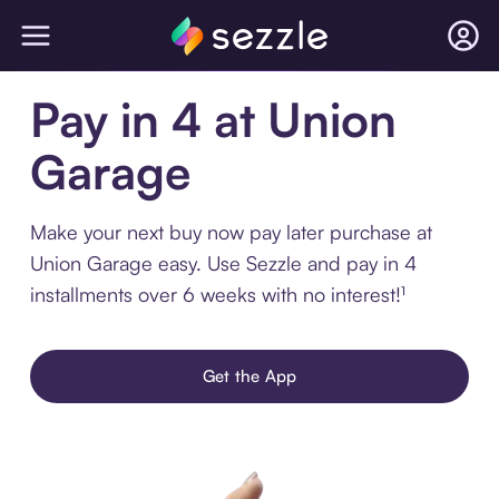
Pay in 4 at Union
Garage
Make your next buy now pay later purchase at
Union Garage easy. Use Sezzle and pay in 4
installments over 6 weeks with no interest!¹
Get the App