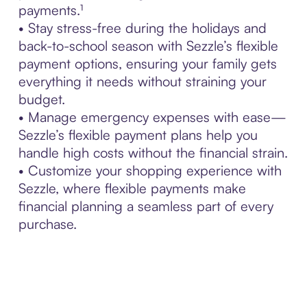
payments.¹
• Stay stress-free during the holidays and
back-to-school season with Sezzle’s flexible
payment options, ensuring your family gets
everything it needs without straining your
budget.
• Manage emergency expenses with ease—
Sezzle’s flexible payment plans help you
handle high costs without the financial strain.
• Customize your shopping experience with
Sezzle, where flexible payments make
financial planning a seamless part of every
purchase.