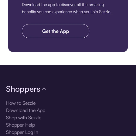
Download the app
Shoppers
How to Sezzle
Download the App
Shop with Sezzle
Shopper Help
Shopper Log In