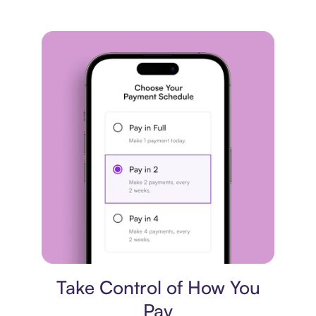
Payment plan
Take Control of How You
Pay