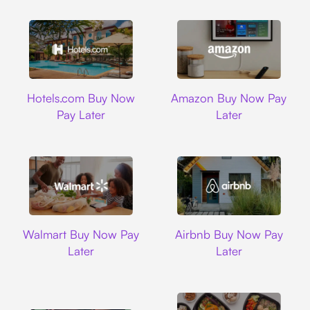
Hotels.com
Amazon
Hotels.com Buy Now
Amazon Buy Now Pay
Pay Later
Later
Walmart
Airbnb
Walmart Buy Now Pay
Airbnb Buy Now Pay
Later
Later