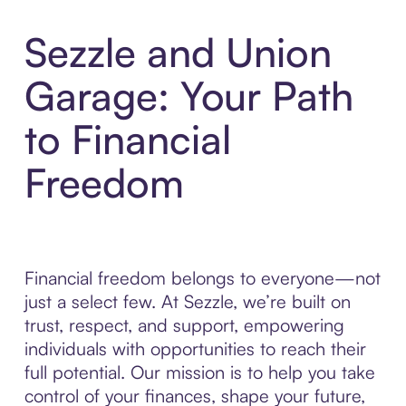
Sezzle and Union
Garage: Your Path
to Financial
Freedom
Financial freedom belongs to everyone—not
just a select few. At Sezzle, we’re built on
trust, respect, and support, empowering
individuals with opportunities to reach their
full potential. Our mission is to help you take
control of your finances, shape your future,