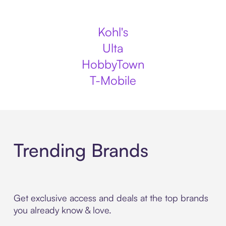
Kohl's
Ulta
HobbyTown
T-Mobile
Trending Brands
Get exclusive access and deals at the top brands
you already know & love.