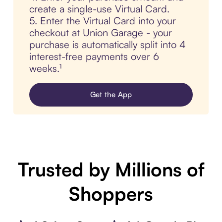
create a single-use Virtual Card.
5. Enter the Virtual Card into your
checkout at Union Garage - your
purchase is automatically split into 4
interest-free payments over 6
weeks.¹
Get the App
Trusted by Millions of
Shoppers