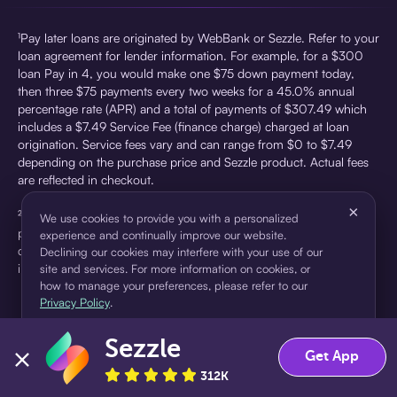
¹Pay later loans are originated by WebBank or Sezzle. Refer to your
loan agreement for lender information. For example, for a $300
loan Pay in 4, you would make one $75 down payment today,
then three $75 payments every two weeks for a 45.0% annual
percentage rate (APR) and a total of payments of $307.49 which
includes a $7.49 Service Fee (finance charge) charged at loan
origination. Service fees vary and can range from $0 to $7.49
depending on the purchase price and Sezzle product. Actual fees
are reflected in checkout.
×
²Sezzle Virtual Cards are issued by WebBank, Member FDIC,
We use cookies to provide you with a personalized
pursuant to a license from Visa U.S.A Inc. See User Agreement for
experience and continually improve our website.
details. Sezzle provides access to financing in the form of
Declining our cookies may interfere with your use of our
installment loans. Sezzle is not a bank.
site and services. For more information on cookies, or
how to manage your preferences, please refer to our
Privacy Policy
.
Sezzle
Accept
Decline
Get App
312K