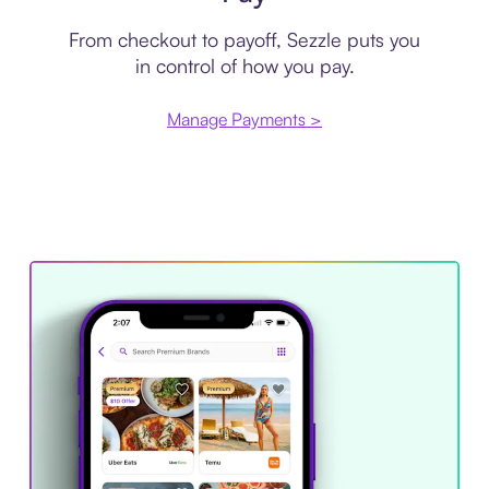
From checkout to payoff, Sezzle puts you
in control of how you pay.
Manage Payments >