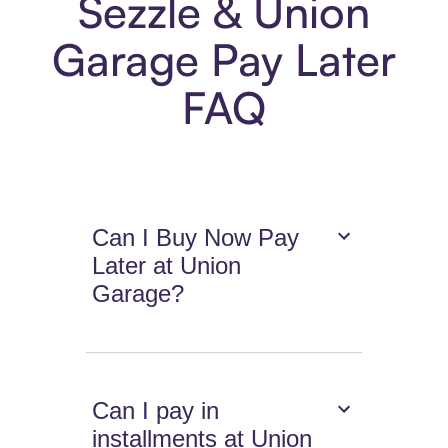
Sezzle & Union
Garage Pay Later
FAQ
Can I Buy Now Pay
Later at Union
Garage?
Can I pay in
installments at Union