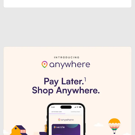
Sezzle Premium. Get access to o