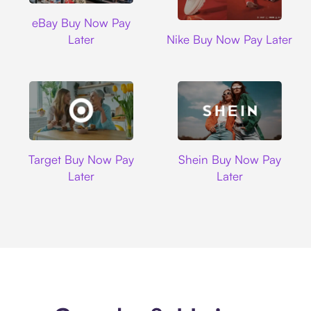
Ebay
eBay Buy Now Pay
Nike
Later
Nike Buy Now Pay Later
Target
Shein
Target Buy Now Pay
Shein Buy Now Pay
Later
Later