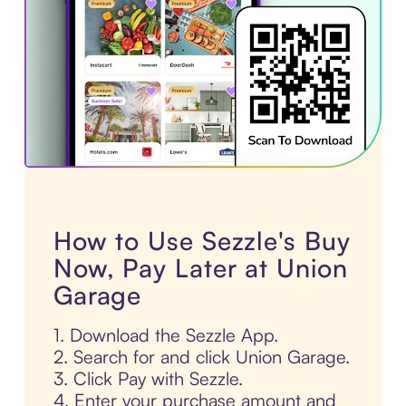
How to Use Sezzle's Buy
Now, Pay Later at Union
Garage
1. Download the Sezzle App.
2. Search for and click Union Garage.
3. Click Pay with Sezzle.
4. Enter your purchase amount and