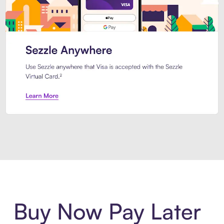
Introducing Sezzle Anywhere. Pa
Buy Now Pay Later