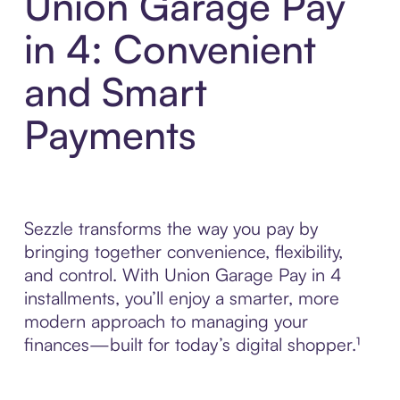
Union Garage Pay
in 4: Convenient
and Smart
Payments
Sezzle transforms the way you pay by
bringing together convenience, flexibility,
and control. With Union Garage Pay in 4
installments, you’ll enjoy a smarter, more
modern approach to managing your
finances—built for today’s digital shopper.¹