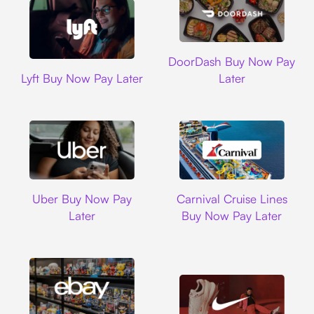
DoorDash
DoorDash Buy Now Pay
Lyft
Lyft Buy Now Pay Later
Later
Uber
Carnival Cruise L
Uber Buy Now Pay
Carnival Cruise Lines
Later
Buy Now Pay Later