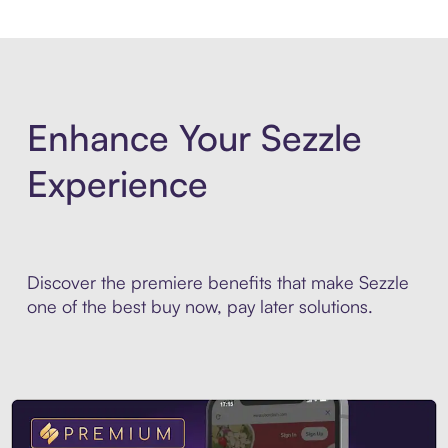
Enhance Your Sezzle
Experience
Discover the premiere benefits that make Sezzle
one of the best buy now, pay later solutions.