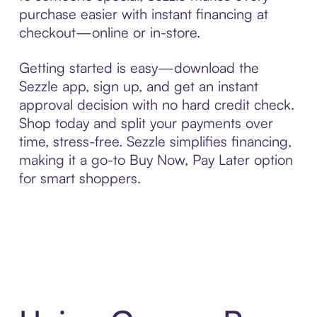
purchase easier with instant financing at
checkout—online or in-store.
Getting started is easy—download the
Sezzle app, sign up, and get an instant
approval decision with no hard credit check.
Shop today and split your payments over
time, stress-free. Sezzle simplifies financing,
making it a go-to Buy Now, Pay Later option
for smart shoppers.