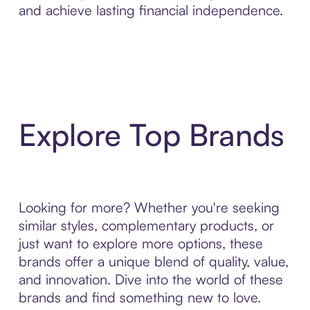
and achieve lasting financial independence.
Explore Top Brands
Looking for more? Whether you're seeking
similar styles, complementary products, or
just want to explore more options, these
brands offer a unique blend of quality, value,
and innovation. Dive into the world of these
brands and find something new to love.