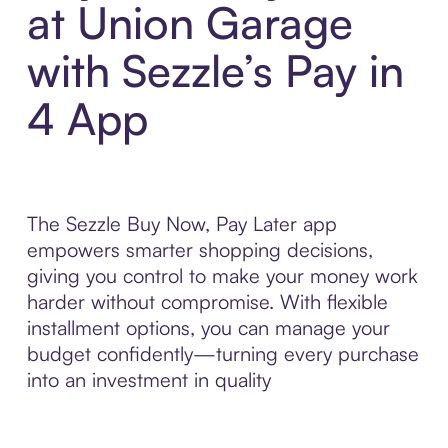
at Union Garage
with Sezzle’s Pay in
4 App
The Sezzle Buy Now, Pay Later app
empowers smarter shopping decisions,
giving you control to make your money work
harder without compromise. With flexible
installment options, you can manage your
budget confidently—turning every purchase
into an investment in quality