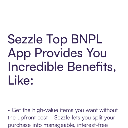
Sezzle Top BNPL
App Provides You
Incredible Benefits,
Like:
• Get the high-value items you want without
the upfront cost—Sezzle lets you split your
purchase into manageable, interest-free