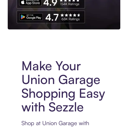
Experience More in The Sezzle App. Access to exclusive bran
Make Your
Union Garage
Shopping Easy
with Sezzle
Shop at Union Garage with