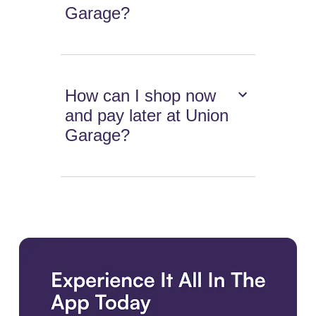
Garage?
How can I shop now
and pay later at Union
Garage?