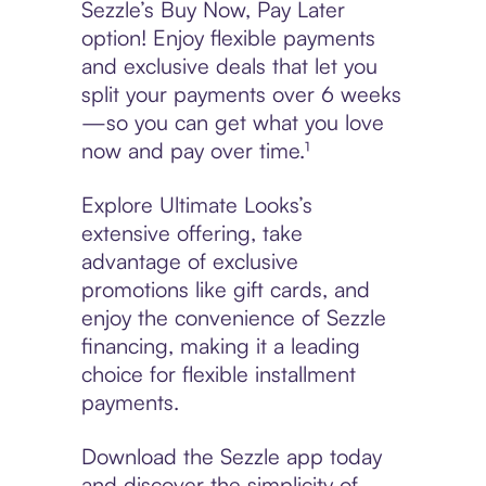
Sezzle’s Buy Now, Pay Later
option! Enjoy flexible payments
and exclusive deals that let you
split your payments over 6 weeks
—so you can get what you love
now and pay over time.¹
Explore Ultimate Looks’s
extensive offering, take
advantage of exclusive
promotions like gift cards, and
enjoy the convenience of Sezzle
financing, making it a leading
choice for flexible installment
payments.
Download the Sezzle app today
and discover the simplicity of