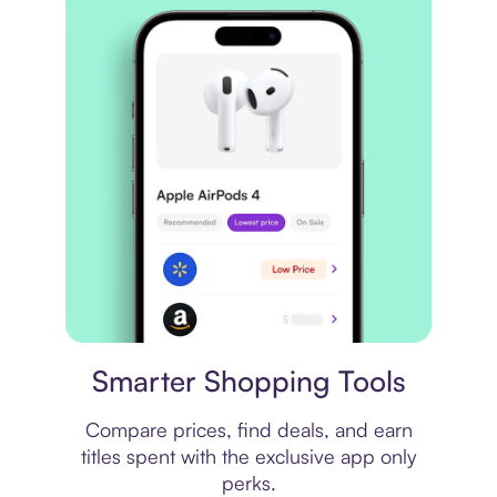
Price comparison
Smarter Shopping Tools
Compare prices, find deals, and earn
titles spent with the exclusive app only
perks.