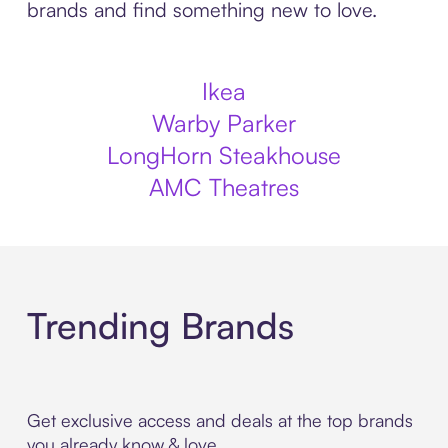
brands and find something new to love.
Ikea
Warby Parker
LongHorn Steakhouse
AMC Theatres
Trending Brands
Get exclusive access and deals at the top brands
you already know & love.