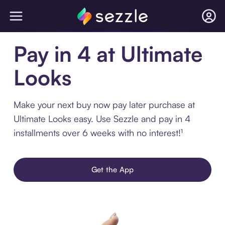
Pay in 4 at Ultimate
Looks
Make your next buy now pay later purchase at
Ultimate Looks easy. Use Sezzle and pay in 4
installments over 6 weeks with no interest!¹
Get the App