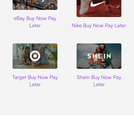
Ebay
eBay Buy Now Pay
Nike
Later
Nike Buy Now Pay Later
Target
Shein
Target Buy Now Pay
Shein Buy Now Pay
Later
Later