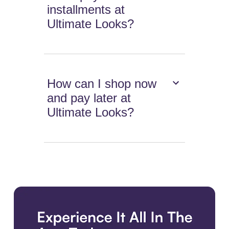
installments at
Ultimate Looks?
How can I shop now
and pay later at
Ultimate Looks?