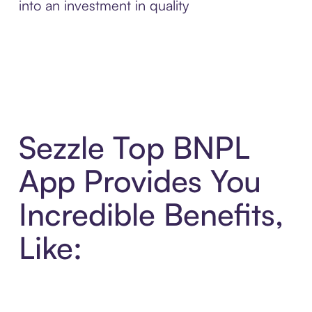
into an investment in quality
Sezzle Top BNPL
App Provides You
Incredible Benefits,
Like: