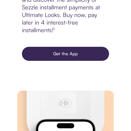
Sezzle installment payments at
Ultimate Looks. Buy now, pay
later in 4 interest-free
installments!¹
Get the App