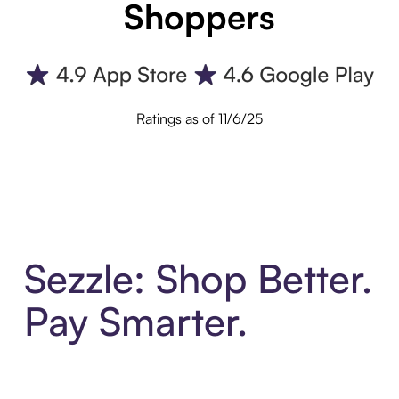
Shoppers
Ratings as of 11/6/25
Sezzle: Shop Better.
Pay Smarter.