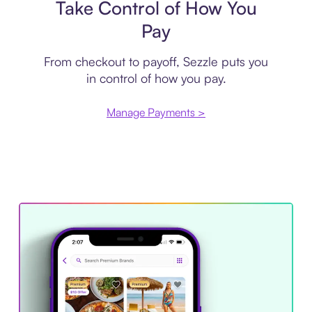
Take Control of How You
Pay
From checkout to payoff, Sezzle puts you
in control of how you pay.
Manage Payments >