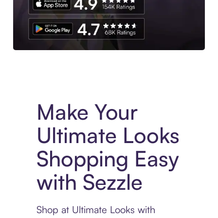
Experience More in The Sezzle App. Access to exclusive bran
Make Your
Ultimate Looks
Shopping Easy
with Sezzle
Shop at Ultimate Looks with