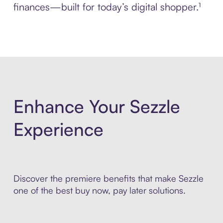
finances—built for today’s digital shopper.¹
Enhance Your Sezzle
Experience
Discover the premiere benefits that make Sezzle
one of the best buy now, pay later solutions.