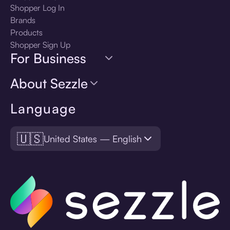
Shopper Log In
Brands
Products
Shopper Sign Up
For Business
About Sezzle
Language
🇺🇸
United States — English