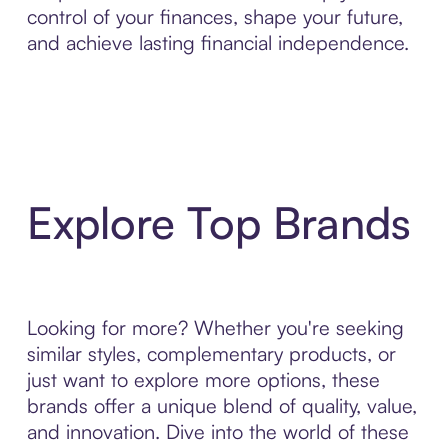
control of your finances, shape your future,
and achieve lasting financial independence.
Explore Top Brands
Looking for more? Whether you're seeking
similar styles, complementary products, or
just want to explore more options, these
brands offer a unique blend of quality, value,
and innovation. Dive into the world of these