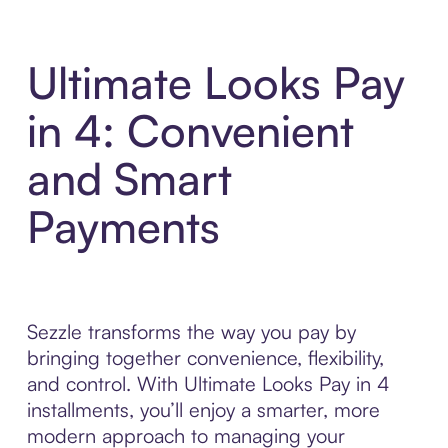
Ultimate Looks Pay
in 4: Convenient
and Smart
Payments
Sezzle transforms the way you pay by
bringing together convenience, flexibility,
and control. With Ultimate Looks Pay in 4
installments, you’ll enjoy a smarter, more
modern approach to managing your