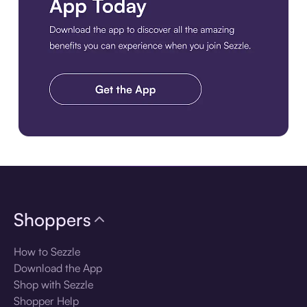
Download the app
Shoppers
How to Sezzle
Download the App
Shop with Sezzle
Shopper Help