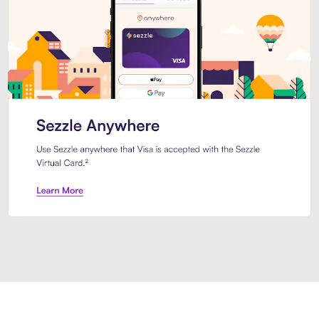
Introducing Sezzle Anywhere. Pa