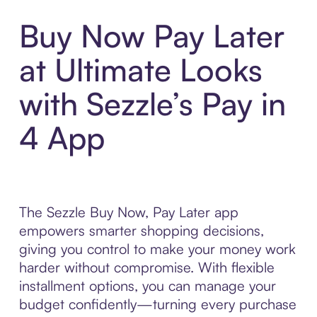
Buy Now Pay Later
at Ultimate Looks
with Sezzle’s Pay in
4 App
The Sezzle Buy Now, Pay Later app
empowers smarter shopping decisions,
giving you control to make your money work
harder without compromise. With flexible
installment options, you can manage your
budget confidently—turning every purchase