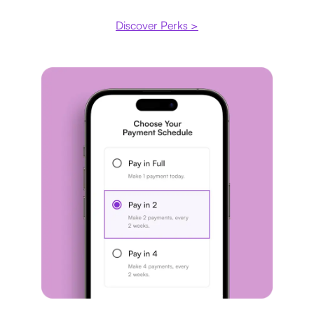
Discover Perks >
Payment plan