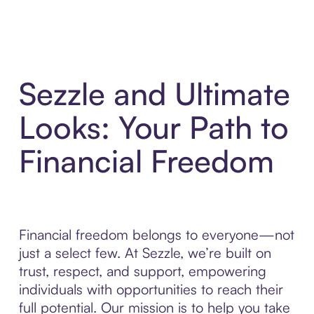
Sezzle and Ultimate
Looks: Your Path to
Financial Freedom
Financial freedom belongs to everyone—not
just a select few. At Sezzle, we’re built on
trust, respect, and support, empowering
individuals with opportunities to reach their
full potential. Our mission is to help you take