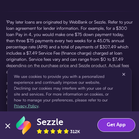
¹Pay later loans are originated by WebBank or Sezzle. Refer to your
loan agreement for lender information. For example, for a $300
loan Pay in 4, you would make one $75 down payment today,
then three $75 payments every two weeks for a 45.0% annual
percentage rate (APR) and a total of payments of $307.49 which
includes a $7.49 Service Fee (finance charge) charged at loan
origination. Service fees vary and can range from $0 to $7.49
depending on the purchase price and Sezzle product. Actual fees
are reflected in checkout.
×
We use cookies to provide you with a personalized
experience and continually improve our website.
²Sezzle Virtual Cards are issued by WebBank, Member FDIC,
Declining our cookies may interfere with your use of our
pursuant to a license from Visa U.S.A Inc. See User Agreement for
site and services. For more information on cookies, or
details. Sezzle provides access to financing in the form of
how to manage your preferences, please refer to our
installment loans. Sezzle is not a bank.
Privacy Policy
.
Sezzle
Accept
Decline
Get App
312K