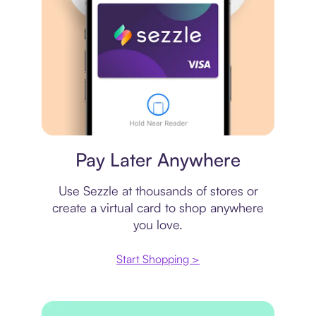
Virtual card
Pay Later Anywhere
Use Sezzle at thousands of stores or
create a virtual card to shop anywhere
you love.
Start Shopping >