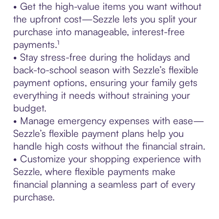
• Get the high-value items you want without
the upfront cost—Sezzle lets you split your
purchase into manageable, interest-free
payments.¹
• Stay stress-free during the holidays and
back-to-school season with Sezzle’s flexible
payment options, ensuring your family gets
everything it needs without straining your
budget.
• Manage emergency expenses with ease—
Sezzle’s flexible payment plans help you
handle high costs without the financial strain.
• Customize your shopping experience with
Sezzle, where flexible payments make
financial planning a seamless part of every
purchase.