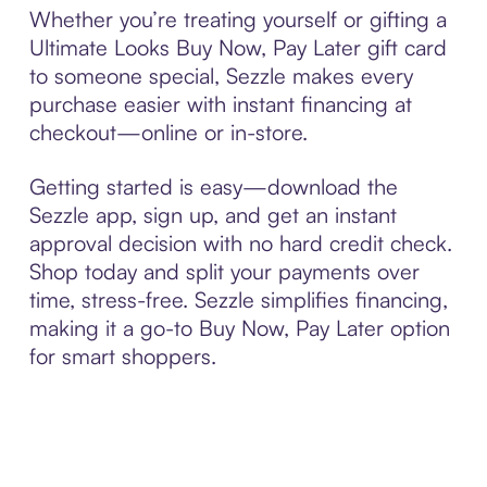
Whether you’re treating yourself or gifting a
Ultimate Looks Buy Now, Pay Later gift card
to someone special, Sezzle makes every
purchase easier with instant financing at
checkout—online or in-store.
Getting started is easy—download the
Sezzle app, sign up, and get an instant
approval decision with no hard credit check.
Shop today and split your payments over
time, stress-free. Sezzle simplifies financing,
making it a go-to Buy Now, Pay Later option
for smart shoppers.