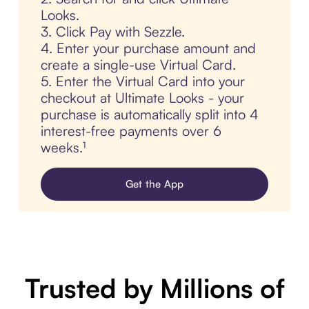
Looks.
3. Click Pay with Sezzle.
4. Enter your purchase amount and
create a single-use Virtual Card.
5. Enter the Virtual Card into your
checkout at Ultimate Looks - your
purchase is automatically split into 4
interest-free payments over 6
weeks.¹
Get the App
Trusted by Millions of