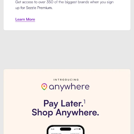
Sezzle Premium. Get access to o