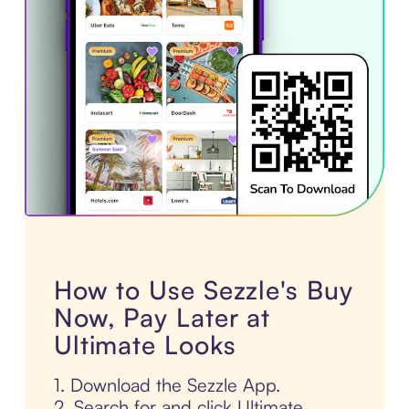
How to Use Sezzle's Buy
Now, Pay Later at
Ultimate Looks
1. Download the Sezzle App.
2. Search for and click Ultimate