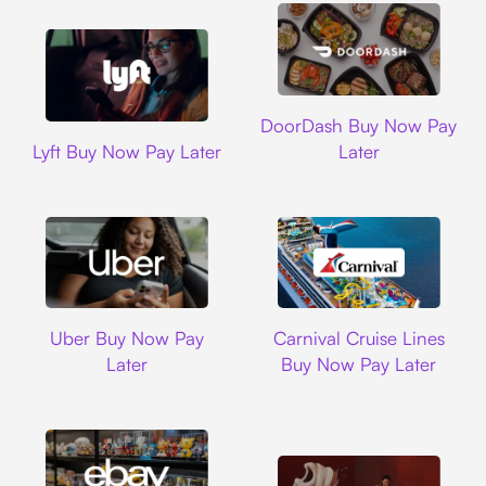
DoorDash
DoorDash Buy Now Pay
Lyft
Lyft Buy Now Pay Later
Later
Uber
Carnival Cruise L
Uber Buy Now Pay
Carnival Cruise Lines
Later
Buy Now Pay Later