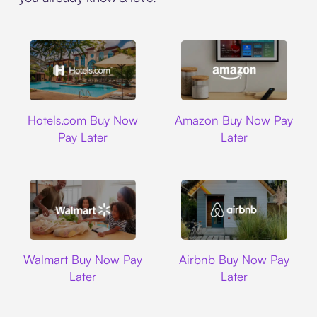
Hotels.com
Amazon
Hotels.com Buy Now
Amazon Buy Now Pay
Pay Later
Later
Walmart
Airbnb
Walmart Buy Now Pay
Airbnb Buy Now Pay
Later
Later