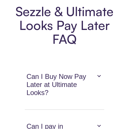
Sezzle & Ultimate
Looks Pay Later
FAQ
Can I Buy Now Pay
Later at Ultimate
Looks?
Can I pay in