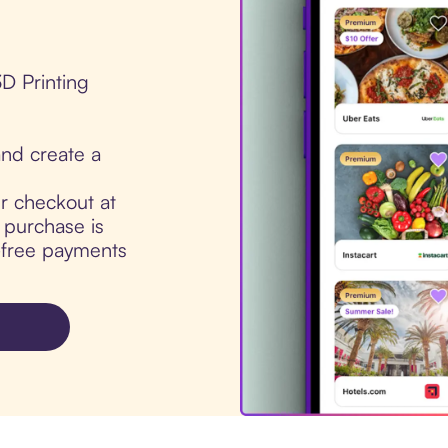
3D Printing
nd create a
ur checkout at
 purchase is
t-free payments