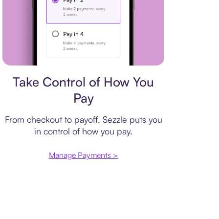
Payment plan
Take Control of How You
Pay
From checkout to payoff, Sezzle puts you
in control of how you pay.
Manage Payments >