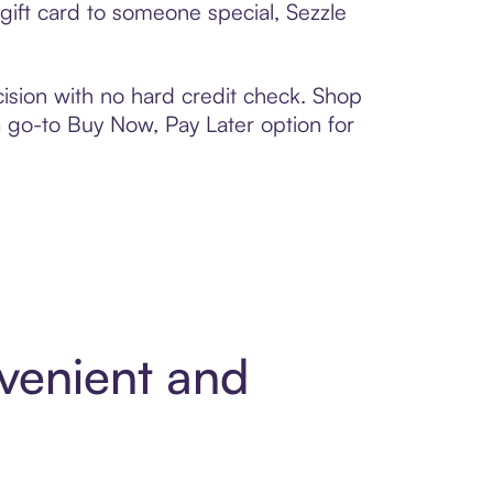
 gift card to someone special, Sezzle
ision with no hard credit check. Shop
 a go-to Buy Now, Pay Later option for
nvenient and