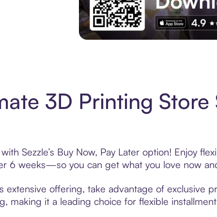
Experience More in The Sezzle App. Acces
mate 3D Printing Store
 with Sezzle’s Buy Now, Pay Later option! Enjoy fle
over 6 weeks—so you can get what you love now and
s extensive offering, take advantage of exclusive pr
, making it a leading choice for flexible installmen