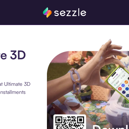
te 3D
t Ultimate 3D
installments