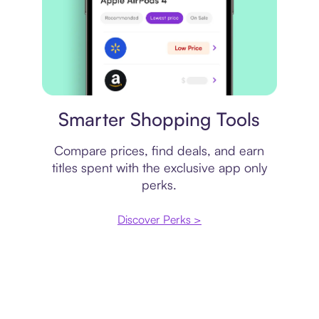
Price comparison
Smarter Shopping Tools
Compare prices, find deals, and earn
titles spent with the exclusive app only
perks.
Discover Perks >