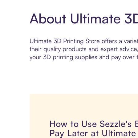
About Ultimate 3D
Ultimate 3D Printing Store offers a varie
their quality products and expert advice
your 3D printing supplies and pay over t
How to Use Sezzle's
Pay Later at Ultimate