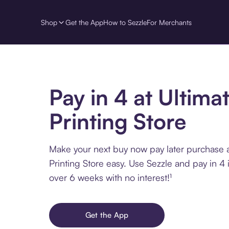
Shop
Get the App
How to Sezzle
For Merchants
Pay in 4 at Ultima
Printing Store
Make your next buy now pay later purchase a
Printing Store easy. Use Sezzle and pay in 4 
over 6 weeks with no interest!¹
Get the App