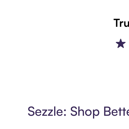
Tru
Sezzle: Shop Bett