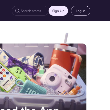
Sign Up
Log In