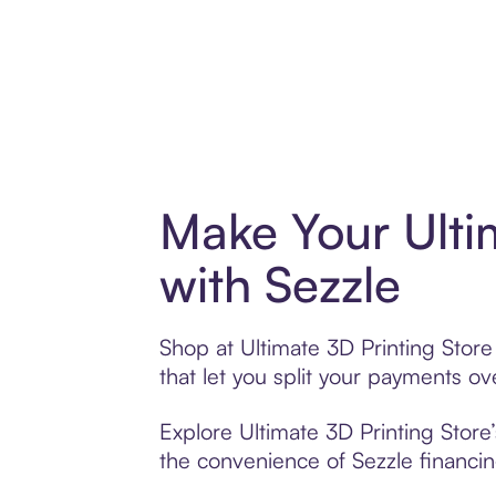
Make Your Ulti
with Sezzle
Shop at Ultimate 3D Printing Store
that let you split your payments 
Explore Ultimate 3D Printing Store’
the convenience of Sezzle financing