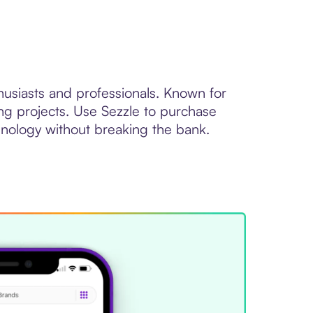
thusiasts and professionals. Known for
ing projects. Use Sezzle to purchase
chnology without breaking the bank.