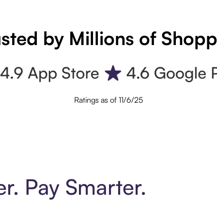
sted by Millions of Shop
Ratings as of 11/6/25
er. Pay Smarter.