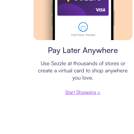
Virtual card
Pay Later Anywhere
Use Sezzle at thousands of stores or
create a virtual card to shop anywhere
you love.
Start Shopping >