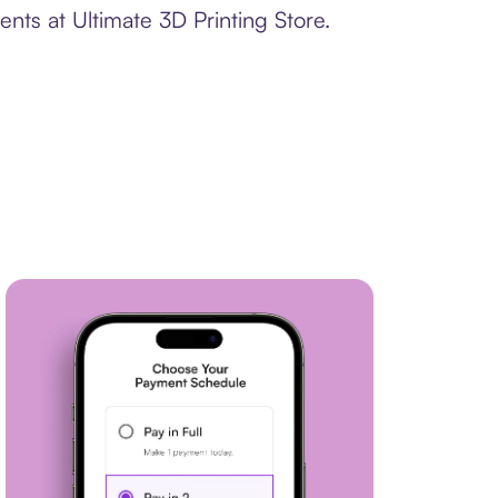
nts at Ultimate 3D Printing Store.