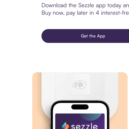
Download the Sezzle app today and 
Buy now, pay later in 4 interest-fre
Get the App