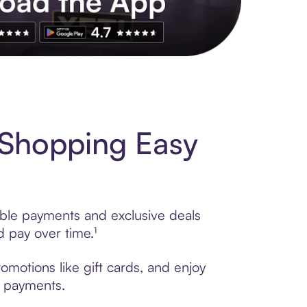
s to exclusive brands, credit building, tap-to-pay and more. Rat
 Shopping Easy
xible payments and exclusive deals
 pay over time.¹
omotions like gift cards, and enjoy
t payments.