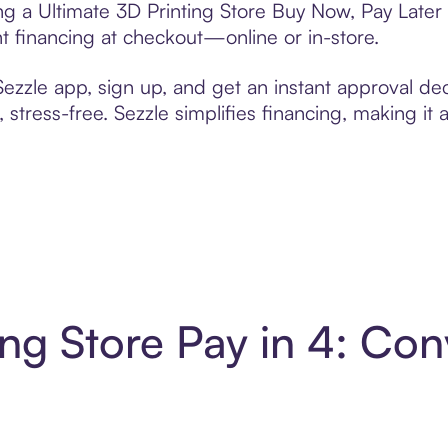
ing a Ultimate 3D Printing Store Buy Now, Pay Later
t financing at checkout—online or in-store.
zzle app, sign up, and get an instant approval dec
 stress-free. Sezzle simplifies financing, making it
ing Store Pay in 4: Co