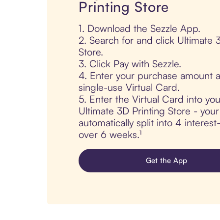
Printing Store
1. Download the Sezzle App.
2. Search for and click Ultimate 
Store.
3. Click Pay with Sezzle.
4. Enter your purchase amount a
single-use Virtual Card.
5. Enter the Virtual Card into yo
Ultimate 3D Printing Store - your
automatically split into 4 interes
over 6 weeks.¹
Get the App