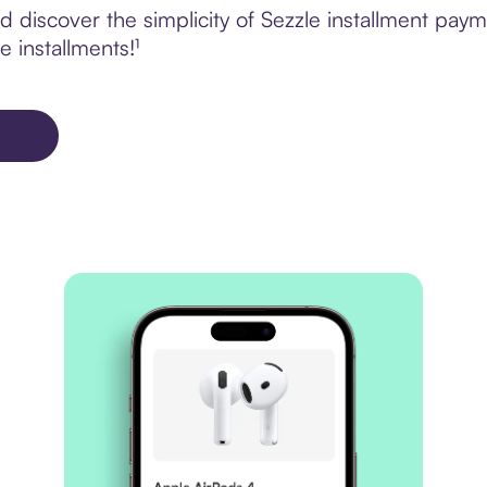
discover the simplicity of Sezzle installment payme
e installments!¹