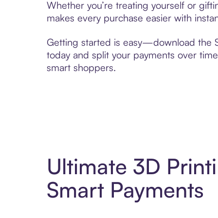
Whether you’re treating yourself or gift
makes every purchase easier with instan
Getting started is easy—download the Se
today and split your payments over time,
smart shoppers.
Ultimate 3D Print
Smart Payments