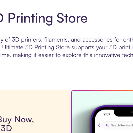
 Printing Store
ty of 3D printers, filaments, and accessories for en
, Ultimate 3D Printing Store supports your 3D print
ime, making it easier to explore this innovative te
 Buy Now,
 3D