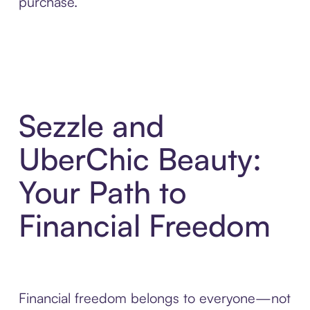
purchase.
Sezzle and
UberChic Beauty:
Your Path to
Financial Freedom
Financial freedom belongs to everyone—not