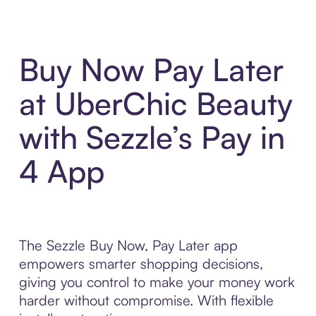
Buy Now Pay Later
at UberChic Beauty
with Sezzle’s Pay in
4 App
The Sezzle Buy Now, Pay Later app
empowers smarter shopping decisions,
giving you control to make your money work
harder without compromise. With flexible