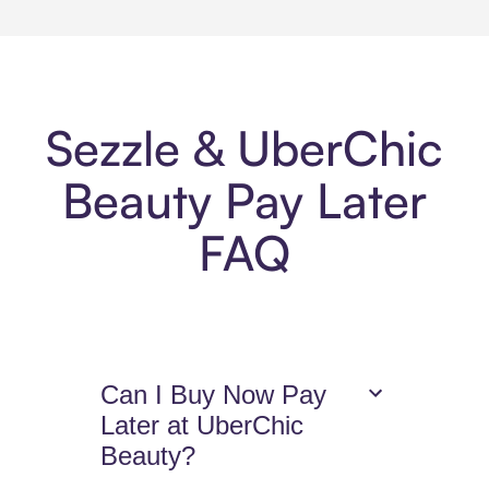
Sezzle & UberChic
Beauty Pay Later
FAQ
Can I Buy Now Pay
Later at UberChic
Beauty?