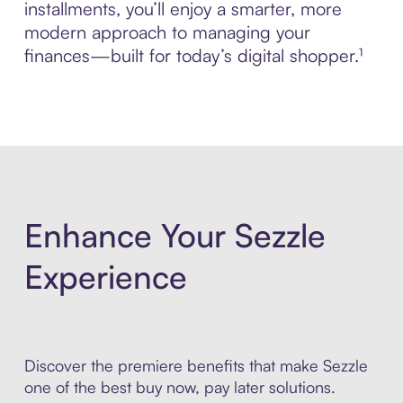
installments, you’ll enjoy a smarter, more
modern approach to managing your
finances—built for today’s digital shopper.¹
Enhance Your Sezzle
Experience
Discover the premiere benefits that make Sezzle
one of the best buy now, pay later solutions.