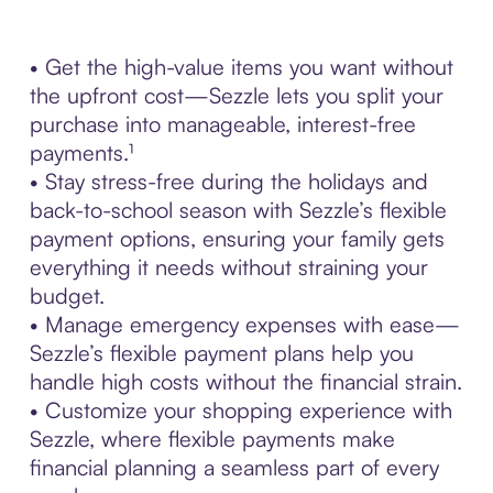
• Get the high-value items you want without
the upfront cost—Sezzle lets you split your
purchase into manageable, interest-free
payments.¹
• Stay stress-free during the holidays and
back-to-school season with Sezzle’s flexible
payment options, ensuring your family gets
everything it needs without straining your
budget.
• Manage emergency expenses with ease—
Sezzle’s flexible payment plans help you
handle high costs without the financial strain.
• Customize your shopping experience with
Sezzle, where flexible payments make
financial planning a seamless part of every