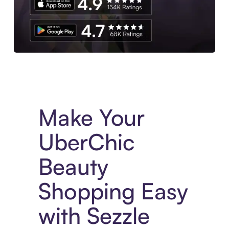
Experience More in The Sezzle App. Access to exclusive bran
Make Your
UberChic
Beauty
Shopping Easy
with Sezzle