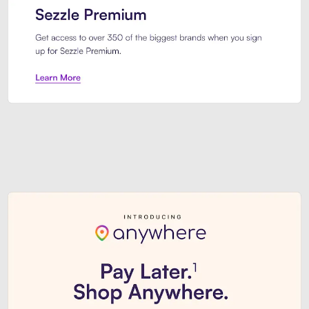
Sezzle Premium. Get access to o