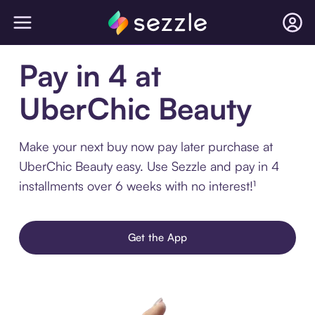
Pay in 4 at
UberChic Beauty
Make your next buy now pay later purchase at
UberChic Beauty easy. Use Sezzle and pay in 4
installments over 6 weeks with no interest!¹
Get the App