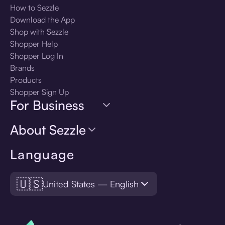
How to Sezzle
Download the App
Shop with Sezzle
Shopper Help
Shopper Log In
Brands
Products
Shopper Sign Up
For Business
About Sezzle
Language
🇺🇸
United States — English