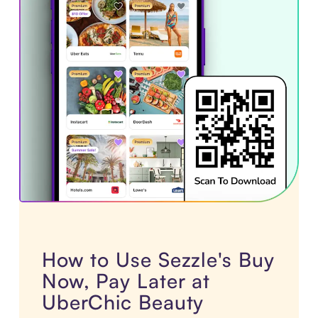
How to Use Sezzle's Buy
Now, Pay Later at
UberChic Beauty