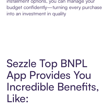
installment options, you can manage your
budget confidently—turning every purchase
into an investment in quality
Sezzle Top BNPL
App Provides You
Incredible Benefits,
Like: