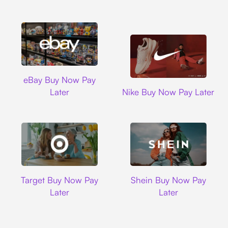
Ebay
eBay Buy Now Pay
Nike
Later
Nike Buy Now Pay Later
Target
Shein
Target Buy Now Pay
Shein Buy Now Pay
Later
Later