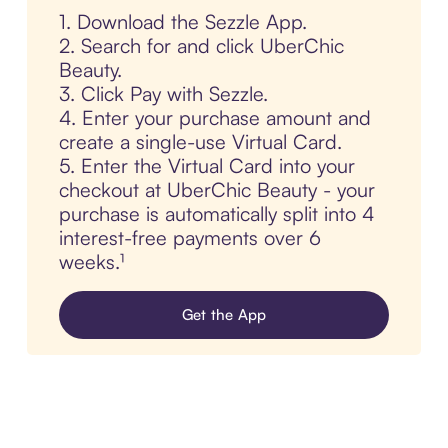
1. Download the Sezzle App.
2. Search for and click UberChic
Beauty.
3. Click Pay with Sezzle.
4. Enter your purchase amount and
create a single-use Virtual Card.
5. Enter the Virtual Card into your
checkout at UberChic Beauty - your
purchase is automatically split into 4
interest-free payments over 6
weeks.¹
Get the App