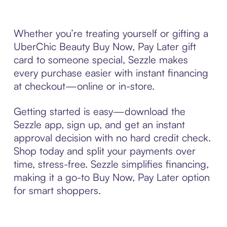
Whether you’re treating yourself or gifting a
UberChic Beauty Buy Now, Pay Later gift
card to someone special, Sezzle makes
every purchase easier with instant financing
at checkout—online or in-store.
Getting started is easy—download the
Sezzle app, sign up, and get an instant
approval decision with no hard credit check.
Shop today and split your payments over
time, stress-free. Sezzle simplifies financing,
making it a go-to Buy Now, Pay Later option
for smart shoppers.