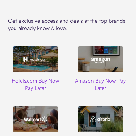
Get exclusive access and deals at the top brands
you already know & love.
Hotels.com
Amazon
Hotels.com Buy Now
Amazon Buy Now Pay
Pay Later
Later
Walmart
Airbnb