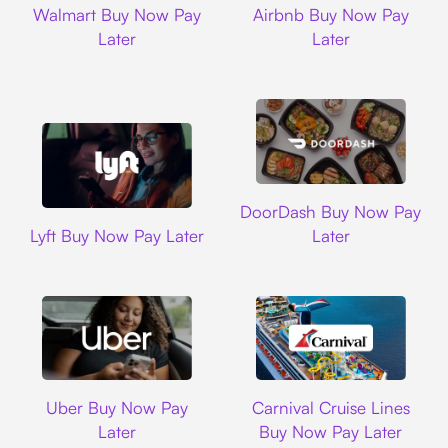
Walmart Buy Now Pay
Airbnb Buy Now Pay
Later
Later
DoorDash
DoorDash Buy Now Pay
Lyft
Lyft Buy Now Pay Later
Later
Uber
Carnival Cruise L
Uber Buy Now Pay
Carnival Cruise Lines
Later
Buy Now Pay Later