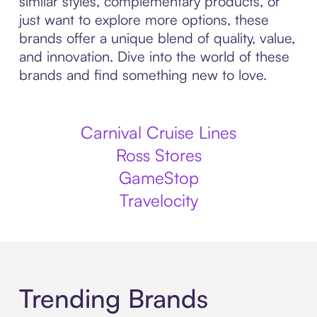
similar styles, complementary products, or
just want to explore more options, these
brands offer a unique blend of quality, value,
and innovation. Dive into the world of these
brands and find something new to love.
Carnival Cruise Lines
Ross Stores
GameStop
Travelocity
Trending Brands