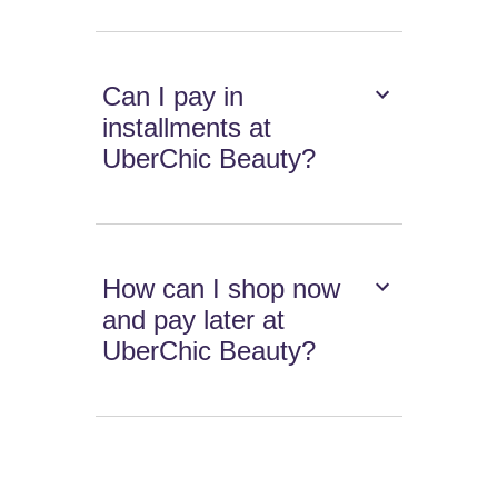
Can I pay in
installments at
UberChic Beauty?
How can I shop now
and pay later at
UberChic Beauty?