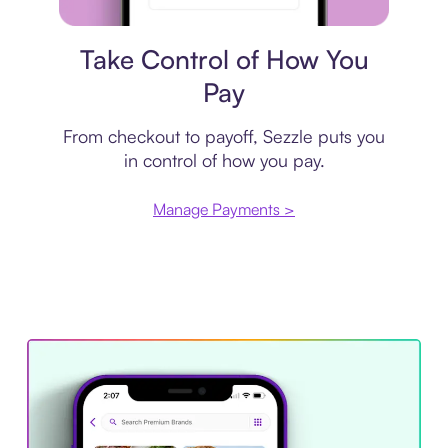
Payment plan
Take Control of How You
Pay
From checkout to payoff, Sezzle puts you
in control of how you pay.
Manage Payments >