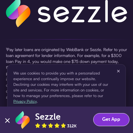
¹Pay later loans are originated by WebBank or Sezzle. Refer to your
loan agreement for lender information. For example, for a $300
loan Pay in 4, you would make one $75 down payment today,
then three $75 payments every two weeks for a 45.0% annual
×
percentage rate (APR) and a total of payments of $307.49 which
We use cookies to provide you with a personalized
experience and continually improve our website.
includes a $7.49 Service Fee (finance charge) charged at loan
Declining our cookies may interfere with your use of our
origination. Service fees vary and can range from $0 to $7.49
site and services. For more information on cookies, or
depending on the purchase price and Sezzle product. Actual fees
how to manage your preferences, please refer to our
are reflected in checkout.
Privacy Policy
.
²Sezzle Virtual Cards are issued by WebBank, Member FDIC,
Sezzle
pursuant to a license from Visa U.S.A Inc. See User Agreement for
Accept
Decline
Get App
details. Sezzle provides access to financing in the form of
312K
installment loans. Sezzle is not a bank.