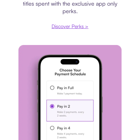
titles spent with the exclusive app only
perks.
Discover Perks >