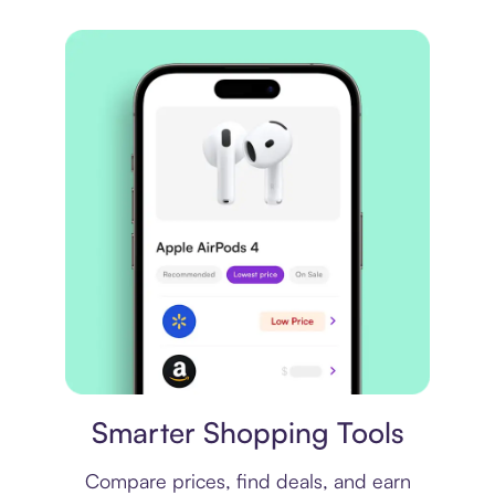
Price comparison
Smarter Shopping Tools
Compare prices, find deals, and earn