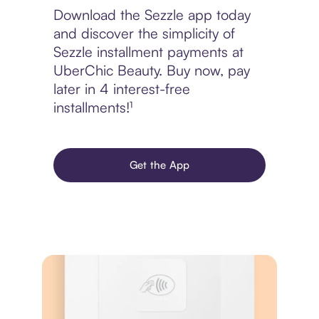
Download the Sezzle app today
and discover the simplicity of
Sezzle installment payments at
UberChic Beauty. Buy now, pay
later in 4 interest-free
installments!¹
Get the App