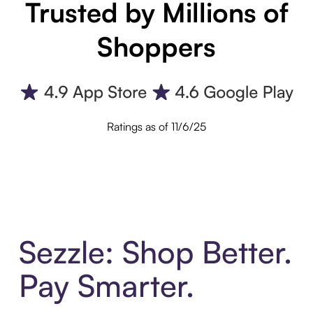
Trusted by Millions of
Shoppers
Ratings as of 11/6/25
Sezzle: Shop Better.
Pay Smarter.