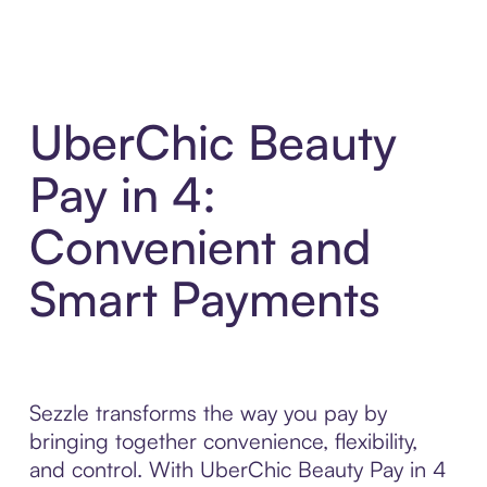
UberChic Beauty
Pay in 4:
Convenient and
Smart Payments
Sezzle transforms the way you pay by
bringing together convenience, flexibility,
and control. With UberChic Beauty Pay in 4