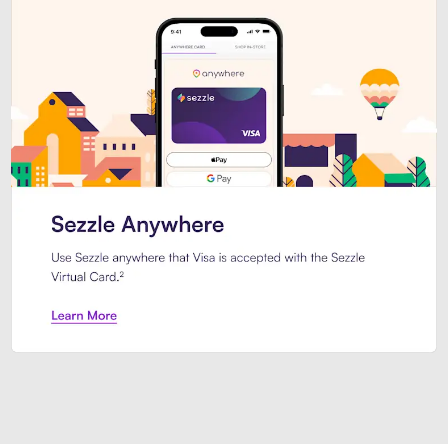
Introducing Sezzle Anywhere. Pa