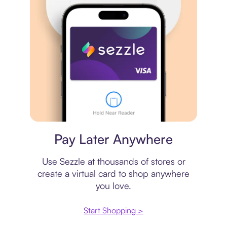
Virtual card
Pay Later Anywhere
Use Sezzle at thousands of stores or
create a virtual card to shop anywhere
you love.
Start Shopping >