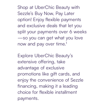
Shop at UberChic Beauty with
Sezzle’s Buy Now, Pay Later
option! Enjoy flexible payments
and exclusive deals that let you
split your payments over 6 weeks
—so you can get what you love
now and pay over time.¹
Explore UberChic Beauty’s
extensive offering, take
advantage of exclusive
promotions like gift cards, and
enjoy the convenience of Sezzle
financing, making it a leading
choice for flexible installment
payments.