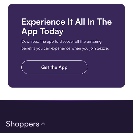
Download the app
Shoppers