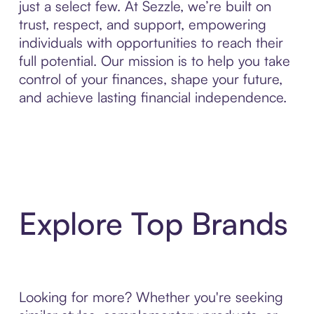
just a select few. At Sezzle, we’re built on
trust, respect, and support, empowering
individuals with opportunities to reach their
full potential. Our mission is to help you take
control of your finances, shape your future,
and achieve lasting financial independence.
Explore Top Brands
Looking for more? Whether you're seeking