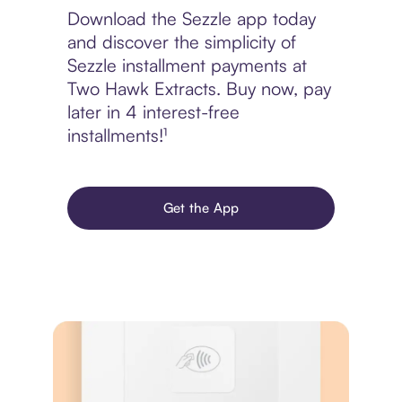
Download the Sezzle app today
and discover the simplicity of
Sezzle installment payments at
Two Hawk Extracts. Buy now, pay
later in 4 interest-free
installments!¹
Get the App