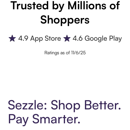
Trusted by Millions of
Shoppers
Ratings as of 11/6/25
Sezzle: Shop Better.
Pay Smarter.