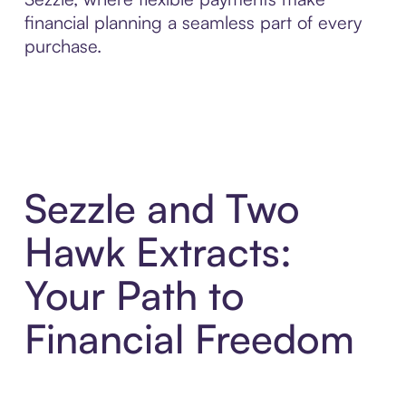
financial planning a seamless part of every
purchase.
Sezzle and Two
Hawk Extracts:
Your Path to
Financial Freedom