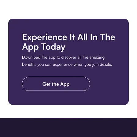
Download the app