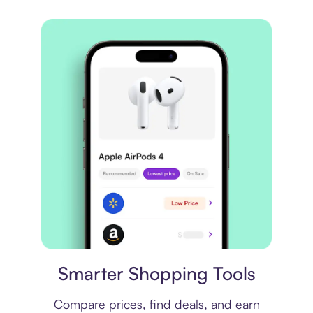
Price comparison
Smarter Shopping Tools
Compare prices, find deals, and earn