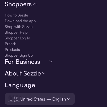
Shoppers
How to Sezzle
Download the App
Shop with Sezzle
Shopper Help
Shopper Log In
Brands
Products
Shopper Sign Up
For Business
About Sezzle
Language
🇺🇸
United States — English