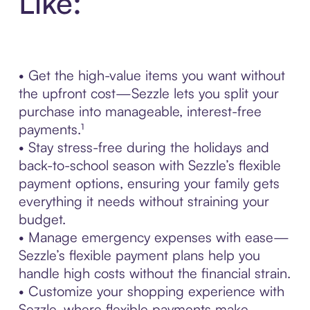
Like:
• Get the high-value items you want without
the upfront cost—Sezzle lets you split your
purchase into manageable, interest-free
payments.¹
• Stay stress-free during the holidays and
back-to-school season with Sezzle’s flexible
payment options, ensuring your family gets
everything it needs without straining your
budget.
• Manage emergency expenses with ease—
Sezzle’s flexible payment plans help you
handle high costs without the financial strain.
• Customize your shopping experience with
Sezzle, where flexible payments make