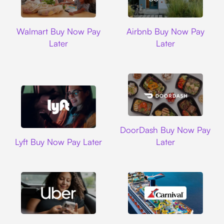
Walmart
Airbnb
Walmart Buy Now Pay
Airbnb Buy Now Pay
Later
Later
DoorDash
DoorDash Buy Now Pay
Lyft
Lyft Buy Now Pay Later
Later
Uber
Carnival Cruise L