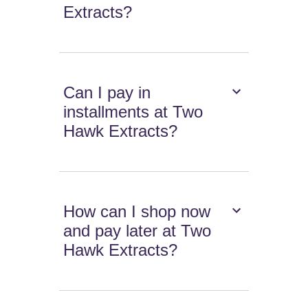
Extracts?
Can I pay in
installments at Two
Hawk Extracts?
How can I shop now
and pay later at Two
Hawk Extracts?