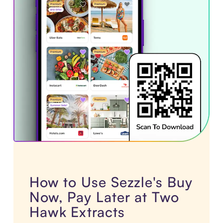
How to Use Sezzle's Buy
Now, Pay Later at Two
Hawk Extracts