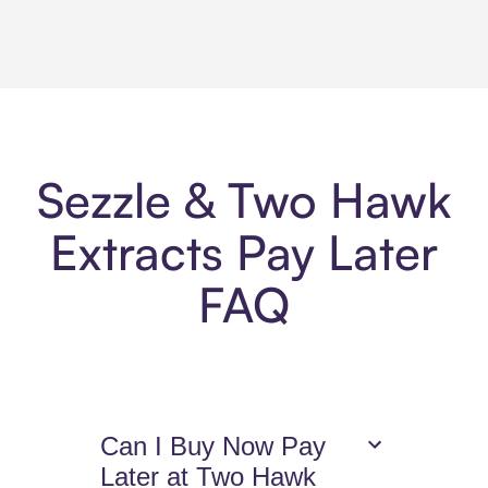
Sezzle & Two Hawk
Extracts Pay Later
FAQ
Can I Buy Now Pay
Later at Two Hawk