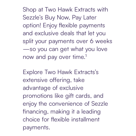
Shop at Two Hawk Extracts with
Sezzle’s Buy Now, Pay Later
option! Enjoy flexible payments
and exclusive deals that let you
split your payments over 6 weeks
—so you can get what you love
now and pay over time.¹
Explore Two Hawk Extracts’s
extensive offering, take
advantage of exclusive
promotions like gift cards, and
enjoy the convenience of Sezzle
financing, making it a leading
choice for flexible installment
payments.