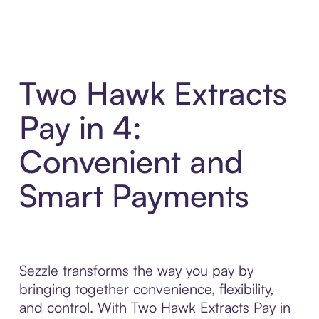
Two Hawk Extracts
Pay in 4:
Convenient and
Smart Payments
Sezzle transforms the way you pay by
bringing together convenience, flexibility,
and control. With Two Hawk Extracts Pay in