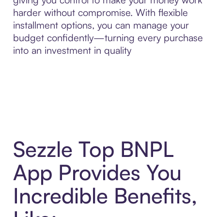
harder without compromise. With flexible
installment options, you can manage your
budget confidently—turning every purchase
into an investment in quality
Sezzle Top BNPL
App Provides You
Incredible Benefits,