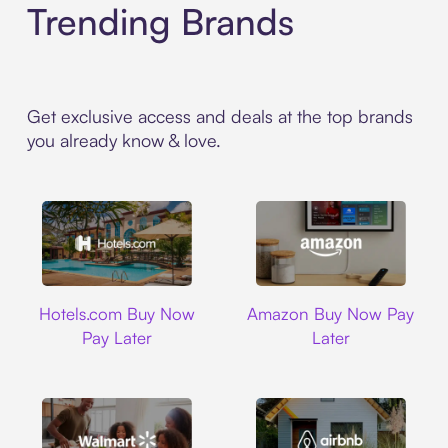
Trending Brands
Get exclusive access and deals at the top brands
you already know & love.
Hotels.com
Amazon
Hotels.com Buy Now
Amazon Buy Now Pay
Pay Later
Later