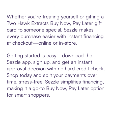
Whether you’re treating yourself or gifting a
Two Hawk Extracts Buy Now, Pay Later gift
card to someone special, Sezzle makes
every purchase easier with instant financing
at checkout—online or in-store.
Getting started is easy—download the
Sezzle app, sign up, and get an instant
approval decision with no hard credit check.
Shop today and split your payments over
time, stress-free. Sezzle simplifies financing,
making it a go-to Buy Now, Pay Later option
for smart shoppers.