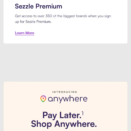
Sezzle Premium. Get access to o