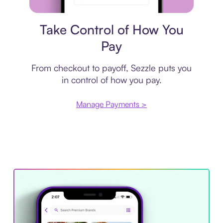
Payment plan
Take Control of How You
Pay
From checkout to payoff, Sezzle puts you
in control of how you pay.
Manage Payments >