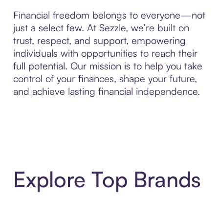
Financial freedom belongs to everyone—not
just a select few. At Sezzle, we’re built on
trust, respect, and support, empowering
individuals with opportunities to reach their
full potential. Our mission is to help you take
control of your finances, shape your future,
and achieve lasting financial independence.
Explore Top Brands