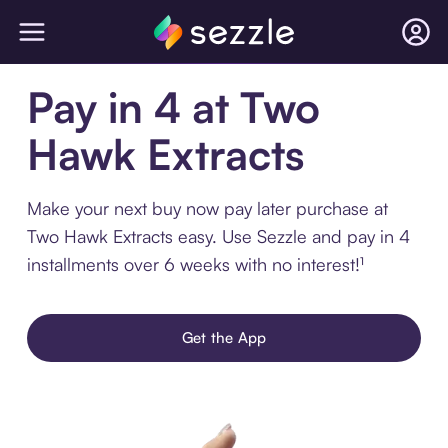
Pay in 4 at Two
Hawk Extracts
Make your next buy now pay later purchase at
Two Hawk Extracts easy. Use Sezzle and pay in 4
installments over 6 weeks with no interest!¹
Get the App