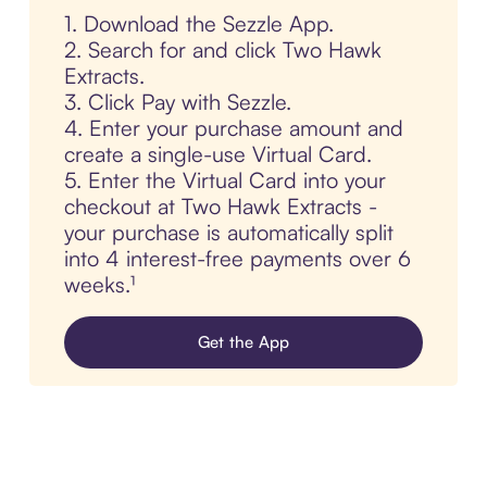
1. Download the Sezzle App.
2. Search for and click Two Hawk
Extracts.
3. Click Pay with Sezzle.
4. Enter your purchase amount and
create a single-use Virtual Card.
5. Enter the Virtual Card into your
checkout at Two Hawk Extracts -
your purchase is automatically split
into 4 interest-free payments over 6
weeks.¹
Get the App