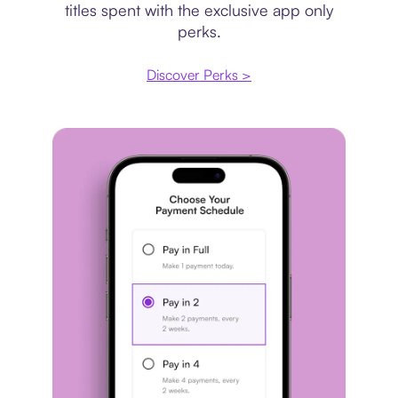
titles spent with the exclusive app only
perks.
Discover Perks >