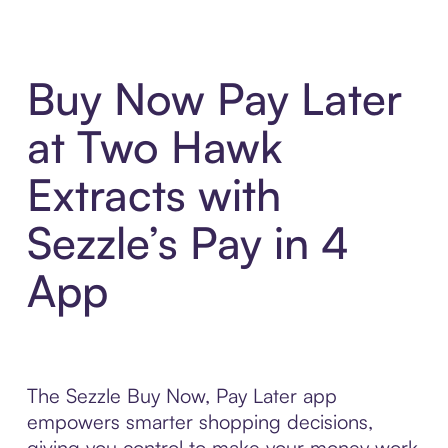
Buy Now Pay Later
at Two Hawk
Extracts with
Sezzle’s Pay in 4
App
The Sezzle Buy Now, Pay Later app
empowers smarter shopping decisions,
giving you control to make your money work