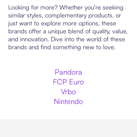
Looking for more? Whether you're seeking
similar styles, complementary products, or
just want to explore more options, these
brands offer a unique blend of quality, value,
and innovation. Dive into the world of these
brands and find something new to love.
Pandora
FCP Euro
Vrbo
Nintendo