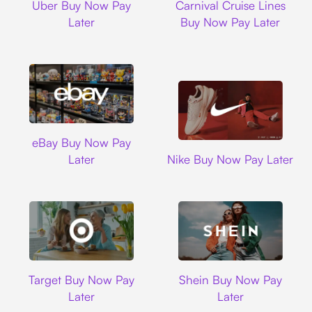
Uber Buy Now Pay
Carnival Cruise Lines
Later
Buy Now Pay Later
Ebay
eBay Buy Now Pay
Nike
Later
Nike Buy Now Pay Later
Target
Shein
Target Buy Now Pay
Shein Buy Now Pay
Later
Later