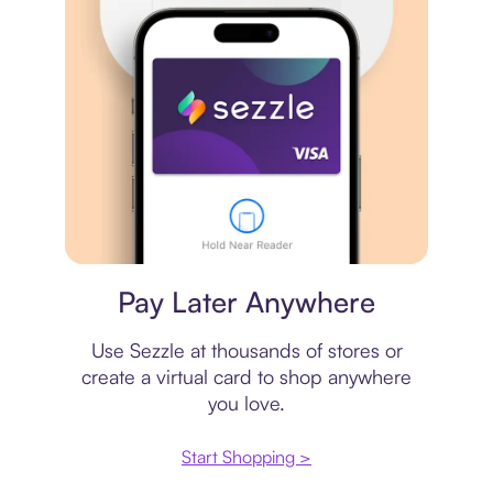
Virtual card
Pay Later Anywhere
Use Sezzle at thousands of stores or
create a virtual card to shop anywhere
you love.
Start Shopping >