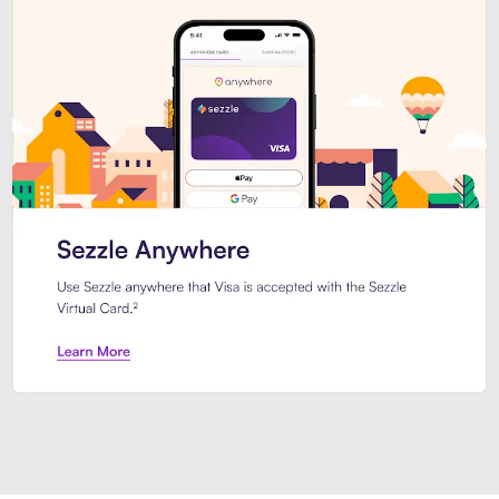
Introducing Sezzle Anywhere. Pa