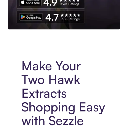
Experience More in The Sezzle App. Access to exclusive bran
Make Your
Two Hawk
Extracts
Shopping Easy
with Sezzle