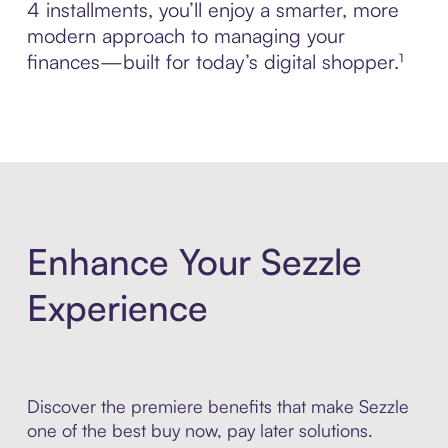
4 installments, you’ll enjoy a smarter, more
modern approach to managing your
finances—built for today’s digital shopper.¹
Enhance Your Sezzle
Experience
Discover the premiere benefits that make Sezzle
one of the best buy now, pay later solutions.