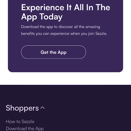
Download the app
Shoppers
How to Sezzle
Download the App