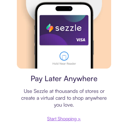
Virtual card
Pay Later Anywhere
Use Sezzle at thousands of stores or
create a virtual card to shop anywhere
you love.
Start Shopping >