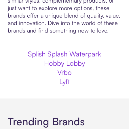
similar styles, complementary products, or
just want to explore more options, these
brands offer a unique blend of quality, value,
and innovation. Dive into the world of these
brands and find something new to love.
Splish Splash Waterpark
Hobby Lobby
Vrbo
Lyft
Trending Brands