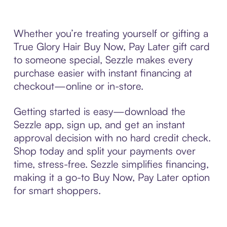
Whether you’re treating yourself or gifting a
True Glory Hair Buy Now, Pay Later gift card
to someone special, Sezzle makes every
purchase easier with instant financing at
checkout—online or in-store.
Getting started is easy—download the
Sezzle app, sign up, and get an instant
approval decision with no hard credit check.
Shop today and split your payments over
time, stress-free. Sezzle simplifies financing,
making it a go-to Buy Now, Pay Later option
for smart shoppers.