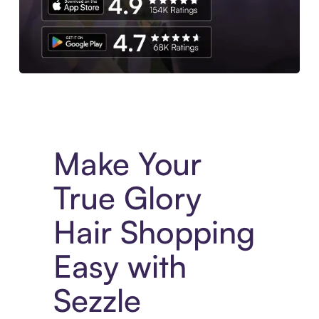
Experience More in The Sezzle App. Access to exclusive bran
Make Your
True Glory
Hair Shopping
Easy with
Sezzle