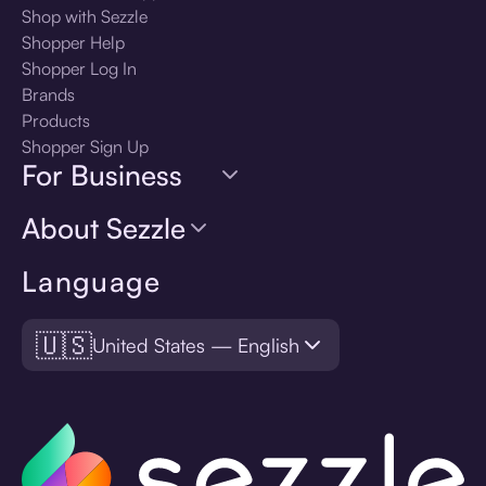
Shop with Sezzle
Shopper Help
Shopper Log In
Brands
Products
Shopper Sign Up
For Business
About Sezzle
Language
🇺🇸
United States — English