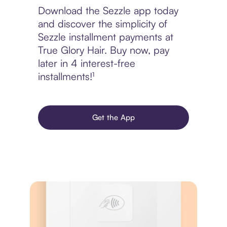
Download the Sezzle app today
and discover the simplicity of
Sezzle installment payments at
True Glory Hair. Buy now, pay
later in 4 interest-free
installments!¹
Get the App