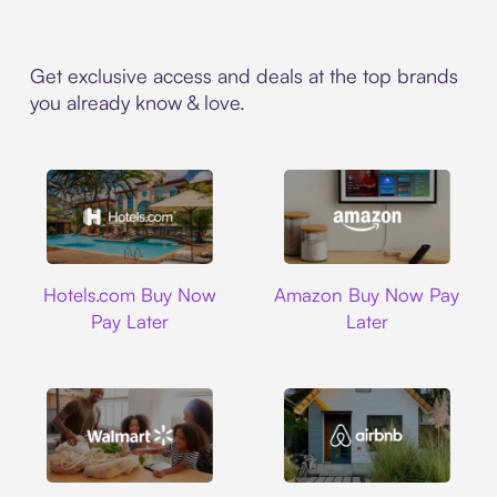
Get exclusive access and deals at the top brands
you already know & love.
Hotels.com
Amazon
Hotels.com Buy Now
Amazon Buy Now Pay
Pay Later
Later
Walmart
Airbnb