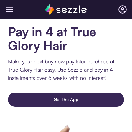
Pay in 4 at True
Glory Hair
Make your next buy now pay later purchase at
True Glory Hair easy. Use Sezzle and pay in 4
installments over 6 weeks with no interest!¹
Get the App