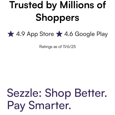
Trusted by Millions of
Shoppers
Ratings as of 11/6/25
Sezzle: Shop Better.
Pay Smarter.