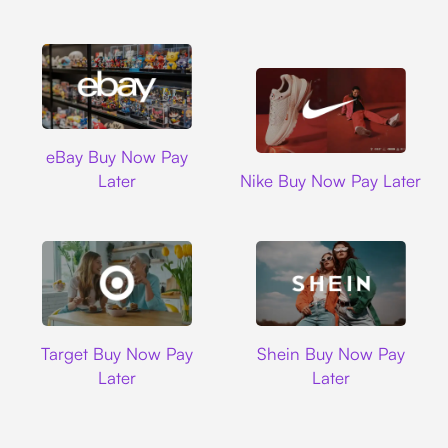
Ebay
eBay Buy Now Pay
Nike
Later
Nike Buy Now Pay Later
Target
Shein
Target Buy Now Pay
Shein Buy Now Pay
Later
Later