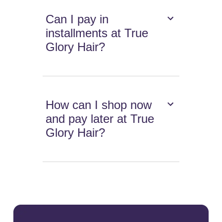
Can I pay in
installments at True
Glory Hair?
How can I shop now
and pay later at True
Glory Hair?