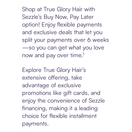
Shop at True Glory Hair with
Sezzle’s Buy Now, Pay Later
option! Enjoy flexible payments
and exclusive deals that let you
split your payments over 6 weeks
—so you can get what you love
now and pay over time.¹
Explore True Glory Hair’s
extensive offering, take
advantage of exclusive
promotions like gift cards, and
enjoy the convenience of Sezzle
financing, making it a leading
choice for flexible installment
payments.