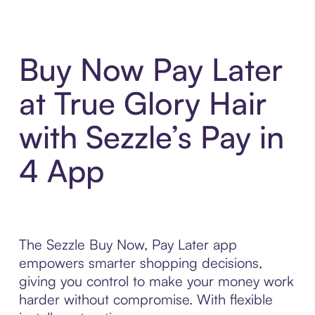
Buy Now Pay Later
at True Glory Hair
with Sezzle’s Pay in
4 App
The Sezzle Buy Now, Pay Later app
empowers smarter shopping decisions,
giving you control to make your money work
harder without compromise. With flexible