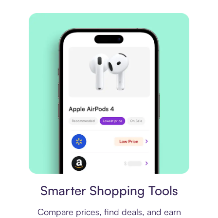
Price comparison
Smarter Shopping Tools
Compare prices, find deals, and earn