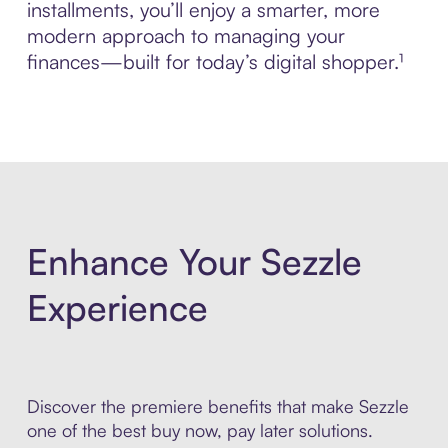
installments, you’ll enjoy a smarter, more
modern approach to managing your
finances—built for today’s digital shopper.¹
Enhance Your Sezzle
Experience
Discover the premiere benefits that make Sezzle
one of the best buy now, pay later solutions.