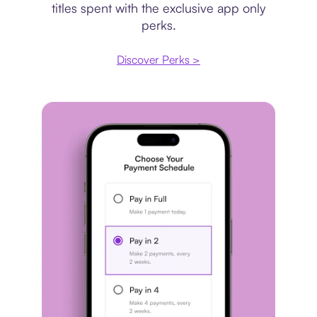
titles spent with the exclusive app only
perks.
Discover Perks >