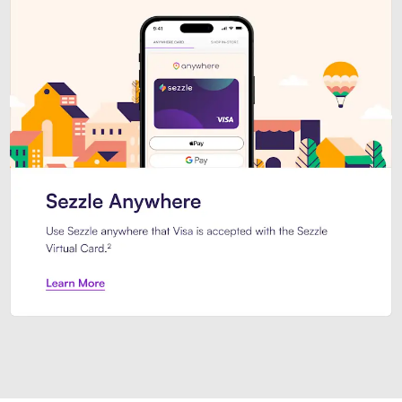
Introducing Sezzle Anywhere. Pa