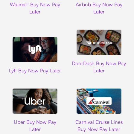
Walmart Buy Now Pay
Airbnb Buy Now Pay
Later
Later
DoorDash
DoorDash Buy Now Pay
Lyft
Lyft Buy Now Pay Later
Later
Uber
Carnival Cruise L
Uber Buy Now Pay
Carnival Cruise Lines
Later
Buy Now Pay Later