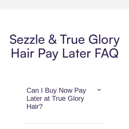
Sezzle & True Glory
Hair Pay Later FAQ
Can I Buy Now Pay
Later at True Glory
Hair?