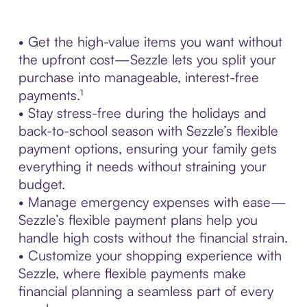
• Get the high-value items you want without
the upfront cost—Sezzle lets you split your
purchase into manageable, interest-free
payments.¹
• Stay stress-free during the holidays and
back-to-school season with Sezzle’s flexible
payment options, ensuring your family gets
everything it needs without straining your
budget.
• Manage emergency expenses with ease—
Sezzle’s flexible payment plans help you
handle high costs without the financial strain.
• Customize your shopping experience with
Sezzle, where flexible payments make
financial planning a seamless part of every