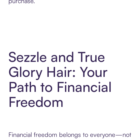
purchase.
Sezzle and True
Glory Hair: Your
Path to Financial
Freedom
Financial freedom belongs to everyone—not