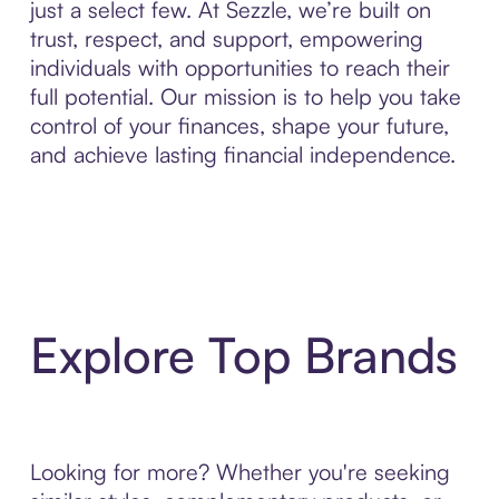
just a select few. At Sezzle, we’re built on
trust, respect, and support, empowering
individuals with opportunities to reach their
full potential. Our mission is to help you take
control of your finances, shape your future,
and achieve lasting financial independence.
Explore Top Brands
Looking for more? Whether you're seeking