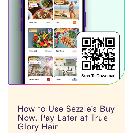
How to Use Sezzle's Buy
Now, Pay Later at True
Glory Hair