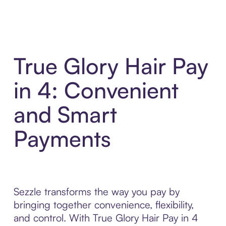
True Glory Hair Pay
in 4: Convenient
and Smart
Payments
Sezzle transforms the way you pay by
bringing together convenience, flexibility,
and control. With True Glory Hair Pay in 4