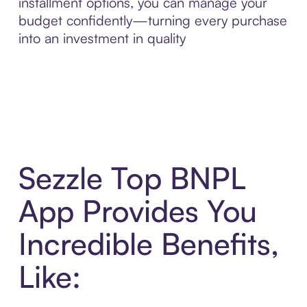
installment options, you can manage your
budget confidently—turning every purchase
into an investment in quality
Sezzle Top BNPL
App Provides You
Incredible Benefits,
Like: