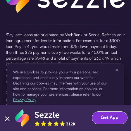
¹Pay later loans are originated by WebBank or Sezzle. Refer to your
loan agreement for lender information. For example, for a $300
loan Pay in 4, you would make one $75 down payment today,
then three $75 payments every two weeks for a 45.0% annual
percentage rate (APR) and a total of payments of $307.49 which
includes a $7.49 Service Fee (finance charge) charged at loan
×
origination. Service fees vary and can range from $0 to $7.49
We use cookies to provide you with a personalized
depending on the purchase price and Sezzle product. Actual fees
experience and continually improve our website.
are reflected in checkout.
Declining our cookies may interfere with your use of our
site and services. For more information on cookies, or
²Sezzle Virtual Cards are issued by WebBank, Member FDIC,
how to manage your preferences, please refer to our
pursuant to a license from Visa U.S.A Inc. See User Agreement for
Privacy Policy
.
details. Sezzle provides access to financing in the form of
installment loans. Sezzle is not a bank.
Sezzle
Accept
Decline
Get App
312K