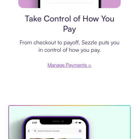
Payment plan
Take Control of How You
Pay
From checkout to payoff, Sezzle puts you
in control of how you pay.
Manage Payments >