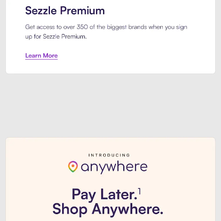
Sezzle Premium. Get access to o