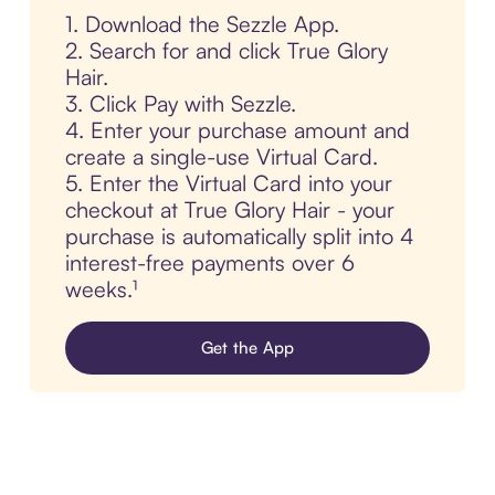
1. Download the Sezzle App.
2. Search for and click True Glory
Hair.
3. Click Pay with Sezzle.
4. Enter your purchase amount and
create a single-use Virtual Card.
5. Enter the Virtual Card into your
checkout at True Glory Hair - your
purchase is automatically split into 4
interest-free payments over 6
weeks.¹
Get the App