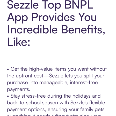
Sezzle Top BNPL
App Provides You
Incredible Benefits,
Like:
• Get the high-value items you want without
the upfront cost—Sezzle lets you split your
purchase into manageable, interest-free
payments.¹
• Stay stress-free during the holidays and
back-to-school season with Sezzle’s flexible
payment options, ensuring your family gets
everything it needs without straining your