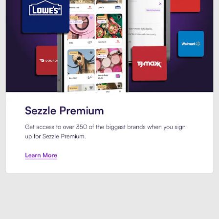
Sezzle Premium. Get access to o