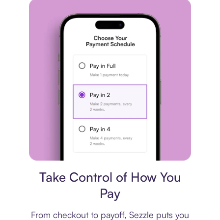
Payment plan
Take Control of How You
Pay
From checkout to payoff, Sezzle puts you