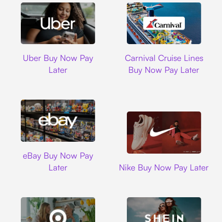
Uber
Carnival Cruise L
Uber Buy Now Pay
Carnival Cruise Lines
Later
Buy Now Pay Later
Ebay
eBay Buy Now Pay
Nike
Later
Nike Buy Now Pay Later