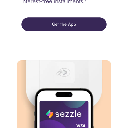
interest-free installments!¹
Get the App