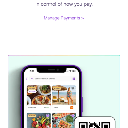
in control of how you pay.
Manage Payments >