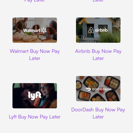
Walmart
Airbnb
Walmart Buy Now Pay
Airbnb Buy Now Pay
Later
Later
DoorDash
DoorDash Buy Now Pay
Lyft
Lyft Buy Now Pay Later
Later