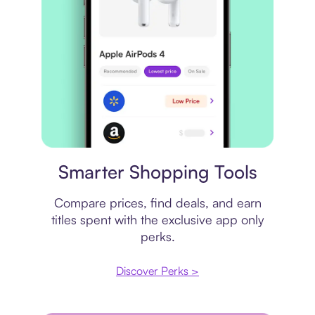
Price comparison
Smarter Shopping Tools
Compare prices, find deals, and earn
titles spent with the exclusive app only
perks.
Discover Perks >