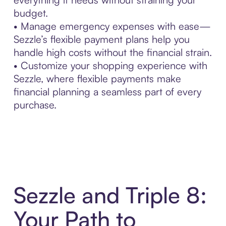
budget.
• Manage emergency expenses with ease—
Sezzle’s flexible payment plans help you
handle high costs without the financial strain.
• Customize your shopping experience with
Sezzle, where flexible payments make
financial planning a seamless part of every
purchase.
Sezzle and Triple 8:
Your Path to