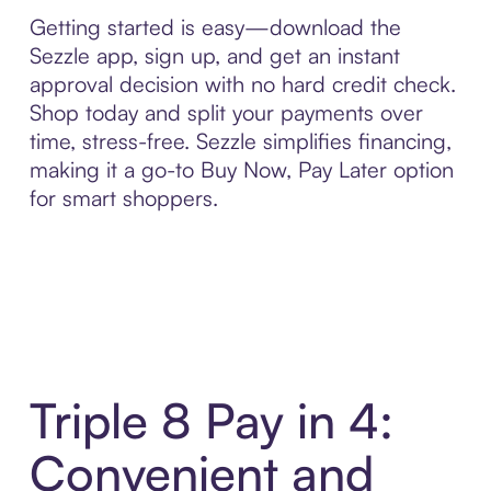
Getting started is easy—download the
Sezzle app, sign up, and get an instant
approval decision with no hard credit check.
Shop today and split your payments over
time, stress-free. Sezzle simplifies financing,
making it a go-to Buy Now, Pay Later option
for smart shoppers.
Triple 8 Pay in 4:
Convenient and