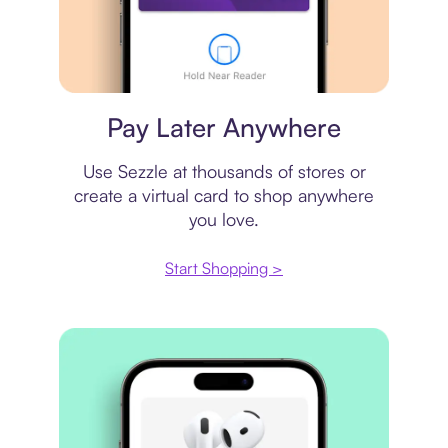
Virtual card
Pay Later Anywhere
Use Sezzle at thousands of stores or
create a virtual card to shop anywhere
you love.
Start Shopping >