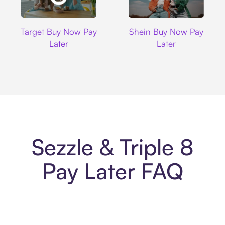
Target
Shein
Target Buy Now Pay
Shein Buy Now Pay
Later
Later
Sezzle & Triple 8
Pay Later FAQ