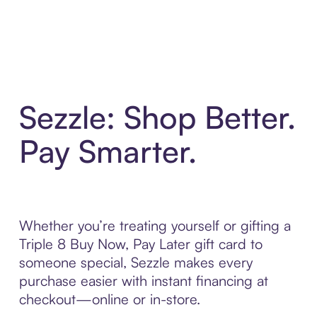
Sezzle: Shop Better.
Pay Smarter.
Whether you’re treating yourself or gifting a
Triple 8 Buy Now, Pay Later gift card to
someone special, Sezzle makes every
purchase easier with instant financing at
checkout—online or in-store.