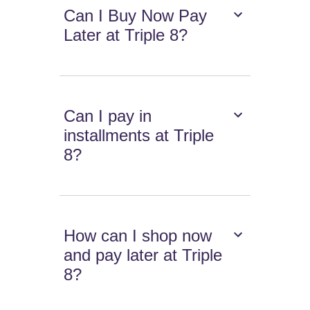
Can I Buy Now Pay
Later at Triple 8?
Can I pay in
installments at Triple
8?
How can I shop now
and pay later at Triple
8?