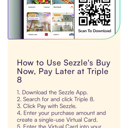
How to Use Sezzle's Buy
Now, Pay Later at Triple
8
1. Download the Sezzle App.
2. Search for and click Triple 8.
3. Click Pay with Sezzle.
4. Enter your purchase amount and
create a single-use Virtual Card.
5. Enter the Virtual Card into your