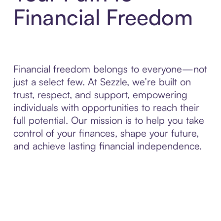
Financial Freedom
Financial freedom belongs to everyone—not
just a select few. At Sezzle, we’re built on
trust, respect, and support, empowering
individuals with opportunities to reach their
full potential. Our mission is to help you take
control of your finances, shape your future,
and achieve lasting financial independence.