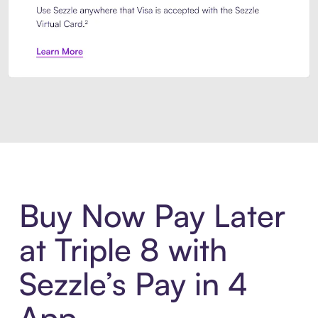
Introducing Sezzle Anywhere. Pa
Buy Now Pay Later
at Triple 8 with
Sezzle’s Pay in 4
App