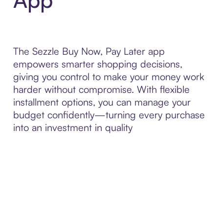
The Sezzle Buy Now, Pay Later app
empowers smarter shopping decisions,
giving you control to make your money work
harder without compromise. With flexible
installment options, you can manage your
budget confidently—turning every purchase
into an investment in quality