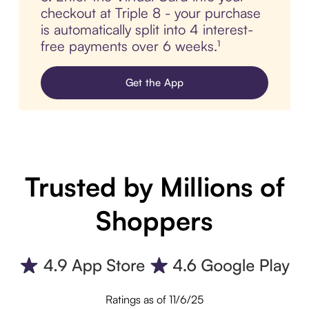
checkout at Triple 8 - your purchase
is automatically split into 4 interest-
free payments over 6 weeks.¹
Get the App
Trusted by Millions of
Shoppers
Ratings as of 11/6/25