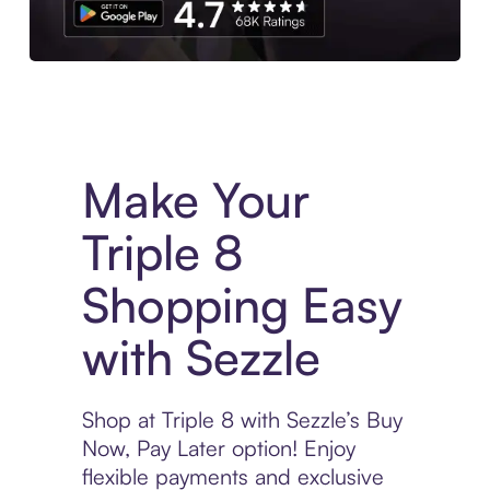
Experience More in The Sezzle App. Access to exclusive bran
Make Your
Triple 8
Shopping Easy
with Sezzle
Shop at Triple 8 with Sezzle’s Buy
Now, Pay Later option! Enjoy
flexible payments and exclusive