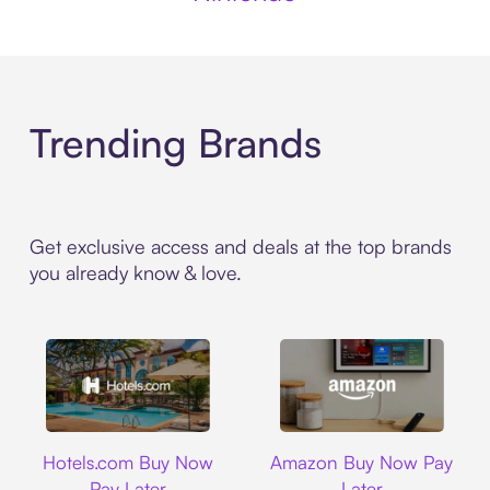
Trending Brands
Get exclusive access and deals at the top brands
you already know & love.
Hotels.com
Amazon
Hotels.com Buy Now
Amazon Buy Now Pay
Pay Later
Later