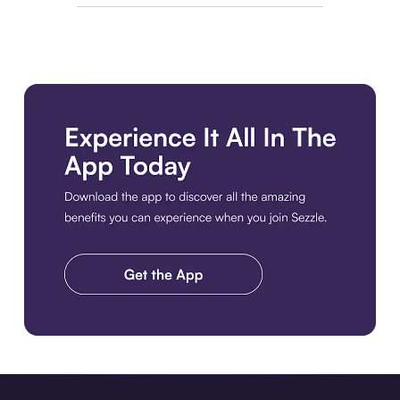
Download the app