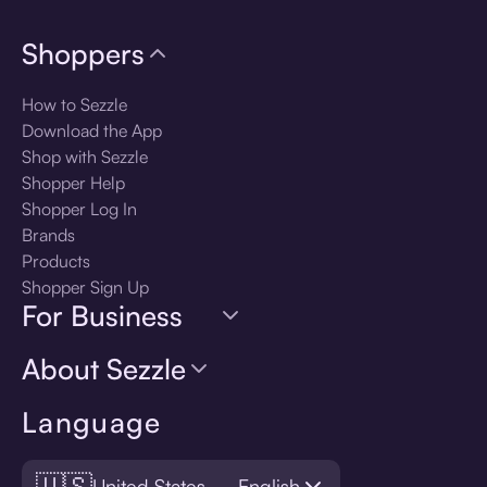
Shoppers
How to Sezzle
Download the App
Shop with Sezzle
Shopper Help
Shopper Log In
Brands
Products
Shopper Sign Up
For Business
About Sezzle
Language
🇺🇸
United States — English