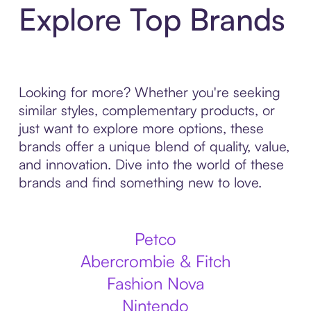
Explore Top Brands
Looking for more? Whether you're seeking
similar styles, complementary products, or
just want to explore more options, these
brands offer a unique blend of quality, value,
and innovation. Dive into the world of these
brands and find something new to love.
Petco
Abercrombie & Fitch
Fashion Nova
Nintendo