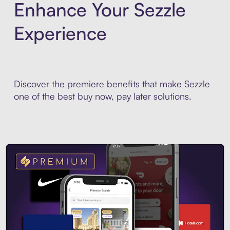
Enhance Your Sezzle
Experience
Discover the premiere benefits that make Sezzle
one of the best buy now, pay later solutions.