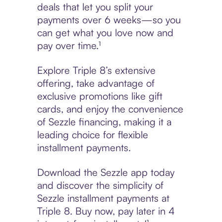
deals that let you split your
payments over 6 weeks—so you
can get what you love now and
pay over time.¹
Explore Triple 8’s extensive
offering, take advantage of
exclusive promotions like gift
cards, and enjoy the convenience
of Sezzle financing, making it a
leading choice for flexible
installment payments.
Download the Sezzle app today
and discover the simplicity of
Sezzle installment payments at
Triple 8. Buy now, pay later in 4