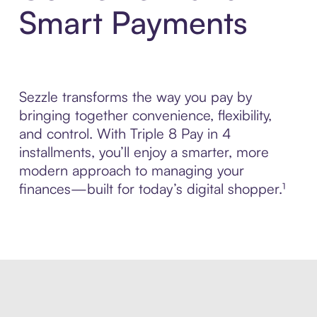
Smart Payments
Sezzle transforms the way you pay by
bringing together convenience, flexibility,
and control. With Triple 8 Pay in 4
installments, you’ll enjoy a smarter, more
modern approach to managing your
finances—built for today’s digital shopper.¹