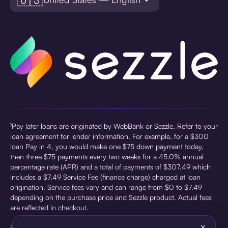
¹Pay later loans are originated by WebBank or Sezzle. Refer to your
loan agreement for lender information. For example, for a $300
loan Pay in 4, you would make one $75 down payment today,
then three $75 payments every two weeks for a 45.0% annual
percentage rate (APR) and a total of payments of $307.49 which
includes a $7.49 Service Fee (finance charge) charged at loan
origination. Service fees vary and can range from $0 to $7.49
depending on the purchase price and Sezzle product. Actual fees
are reflected in checkout.
×
²Sezzle Virtual Cards are issued by WebBank, Member FDIC,