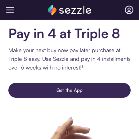
Pay in 4 at Triple 8
Make your next buy now pay later purchase at
Triple 8 easy. Use Sezzle and pay in 4 installments
over 6 weeks with no interest!¹
Get the App