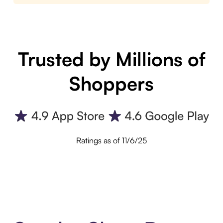
Trusted by Millions of
Shoppers
Ratings as of 11/6/25