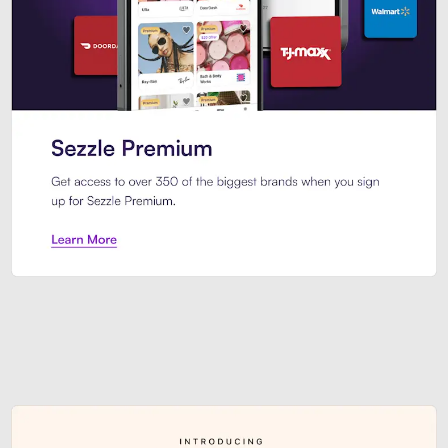
Sezzle Premium. Get access to o