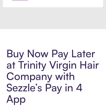
Introducing Sezzle Anywhere. Pa
Buy Now Pay Later
at Trinity Virgin Hair
Company with
Sezzle’s Pay in 4
App