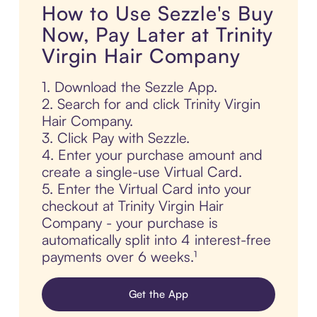
How to Use Sezzle's Buy
Now, Pay Later at Trinity
Virgin Hair Company
1. Download the Sezzle App.
2. Search for and click Trinity Virgin
Hair Company.
3. Click Pay with Sezzle.
4. Enter your purchase amount and
create a single-use Virtual Card.
5. Enter the Virtual Card into your
checkout at Trinity Virgin Hair
Company - your purchase is
automatically split into 4 interest-free
payments over 6 weeks.¹
Get the App