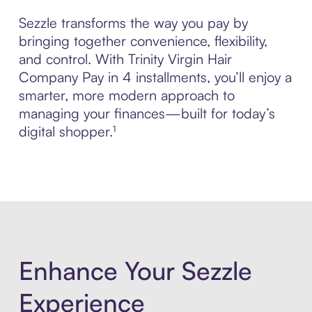
Sezzle transforms the way you pay by
bringing together convenience, flexibility,
and control. With Trinity Virgin Hair
Company Pay in 4 installments, you’ll enjoy a
smarter, more modern approach to
managing your finances—built for today’s
digital shopper.¹
Enhance Your Sezzle
Experience