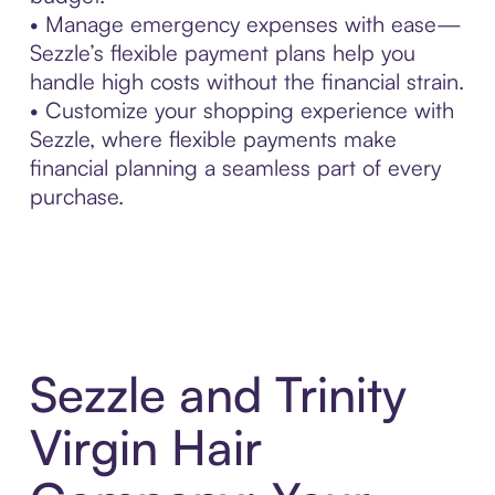
• Manage emergency expenses with ease—
Sezzle’s flexible payment plans help you
handle high costs without the financial strain.
• Customize your shopping experience with
Sezzle, where flexible payments make
financial planning a seamless part of every
purchase.
Sezzle and Trinity
Virgin Hair