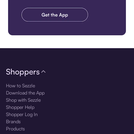
Download the app
Shoppers
How to Sezzle
Download the App
Shop with Sezzle
Shopper Help
Shopper Log In
Brands
Products