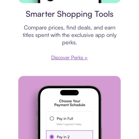
Price comparison
Smarter Shopping Tools
Compare prices, find deals, and earn
titles spent with the exclusive app only
perks.
Discover Perks >