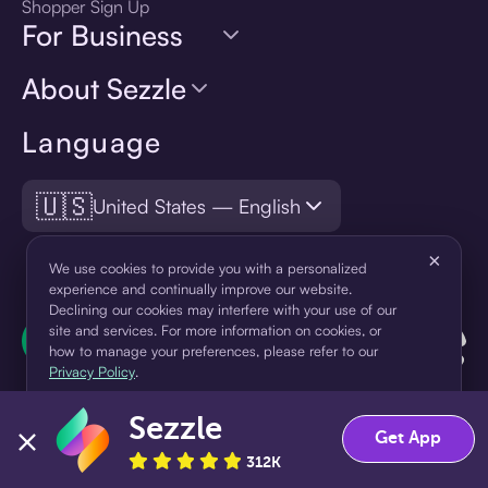
Shopper Sign Up
For Business
About Sezzle
Language
🇺🇸
United States — English
×
We use cookies to provide you with a personalized
experience and continually improve our website.
Declining our cookies may interfere with your use of our
site and services. For more information on cookies, or
how to manage your preferences, please refer to our
Privacy Policy
.
Sezzle
Accept
Decline
Get App
312K
¹Pay later loans are originated by WebBank or Sezzle. Refer to your