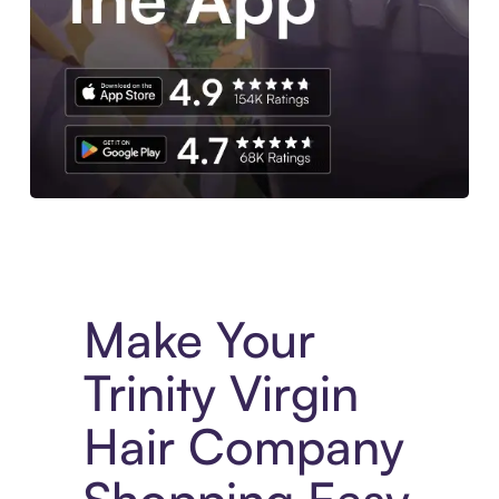
Experience More in The Sezzle App. Access to exclusive bran
Make Your
Trinity Virgin
Hair Company