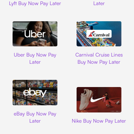
Lyft Buy Now Pay Later
Later
Uber
Carnival Cruise L
Uber Buy Now Pay
Carnival Cruise Lines
Later
Buy Now Pay Later
Ebay
eBay Buy Now Pay
Nike
Later
Nike Buy Now Pay Later