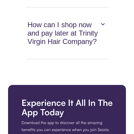
How can I shop now
and pay later at Trinity
Virgin Hair Company?