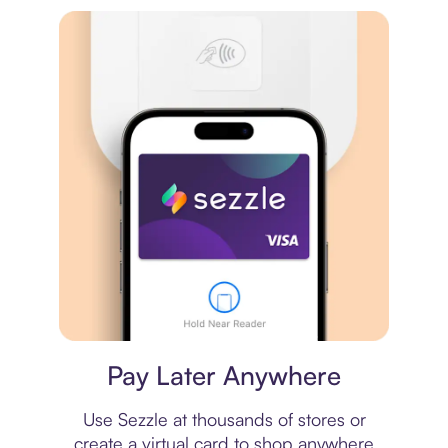
Virtual card
Pay Later Anywhere
Use Sezzle at thousands of stores or
create a virtual card to shop anywhere