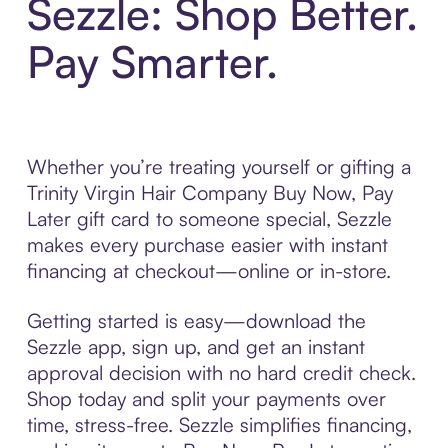
Sezzle: Shop Better.
Pay Smarter.
Whether you’re treating yourself or gifting a
Trinity Virgin Hair Company Buy Now, Pay
Later gift card to someone special, Sezzle
makes every purchase easier with instant
financing at checkout—online or in-store.
Getting started is easy—download the
Sezzle app, sign up, and get an instant
approval decision with no hard credit check.
Shop today and split your payments over
time, stress-free. Sezzle simplifies financing,