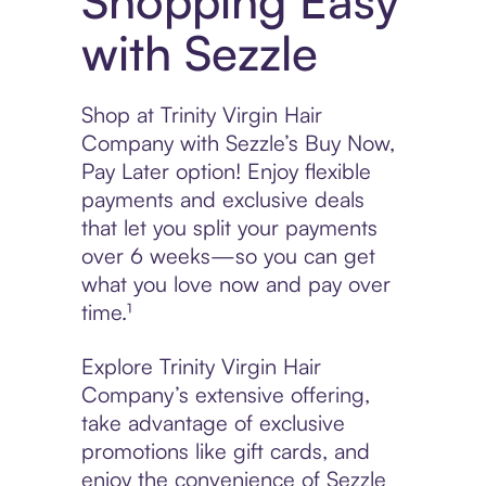
Shopping Easy
with Sezzle
Shop at Trinity Virgin Hair
Company with Sezzle’s Buy Now,
Pay Later option! Enjoy flexible
payments and exclusive deals
that let you split your payments
over 6 weeks—so you can get
what you love now and pay over
time.¹
Explore Trinity Virgin Hair
Company’s extensive offering,
take advantage of exclusive
promotions like gift cards, and
enjoy the convenience of Sezzle