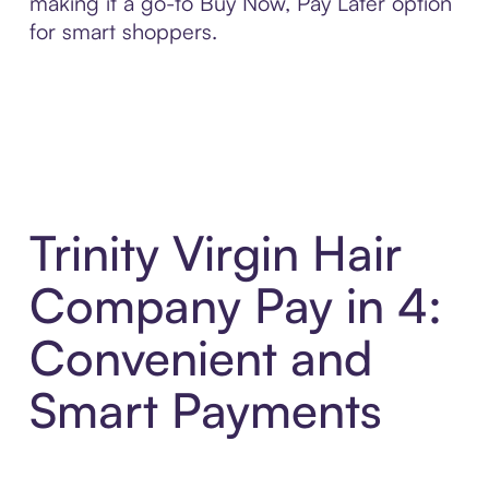
making it a go-to Buy Now, Pay Later option
for smart shoppers.
Trinity Virgin Hair
Company Pay in 4:
Convenient and
Smart Payments