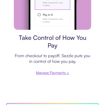
Payment plan
Take Control of How You
Pay
From checkout to payoff, Sezzle puts you
in control of how you pay.
Manage Payments >