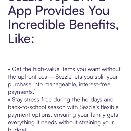
App Provides You
Incredible Benefits,
Like:
• Get the high-value items you want without
the upfront cost—Sezzle lets you split your
purchase into manageable, interest-free
payments.¹
• Stay stress-free during the holidays and
back-to-school season with Sezzle’s flexible
payment options, ensuring your family gets
everything it needs without straining your
budget.