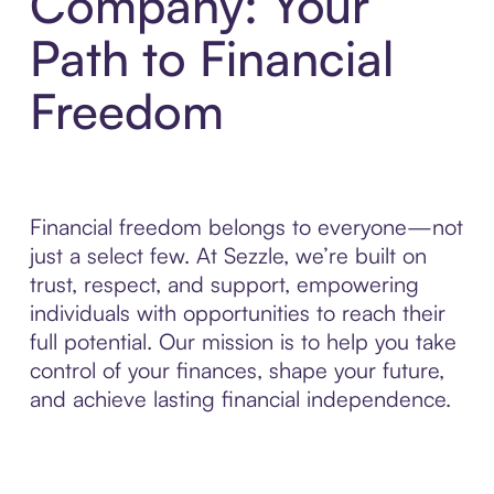
Company: Your
Path to Financial
Freedom
Financial freedom belongs to everyone—not
just a select few. At Sezzle, we’re built on
trust, respect, and support, empowering
individuals with opportunities to reach their
full potential. Our mission is to help you take
control of your finances, shape your future,
and achieve lasting financial independence.