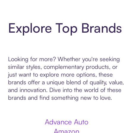
Explore Top Brands
Looking for more? Whether you're seeking
similar styles, complementary products, or
just want to explore more options, these
brands offer a unique blend of quality, value,
and innovation. Dive into the world of these
brands and find something new to love.
Advance Auto
Amazon