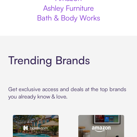
Ashley Furniture
Bath & Body Works
Trending Brands
Get exclusive access and deals at the top brands
you already know & love.