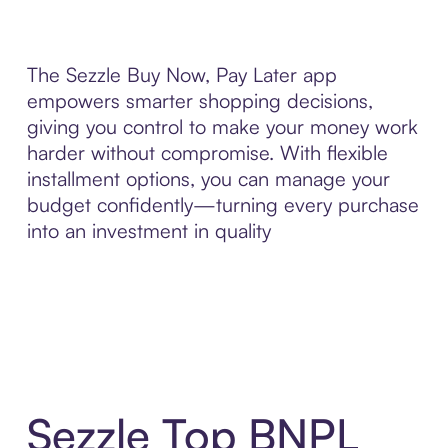
The Sezzle Buy Now, Pay Later app
empowers smarter shopping decisions,
giving you control to make your money work
harder without compromise. With flexible
installment options, you can manage your
budget confidently—turning every purchase
into an investment in quality
Sezzle Top BNPL