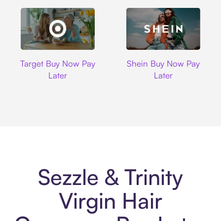
Target
Shein
Target Buy Now Pay
Shein Buy Now Pay
Later
Later
Sezzle & Trinity
Virgin Hair