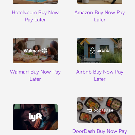
Hotels.com
Amazon
Hotels.com Buy Now
Amazon Buy Now Pay
Pay Later
Later
Walmart
Airbnb
Walmart Buy Now Pay
Airbnb Buy Now Pay
Later
Later
DoorDash
DoorDash Buy Now Pay
Lyft