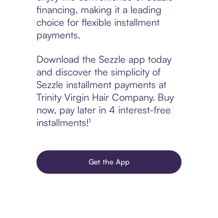
financing, making it a leading
choice for flexible installment
payments.
Download the Sezzle app today
and discover the simplicity of
Sezzle installment payments at
Trinity Virgin Hair Company. Buy
now, pay later in 4 interest-free
installments!¹
Get the App