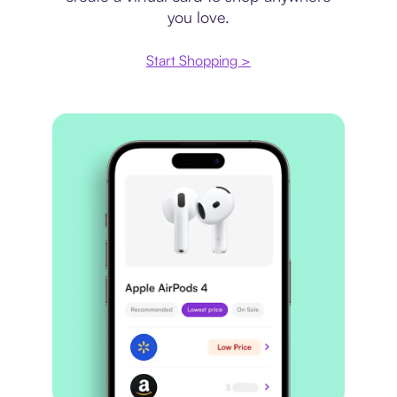
you love.
Start Shopping >