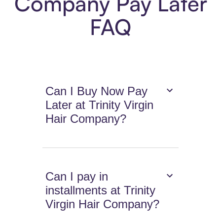
Company Pay Later
FAQ
Can I Buy Now Pay
Later at Trinity Virgin
Hair Company?
Can I pay in
installments at Trinity
Virgin Hair Company?