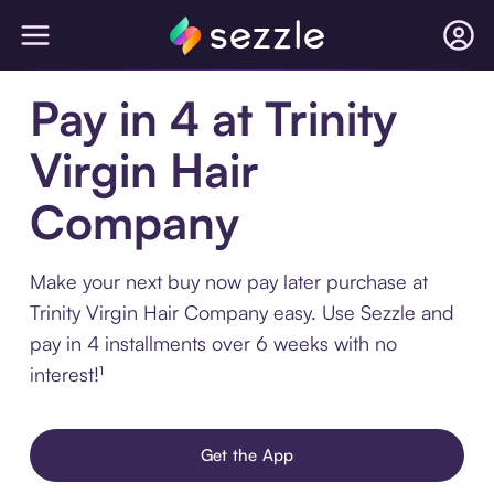
Pay in 4 at Trinity
Virgin Hair
Company
Make your next buy now pay later purchase at
Trinity Virgin Hair Company easy. Use Sezzle and
pay in 4 installments over 6 weeks with no
interest!¹
Get the App