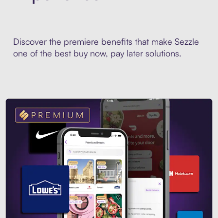
Discover the premiere benefits that make Sezzle
one of the best buy now, pay later solutions.