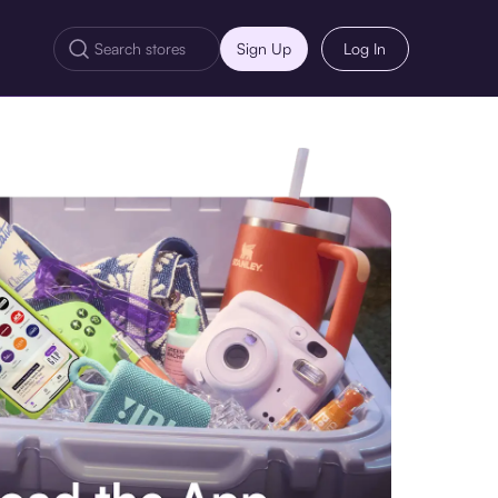
Sign Up
Log In