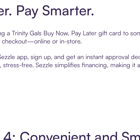
er. Pay Smarter.
ing a Trinity Gals Buy Now, Pay Later gift card to 
t checkout—online or in-store.
zzle app, sign up, and get an instant approval dec
 stress-free. Sezzle simplifies financing, making it
in 4: Convenient and S