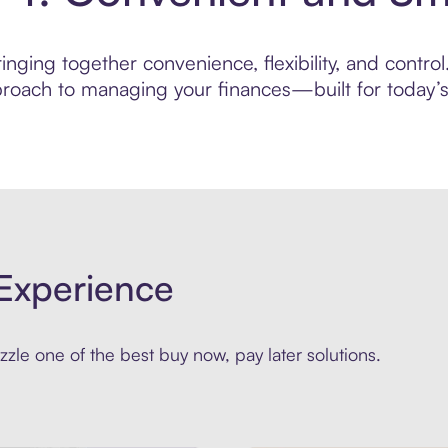
ging together convenience, flexibility, and control. 
roach to managing your finances—built for today’s 
Experience
zle one of the best buy now, pay later solutions.