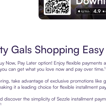
Experience More in The Sezzle App. Acces
ity Gals Shopping Easy 
Buy Now, Pay Later option! Enjoy flexible payments an
u can get what you love now and pay over time.¹
fering, take advantage of exclusive promotions like g
king it a leading choice for flexible installment p
discover the simplicity of Sezzle installment payme
¹