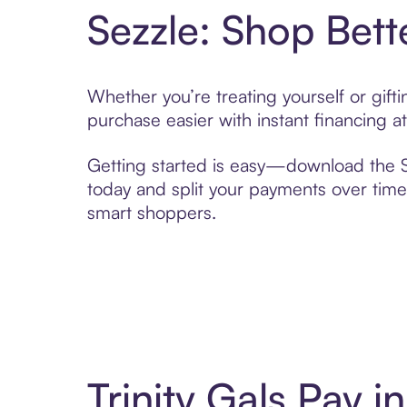
Sezzle: Shop Bett
Whether you’re treating yourself or gift
purchase easier with instant financing a
Getting started is easy—download the Se
today and split your payments over time,
smart shoppers.
Trinity Gals Pay 