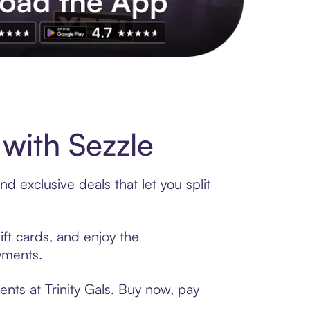
s to exclusive brands, credit building, tap-to-pay and more. Rat
with Sezzle
d exclusive deals that let you split
ift cards, and enjoy the
ayments.
nts at Trinity Gals. Buy now, pay