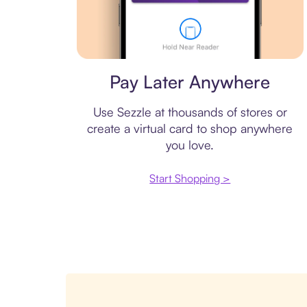
Virtual card
Pay Later Anywhere
Use Sezzle at thousands of stores or
create a virtual card to shop anywhere
you love.
Start Shopping >