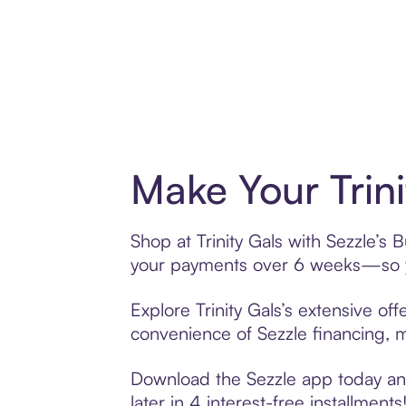
Make Your Trin
Shop at Trinity Gals with Sezzle’s 
your payments over 6 weeks—so yo
Explore Trinity Gals’s extensive of
convenience of Sezzle financing, ma
Download the Sezzle app today and 
later in 4 interest-free installments!