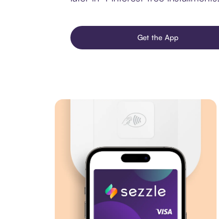
Get the App