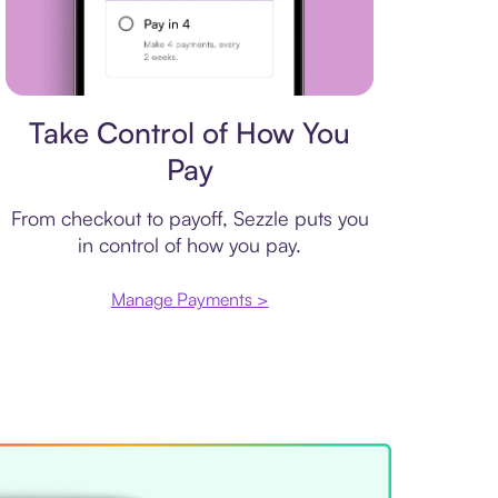
Payment plan
Take Control of How You
Pay
From checkout to payoff, Sezzle puts you
in control of how you pay.
Manage Payments >