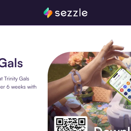
 Gals
 Trinity Gals
ver 6 weeks with