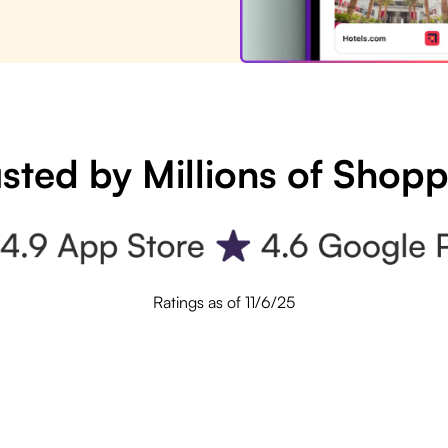
sted by Millions of Shop
Ratings as of 11/6/25