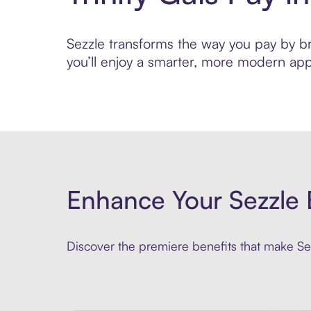
Sezzle transforms the way you pay by brin
you’ll enjoy a smarter, more modern app
Enhance Your Sezzle 
Discover the premiere benefits that make Sez