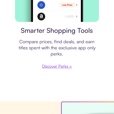
Price comparison
Smarter Shopping Tools
Compare prices, find deals, and earn
titles spent with the exclusive app only
perks.
Discover Perks >