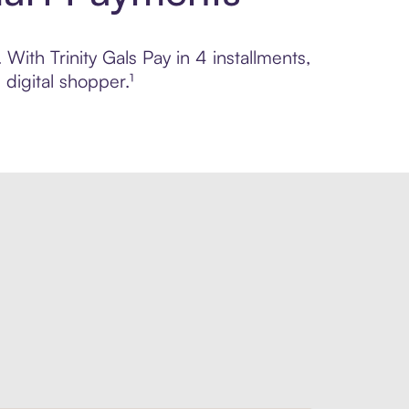
With Trinity Gals Pay in 4 installments,
digital shopper.¹