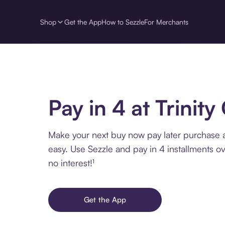
Shop
Get the App
How to Sezzle
For Merchants
Pay in 4 at Trinity
Make your next buy now pay later purchase at
easy. Use Sezzle and pay in 4 installments o
no interest!¹
Get the App