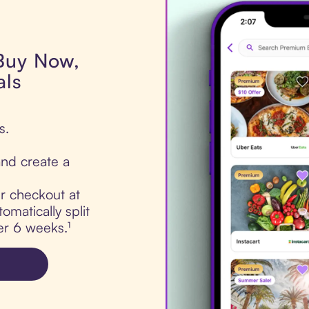
 Buy Now,
als
s.
nd create a
ur checkout at
omatically split
er 6 weeks.¹