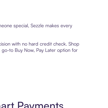
someone special, Sezzle makes every
ision with no hard credit check. Shop
 a go-to Buy Now, Pay Later option for
mart Payments