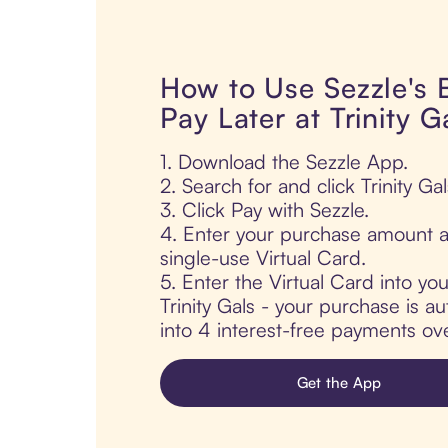
How to Use Sezzle's
Pay Later at Trinity G
1. Download the Sezzle App.
2. Search for and click Trinity Gal
3. Click Pay with Sezzle.
4. Enter your purchase amount a
single-use Virtual Card.
5. Enter the Virtual Card into yo
Trinity Gals - your purchase is aut
into 4 interest-free payments ov
Get the App