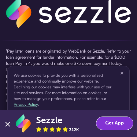
¹Pay later loans are originated by WebBank or Sezzle. Refer to your
loan agreement for lender information. For example, for a $300
loan Pay in 4, you would make one $75 down payment today,
then three $75 payments every two weeks for a 45.0% annual
×
percentage rate (APR) and a total of payments of $307.49 which
We use cookies to provide you with a personalized
experience and continually improve our website.
includes a $7.49 Service Fee (finance charge) charged at loan
Declining our cookies may interfere with your use of our
origination. Service fees vary and can range from $0 to $7.49
site and services. For more information on cookies, or
depending on the purchase price and Sezzle product. Actual fees
how to manage your preferences, please refer to our
are reflected in checkout.
Privacy Policy
.
²Sezzle Virtual Cards are issued by WebBank, Member FDIC,
Sezzle
pursuant to a license from Visa U.S.A Inc. See User Agreement for
Accept
Decline
Get App
details. Sezzle provides access to financing in the form of
312K
installment loans. Sezzle is not a bank.