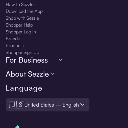
How to Sezzle
Download the App
Shop with Sezzle
Shopper Help
Shopper Log In
Brands
Products
Shopper Sign Up
For Business
About Sezzle
Language
🇺🇸
United States — English