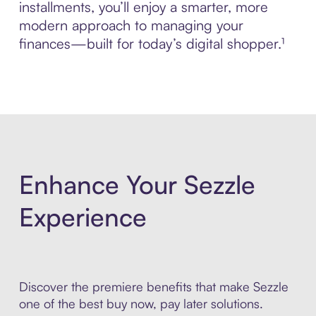
installments, you’ll enjoy a smarter, more
modern approach to managing your
finances—built for today’s digital shopper.¹
Enhance Your Sezzle
Experience
Discover the premiere benefits that make Sezzle
one of the best buy now, pay later solutions.