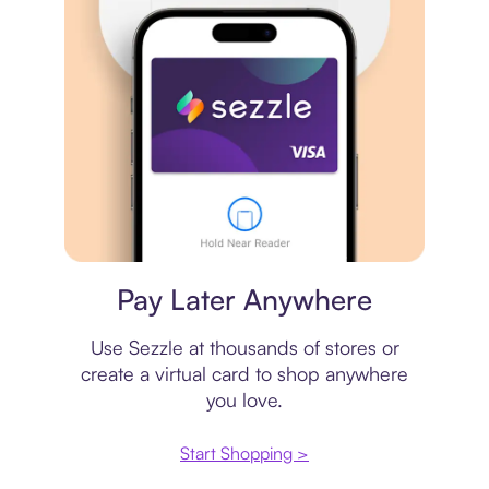
Virtual card
Pay Later Anywhere
Use Sezzle at thousands of stores or
create a virtual card to shop anywhere
you love.
Start Shopping >