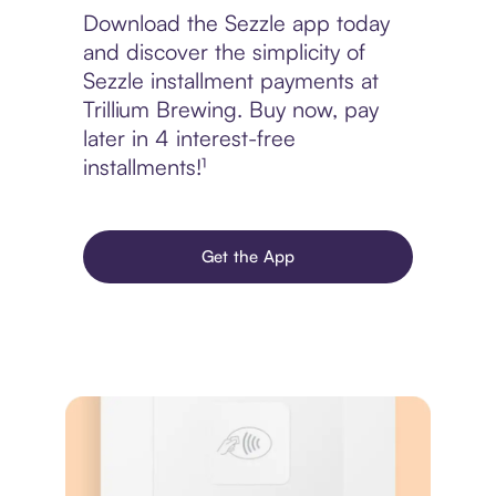
Download the Sezzle app today
and discover the simplicity of
Sezzle installment payments at
Trillium Brewing. Buy now, pay
later in 4 interest-free
installments!¹
Get the App