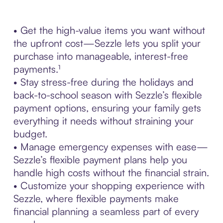
• Get the high-value items you want without
the upfront cost—Sezzle lets you split your
purchase into manageable, interest-free
payments.¹
• Stay stress-free during the holidays and
back-to-school season with Sezzle’s flexible
payment options, ensuring your family gets
everything it needs without straining your
budget.
• Manage emergency expenses with ease—
Sezzle’s flexible payment plans help you
handle high costs without the financial strain.
• Customize your shopping experience with
Sezzle, where flexible payments make
financial planning a seamless part of every