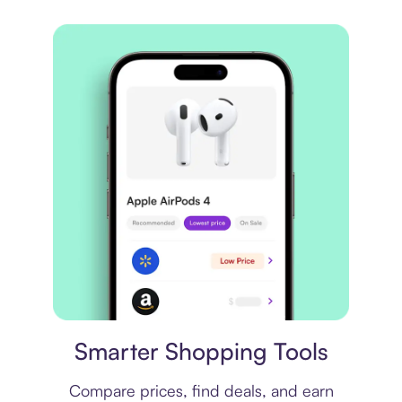
Price comparison
Smarter Shopping Tools
Compare prices, find deals, and earn