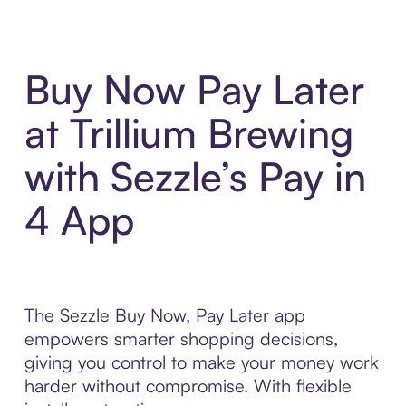
Buy Now Pay Later
at Trillium Brewing
with Sezzle’s Pay in
4 App
The Sezzle Buy Now, Pay Later app
empowers smarter shopping decisions,
giving you control to make your money work
harder without compromise. With flexible