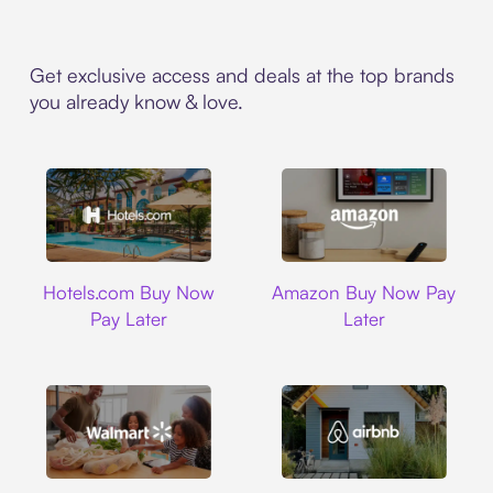
Get exclusive access and deals at the top brands
you already know & love.
Hotels.com
Amazon
Hotels.com Buy Now
Amazon Buy Now Pay
Pay Later
Later
Walmart
Airbnb