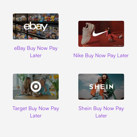
Ebay
eBay Buy Now Pay
Nike
Later
Nike Buy Now Pay Later
Target
Shein
Target Buy Now Pay
Shein Buy Now Pay
Later
Later