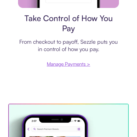
Payment plan
Take Control of How You
Pay
From checkout to payoff, Sezzle puts you
in control of how you pay.
Manage Payments >