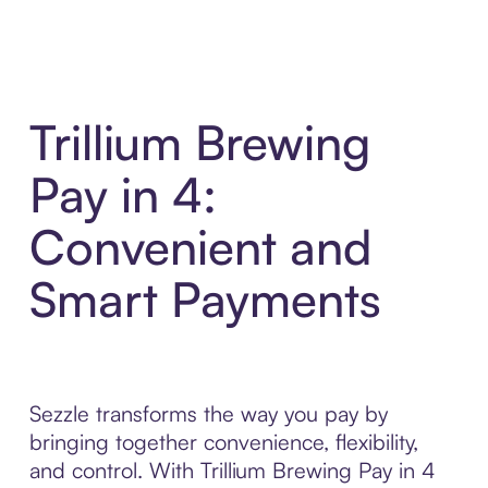
Trillium Brewing
Pay in 4:
Convenient and
Smart Payments
Sezzle transforms the way you pay by
bringing together convenience, flexibility,
and control. With Trillium Brewing Pay in 4