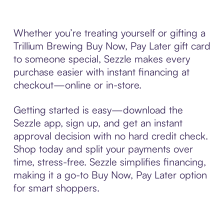
Whether you’re treating yourself or gifting a
Trillium Brewing Buy Now, Pay Later gift card
to someone special, Sezzle makes every
purchase easier with instant financing at
checkout—online or in-store.
Getting started is easy—download the
Sezzle app, sign up, and get an instant
approval decision with no hard credit check.
Shop today and split your payments over
time, stress-free. Sezzle simplifies financing,
making it a go-to Buy Now, Pay Later option
for smart shoppers.