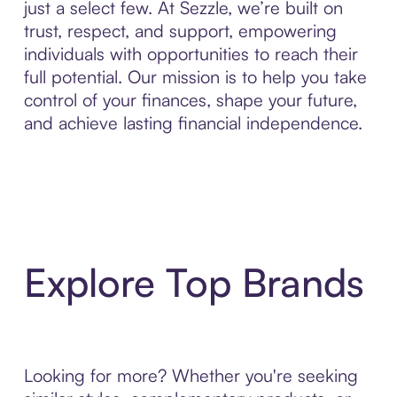
just a select few. At Sezzle, we’re built on
trust, respect, and support, empowering
individuals with opportunities to reach their
full potential. Our mission is to help you take
control of your finances, shape your future,
and achieve lasting financial independence.
Explore Top Brands
Looking for more? Whether you're seeking