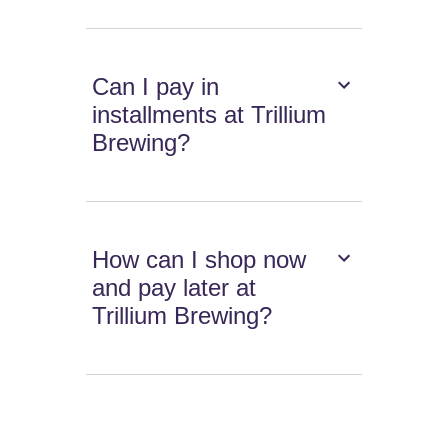
Can I pay in
installments at Trillium
Brewing?
How can I shop now
and pay later at
Trillium Brewing?