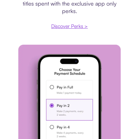
titles spent with the exclusive app only
perks.
Discover Perks >