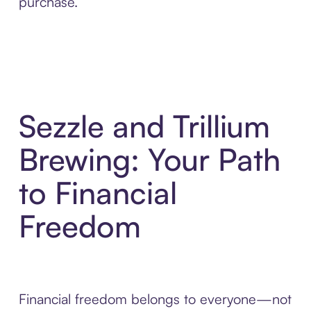
purchase.
Sezzle and Trillium
Brewing: Your Path
to Financial
Freedom
Financial freedom belongs to everyone—not