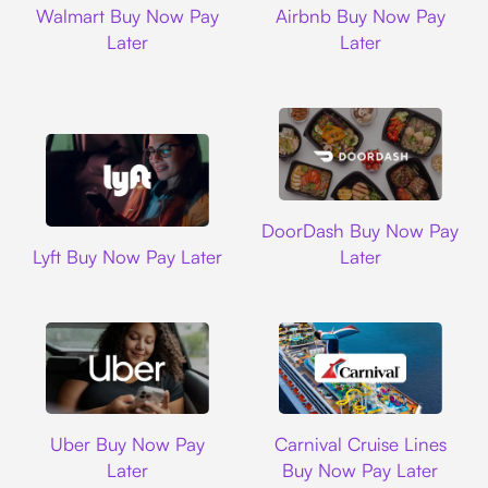
Walmart Buy Now Pay
Airbnb Buy Now Pay
Later
Later
DoorDash
DoorDash Buy Now Pay
Lyft
Lyft Buy Now Pay Later
Later
Uber
Carnival Cruise L
Uber Buy Now Pay
Carnival Cruise Lines
Later
Buy Now Pay Later