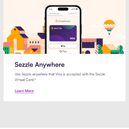
Introducing Sezzle Anywhere. Pa