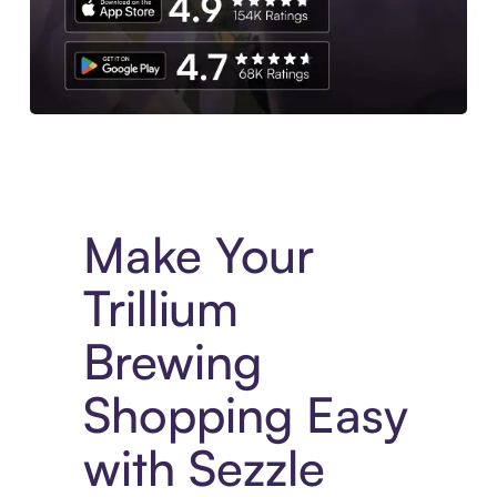
Experience More in The Sezzle App. Access to exclusive bran
Make Your
Trillium
Brewing
Shopping Easy
with Sezzle