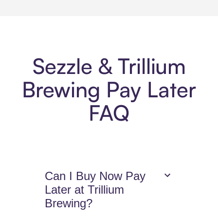
Sezzle & Trillium
Brewing Pay Later
FAQ
Can I Buy Now Pay
Later at Trillium
Brewing?