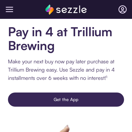
Pay in 4 at Trillium
Brewing
Make your next buy now pay later purchase at
Trillium Brewing easy. Use Sezzle and pay in 4
installments over 6 weeks with no interest!¹
Get the App