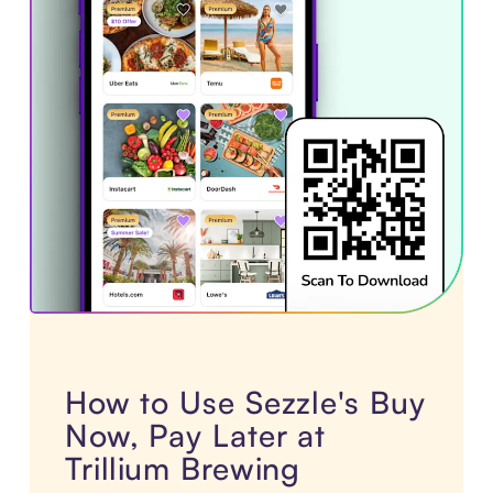
How to Use Sezzle's Buy
Now, Pay Later at
Trillium Brewing