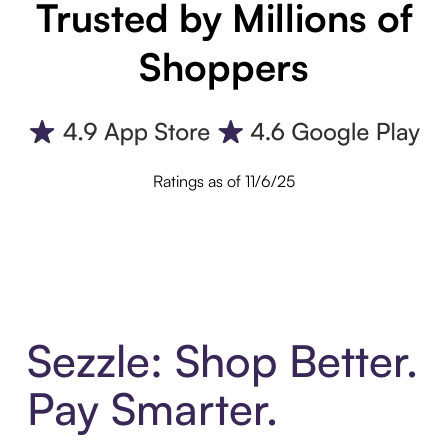
Trusted by Millions of
Shoppers
Ratings as of 11/6/25
Sezzle: Shop Better.
Pay Smarter.