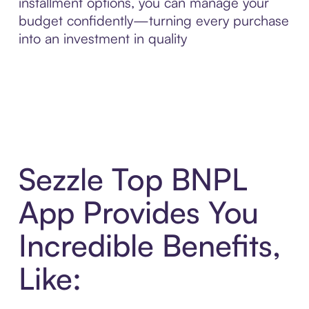
installment options, you can manage your
budget confidently—turning every purchase
into an investment in quality
Sezzle Top BNPL
App Provides You
Incredible Benefits,
Like: