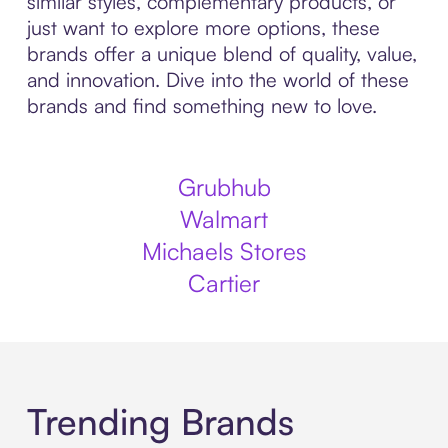
similar styles, complementary products, or
just want to explore more options, these
brands offer a unique blend of quality, value,
and innovation. Dive into the world of these
brands and find something new to love.
Grubhub
Walmart
Michaels Stores
Cartier
Trending Brands