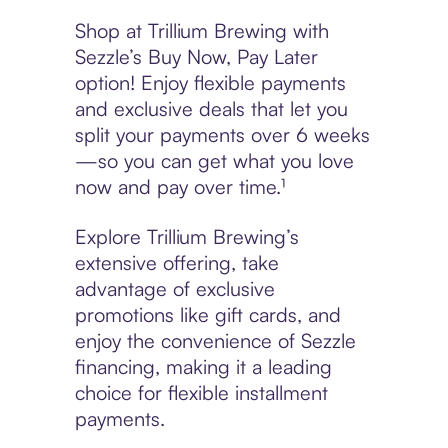
Shop at Trillium Brewing with
Sezzle’s Buy Now, Pay Later
option! Enjoy flexible payments
and exclusive deals that let you
split your payments over 6 weeks
—so you can get what you love
now and pay over time.¹
Explore Trillium Brewing’s
extensive offering, take
advantage of exclusive
promotions like gift cards, and
enjoy the convenience of Sezzle
financing, making it a leading
choice for flexible installment
payments.