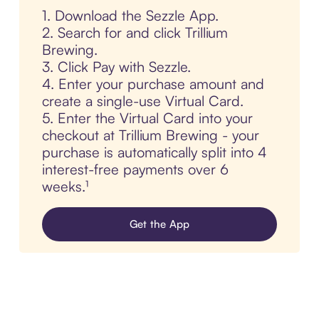
1. Download the Sezzle App.
2. Search for and click Trillium
Brewing.
3. Click Pay with Sezzle.
4. Enter your purchase amount and
create a single-use Virtual Card.
5. Enter the Virtual Card into your
checkout at Trillium Brewing - your
purchase is automatically split into 4
interest-free payments over 6
weeks.¹
Get the App