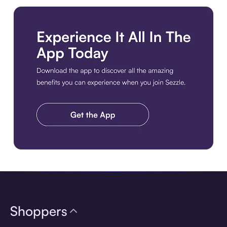
Download the app
Shoppers