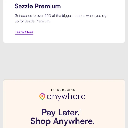
Sezzle Premium. Get access to o