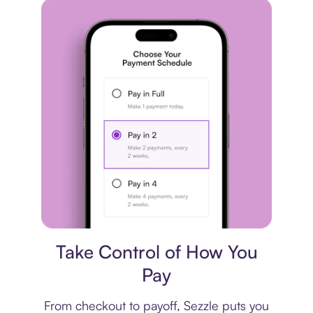
Payment plan
Take Control of How You
Pay
From checkout to payoff, Sezzle puts you