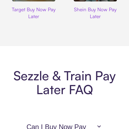
Target
Shein
Target Buy Now Pay
Shein Buy Now Pay
Later
Later
Sezzle & Train Pay
Later FAQ
Can I Buy Now Pay