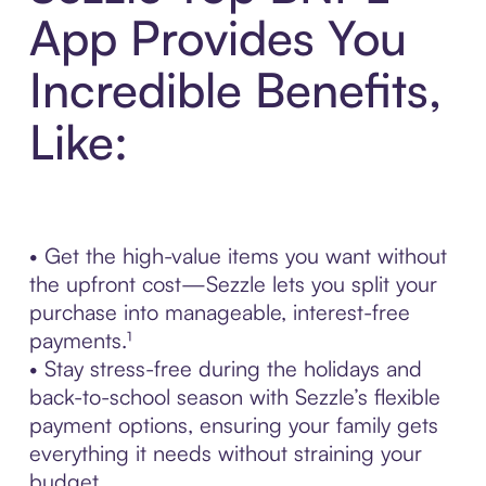
App Provides You
Incredible Benefits,
Like:
• Get the high-value items you want without
the upfront cost—Sezzle lets you split your
purchase into manageable, interest-free
payments.¹
• Stay stress-free during the holidays and
back-to-school season with Sezzle’s flexible
payment options, ensuring your family gets
everything it needs without straining your
budget.