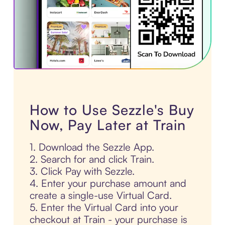
How to Use Sezzle's Buy
Now, Pay Later at Train
1. Download the Sezzle App.
2. Search for and click Train.
3. Click Pay with Sezzle.
4. Enter your purchase amount and
create a single-use Virtual Card.
5. Enter the Virtual Card into your
checkout at Train - your purchase is