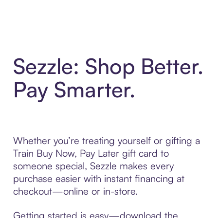
Sezzle: Shop Better.
Pay Smarter.
Whether you’re treating yourself or gifting a
Train Buy Now, Pay Later gift card to
someone special, Sezzle makes every
purchase easier with instant financing at
checkout—online or in-store.
Getting started is easy—download the