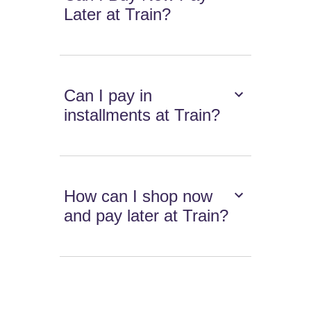
Later at Train?
Can I pay in
installments at Train?
How can I shop now
and pay later at Train?