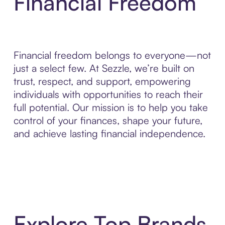
Financial Freedom
Financial freedom belongs to everyone—not
just a select few. At Sezzle, we’re built on
trust, respect, and support, empowering
individuals with opportunities to reach their
full potential. Our mission is to help you take
control of your finances, shape your future,
and achieve lasting financial independence.
Explore Top Brands