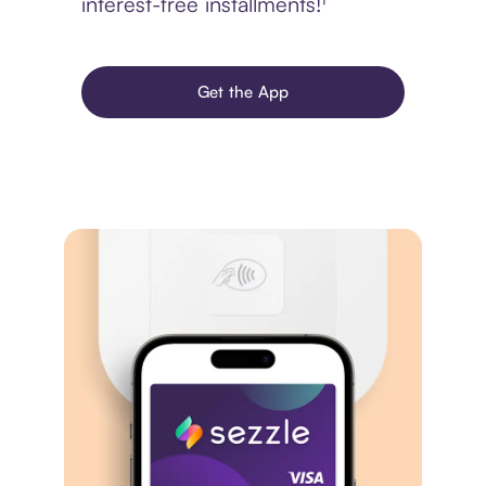
interest-free installments!¹
Get the App