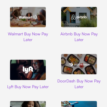
Walmart
Airbnb
Walmart Buy Now Pay
Airbnb Buy Now Pay
Later
Later
DoorDash
DoorDash Buy Now Pay
Lyft
Lyft Buy Now Pay Later
Later