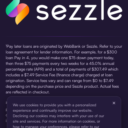
¹Pay later loans are originated by WebBank or Sezzle. Refer to your
loan agreement for lender information. For example, for a $300
loan Pay in 4, you would make one $75 down payment today,
then three $75 payments every two weeks for a 45.0% annual
percentage rate (APR) and a total of payments of $307.49 which
includes a $7.49 Service Fee (finance charge) charged at loan
origination. Service fees vary and can range from $0 to $7.49
depending on the purchase price and Sezzle product. Actual fees
are reflected in checkout.
×
²Sezzle Virtual Cards are issued by WebBank, Member FDIC,
We use cookies to provide you with a personalized
pursuant to a license from Visa U.S.A Inc. See User Agreement for
experience and continually improve our website.
details. Sezzle provides access to financing in the form of
Declining our cookies may interfere with your use of our
installment loans. Sezzle is not a bank.
site and services. For more information on cookies, or
how to manage your preferences, please refer to our