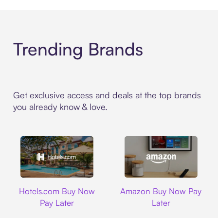
Trending Brands
Get exclusive access and deals at the top brands
you already know & love.
Hotels.com
Amazon
Hotels.com Buy Now
Amazon Buy Now Pay
Pay Later
Later