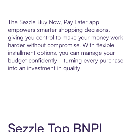
The Sezzle Buy Now, Pay Later app
empowers smarter shopping decisions,
giving you control to make your money work
harder without compromise. With flexible
installment options, you can manage your
budget confidently—turning every purchase
into an investment in quality
Sezzle Top BNPL