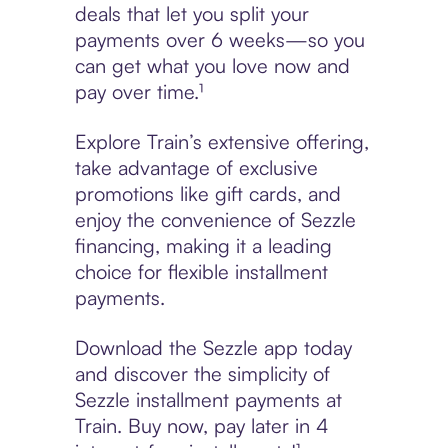
deals that let you split your
payments over 6 weeks—so you
can get what you love now and
pay over time.¹
Explore Train’s extensive offering,
take advantage of exclusive
promotions like gift cards, and
enjoy the convenience of Sezzle
financing, making it a leading
choice for flexible installment
payments.
Download the Sezzle app today
and discover the simplicity of
Sezzle installment payments at
Train. Buy now, pay later in 4