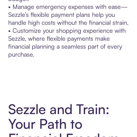
• Manage emergency expenses with ease—
Sezzle’s flexible payment plans help you
handle high costs without the financial strain.
• Customize your shopping experience with
Sezzle, where flexible payments make
financial planning a seamless part of every
purchase.
Sezzle and Train:
Your Path to