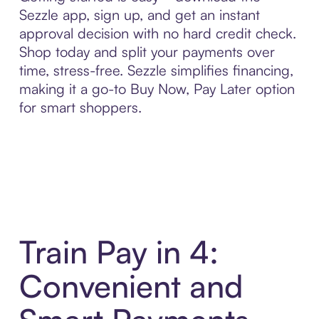
Sezzle app, sign up, and get an instant
approval decision with no hard credit check.
Shop today and split your payments over
time, stress-free. Sezzle simplifies financing,
making it a go-to Buy Now, Pay Later option
for smart shoppers.
Train Pay in 4:
Convenient and