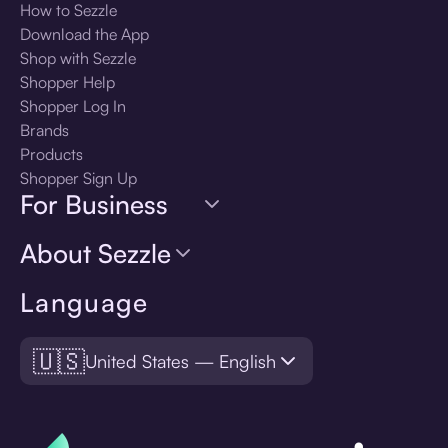
How to Sezzle
Download the App
Shop with Sezzle
Shopper Help
Shopper Log In
Brands
Products
Shopper Sign Up
For Business
About Sezzle
Language
🇺🇸
United States — English