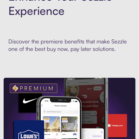
Experience
Discover the premiere benefits that make Sezzle
one of the best buy now, pay later solutions.