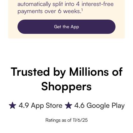
automatically split into 4 interest-free
payments over 6 weeks.¹
Get the App
Trusted by Millions of
Shoppers
Ratings as of 11/6/25