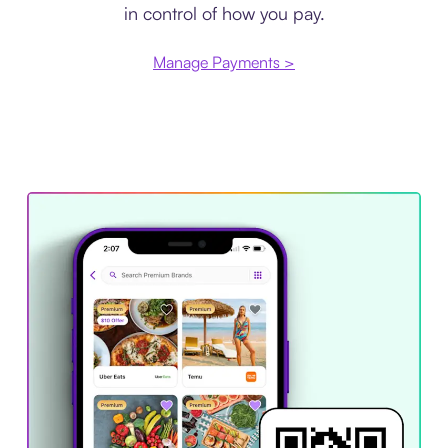
in control of how you pay.
Manage Payments >