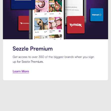
Sezzle Premium. Get access to o