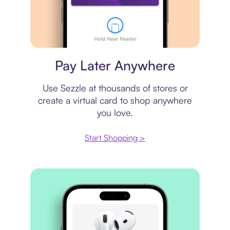
Virtual card
Pay Later Anywhere
Use Sezzle at thousands of stores or
create a virtual card to shop anywhere
you love.
Start Shopping >