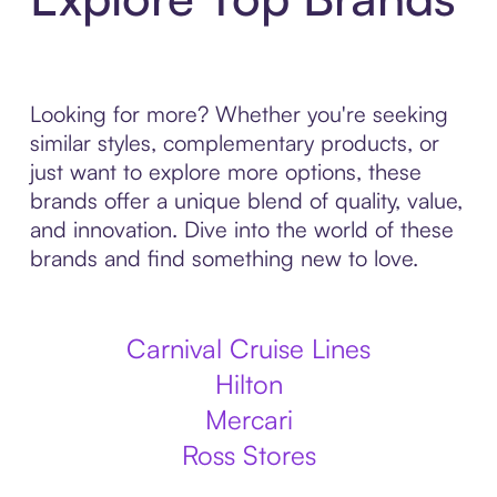
Looking for more? Whether you're seeking
similar styles, complementary products, or
just want to explore more options, these
brands offer a unique blend of quality, value,
and innovation. Dive into the world of these
brands and find something new to love.
Carnival Cruise Lines
Hilton
Mercari
Ross Stores