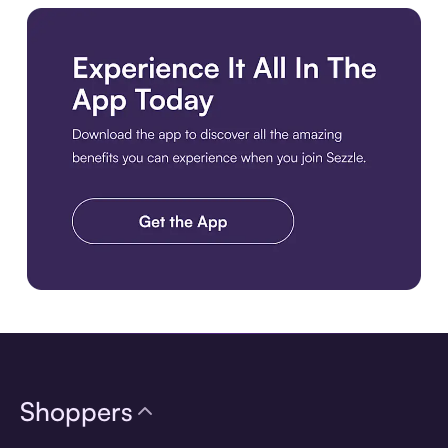
Download the app
Shoppers