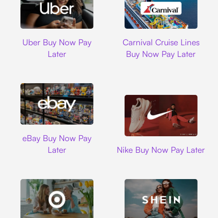
Uber
Carnival Cruise L
Uber Buy Now Pay
Carnival Cruise Lines
Later
Buy Now Pay Later
Ebay
eBay Buy Now Pay
Nike
Later
Nike Buy Now Pay Later