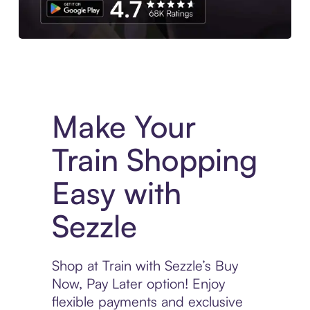
Experience More in The Sezzle App. Access to exclusive bran
Make Your
Train Shopping
Easy with
Sezzle
Shop at Train with Sezzle’s Buy
Now, Pay Later option! Enjoy
flexible payments and exclusive