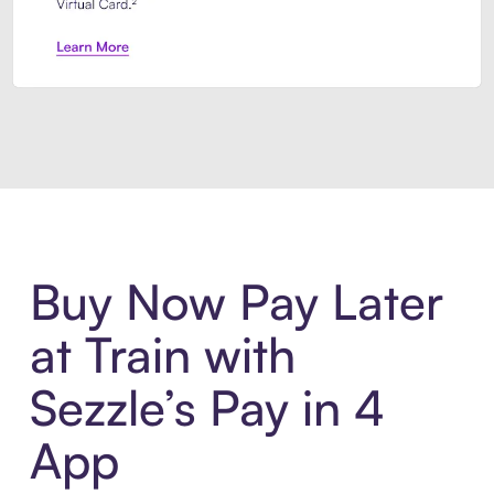
Introducing Sezzle Anywhere. Pa
Buy Now Pay Later
at Train with
Sezzle’s Pay in 4
App