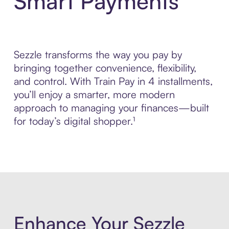
Smart Payments
Sezzle transforms the way you pay by
bringing together convenience, flexibility,
and control. With Train Pay in 4 installments,
you’ll enjoy a smarter, more modern
approach to managing your finances—built
for today’s digital shopper.¹
Enhance Your Sezzle