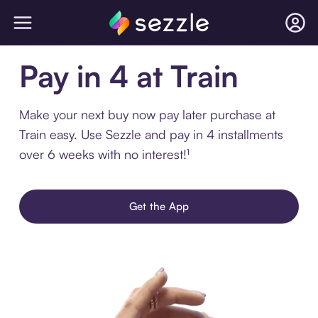
Pay in 4 at Train
Make your next buy now pay later purchase at
Train easy. Use Sezzle and pay in 4 installments
over 6 weeks with no interest!¹
Get the App