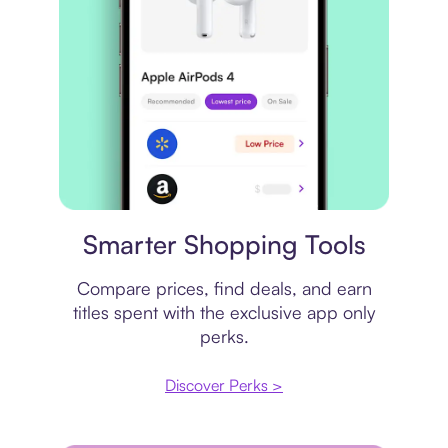
Price comparison
Smarter Shopping Tools
Compare prices, find deals, and earn
titles spent with the exclusive app only
perks.
Discover Perks >