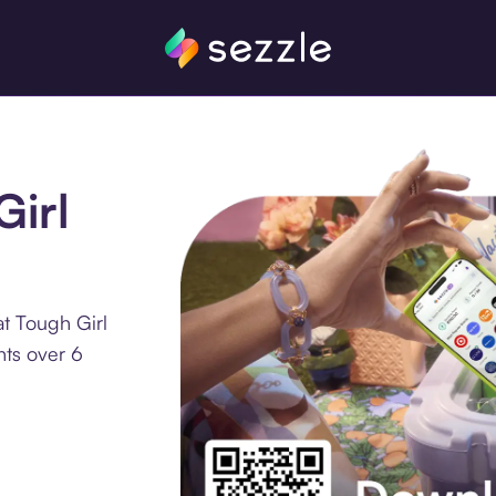
Girl
t Tough Girl
nts over 6