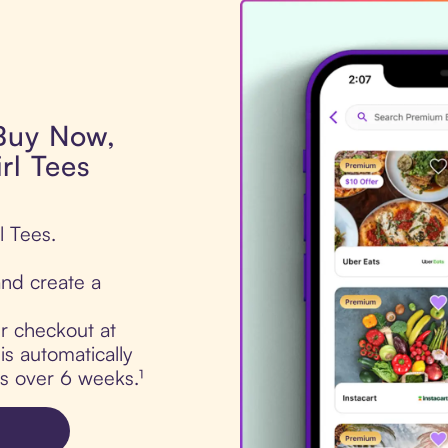
 Buy Now,
rl Tees
l Tees.
nd create a
ur checkout at
is automatically
ts over 6 weeks.¹