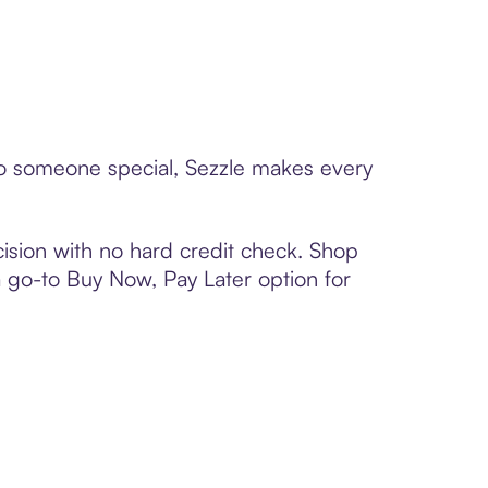
 to someone special, Sezzle makes every
ision with no hard credit check. Shop
 a go-to Buy Now, Pay Later option for