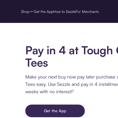
Shop
Get the App
How to Sezzle
For Merchants
Pay in 4 at Tough 
Tees
Make your next buy now pay later purchase a
Tees easy. Use Sezzle and pay in 4 installme
weeks with no interest!¹
Get the App