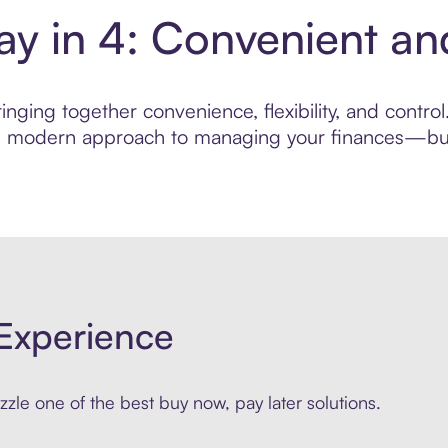
Pay in 4: Convenient a
nging together convenience, flexibility, and contro
ore modern approach to managing your finances—built
Experience
zle one of the best buy now, pay later solutions.