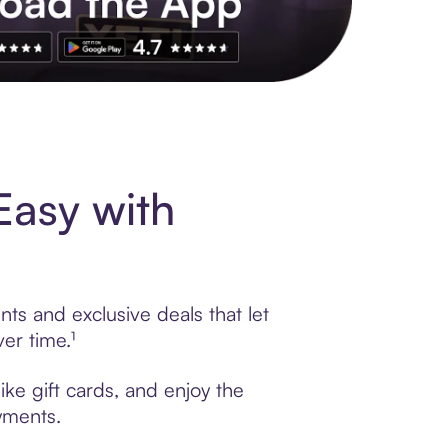
s to exclusive brands, credit building, tap-to-pay and more. Rat
Easy with
ts and exclusive deals that let
er time.¹
ike gift cards, and enjoy the
ayments.