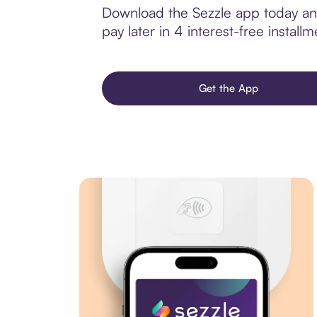
Download the Sezzle app today and 
pay later in 4 interest-free installm
Get the App