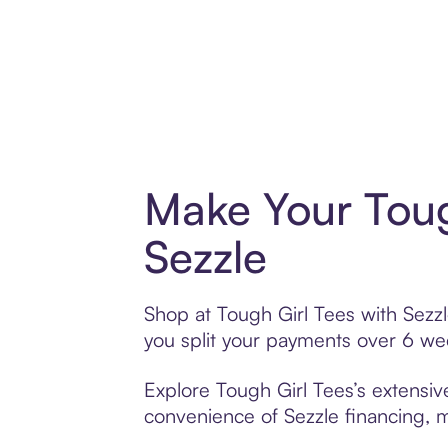
Make Your Toug
Sezzle
Shop at Tough Girl Tees with Sezzl
you split your payments over 6 w
Explore Tough Girl Tees’s extensive
convenience of Sezzle financing, ma