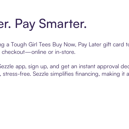
er. Pay Smarter.
ting a Tough Girl Tees Buy Now, Pay Later gift card
t checkout—online or in-store.
zzle app, sign up, and get an instant approval dec
 stress-free. Sezzle simplifies financing, making it