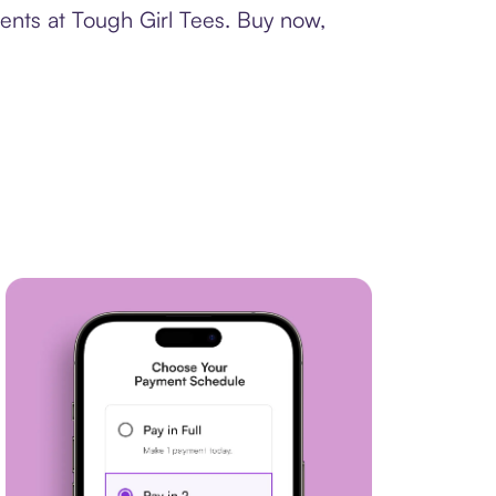
ents at Tough Girl Tees. Buy now,