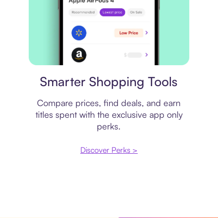
Price comparison
Smarter Shopping Tools
Compare prices, find deals, and earn
titles spent with the exclusive app only
perks.
Discover Perks >