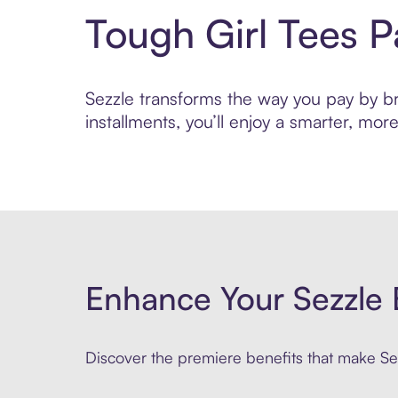
Tough Girl Tees 
Sezzle transforms the way you pay by bri
installments, you’ll enjoy a smarter, m
Enhance Your Sezzle 
Discover the premiere benefits that make Sez