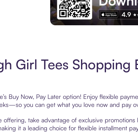
Experience More in The Sezzle App. Acces
h Girl Tees Shopping 
e’s Buy Now, Pay Later option! Enjoy flexible paymen
eeks—so you can get what you love now and pay ov
 offering, take advantage of exclusive promotions l
king it a leading choice for flexible installment p