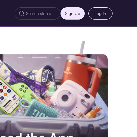
Sign Up
Log In