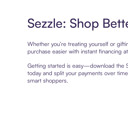
Sezzle: Shop Bett
Whether you’re treating yourself or gif
purchase easier with instant financing a
Getting started is easy—download the Se
today and split your payments over time,
smart shoppers.