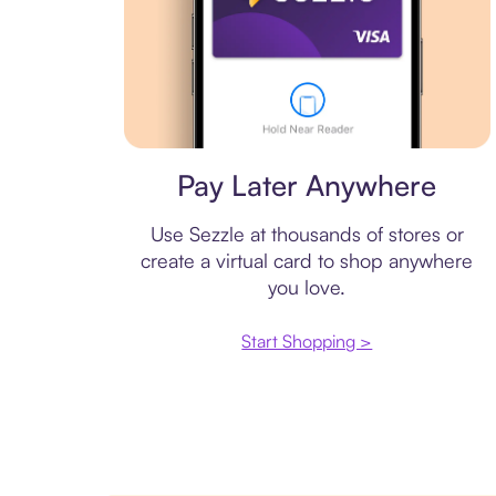
Virtual card
Pay Later Anywhere
Use Sezzle at thousands of stores or
create a virtual card to shop anywhere
you love.
Start Shopping >