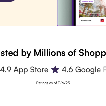
sted by Millions of Shop
Ratings as of 11/6/25