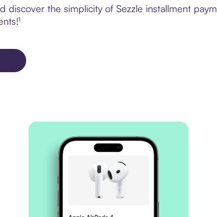
discover the simplicity of Sezzle installment paym
ents!¹