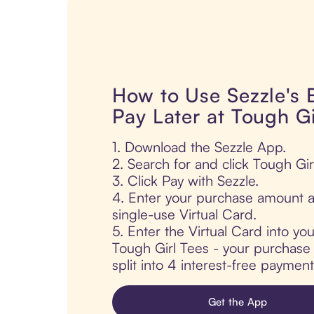
How to Use Sezzle's
Pay Later at Tough Gi
1. Download the Sezzle App.
2. Search for and click Tough Gir
3. Click Pay with Sezzle.
4. Enter your purchase amount a
single-use Virtual Card.
5. Enter the Virtual Card into yo
Tough Girl Tees - your purchase 
split into 4 interest-free paymen
Get the App