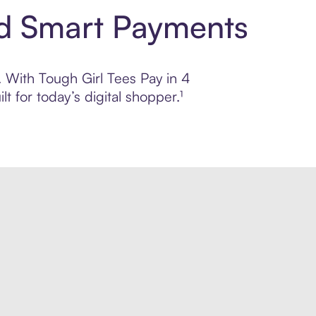
nd Smart Payments
l. With Tough Girl Tees Pay in 4
 for today’s digital shopper.¹