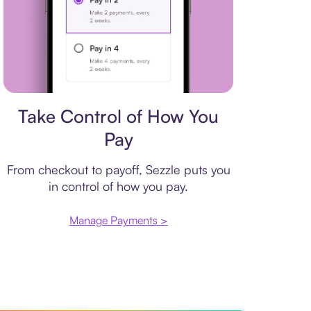
Payment plan
Take Control of How You
Pay
From checkout to payoff, Sezzle puts you
in control of how you pay.
Manage Payments >