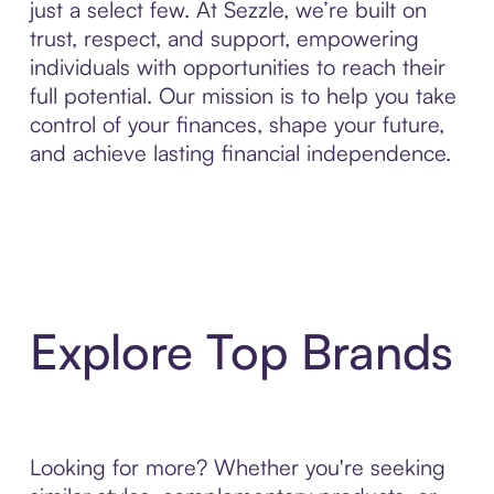
just a select few. At Sezzle, we’re built on
trust, respect, and support, empowering
individuals with opportunities to reach their
full potential. Our mission is to help you take
control of your finances, shape your future,
and achieve lasting financial independence.
Explore Top Brands
Looking for more? Whether you're seeking