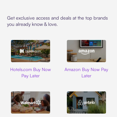
Get exclusive access and deals at the top brands
you already know & love.
Hotels.com
Amazon
Hotels.com Buy Now
Amazon Buy Now Pay
Pay Later
Later
Walmart
Airbnb