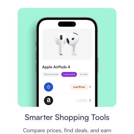
Price comparison
Smarter Shopping Tools
Compare prices, find deals, and earn