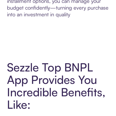
installment options, you can manage your
budget confidently—turning every purchase
into an investment in quality
Sezzle Top BNPL
App Provides You
Incredible Benefits,
Like: