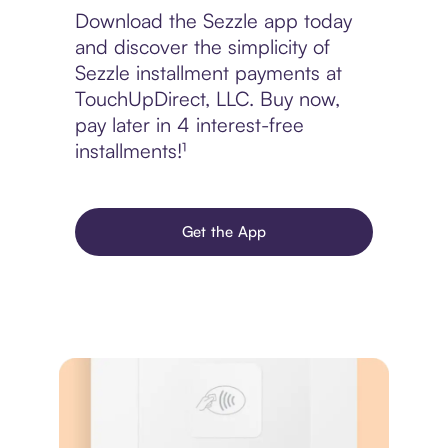
Download the Sezzle app today
and discover the simplicity of
Sezzle installment payments at
TouchUpDirect, LLC. Buy now,
pay later in 4 interest-free
installments!¹
Get the App