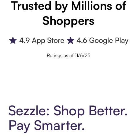
Trusted by Millions of
Shoppers
Ratings as of 11/6/25
Sezzle: Shop Better.
Pay Smarter.