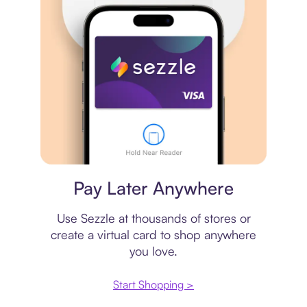
Virtual card
Pay Later Anywhere
Use Sezzle at thousands of stores or
create a virtual card to shop anywhere
you love.
Start Shopping >