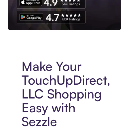
Experience More in The Sezzle App. Access to exclusive bran
Make Your
TouchUpDirect,
LLC Shopping
Easy with
Sezzle