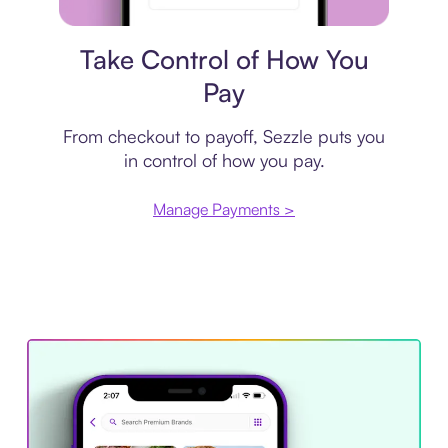
Payment plan
Take Control of How You
Pay
From checkout to payoff, Sezzle puts you
in control of how you pay.
Manage Payments >