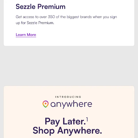
Sezzle Premium. Get access to o