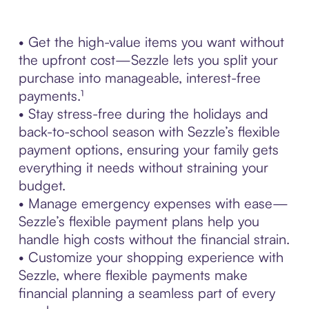
• Get the high-value items you want without
the upfront cost—Sezzle lets you split your
purchase into manageable, interest-free
payments.¹
• Stay stress-free during the holidays and
back-to-school season with Sezzle’s flexible
payment options, ensuring your family gets
everything it needs without straining your
budget.
• Manage emergency expenses with ease—
Sezzle’s flexible payment plans help you
handle high costs without the financial strain.
• Customize your shopping experience with
Sezzle, where flexible payments make
financial planning a seamless part of every