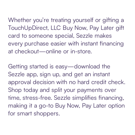
Whether you’re treating yourself or gifting a
TouchUpDirect, LLC Buy Now, Pay Later gift
card to someone special, Sezzle makes
every purchase easier with instant financing
at checkout—online or in-store.
Getting started is easy—download the
Sezzle app, sign up, and get an instant
approval decision with no hard credit check.
Shop today and split your payments over
time, stress-free. Sezzle simplifies financing,
making it a go-to Buy Now, Pay Later option
for smart shoppers.