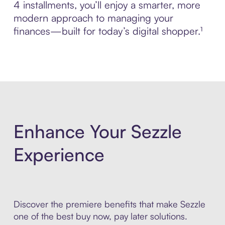
4 installments, you’ll enjoy a smarter, more
modern approach to managing your
finances—built for today’s digital shopper.¹
Enhance Your Sezzle
Experience
Discover the premiere benefits that make Sezzle
one of the best buy now, pay later solutions.