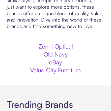
similar styles, complementary products, or
just want to explore more options, these
brands offer a unique blend of quality, value,
and innovation. Dive into the world of these
brands and find something new to love.
Zenni Optical
Old Navy
eBay
Value City Furniture
Trending Brands