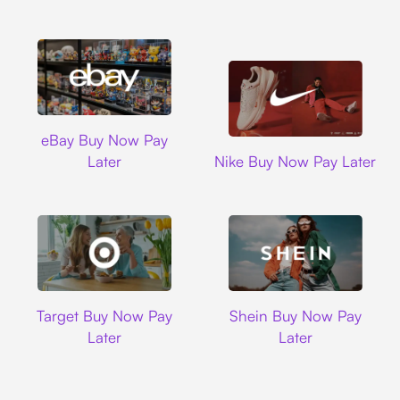
Ebay
eBay Buy Now Pay
Nike
Later
Nike Buy Now Pay Later
Target
Shein
Target Buy Now Pay
Shein Buy Now Pay
Later
Later