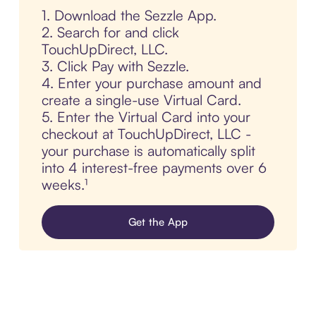
1. Download the Sezzle App.
2. Search for and click
TouchUpDirect, LLC.
3. Click Pay with Sezzle.
4. Enter your purchase amount and
create a single-use Virtual Card.
5. Enter the Virtual Card into your
checkout at TouchUpDirect, LLC -
your purchase is automatically split
into 4 interest-free payments over 6
weeks.¹
Get the App