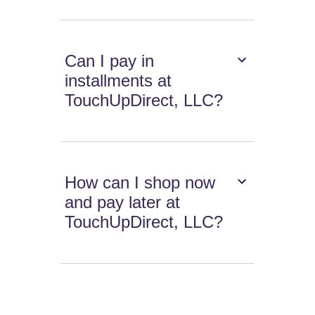
Can I pay in
installments at
TouchUpDirect, LLC?
How can I shop now
and pay later at
TouchUpDirect, LLC?