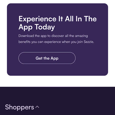
Download the app
Shoppers