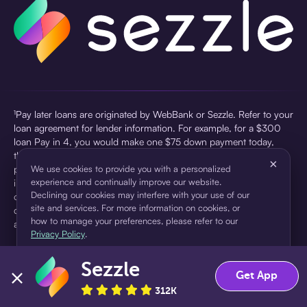
¹Pay later loans are originated by WebBank or Sezzle. Refer to your
loan agreement for lender information. For example, for a $300
loan Pay in 4, you would make one $75 down payment today,
then three $75 payments every two weeks for a 45.0% annual
×
percentage rate (APR) and a total of payments of $307.49 which
We use cookies to provide you with a personalized
experience and continually improve our website.
includes a $7.49 Service Fee (finance charge) charged at loan
Declining our cookies may interfere with your use of our
origination. Service fees vary and can range from $0 to $7.49
site and services. For more information on cookies, or
depending on the purchase price and Sezzle product. Actual fees
how to manage your preferences, please refer to our
are reflected in checkout.
Privacy Policy
.
²Sezzle Virtual Cards are issued by WebBank, Member FDIC,
Sezzle
pursuant to a license from Visa U.S.A Inc. See User Agreement for
Accept
Decline
Get App
details. Sezzle provides access to financing in the form of
312K
installment loans. Sezzle is not a bank.