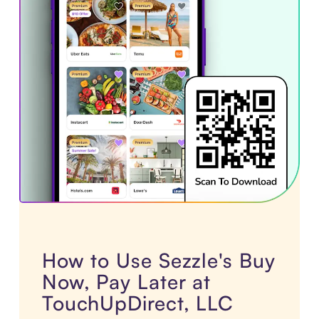
How to Use Sezzle's Buy
Now, Pay Later at
TouchUpDirect, LLC