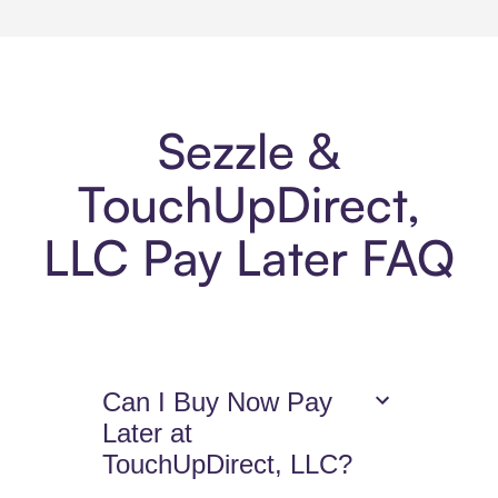
Sezzle &
TouchUpDirect,
LLC Pay Later FAQ
Can I Buy Now Pay
Later at
TouchUpDirect, LLC?