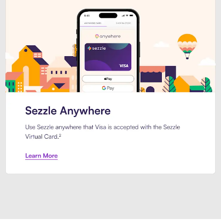
Introducing Sezzle Anywhere. Pa