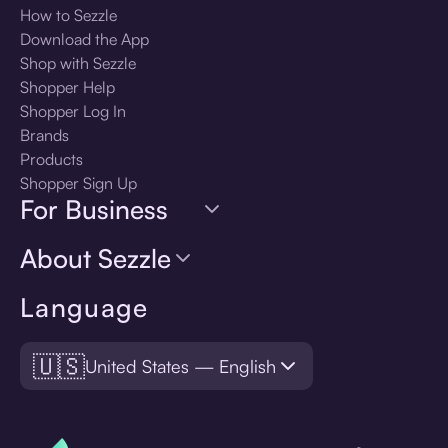
How to Sezzle
Download the App
Shop with Sezzle
Shopper Help
Shopper Log In
Brands
Products
Shopper Sign Up
For Business
About Sezzle
Language
🇺🇸
United States — English