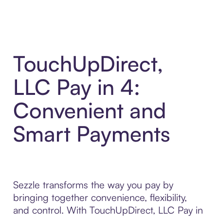
TouchUpDirect,
LLC Pay in 4:
Convenient and
Smart Payments
Sezzle transforms the way you pay by
bringing together convenience, flexibility,
and control. With TouchUpDirect, LLC Pay in