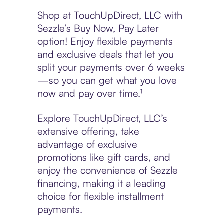
Shop at TouchUpDirect, LLC with
Sezzle’s Buy Now, Pay Later
option! Enjoy flexible payments
and exclusive deals that let you
split your payments over 6 weeks
—so you can get what you love
now and pay over time.¹
Explore TouchUpDirect, LLC’s
extensive offering, take
advantage of exclusive
promotions like gift cards, and
enjoy the convenience of Sezzle
financing, making it a leading
choice for flexible installment
payments.