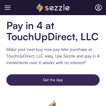
Pay in 4 at
TouchUpDirect, LLC
Make your next buy now pay later purchase at
TouchUpDirect, LLC easy. Use Sezzle and pay in 4
installments over 6 weeks with no interest!¹
Get the App