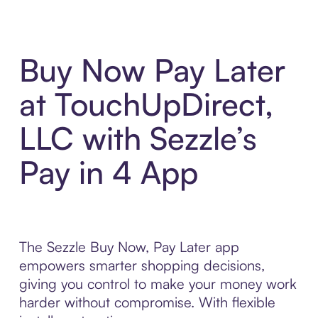
Buy Now Pay Later
at TouchUpDirect,
LLC with Sezzle’s
Pay in 4 App
The Sezzle Buy Now, Pay Later app
empowers smarter shopping decisions,
giving you control to make your money work
harder without compromise. With flexible