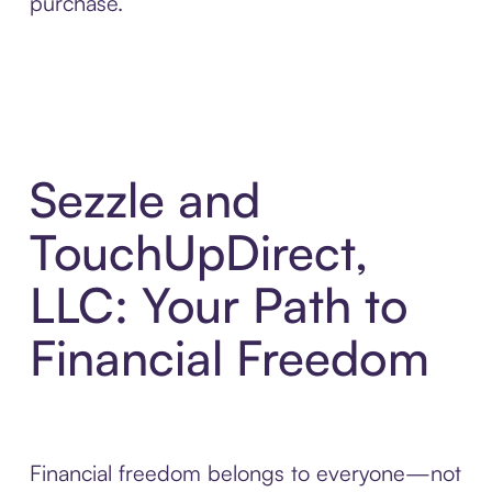
purchase.
Sezzle and
TouchUpDirect,
LLC: Your Path to
Financial Freedom
Financial freedom belongs to everyone—not