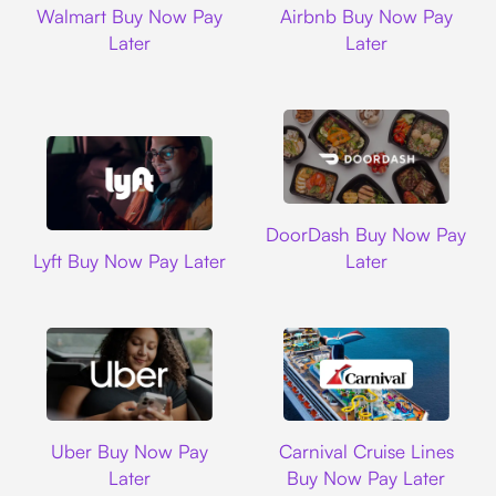
Walmart Buy Now Pay
Airbnb Buy Now Pay
Later
Later
DoorDash
DoorDash Buy Now Pay
Lyft
Lyft Buy Now Pay Later
Later
Uber
Carnival Cruise L
Uber Buy Now Pay
Carnival Cruise Lines
Later
Buy Now Pay Later