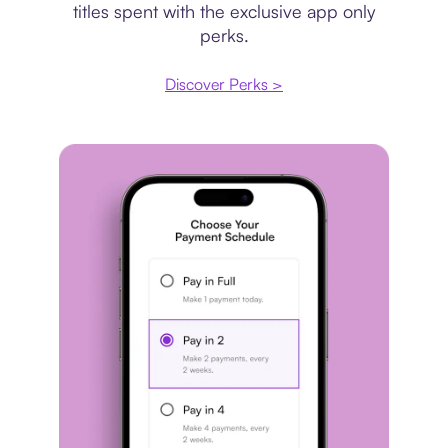
titles spent with the exclusive app only
perks.
Discover Perks >