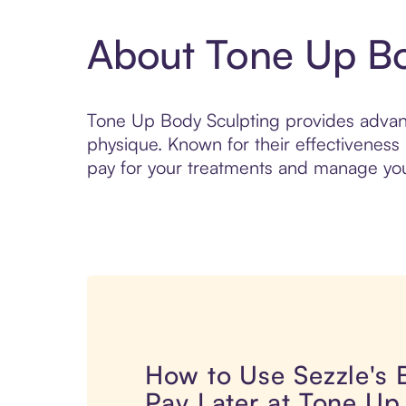
About Tone Up Bo
Tone Up Body Sculpting provides advanc
physique. Known for their effectiveness
pay for your treatments and manage your 
How to Use Sezzle's
Pay Later at Tone Up