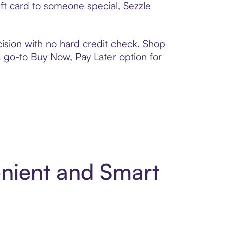
ft card to someone special, Sezzle
ision with no hard credit check. Shop
 a go-to Buy Now, Pay Later option for
enient and Smart