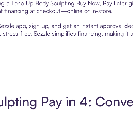
ting a Tone Up Body Sculpting Buy Now, Pay Later gi
t financing at checkout—online or in-store.
zzle app, sign up, and get an instant approval dec
 stress-free. Sezzle simplifies financing, making it
lpting Pay in 4: Conv