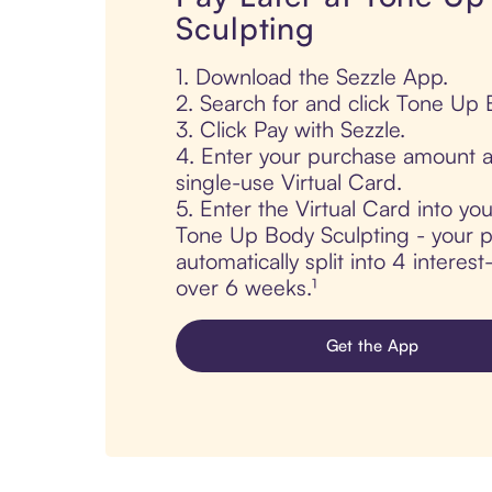
Sculpting
1. Download the Sezzle App.
2. Search for and click Tone Up 
3. Click Pay with Sezzle.
4. Enter your purchase amount a
single-use Virtual Card.
5. Enter the Virtual Card into yo
Tone Up Body Sculpting - your p
automatically split into 4 interes
over 6 weeks.¹
Get the App