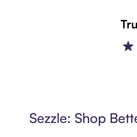
Tru
Sezzle: Shop Bett