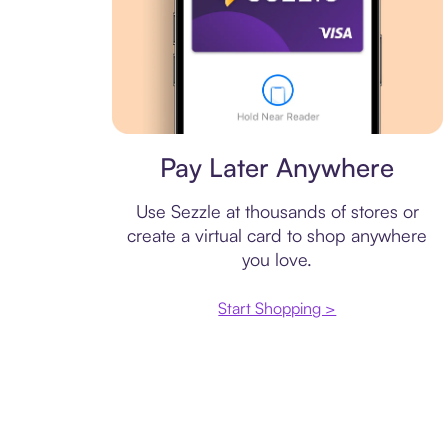
Virtual card
Pay Later Anywhere
Use Sezzle at thousands of stores or
create a virtual card to shop anywhere
you love.
Start Shopping >