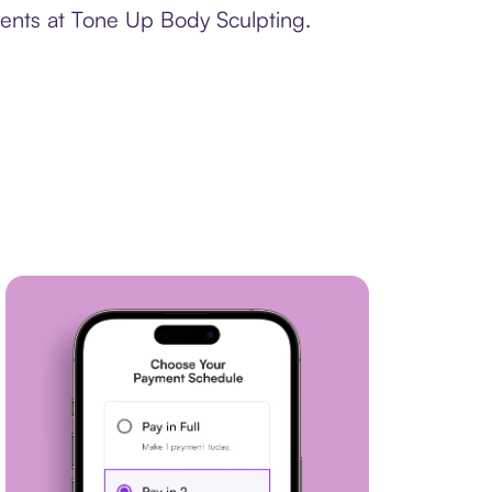
ments at Tone Up Body Sculpting.