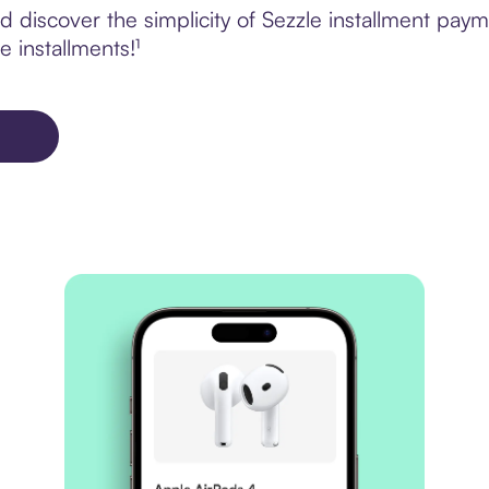
 discover the simplicity of Sezzle installment pay
e installments!¹