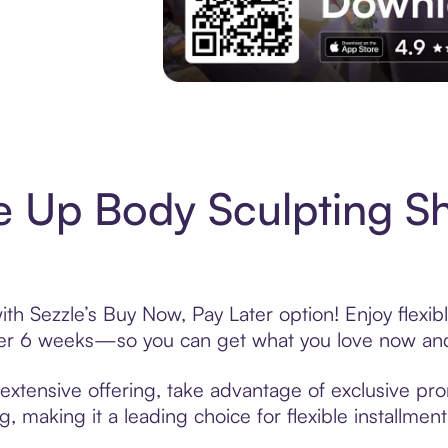
Experience More in The Sezzle App. Acces
e Up Body Sculpting S
th Sezzle’s Buy Now, Pay Later option! Enjoy flexi
over 6 weeks—so you can get what you love now and
xtensive offering, take advantage of exclusive prom
, making it a leading choice for flexible installmen