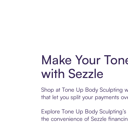
Make Your Ton
with Sezzle
Shop at Tone Up Body Sculpting wi
that let you split your payments 
Explore Tone Up Body Sculpting’s e
the convenience of Sezzle financing