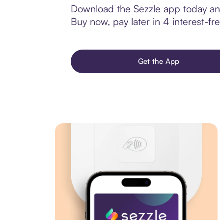
Download the Sezzle app today and
Buy now, pay later in 4 interest-fre
Get the App