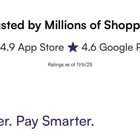
sted by Millions of Shop
Ratings as of 11/6/25
er. Pay Smarter.