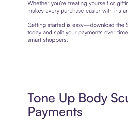
Whether you’re treating yourself or gif
makes every purchase easier with instan
Getting started is easy—download the Se
today and split your payments over time,
smart shoppers.
Tone Up Body Scu
Payments