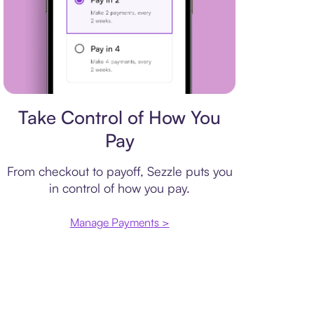
Payment plan
Take Control of How You
Pay
From checkout to payoff, Sezzle puts you
in control of how you pay.
Manage Payments >