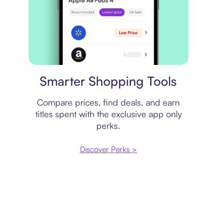
Price comparison
Smarter Shopping Tools
Compare prices, find deals, and earn
titles spent with the exclusive app only
perks.
Discover Perks >