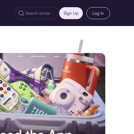
Sign Up
Log In