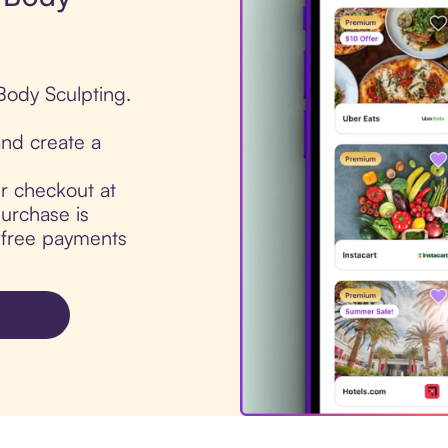
Body Sculpting.
nd create a
ur checkout at
urchase is
t-free payments