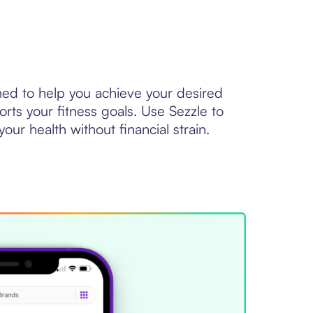
ed to help you achieve your desired
ts your fitness goals. Use Sezzle to
ur health without financial strain.