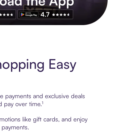
s to exclusive brands, credit building, tap-to-pay and more. Rat
hopping Easy
ble payments and exclusive deals
 pay over time.¹
otions like gift cards, and enjoy
t payments.