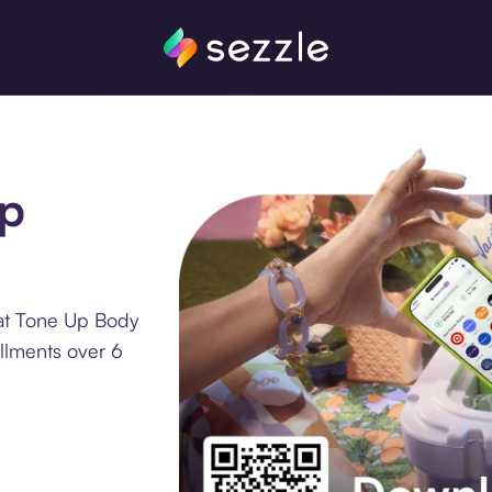
Up
 at Tone Up Body
allments over 6