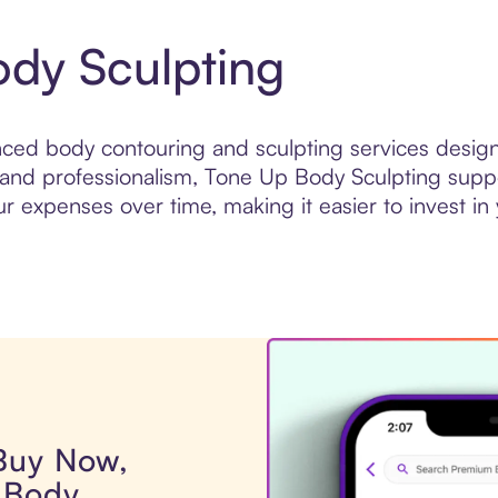
dy Sculpting
ed body contouring and sculpting services design
 and professionalism, Tone Up Body Sculpting suppor
expenses over time, making it easier to invest in yo
 Buy Now,
 Body