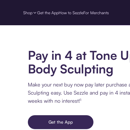
Shop
Get the App
How to Sezzle
For Merchants
Pay in 4 at Tone 
Body Sculpting
Make your next buy now pay later purchase
Sculpting easy. Use Sezzle and pay in 4 inst
weeks with no interest!¹
Get the App