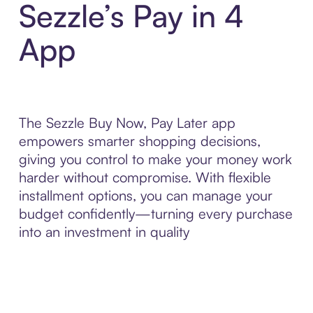
Sezzle’s Pay in 4
App
The Sezzle Buy Now, Pay Later app
empowers smarter shopping decisions,
giving you control to make your money work
harder without compromise. With flexible
installment options, you can manage your
budget confidently—turning every purchase
into an investment in quality