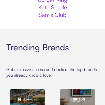
Kate Spade
Sam's Club
Trending Brands
Get exclusive access and deals at the top brands
you already know & love.