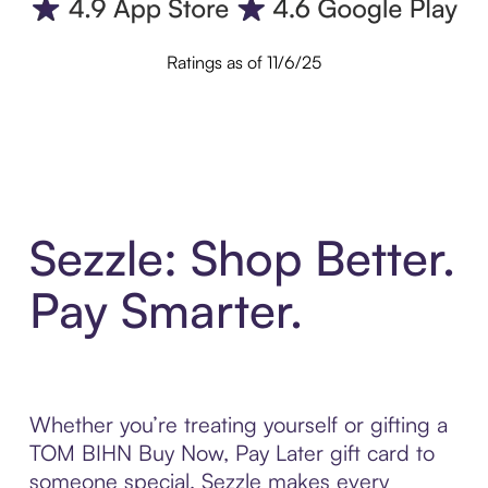
Ratings as of 11/6/25
Sezzle: Shop Better.
Pay Smarter.
Whether you’re treating yourself or gifting a
TOM BIHN Buy Now, Pay Later gift card to
someone special, Sezzle makes every