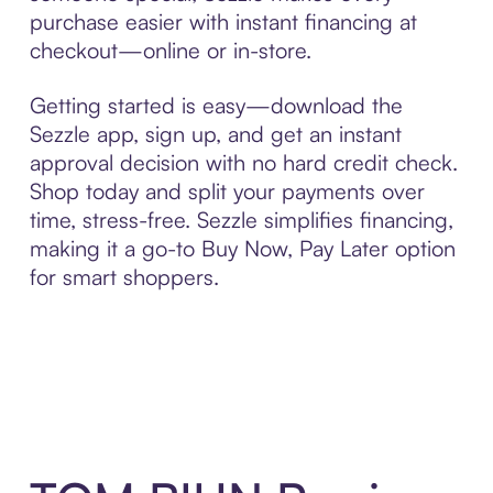
purchase easier with instant financing at
checkout—online or in-store.
Getting started is easy—download the
Sezzle app, sign up, and get an instant
approval decision with no hard credit check.
Shop today and split your payments over
time, stress-free. Sezzle simplifies financing,
making it a go-to Buy Now, Pay Later option
for smart shoppers.