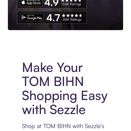
Experience More in The Sezzle App. Access to exclusive bran
Make Your
TOM BIHN
Shopping Easy
with Sezzle
Shop at TOM BIHN with Sezzle’s