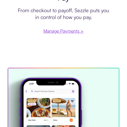
From checkout to payoff, Sezzle puts you
in control of how you pay.
Manage Payments >