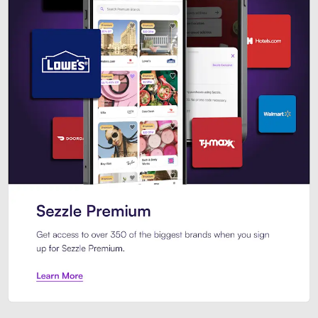
Sezzle Premium. Get access to o