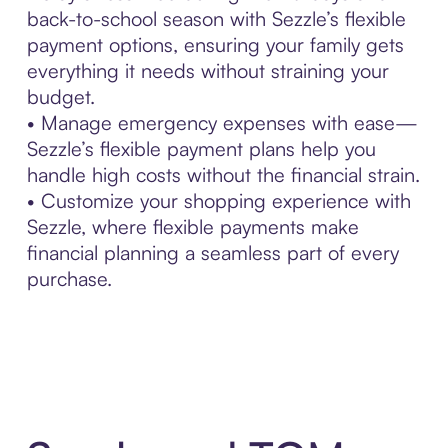
back-to-school season with Sezzle’s flexible
payment options, ensuring your family gets
everything it needs without straining your
budget.
• Manage emergency expenses with ease—
Sezzle’s flexible payment plans help you
handle high costs without the financial strain.
• Customize your shopping experience with
Sezzle, where flexible payments make
financial planning a seamless part of every
purchase.