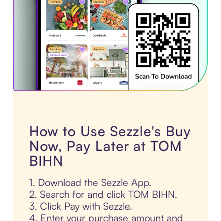
How to Use Sezzle's Buy
Now, Pay Later at TOM
BIHN
1. Download the Sezzle App.
2. Search for and click TOM BIHN.
3. Click Pay with Sezzle.
4. Enter your purchase amount and