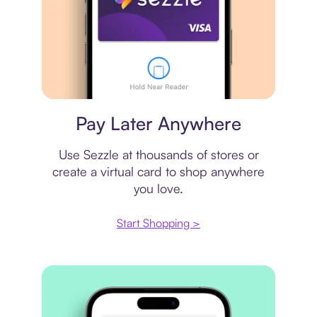
Virtual card
Pay Later Anywhere
Use Sezzle at thousands of stores or
create a virtual card to shop anywhere
you love.
Start Shopping >