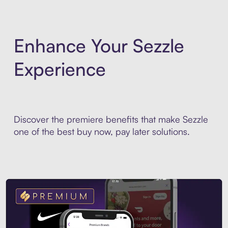
Enhance Your Sezzle
Experience
Discover the premiere benefits that make Sezzle
one of the best buy now, pay later solutions.