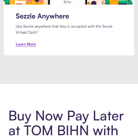
Introducing Sezzle Anywhere. Pa
Buy Now Pay Later
at TOM BIHN with