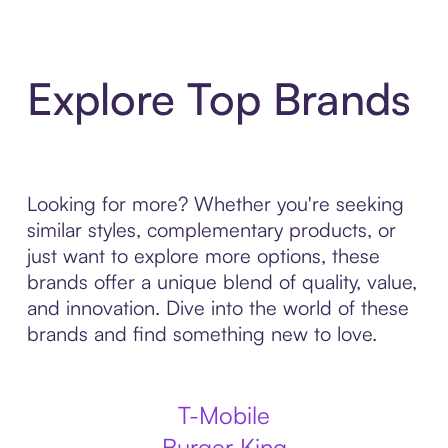
Explore Top Brands
Looking for more? Whether you're seeking
similar styles, complementary products, or
just want to explore more options, these
brands offer a unique blend of quality, value,
and innovation. Dive into the world of these
brands and find something new to love.
T-Mobile
Burger King