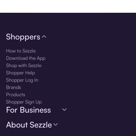
Download the app
Shoppers
How to Sezzle
Download the App
Shop with Sezzle
Shopper Help
Shopper Log In
Brands
Products
Shopper Sign Up
For Business
About Sezzle