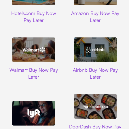
Hotels.com
Amazon
Hotels.com Buy Now
Amazon Buy Now Pay
Pay Later
Later
Walmart
Airbnb
Walmart Buy Now Pay
Airbnb Buy Now Pay
Later
Later
DoorDash
DoorDash Buy Now Pay
Lyft