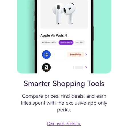
Price comparison
Smarter Shopping Tools
Compare prices, find deals, and earn
titles spent with the exclusive app only
perks.
Discover Perks >