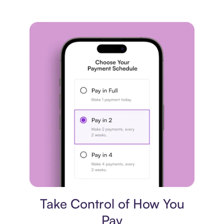
Payment plan
Take Control of How You
Pay