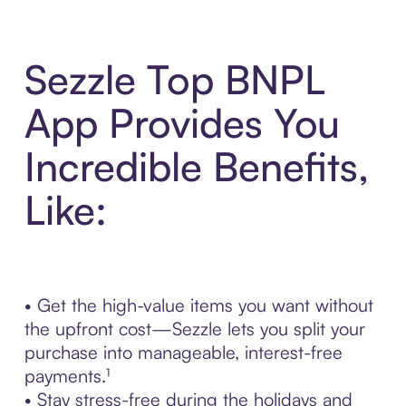
Sezzle Top BNPL
App Provides You
Incredible Benefits,
Like:
• Get the high-value items you want without
the upfront cost—Sezzle lets you split your
purchase into manageable, interest-free
payments.¹
• Stay stress-free during the holidays and