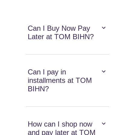
Can I Buy Now Pay
Later at TOM BIHN?
Can I pay in
installments at TOM
BIHN?
How can I shop now
and pay later at TOM