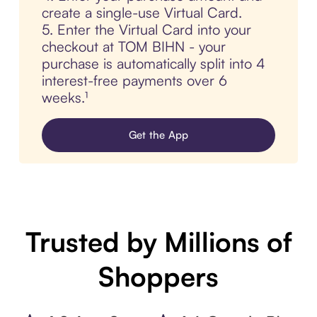
create a single-use Virtual Card.
5. Enter the Virtual Card into your
checkout at TOM BIHN - your
purchase is automatically split into 4
interest-free payments over 6
weeks.¹
Get the App
Trusted by Millions of
Shoppers