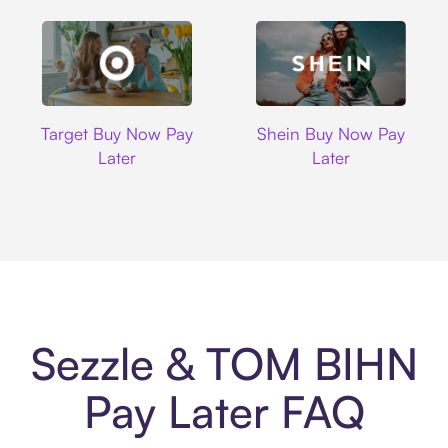
Target
Shein
Target Buy Now Pay
Shein Buy Now Pay
Later
Later
Sezzle & TOM BIHN
Pay Later FAQ