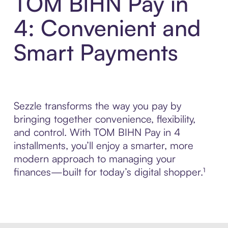
TOM BIHN Pay in
4: Convenient and
Smart Payments
Sezzle transforms the way you pay by
bringing together convenience, flexibility,
and control. With TOM BIHN Pay in 4
installments, you’ll enjoy a smarter, more
modern approach to managing your
finances—built for today’s digital shopper.¹