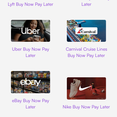
Lyft Buy Now Pay Later
Later
Uber
Carnival Cruise L
Uber Buy Now Pay
Carnival Cruise Lines
Later
Buy Now Pay Later
Ebay
eBay Buy Now Pay
Nike
Later
Nike Buy Now Pay Later