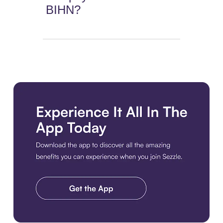
BIHN?