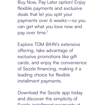
Buy Now, Pay Later option! Enjoy
flexible payments and exclusive
deals that let you split your
payments over 6 weeks—so you
can get what you love now and
pay over time.¹
Explore TOM BIHN’s extensive
offering, take advantage of
exclusive promotions like gift
cards, and enjoy the convenience
of Sezzle financing, making it a
leading choice for flexible
installment payments.
Download the Sezzle app today
and discover the simplicity of
Sezzle installment payments at