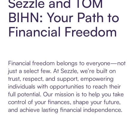
Sezzle and TOM
BIHN: Your Path to
Financial Freedom
Financial freedom belongs to everyone—not
just a select few. At Sezzle, we’re built on
trust, respect, and support, empowering
individuals with opportunities to reach their
full potential. Our mission is to help you take
control of your finances, shape your future,
and achieve lasting financial independence.