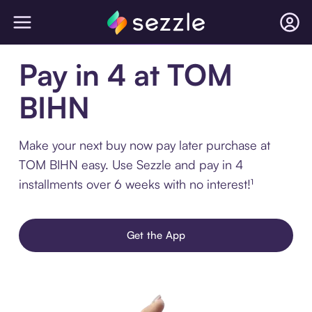
Pay in 4 at TOM
BIHN
Make your next buy now pay later purchase at
TOM BIHN easy. Use Sezzle and pay in 4
installments over 6 weeks with no interest!¹
Get the App