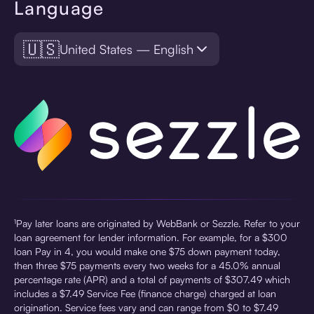
Language
🇺🇸
United States — English
¹Pay later loans are originated by WebBank or Sezzle. Refer to your
loan agreement for lender information. For example, for a $300
loan Pay in 4, you would make one $75 down payment today,
then three $75 payments every two weeks for a 45.0% annual
percentage rate (APR) and a total of payments of $307.49 which
includes a $7.49 Service Fee (finance charge) charged at loan
origination. Service fees vary and can range from $0 to $7.49