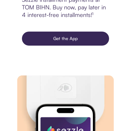
TOM BIHN. Buy now, pay later in
4 interest-free installments!¹
Get the App