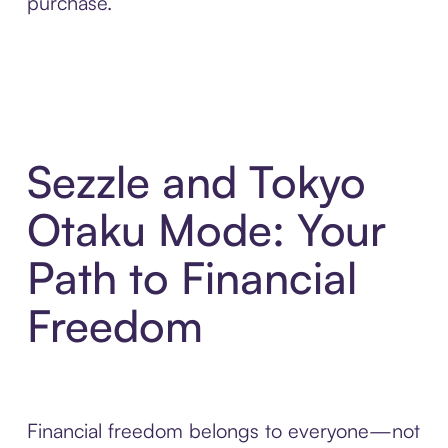
purchase.
Sezzle and Tokyo
Otaku Mode: Your
Path to Financial
Freedom
Financial freedom belongs to everyone—not