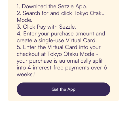
1. Download the Sezzle App.
2. Search for and click Tokyo Otaku
Mode.
3. Click Pay with Sezzle.
4. Enter your purchase amount and
create a single-use Virtual Card.
5. Enter the Virtual Card into your
checkout at Tokyo Otaku Mode -
your purchase is automatically split
into 4 interest-free payments over 6
weeks.¹
Get the App