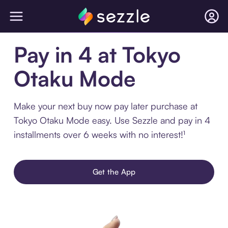
Pay in 4 at Tokyo
Otaku Mode
Make your next buy now pay later purchase at
Tokyo Otaku Mode easy. Use Sezzle and pay in 4
installments over 6 weeks with no interest!¹
Get the App