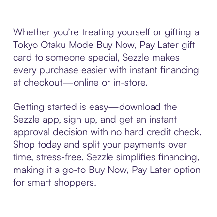
Whether you’re treating yourself or gifting a
Tokyo Otaku Mode Buy Now, Pay Later gift
card to someone special, Sezzle makes
every purchase easier with instant financing
at checkout—online or in-store.
Getting started is easy—download the
Sezzle app, sign up, and get an instant
approval decision with no hard credit check.
Shop today and split your payments over
time, stress-free. Sezzle simplifies financing,
making it a go-to Buy Now, Pay Later option
for smart shoppers.