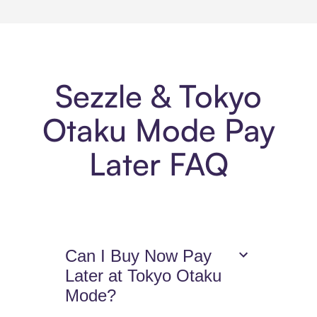
Sezzle & Tokyo
Otaku Mode Pay
Later FAQ
Can I Buy Now Pay
Later at Tokyo Otaku
Mode?