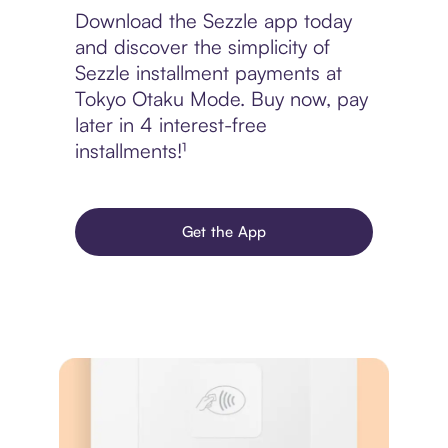
Download the Sezzle app today
and discover the simplicity of
Sezzle installment payments at
Tokyo Otaku Mode. Buy now, pay
later in 4 interest-free
installments!¹
Get the App