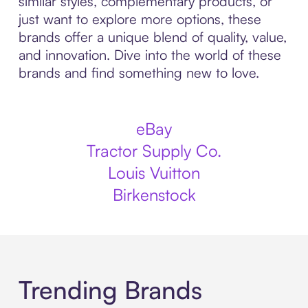
similar styles, complementary products, or
just want to explore more options, these
brands offer a unique blend of quality, value,
and innovation. Dive into the world of these
brands and find something new to love.
eBay
Tractor Supply Co.
Louis Vuitton
Birkenstock
Trending Brands