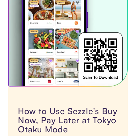
How to Use Sezzle's Buy
Now, Pay Later at Tokyo
Otaku Mode