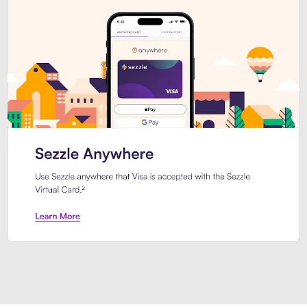
Introducing Sezzle Anywhere. Pa