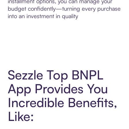
installment options, you can manage your
budget confidently—turning every purchase
into an investment in quality
Sezzle Top BNPL
App Provides You
Incredible Benefits,
Like: