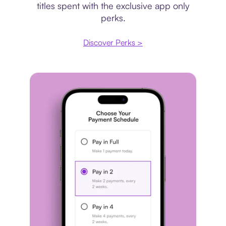
titles spent with the exclusive app only
perks.
Discover Perks >