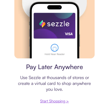
Virtual card
Pay Later Anywhere
Use Sezzle at thousands of stores or
create a virtual card to shop anywhere
you love.
Start Shopping >