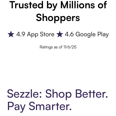
Trusted by Millions of
Shoppers
Ratings as of 11/6/25
Sezzle: Shop Better.
Pay Smarter.