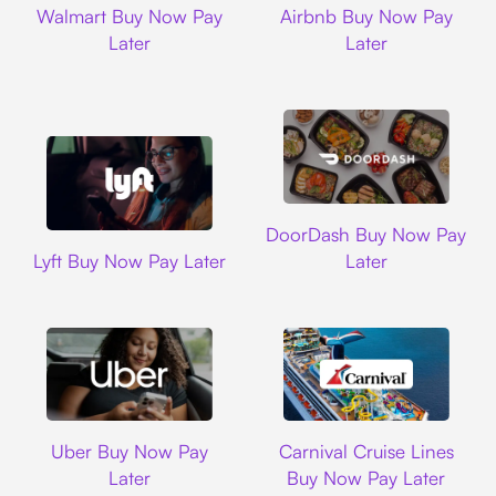
Walmart Buy Now Pay
Airbnb Buy Now Pay
Later
Later
DoorDash
DoorDash Buy Now Pay
Lyft
Lyft Buy Now Pay Later
Later
Uber
Carnival Cruise L
Uber Buy Now Pay
Carnival Cruise Lines
Later
Buy Now Pay Later