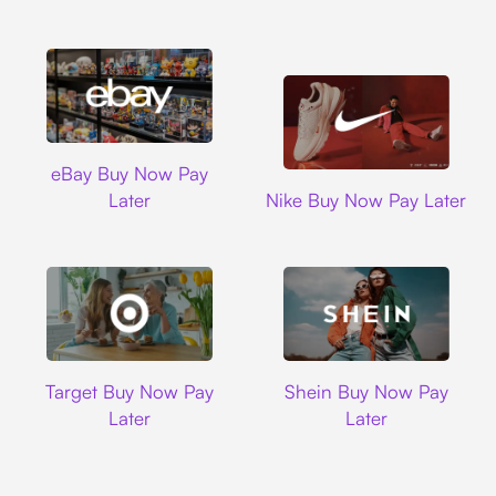
Ebay
eBay Buy Now Pay
Nike
Later
Nike Buy Now Pay Later
Target
Shein
Target Buy Now Pay
Shein Buy Now Pay
Later
Later