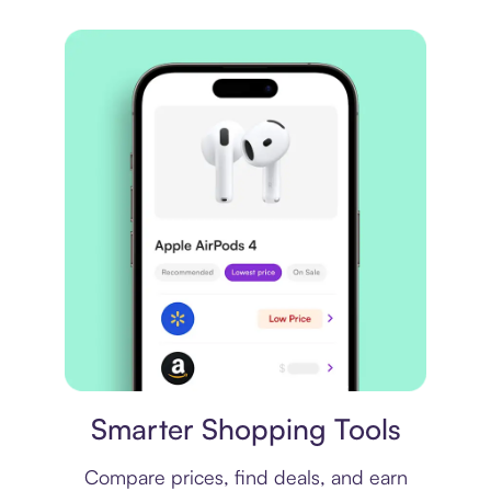
Price comparison
Smarter Shopping Tools
Compare prices, find deals, and earn