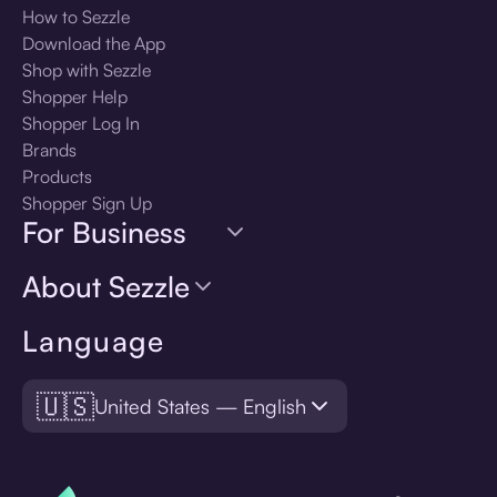
How to Sezzle
Download the App
Shop with Sezzle
Shopper Help
Shopper Log In
Brands
Products
Shopper Sign Up
For Business
About Sezzle
Language
🇺🇸
United States — English