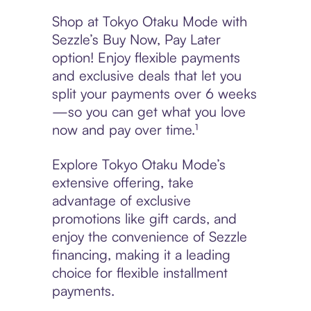
Shop at Tokyo Otaku Mode with
Sezzle’s Buy Now, Pay Later
option! Enjoy flexible payments
and exclusive deals that let you
split your payments over 6 weeks
—so you can get what you love
now and pay over time.¹
Explore Tokyo Otaku Mode’s
extensive offering, take
advantage of exclusive
promotions like gift cards, and
enjoy the convenience of Sezzle
financing, making it a leading
choice for flexible installment
payments.