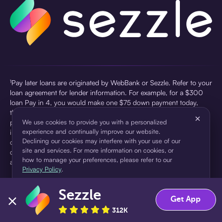
¹Pay later loans are originated by WebBank or Sezzle. Refer to your
loan agreement for lender information. For example, for a $300
loan Pay in 4, you would make one $75 down payment today,
then three $75 payments every two weeks for a 45.0% annual
×
percentage rate (APR) and a total of payments of $307.49 which
We use cookies to provide you with a personalized
experience and continually improve our website.
includes a $7.49 Service Fee (finance charge) charged at loan
Declining our cookies may interfere with your use of our
origination. Service fees vary and can range from $0 to $7.49
site and services. For more information on cookies, or
depending on the purchase price and Sezzle product. Actual fees
how to manage your preferences, please refer to our
are reflected in checkout.
Privacy Policy
.
²Sezzle Virtual Cards are issued by WebBank, Member FDIC,
Sezzle
pursuant to a license from Visa U.S.A Inc. See User Agreement for
Accept
Decline
Get App
details. Sezzle provides access to financing in the form of
312K
installment loans. Sezzle is not a bank.