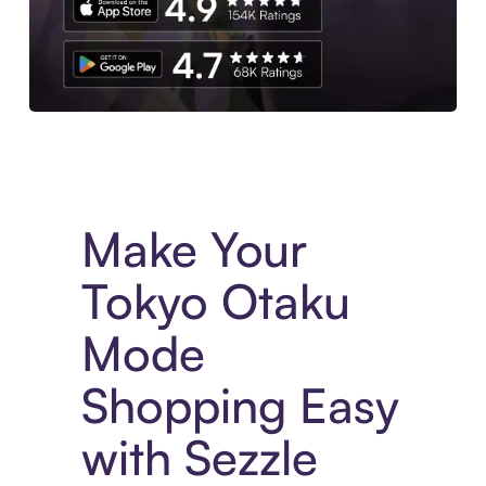
Experience More in The Sezzle App. Access to exclusive bran
Make Your
Tokyo Otaku
Mode
Shopping Easy
with Sezzle