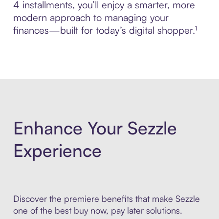
4 installments, you’ll enjoy a smarter, more
modern approach to managing your
finances—built for today’s digital shopper.¹
Enhance Your Sezzle
Experience
Discover the premiere benefits that make Sezzle
one of the best buy now, pay later solutions.