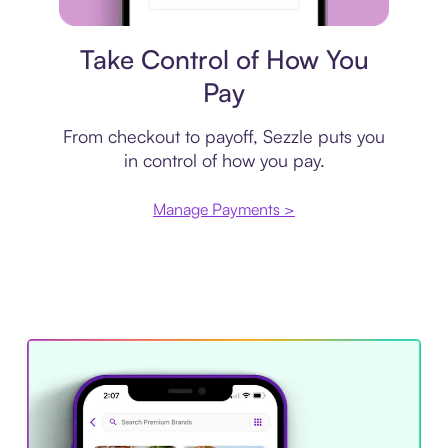
Payment plan
Take Control of How You
Pay
From checkout to payoff, Sezzle puts you
in control of how you pay.
Manage Payments >