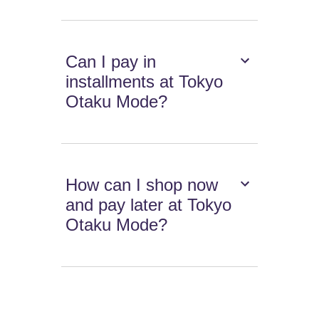
Can I pay in
installments at Tokyo
Otaku Mode?
How can I shop now
and pay later at Tokyo
Otaku Mode?