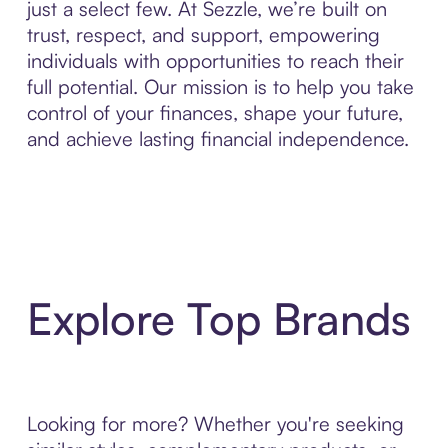
just a select few. At Sezzle, we’re built on
trust, respect, and support, empowering
individuals with opportunities to reach their
full potential. Our mission is to help you take
control of your finances, shape your future,
and achieve lasting financial independence.
Explore Top Brands
Looking for more? Whether you're seeking