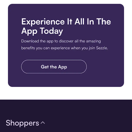
Download the app
Shoppers