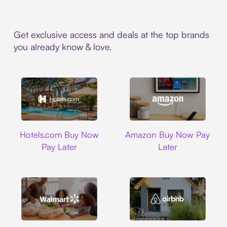
Get exclusive access and deals at the top brands
you already know & love.
Hotels.com
Amazon
Hotels.com Buy Now
Amazon Buy Now Pay
Pay Later
Later
Walmart
Airbnb