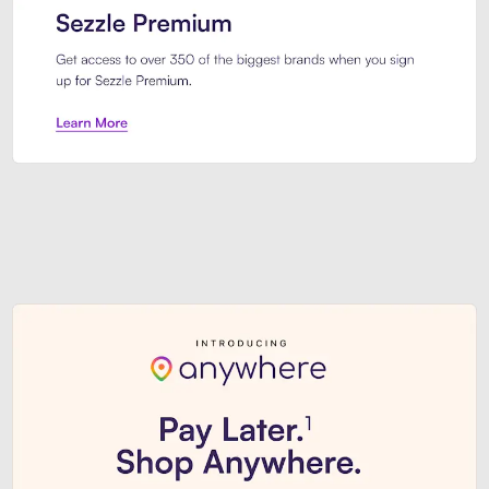
Sezzle Premium. Get access to o