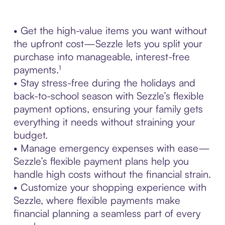
• Get the high-value items you want without
the upfront cost—Sezzle lets you split your
purchase into manageable, interest-free
payments.¹
• Stay stress-free during the holidays and
back-to-school season with Sezzle’s flexible
payment options, ensuring your family gets
everything it needs without straining your
budget.
• Manage emergency expenses with ease—
Sezzle’s flexible payment plans help you
handle high costs without the financial strain.
• Customize your shopping experience with
Sezzle, where flexible payments make
financial planning a seamless part of every