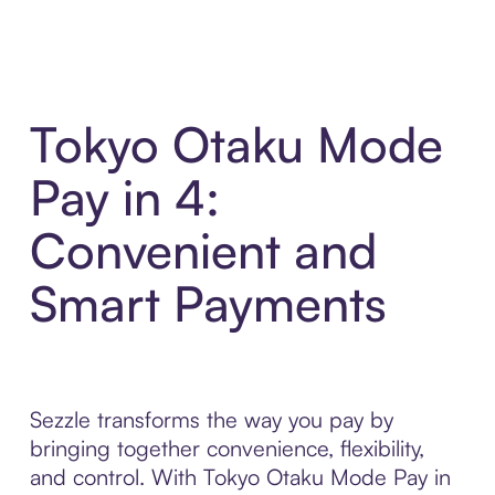
Tokyo Otaku Mode
Pay in 4:
Convenient and
Smart Payments
Sezzle transforms the way you pay by
bringing together convenience, flexibility,
and control. With Tokyo Otaku Mode Pay in