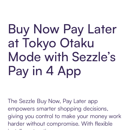
Buy Now Pay Later
at Tokyo Otaku
Mode with Sezzle’s
Pay in 4 App
The Sezzle Buy Now, Pay Later app
empowers smarter shopping decisions,
giving you control to make your money work
harder without compromise. With flexible