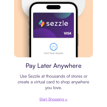
Virtual card
Pay Later Anywhere
Use Sezzle at thousands of stores or
create a virtual card to shop anywhere
you love.
Start Shopping >