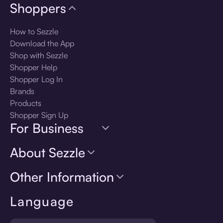
Shoppers
How to Sezzle
Download the App
Shop with Sezzle
Shopper Help
Shopper Log In
Brands
Products
Shopper Sign Up
For Business
About Sezzle
Other Information
Language