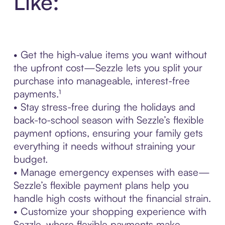
Like:
• Get the high-value items you want without
the upfront cost—Sezzle lets you split your
purchase into manageable, interest-free
payments.¹
• Stay stress-free during the holidays and
back-to-school season with Sezzle’s flexible
payment options, ensuring your family gets
everything it needs without straining your
budget.
• Manage emergency expenses with ease—
Sezzle’s flexible payment plans help you
handle high costs without the financial strain.
• Customize your shopping experience with
Sezzle, where flexible payments make