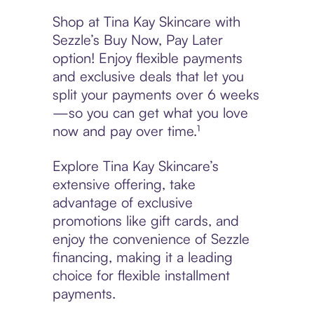
Shop at Tina Kay Skincare with
Sezzle’s Buy Now, Pay Later
option! Enjoy flexible payments
and exclusive deals that let you
split your payments over 6 weeks
—so you can get what you love
now and pay over time.¹
Explore Tina Kay Skincare’s
extensive offering, take
advantage of exclusive
promotions like gift cards, and
enjoy the convenience of Sezzle
financing, making it a leading
choice for flexible installment
payments.