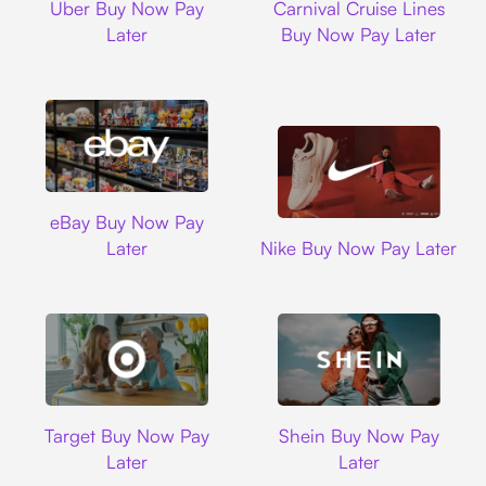
Uber Buy Now Pay
Carnival Cruise Lines
Later
Buy Now Pay Later
Ebay
eBay Buy Now Pay
Nike
Later
Nike Buy Now Pay Later
Target
Shein
Target Buy Now Pay
Shein Buy Now Pay
Later
Later