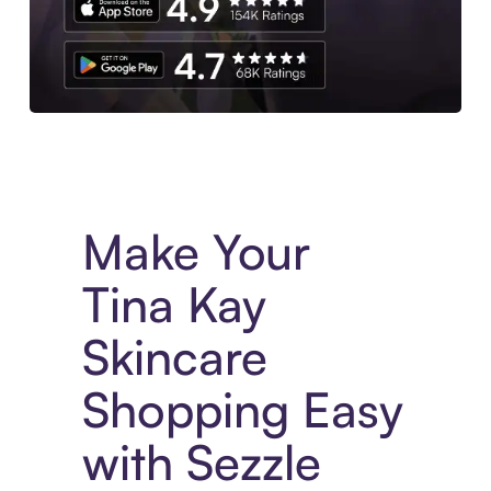
Experience More in The Sezzle App. Access to exclusive bran
Make Your
Tina Kay
Skincare
Shopping Easy
with Sezzle