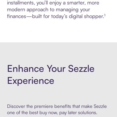
installments, you’ll enjoy a smarter, more
modern approach to managing your
finances—built for today’s digital shopper.¹
Enhance Your Sezzle
Experience
Discover the premiere benefits that make Sezzle
one of the best buy now, pay later solutions.