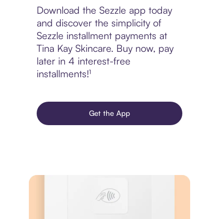
Download the Sezzle app today
and discover the simplicity of
Sezzle installment payments at
Tina Kay Skincare. Buy now, pay
later in 4 interest-free
installments!¹
Get the App