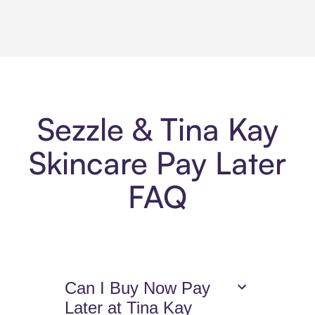
Sezzle & Tina Kay
Skincare Pay Later
FAQ
Can I Buy Now Pay
Later at Tina Kay