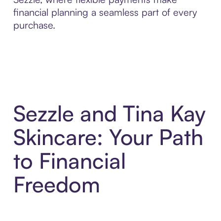
financial planning a seamless part of every
purchase.
Sezzle and Tina Kay
Skincare: Your Path
to Financial
Freedom