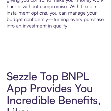
harder without compromise. With flexible
installment options, you can manage your
budget confidently—turning every purchase
into an investment in quality
Sezzle Top BNPL
App Provides You
Incredible Benefits,