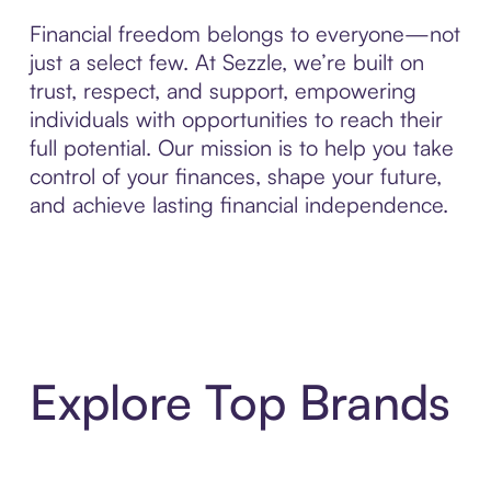
Financial freedom belongs to everyone—not
just a select few. At Sezzle, we’re built on
trust, respect, and support, empowering
individuals with opportunities to reach their
full potential. Our mission is to help you take
control of your finances, shape your future,
and achieve lasting financial independence.
Explore Top Brands