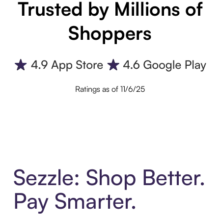
Trusted by Millions of
Shoppers
Ratings as of 11/6/25
Sezzle: Shop Better.
Pay Smarter.