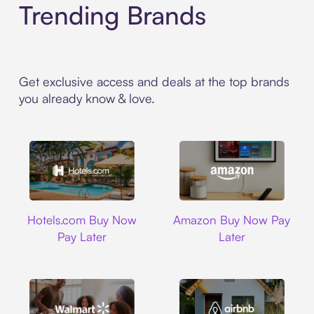
Trending Brands
Get exclusive access and deals at the top brands
you already know & love.
Hotels.com
Amazon
Hotels.com Buy Now
Amazon Buy Now Pay
Pay Later
Later