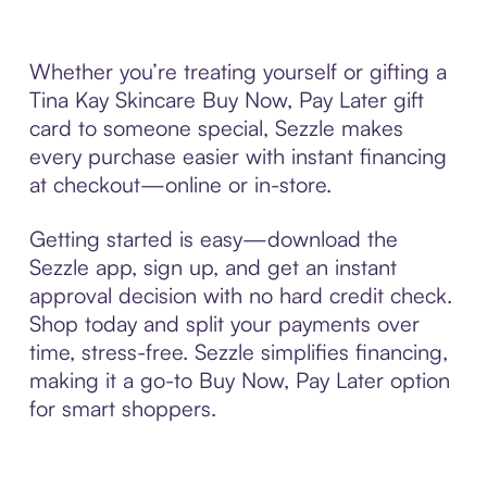
Whether you’re treating yourself or gifting a
Tina Kay Skincare Buy Now, Pay Later gift
card to someone special, Sezzle makes
every purchase easier with instant financing
at checkout—online or in-store.
Getting started is easy—download the
Sezzle app, sign up, and get an instant
approval decision with no hard credit check.
Shop today and split your payments over
time, stress-free. Sezzle simplifies financing,
making it a go-to Buy Now, Pay Later option
for smart shoppers.