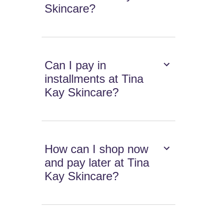
Skincare?
Can I pay in
installments at Tina
Kay Skincare?
How can I shop now
and pay later at Tina
Kay Skincare?