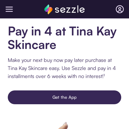
Pay in 4 at Tina Kay
Skincare
Make your next buy now pay later purchase at
Tina Kay Skincare easy. Use Sezzle and pay in 4
installments over 6 weeks with no interest!¹
Get the App