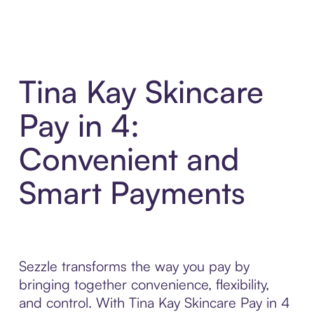
Tina Kay Skincare
Pay in 4:
Convenient and
Smart Payments
Sezzle transforms the way you pay by
bringing together convenience, flexibility,
and control. With Tina Kay Skincare Pay in 4