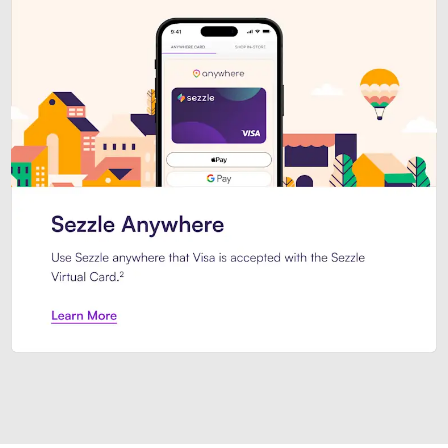
Introducing Sezzle Anywhere. Pa