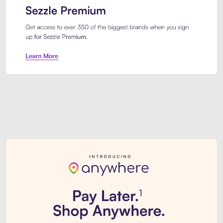
Sezzle Premium. Get access to o