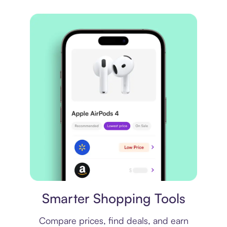
Price comparison
Smarter Shopping Tools
Compare prices, find deals, and earn