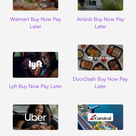
Walmart
Airbnb
Walmart Buy Now Pay
Airbnb Buy Now Pay
Later
Later
DoorDash
DoorDash Buy Now Pay
Lyft
Lyft Buy Now Pay Later
Later
Uber
Carnival Cruise L