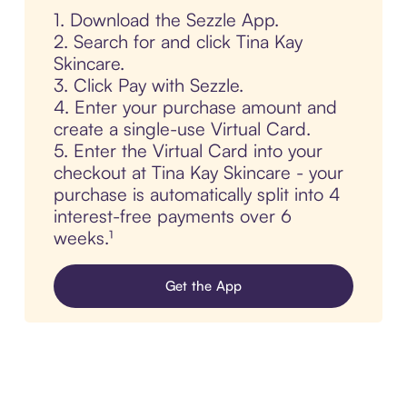
1. Download the Sezzle App.
2. Search for and click Tina Kay
Skincare.
3. Click Pay with Sezzle.
4. Enter your purchase amount and
create a single-use Virtual Card.
5. Enter the Virtual Card into your
checkout at Tina Kay Skincare - your
purchase is automatically split into 4
interest-free payments over 6
weeks.¹
Get the App