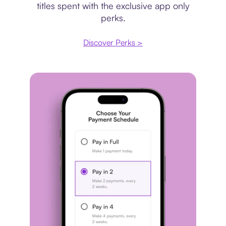
titles spent with the exclusive app only
perks.
Discover Perks >