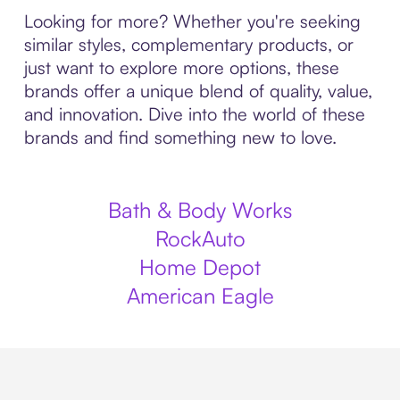
Looking for more? Whether you're seeking
similar styles, complementary products, or
just want to explore more options, these
brands offer a unique blend of quality, value,
and innovation. Dive into the world of these
brands and find something new to love.
Bath & Body Works
RockAuto
Home Depot
American Eagle