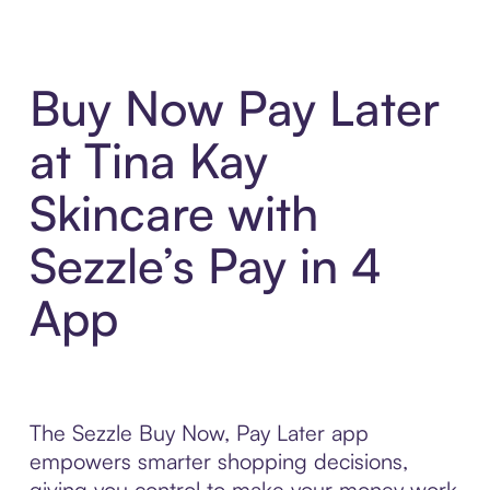
Buy Now Pay Later
at Tina Kay
Skincare with
Sezzle’s Pay in 4
App
The Sezzle Buy Now, Pay Later app
empowers smarter shopping decisions,
giving you control to make your money work