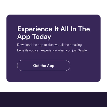
Download the app