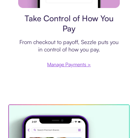
Payment plan
Take Control of How You
Pay
From checkout to payoff, Sezzle puts you
in control of how you pay.
Manage Payments >