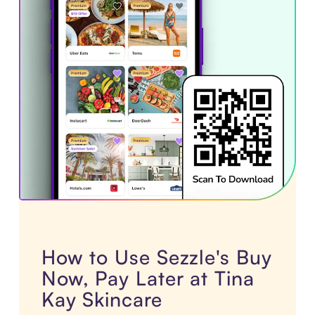
How to Use Sezzle's Buy
Now, Pay Later at Tina
Kay Skincare