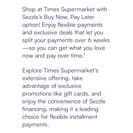
Shop at Times Supermarket with
Sezzle’s Buy Now, Pay Later
option! Enjoy flexible payments
and exclusive deals that let you
split your payments over 6 weeks
—so you can get what you love
now and pay over time.¹
Explore Times Supermarket’s
extensive offering, take
advantage of exclusive
promotions like gift cards, and
enjoy the convenience of Sezzle
financing, making it a leading
choice for flexible installment
payments.