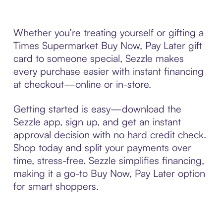
Whether you’re treating yourself or gifting a
Times Supermarket Buy Now, Pay Later gift
card to someone special, Sezzle makes
every purchase easier with instant financing
at checkout—online or in-store.
Getting started is easy—download the
Sezzle app, sign up, and get an instant
approval decision with no hard credit check.
Shop today and split your payments over
time, stress-free. Sezzle simplifies financing,
making it a go-to Buy Now, Pay Later option
for smart shoppers.