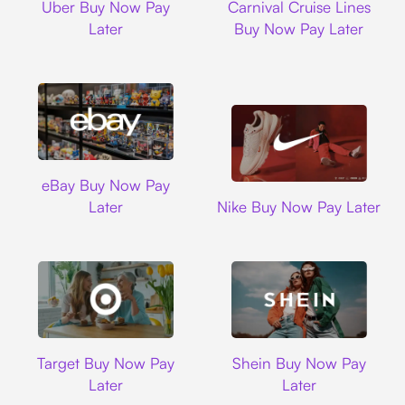
Uber Buy Now Pay
Carnival Cruise Lines
Later
Buy Now Pay Later
Ebay
eBay Buy Now Pay
Nike
Later
Nike Buy Now Pay Later
Target
Shein
Target Buy Now Pay
Shein Buy Now Pay
Later
Later