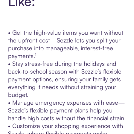
Like:
• Get the high-value items you want without
the upfront cost—Sezzle lets you split your
purchase into manageable, interest-free
payments.¹
• Stay stress-free during the holidays and
back-to-school season with Sezzle’s flexible
payment options, ensuring your family gets
everything it needs without straining your
budget.
• Manage emergency expenses with ease—
Sezzle’s flexible payment plans help you
handle high costs without the financial strain.
• Customize your shopping experience with
Sezzle, where flexible payments make