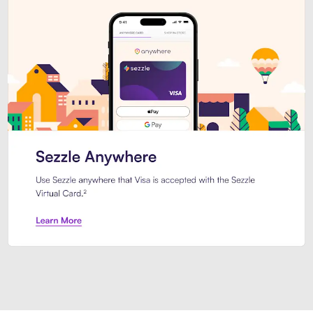
Introducing Sezzle Anywhere. Pa