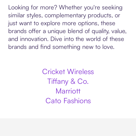
Looking for more? Whether you're seeking
similar styles, complementary products, or
just want to explore more options, these
brands offer a unique blend of quality, value,
and innovation. Dive into the world of these
brands and find something new to love.
Cricket Wireless
Tiffany & Co.
Marriott
Cato Fashions