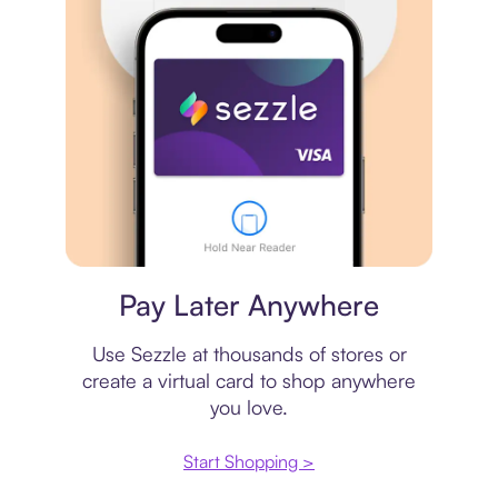
Virtual card
Pay Later Anywhere
Use Sezzle at thousands of stores or
create a virtual card to shop anywhere
you love.
Start Shopping >