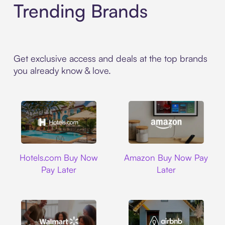
Trending Brands
Get exclusive access and deals at the top brands
you already know & love.
Hotels.com
Amazon
Hotels.com Buy Now
Amazon Buy Now Pay
Pay Later
Later