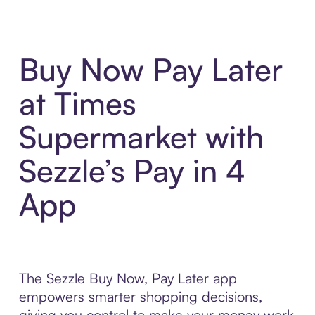
Buy Now Pay Later
at Times
Supermarket with
Sezzle’s Pay in 4
App
The Sezzle Buy Now, Pay Later app
empowers smarter shopping decisions,
giving you control to make your money work