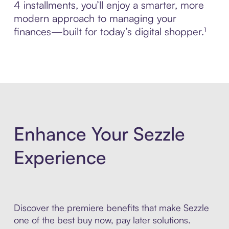
4 installments, you’ll enjoy a smarter, more
modern approach to managing your
finances—built for today’s digital shopper.¹
Enhance Your Sezzle
Experience
Discover the premiere benefits that make Sezzle
one of the best buy now, pay later solutions.