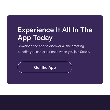
Download the app