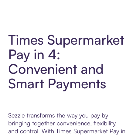
Times Supermarket
Pay in 4:
Convenient and
Smart Payments
Sezzle transforms the way you pay by
bringing together convenience, flexibility,
and control. With Times Supermarket Pay in