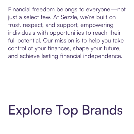
Financial freedom belongs to everyone—not
just a select few. At Sezzle, we’re built on
trust, respect, and support, empowering
individuals with opportunities to reach their
full potential. Our mission is to help you take
control of your finances, shape your future,
and achieve lasting financial independence.
Explore Top Brands