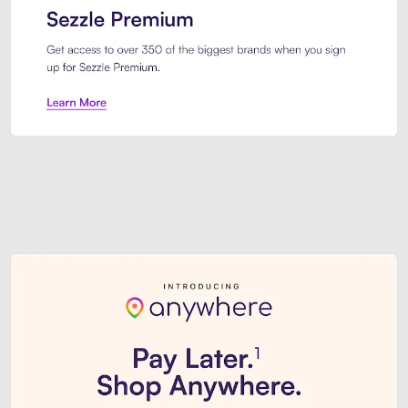
Sezzle Premium. Get access to o