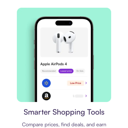
Price comparison
Smarter Shopping Tools
Compare prices, find deals, and earn