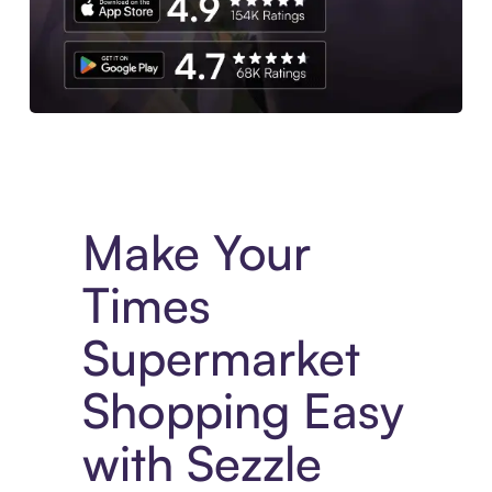
Experience More in The Sezzle App. Access to exclusive bran
Make Your
Times
Supermarket
Shopping Easy
with Sezzle