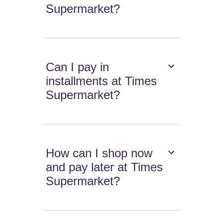
Supermarket?
Can I pay in
installments at Times
Supermarket?
How can I shop now
and pay later at Times
Supermarket?