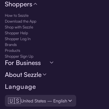
Shoppers
How to Sezzle
Download the App
Shop with Sezzle
Shopper Help
Shopper Log In
Brands
Products
Shopper Sign Up
For Business
About Sezzle
Language
🇺🇸
United States — English