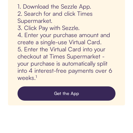
1. Download the Sezzle App.
2. Search for and click Times
Supermarket.
3. Click Pay with Sezzle.
4. Enter your purchase amount and
create a single-use Virtual Card.
5. Enter the Virtual Card into your
checkout at Times Supermarket -
your purchase is automatically split
into 4 interest-free payments over 6
weeks.¹
Get the App