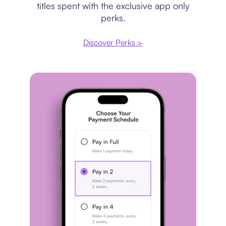
titles spent with the exclusive app only
perks.
Discover Perks >