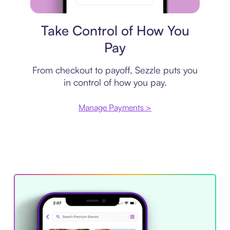
Payment plan
Take Control of How You
Pay
From checkout to payoff, Sezzle puts you
in control of how you pay.
Manage Payments >