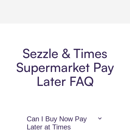
Sezzle & Times
Supermarket Pay
Later FAQ
Can I Buy Now Pay
Later at Times