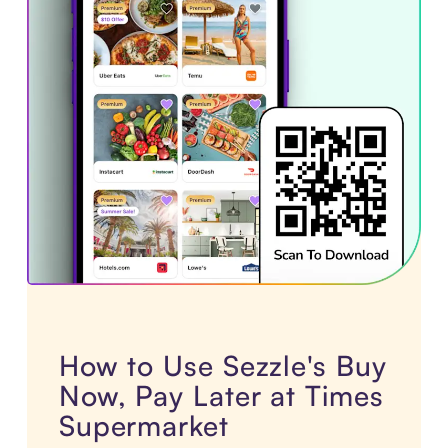
How to Use Sezzle's Buy
Now, Pay Later at Times
Supermarket