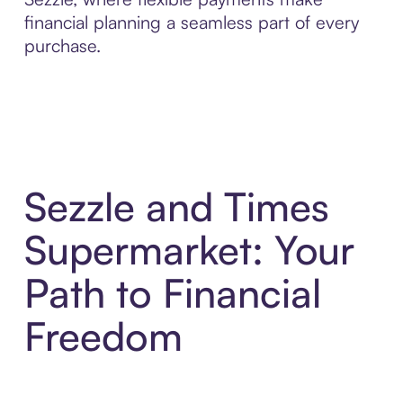
financial planning a seamless part of every
purchase.
Sezzle and Times
Supermarket: Your
Path to Financial
Freedom