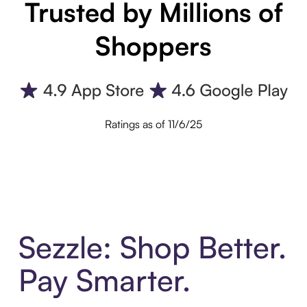
Trusted by Millions of
Shoppers
Ratings as of 11/6/25
Sezzle: Shop Better.
Pay Smarter.