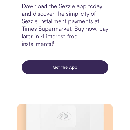
Download the Sezzle app today
and discover the simplicity of
Sezzle installment payments at
Times Supermarket. Buy now, pay
later in 4 interest-free
installments!¹
Get the App