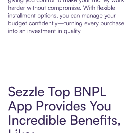
harder without compromise. With flexible
installment options, you can manage your
budget confidently—turning every purchase
into an investment in quality
Sezzle Top BNPL
App Provides You
Incredible Benefits,