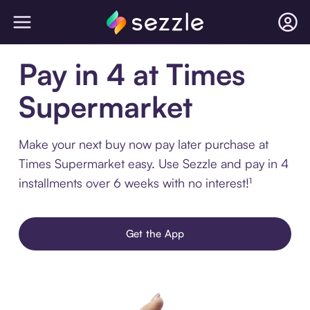
Pay in 4 at Times
Supermarket
Make your next buy now pay later purchase at
Times Supermarket easy. Use Sezzle and pay in 4
installments over 6 weeks with no interest!¹
Get the App