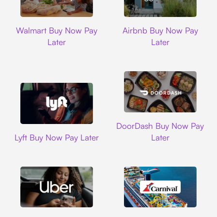
Walmart
Airbnb
Walmart Buy Now Pay
Airbnb Buy Now Pay
Later
Later
DoorDash
DoorDash Buy Now Pay
Lyft
Lyft Buy Now Pay Later
Later
Uber
Carnival Cruise L