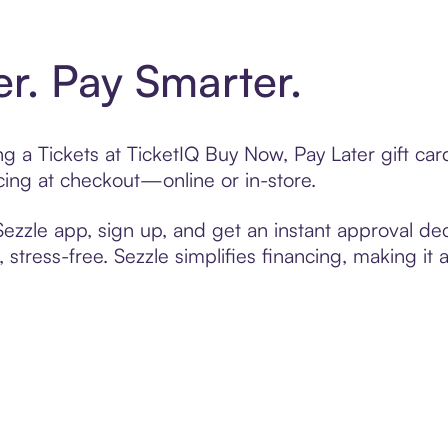
er. Pay Smarter.
ing a Tickets at TicketIQ Buy Now, Pay Later gift c
cing at checkout—online or in-store.
zzle app, sign up, and get an instant approval dec
 stress-free. Sezzle simplifies financing, making it