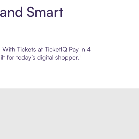
t and Smart
. With Tickets at TicketIQ Pay in 4
 for today’s digital shopper.¹