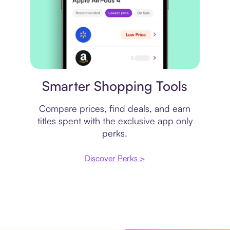
Price comparison
Smarter Shopping Tools
Compare prices, find deals, and earn
titles spent with the exclusive app only
perks.
Discover Perks >