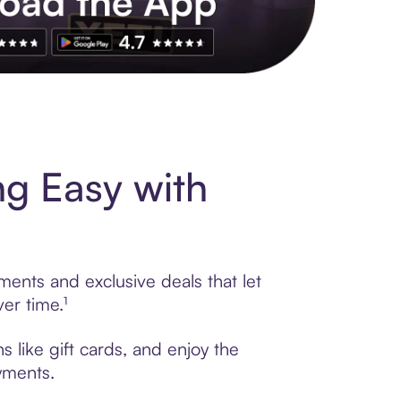
s to exclusive brands, credit building, tap-to-pay and more. Rat
ng Easy with
ments and exclusive deals that let
er time.¹
s like gift cards, and enjoy the
ayments.