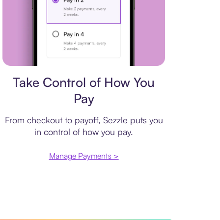
Payment plan
Take Control of How You
Pay
From checkout to payoff, Sezzle puts you
in control of how you pay.
Manage Payments >