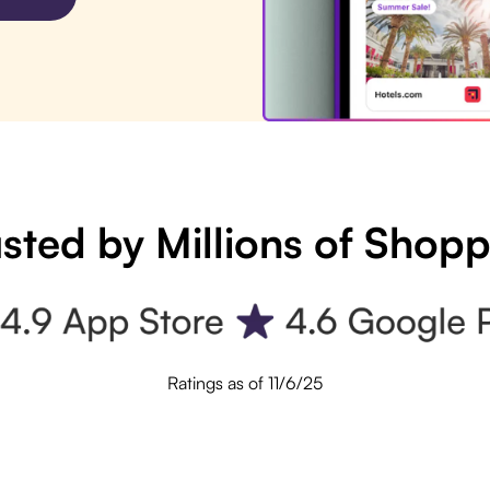
sted by Millions of Shop
Ratings as of 11/6/25