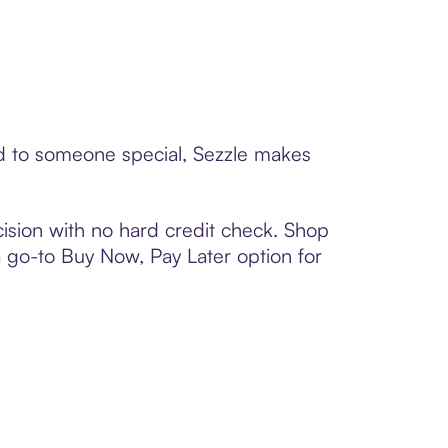
ard to someone special, Sezzle makes
ision with no hard credit check. Shop
 a go-to Buy Now, Pay Later option for