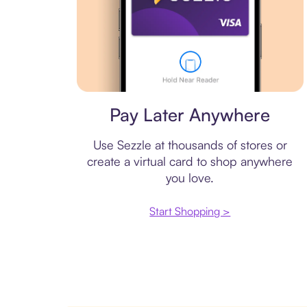
Virtual card
Pay Later Anywhere
Use Sezzle at thousands of stores or
create a virtual card to shop anywhere
you love.
Start Shopping >