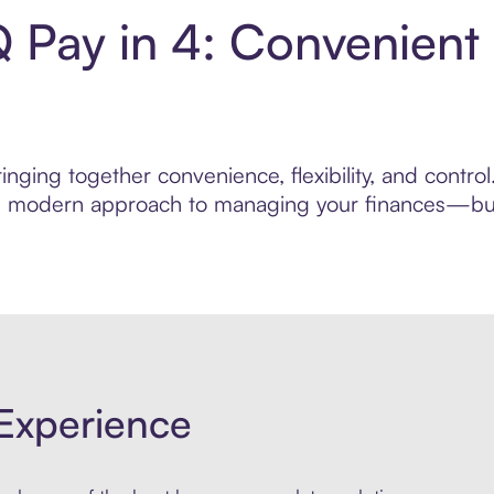
IQ Pay in 4: Convenien
nging together convenience, flexibility, and control
ore modern approach to managing your finances—built
Experience