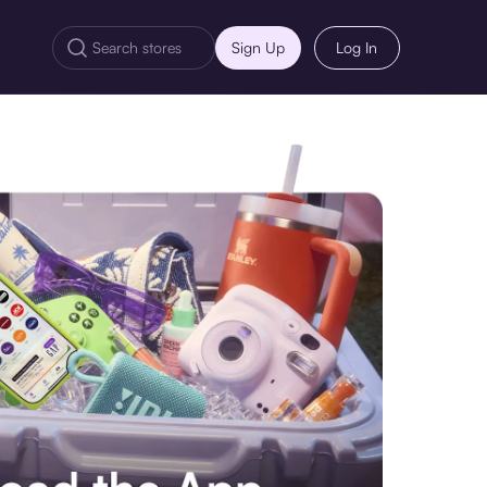
Sign Up
Log In