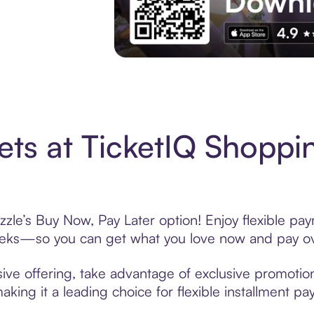
Experience More in The Sezzle App. Acces
ets at TicketIQ Shoppi
zzle’s Buy Now, Pay Later option! Enjoy flexible pay
eeks—so you can get what you love now and pay ov
sive offering, take advantage of exclusive promotion
king it a leading choice for flexible installment p