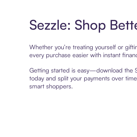
Sezzle: Shop Bett
Whether you’re treating yourself or gift
every purchase easier with instant finan
Getting started is easy—download the Se
today and split your payments over time,
smart shoppers.