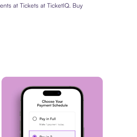
nts at Tickets at TicketIQ. Buy