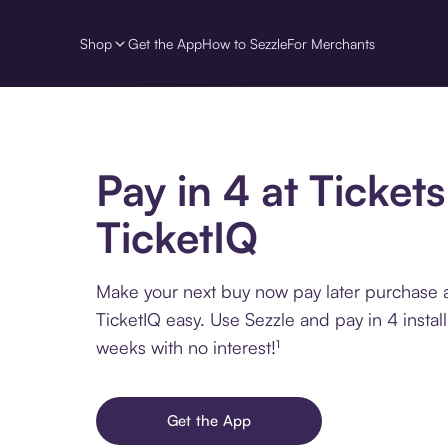
Shop
Get the App
How to Sezzle
For Merchants
Pay in 4 at Tickets
TicketIQ
Make your next buy now pay later purchase at
TicketIQ easy. Use Sezzle and pay in 4 insta
weeks with no interest!¹
Get the App