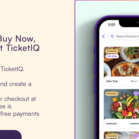
 Buy Now,
t TicketIQ
 TicketIQ.
nd create a
ur checkout at
se is
t-free payments