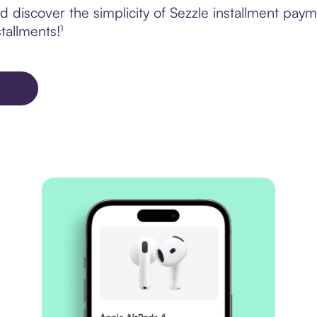
discover the simplicity of Sezzle installment payme
tallments!¹