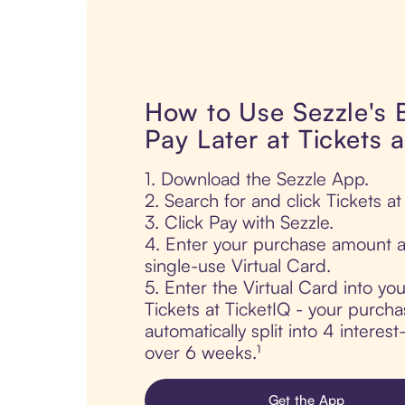
How to Use Sezzle's
Pay Later at Tickets a
1. Download the Sezzle App.
2. Search for and click Tickets at
3. Click Pay with Sezzle.
4. Enter your purchase amount a
single-use Virtual Card.
5. Enter the Virtual Card into yo
Tickets at TicketIQ - your purcha
automatically split into 4 interes
over 6 weeks.¹
Get the App