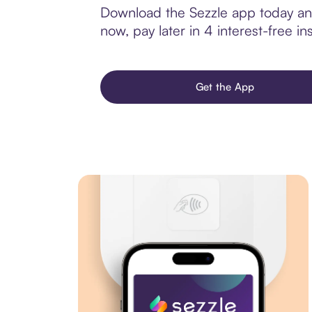
Download the Sezzle app today and 
now, pay later in 4 interest-free ins
Get the App