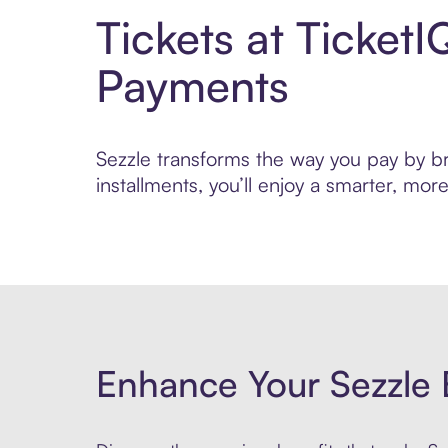
Tickets at Ticket
Payments
Sezzle transforms the way you pay by bri
installments, you’ll enjoy a smarter, m
Enhance Your Sezzle 