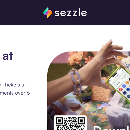
 at
 Tickets at
llments over 6