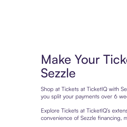
Make Your Tick
Sezzle
Shop at Tickets at TicketIQ with Se
you split your payments over 6 w
Explore Tickets at TicketIQ’s exten
convenience of Sezzle financing, ma