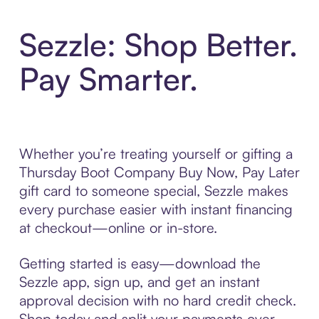
Sezzle: Shop Better.
Pay Smarter.
Whether you’re treating yourself or gifting a
Thursday Boot Company Buy Now, Pay Later
gift card to someone special, Sezzle makes
every purchase easier with instant financing
at checkout—online or in-store.
Getting started is easy—download the
Sezzle app, sign up, and get an instant
approval decision with no hard credit check.
Shop today and split your payments over