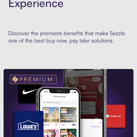
Experience
Discover the premiere benefits that make Sezzle
one of the best buy now, pay later solutions.