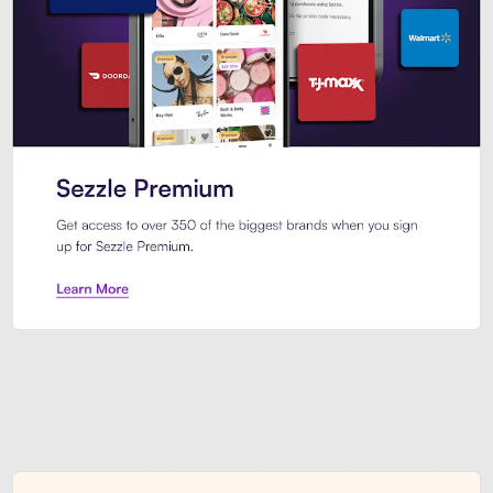
Sezzle Premium. Get access to o