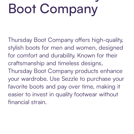
Boot Company
Thursday Boot Company offers high-quality,
stylish boots for men and women, designed
for comfort and durability. Known for their
craftsmanship and timeless designs,
Thursday Boot Company products enhance
your wardrobe. Use Sezzle to purchase your
favorite boots and pay over time, making it
easier to invest in quality footwear without
financial strain.