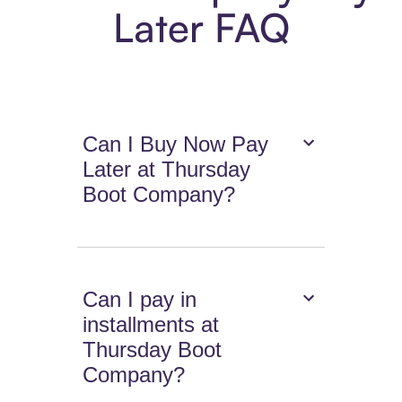
Later FAQ
Can I Buy Now Pay
Later at Thursday
Boot Company?
Can I pay in
installments at
Thursday Boot
Company?