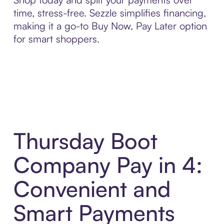
time, stress-free. Sezzle simplifies financing,
making it a go-to Buy Now, Pay Later option
for smart shoppers.
Thursday Boot
Company Pay in 4:
Convenient and
Smart Payments