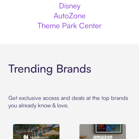
Disney
AutoZone
Theme Park Center
Trending Brands
Get exclusive access and deals at the top brands
you already know & love.