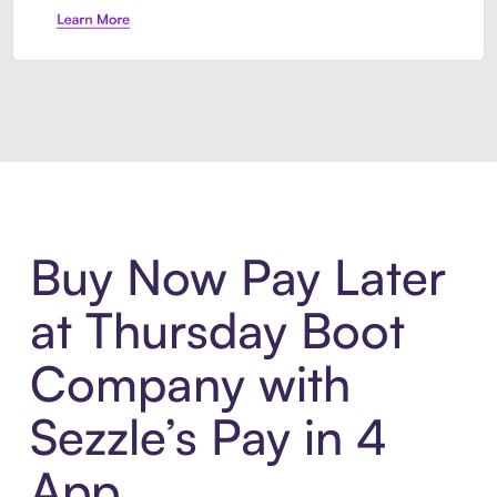
Introducing Sezzle Anywhere. Pa
Buy Now Pay Later
at Thursday Boot
Company with
Sezzle’s Pay in 4
App