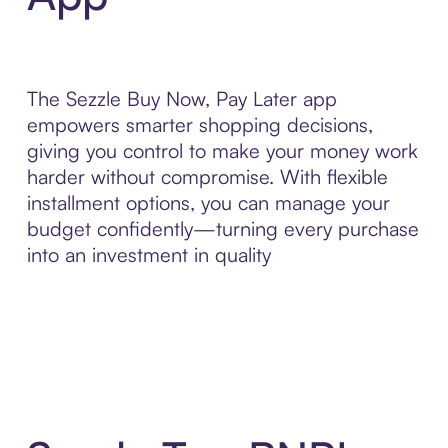
The Sezzle Buy Now, Pay Later app
empowers smarter shopping decisions,
giving you control to make your money work
harder without compromise. With flexible
installment options, you can manage your
budget confidently—turning every purchase
into an investment in quality