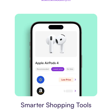
Price comparison
Smarter Shopping Tools