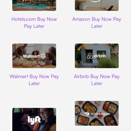
Hotels.com
Amazon
Hotels.com Buy Now
Amazon Buy Now Pay
Pay Later
Later
Walmart
Airbnb
Walmart Buy Now Pay
Airbnb Buy Now Pay
Later
Later
DoorDash