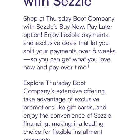
with Sezzle
Shop at Thursday Boot Company
with Sezzle’s Buy Now, Pay Later
option! Enjoy flexible payments
and exclusive deals that let you
split your payments over 6 weeks
—so you can get what you love
now and pay over time.¹
Explore Thursday Boot
Company’s extensive offering,
take advantage of exclusive
promotions like gift cards, and
enjoy the convenience of Sezzle
financing, making it a leading
choice for flexible installment
payments.