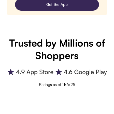
Get the App
Trusted by Millions of
Shoppers
Ratings as of 11/6/25