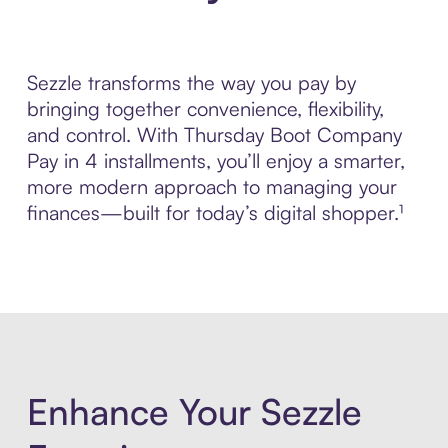
Sezzle transforms the way you pay by
bringing together convenience, flexibility,
and control. With Thursday Boot Company
Pay in 4 installments, you’ll enjoy a smarter,
more modern approach to managing your
finances—built for today’s digital shopper.¹
Enhance Your Sezzle