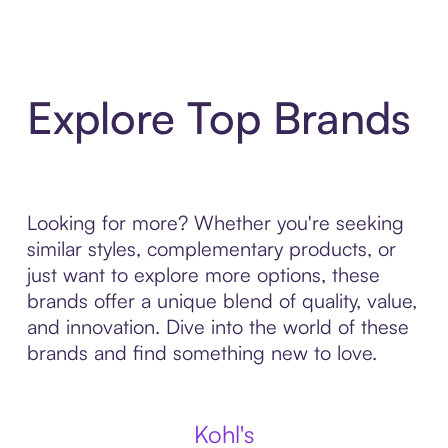
Explore Top Brands
Looking for more? Whether you're seeking
similar styles, complementary products, or
just want to explore more options, these
brands offer a unique blend of quality, value,
and innovation. Dive into the world of these
brands and find something new to love.
Kohl's