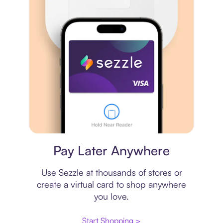
Virtual card
Pay Later Anywhere
Use Sezzle at thousands of stores or
create a virtual card to shop anywhere
you love.
Start Shopping >