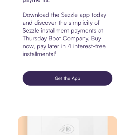
Download the Sezzle app today
and discover the simplicity of
Sezzle installment payments at
Thursday Boot Company. Buy
now, pay later in 4 interest-free
installments!¹
Get the App