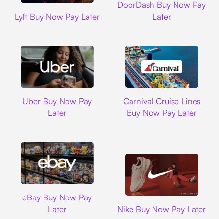
DoorDash Buy Now Pay
Lyft
Lyft Buy Now Pay Later
Later
Uber
Carnival Cruise L
Uber Buy Now Pay
Carnival Cruise Lines
Later
Buy Now Pay Later
Ebay
eBay Buy Now Pay
Nike
Later
Nike Buy Now Pay Later