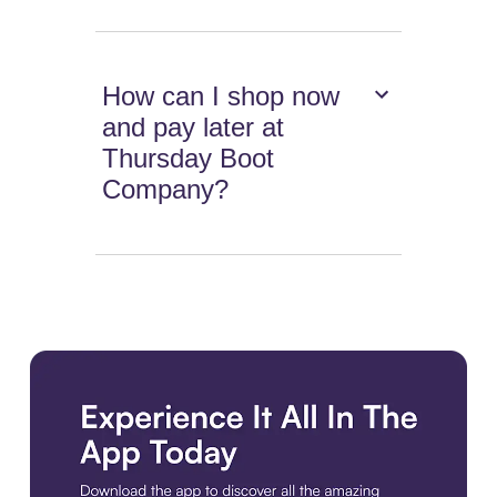
How can I shop now
and pay later at
Thursday Boot
Company?