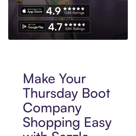
Experience More in The Sezzle App. Access to exclusive bran
Make Your
Thursday Boot
Company
Shopping Easy