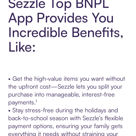
Sezzle Top BNPL
App Provides You
Incredible Benefits,
Like:
• Get the high-value items you want without
the upfront cost—Sezzle lets you split your
purchase into manageable, interest-free
payments.¹
• Stay stress-free during the holidays and
back-to-school season with Sezzle’s flexible
payment options, ensuring your family gets
everything it needs without straining your