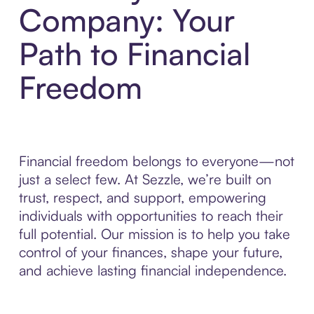
Company: Your
Path to Financial
Freedom
Financial freedom belongs to everyone—not
just a select few. At Sezzle, we’re built on
trust, respect, and support, empowering
individuals with opportunities to reach their
full potential. Our mission is to help you take
control of your finances, shape your future,
and achieve lasting financial independence.