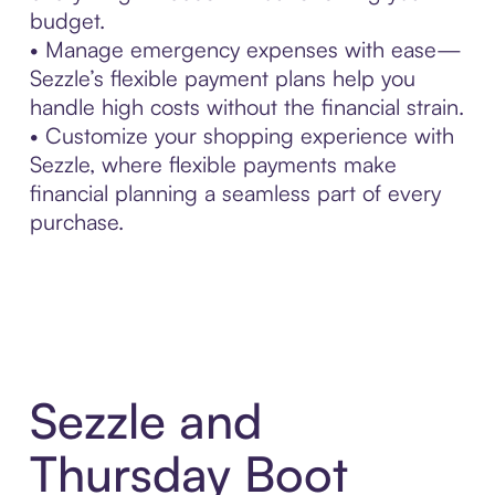
budget.
• Manage emergency expenses with ease—
Sezzle’s flexible payment plans help you
handle high costs without the financial strain.
• Customize your shopping experience with
Sezzle, where flexible payments make
financial planning a seamless part of every
purchase.
Sezzle and
Thursday Boot