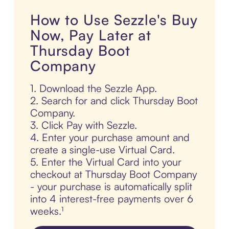
How to Use Sezzle's Buy
Now, Pay Later at
Thursday Boot
Company
1. Download the Sezzle App.
2. Search for and click Thursday Boot
Company.
3. Click Pay with Sezzle.
4. Enter your purchase amount and
create a single-use Virtual Card.
5. Enter the Virtual Card into your
checkout at Thursday Boot Company
- your purchase is automatically split
into 4 interest-free payments over 6
weeks.¹