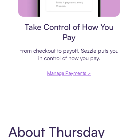
Payment plan
Take Control of How You
Pay
From checkout to payoff, Sezzle puts you
in control of how you pay.
Manage Payments >
About Thursday