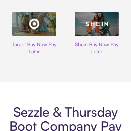
Target
Shein
Target Buy Now Pay
Shein Buy Now Pay
Later
Later
Sezzle & Thursday
Boot Company Pay