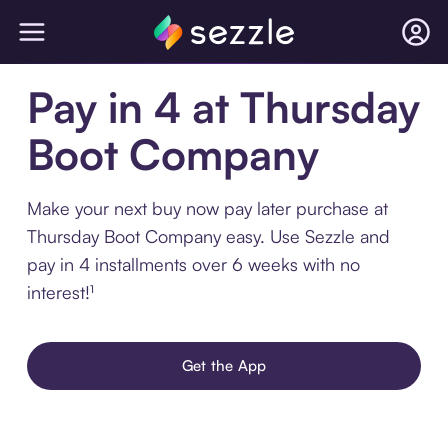
Pay in 4 at Thursday
Boot Company
Make your next buy now pay later purchase at
Thursday Boot Company easy. Use Sezzle and
pay in 4 installments over 6 weeks with no
interest!¹
Get the App