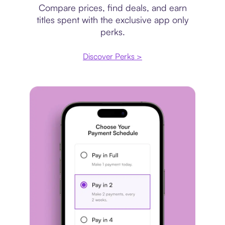
Compare prices, find deals, and earn
titles spent with the exclusive app only
perks.
Discover Perks >