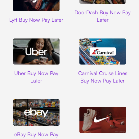
DoorDash
DoorDash Buy Now Pay
Lyft
Lyft Buy Now Pay Later
Later
Uber
Carnival Cruise L
Uber Buy Now Pay
Carnival Cruise Lines
Later
Buy Now Pay Later
Ebay
eBay Buy Now Pay
Nike