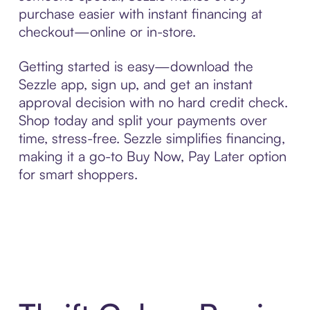
purchase easier with instant financing at
checkout—online or in-store.
Getting started is easy—download the
Sezzle app, sign up, and get an instant
approval decision with no hard credit check.
Shop today and split your payments over
time, stress-free. Sezzle simplifies financing,
making it a go-to Buy Now, Pay Later option
for smart shoppers.