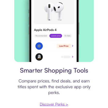
Price comparison
Smarter Shopping Tools
Compare prices, find deals, and earn
titles spent with the exclusive app only
perks.
Discover Perks >