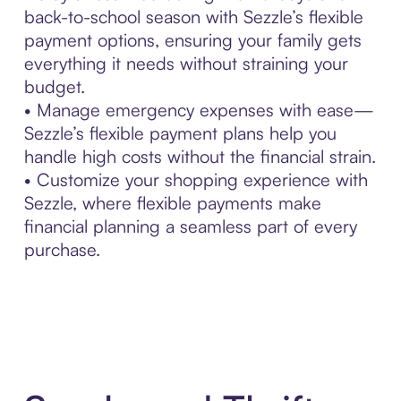
back-to-school season with Sezzle’s flexible
payment options, ensuring your family gets
everything it needs without straining your
budget.
• Manage emergency expenses with ease—
Sezzle’s flexible payment plans help you
handle high costs without the financial strain.
• Customize your shopping experience with
Sezzle, where flexible payments make
financial planning a seamless part of every
purchase.