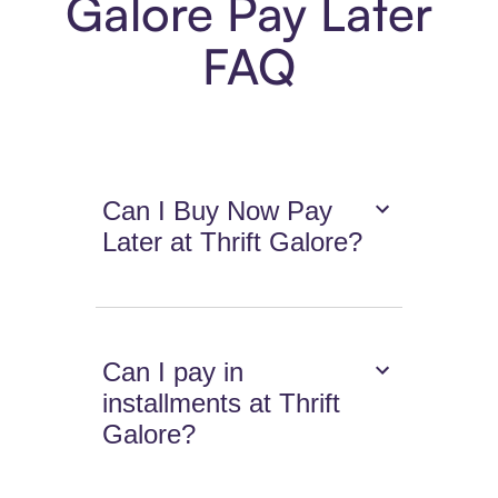
Galore Pay Later
FAQ
Can I Buy Now Pay
Later at Thrift Galore?
Can I pay in
installments at Thrift
Galore?