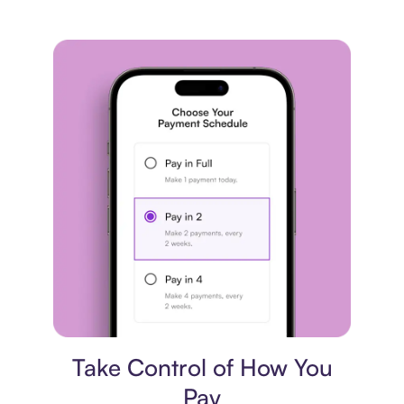
Payment plan
Take Control of How You
Pay