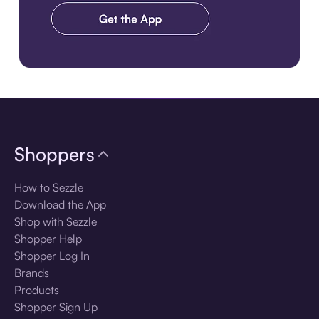
Download the app
Shoppers
How to Sezzle
Download the App
Shop with Sezzle
Shopper Help
Shopper Log In
Brands
Products
Shopper Sign Up