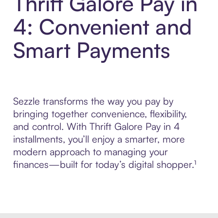
Thrift Galore Pay in
4: Convenient and
Smart Payments
Sezzle transforms the way you pay by
bringing together convenience, flexibility,
and control. With Thrift Galore Pay in 4
installments, you’ll enjoy a smarter, more
modern approach to managing your
finances—built for today’s digital shopper.¹