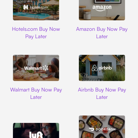
Hotels.com
Amazon
Hotels.com Buy Now
Amazon Buy Now Pay
Pay Later
Later
Walmart
Airbnb
Walmart Buy Now Pay
Airbnb Buy Now Pay
Later
Later