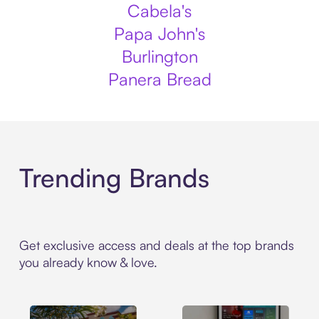
Cabela's
Papa John's
Burlington
Panera Bread
Trending Brands
Get exclusive access and deals at the top brands
you already know & love.