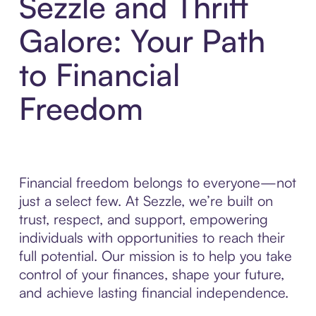
Sezzle and Thrift
Galore: Your Path
to Financial
Freedom
Financial freedom belongs to everyone—not
just a select few. At Sezzle, we’re built on
trust, respect, and support, empowering
individuals with opportunities to reach their
full potential. Our mission is to help you take
control of your finances, shape your future,
and achieve lasting financial independence.