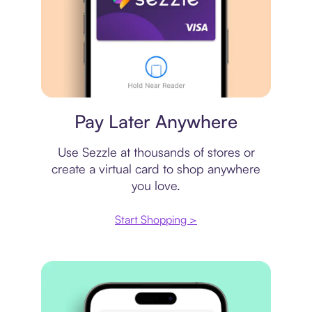
Virtual card
Pay Later Anywhere
Use Sezzle at thousands of stores or
create a virtual card to shop anywhere
you love.
Start Shopping >