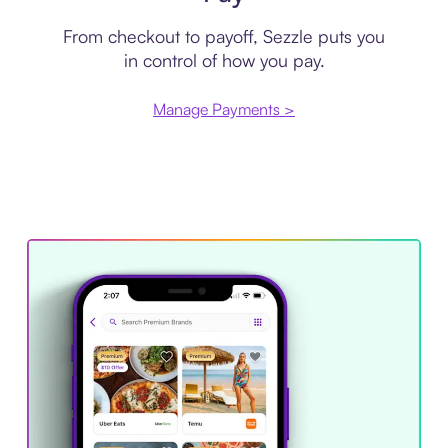
From checkout to payoff, Sezzle puts you
in control of how you pay.
Manage Payments >