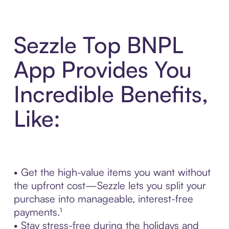
Sezzle Top BNPL
App Provides You
Incredible Benefits,
Like:
• Get the high-value items you want without
the upfront cost—Sezzle lets you split your
purchase into manageable, interest-free
payments.¹
• Stay stress-free during the holidays and