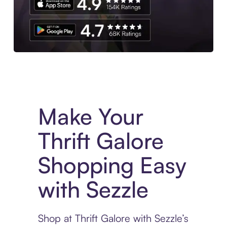
Experience More in The Sezzle App. Access to exclusive bran
Make Your
Thrift Galore
Shopping Easy
with Sezzle
Shop at Thrift Galore with Sezzle’s