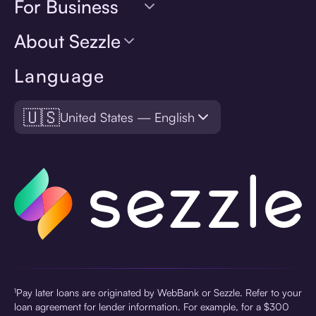
For Business
About Sezzle
Language
🇺🇸
United States — English
¹Pay later loans are originated by WebBank or Sezzle. Refer to your
loan agreement for lender information. For example, for a $300