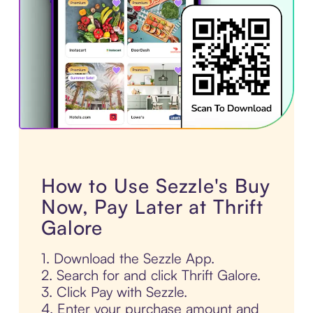
How to Use Sezzle's Buy
Now, Pay Later at Thrift
Galore
1. Download the Sezzle App.
2. Search for and click Thrift Galore.
3. Click Pay with Sezzle.
4. Enter your purchase amount and