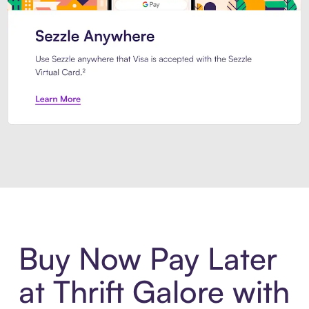
Introducing Sezzle Anywhere. Pa
Buy Now Pay Later
at Thrift Galore with