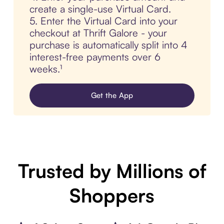
create a single-use Virtual Card.
5. Enter the Virtual Card into your
checkout at Thrift Galore - your
purchase is automatically split into 4
interest-free payments over 6
weeks.¹
Get the App
Trusted by Millions of
Shoppers