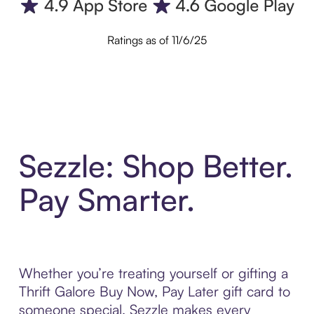
Ratings as of 11/6/25
Sezzle: Shop Better.
Pay Smarter.
Whether you’re treating yourself or gifting a
Thrift Galore Buy Now, Pay Later gift card to
someone special, Sezzle makes every