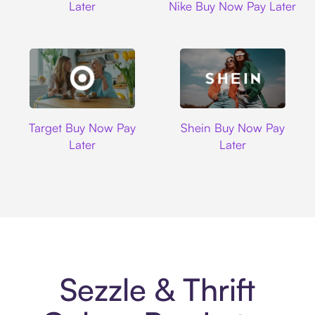
Later
Nike Buy Now Pay Later
Target
Shein
Target Buy Now Pay
Shein Buy Now Pay
Later
Later
Sezzle & Thrift