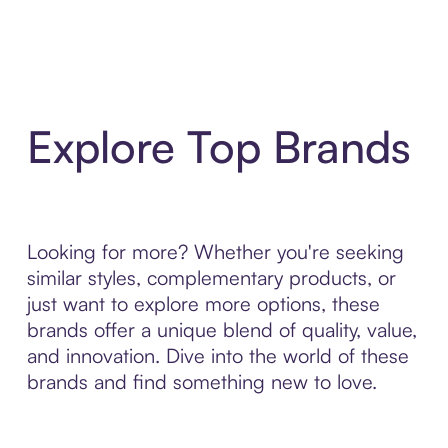
Explore Top Brands
Looking for more? Whether you're seeking
similar styles, complementary products, or
just want to explore more options, these
brands offer a unique blend of quality, value,
and innovation. Dive into the world of these
brands and find something new to love.