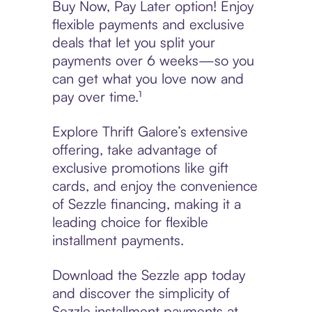
Buy Now, Pay Later option! Enjoy
flexible payments and exclusive
deals that let you split your
payments over 6 weeks—so you
can get what you love now and
pay over time.¹
Explore Thrift Galore’s extensive
offering, take advantage of
exclusive promotions like gift
cards, and enjoy the convenience
of Sezzle financing, making it a
leading choice for flexible
installment payments.
Download the Sezzle app today
and discover the simplicity of
Sezzle installment payments at