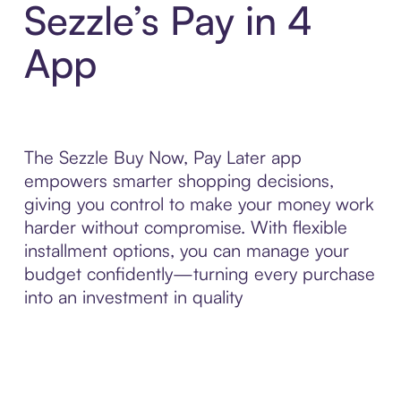
Sezzle’s Pay in 4
App
The Sezzle Buy Now, Pay Later app
empowers smarter shopping decisions,
giving you control to make your money work
harder without compromise. With flexible
installment options, you can manage your
budget confidently—turning every purchase
into an investment in quality