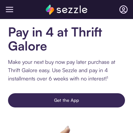
Pay in 4 at Thrift
Galore
Make your next buy now pay later purchase at
Thrift Galore easy. Use Sezzle and pay in 4
installments over 6 weeks with no interest!¹
Get the App