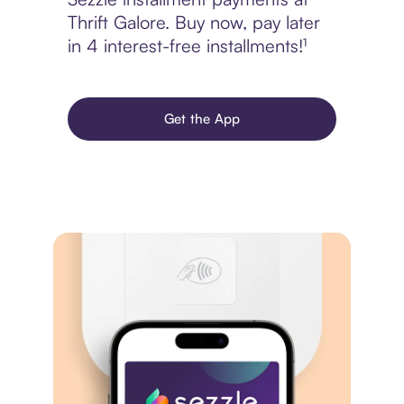
Thrift Galore. Buy now, pay later
in 4 interest-free installments!¹
Get the App