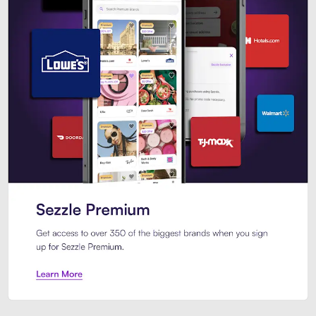
Sezzle Premium. Get access to o