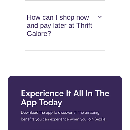
How can I shop now
and pay later at Thrift
Galore?