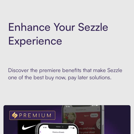
Enhance Your Sezzle
Experience
Discover the premiere benefits that make Sezzle
one of the best buy now, pay later solutions.