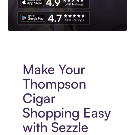
Experience More in The Sezzle App. Access to exclusive bran
Make Your
Thompson
Cigar
Shopping Easy
with Sezzle