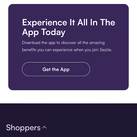
Download the app
Shoppers