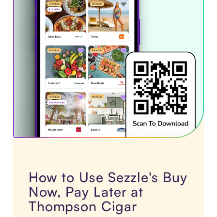
How to Use Sezzle's Buy
Now, Pay Later at
Thompson Cigar