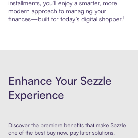
installments, you’ll enjoy a smarter, more
modern approach to managing your
finances—built for today’s digital shopper.¹
Enhance Your Sezzle
Experience
Discover the premiere benefits that make Sezzle
one of the best buy now, pay later solutions.