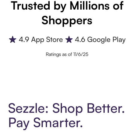
Trusted by Millions of
Shoppers
Ratings as of 11/6/25
Sezzle: Shop Better.
Pay Smarter.