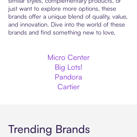
similar styles, complementary products, or
just want to explore more options, these
brands offer a unique blend of quality, value,
and innovation. Dive into the world of these
brands and find something new to love.
Micro Center
Big Lots!
Pandora
Cartier
Trending Brands