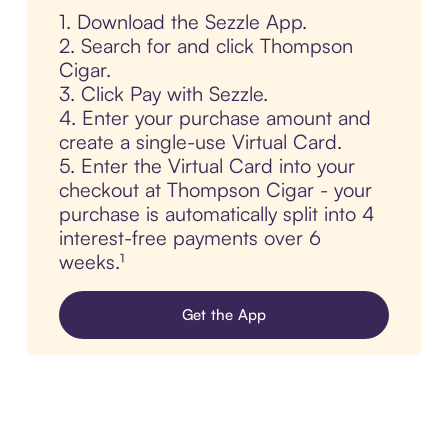
1. Download the Sezzle App.
2. Search for and click Thompson
Cigar.
3. Click Pay with Sezzle.
4. Enter your purchase amount and
create a single-use Virtual Card.
5. Enter the Virtual Card into your
checkout at Thompson Cigar - your
purchase is automatically split into 4
interest-free payments over 6
weeks.¹
Get the App