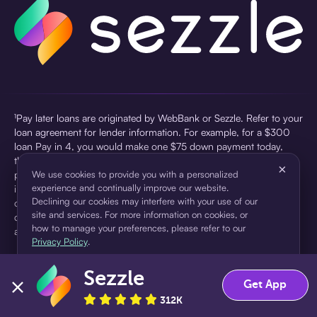
¹Pay later loans are originated by WebBank or Sezzle. Refer to your
loan agreement for lender information. For example, for a $300
loan Pay in 4, you would make one $75 down payment today,
then three $75 payments every two weeks for a 45.0% annual
×
percentage rate (APR) and a total of payments of $307.49 which
We use cookies to provide you with a personalized
experience and continually improve our website.
includes a $7.49 Service Fee (finance charge) charged at loan
Declining our cookies may interfere with your use of our
origination. Service fees vary and can range from $0 to $7.49
site and services. For more information on cookies, or
depending on the purchase price and Sezzle product. Actual fees
how to manage your preferences, please refer to our
are reflected in checkout.
Privacy Policy
.
²Sezzle Virtual Cards are issued by WebBank, Member FDIC,
Sezzle
pursuant to a license from Visa U.S.A Inc. See User Agreement for
Accept
Decline
Get App
details. Sezzle provides access to financing in the form of
312K
installment loans. Sezzle is not a bank.