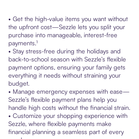
• Get the high-value items you want without
the upfront cost—Sezzle lets you split your
purchase into manageable, interest-free
payments.¹
• Stay stress-free during the holidays and
back-to-school season with Sezzle’s flexible
payment options, ensuring your family gets
everything it needs without straining your
budget.
• Manage emergency expenses with ease—
Sezzle’s flexible payment plans help you
handle high costs without the financial strain.
• Customize your shopping experience with
Sezzle, where flexible payments make
financial planning a seamless part of every