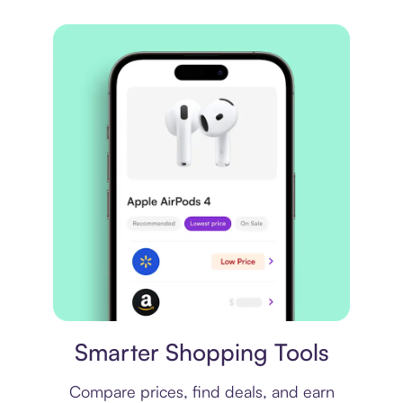
Price comparison
Smarter Shopping Tools
Compare prices, find deals, and earn