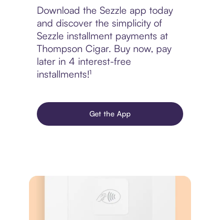
Download the Sezzle app today
and discover the simplicity of
Sezzle installment payments at
Thompson Cigar. Buy now, pay
later in 4 interest-free
installments!¹
Get the App