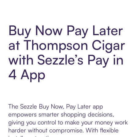
Buy Now Pay Later
at Thompson Cigar
with Sezzle’s Pay in
4 App
The Sezzle Buy Now, Pay Later app
empowers smarter shopping decisions,
giving you control to make your money work
harder without compromise. With flexible