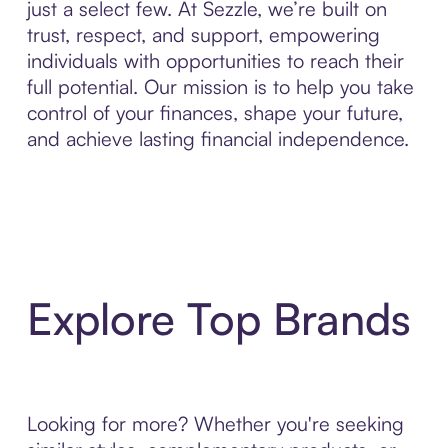
just a select few. At Sezzle, we’re built on
trust, respect, and support, empowering
individuals with opportunities to reach their
full potential. Our mission is to help you take
control of your finances, shape your future,
and achieve lasting financial independence.
Explore Top Brands
Looking for more? Whether you're seeking