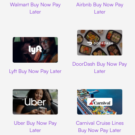
Walmart Buy Now Pay
Airbnb Buy Now Pay
Later
Later
DoorDash
DoorDash Buy Now Pay
Lyft
Lyft Buy Now Pay Later
Later
Uber
Carnival Cruise L
Uber Buy Now Pay
Carnival Cruise Lines
Later
Buy Now Pay Later