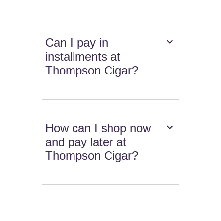
Can I pay in
installments at
Thompson Cigar?
How can I shop now
and pay later at
Thompson Cigar?