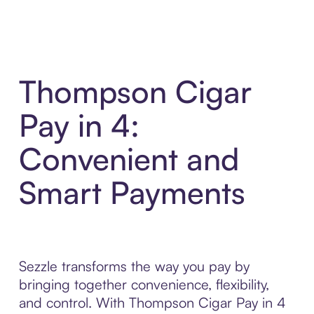
Thompson Cigar
Pay in 4:
Convenient and
Smart Payments
Sezzle transforms the way you pay by
bringing together convenience, flexibility,
and control. With Thompson Cigar Pay in 4