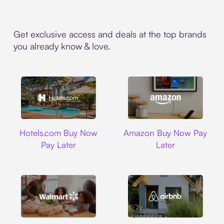
Get exclusive access and deals at the top brands
you already know & love.
Hotels.com
Amazon
Hotels.com Buy Now
Amazon Buy Now Pay
Pay Later
Later
Walmart
Airbnb