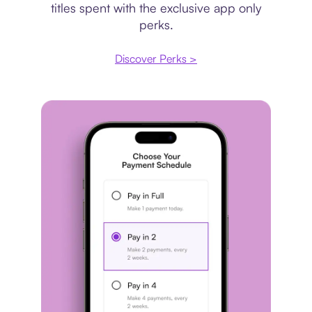
titles spent with the exclusive app only
perks.
Discover Perks >