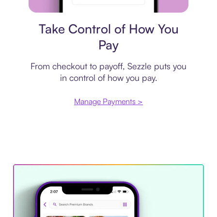
Payment plan
Take Control of How You
Pay
From checkout to payoff, Sezzle puts you
in control of how you pay.
Manage Payments >