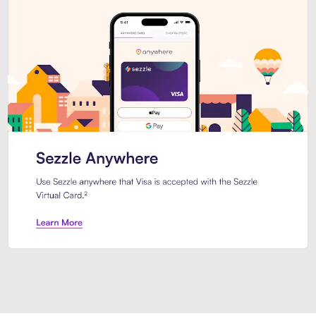
Introducing Sezzle Anywhere. Pa