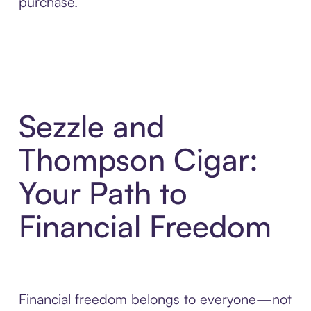
purchase.
Sezzle and
Thompson Cigar:
Your Path to
Financial Freedom
Financial freedom belongs to everyone—not