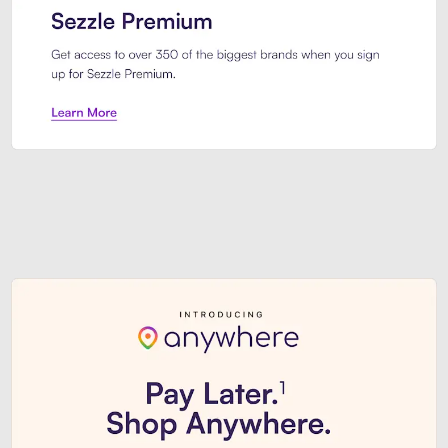
Sezzle Premium. Get access to o