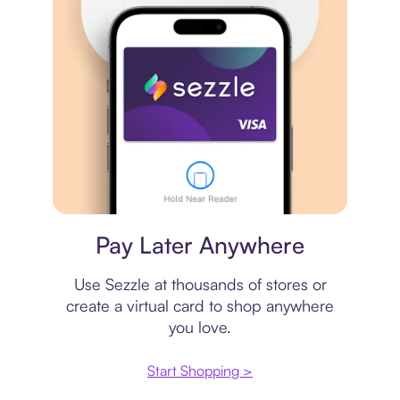
Virtual card
Pay Later Anywhere
Use Sezzle at thousands of stores or
create a virtual card to shop anywhere
you love.
Start Shopping >