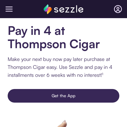
Pay in 4 at
Thompson Cigar
Make your next buy now pay later purchase at
Thompson Cigar easy. Use Sezzle and pay in 4
installments over 6 weeks with no interest!¹
Get the App