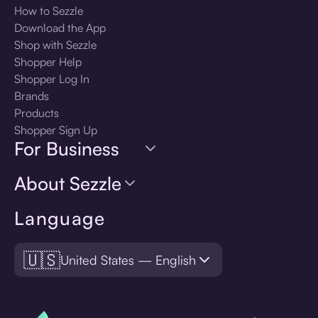
How to Sezzle
Download the App
Shop with Sezzle
Shopper Help
Shopper Log In
Brands
Products
Shopper Sign Up
For Business
About Sezzle
Language
🇺🇸
United States — English