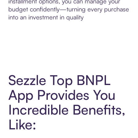
installment options, you can manage your
budget confidently—turning every purchase
into an investment in quality
Sezzle Top BNPL
App Provides You
Incredible Benefits,
Like: