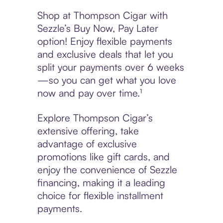
Shop at Thompson Cigar with
Sezzle’s Buy Now, Pay Later
option! Enjoy flexible payments
and exclusive deals that let you
split your payments over 6 weeks
—so you can get what you love
now and pay over time.¹
Explore Thompson Cigar’s
extensive offering, take
advantage of exclusive
promotions like gift cards, and
enjoy the convenience of Sezzle
financing, making it a leading
choice for flexible installment
payments.