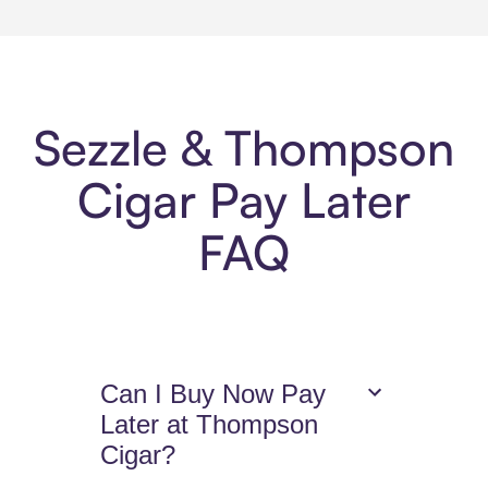
Sezzle & Thompson
Cigar Pay Later
FAQ
Can I Buy Now Pay
Later at Thompson
Cigar?