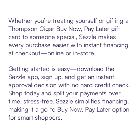
Whether you’re treating yourself or gifting a
Thompson Cigar Buy Now, Pay Later gift
card to someone special, Sezzle makes
every purchase easier with instant financing
at checkout—online or in-store.
Getting started is easy—download the
Sezzle app, sign up, and get an instant
approval decision with no hard credit check.
Shop today and split your payments over
time, stress-free. Sezzle simplifies financing,
making it a go-to Buy Now, Pay Later option
for smart shoppers.