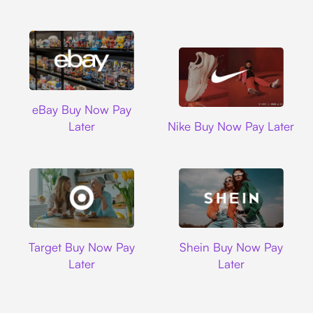
Ebay
eBay Buy Now Pay
Nike
Later
Nike Buy Now Pay Later
Target
Shein
Target Buy Now Pay
Shein Buy Now Pay
Later
Later