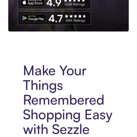
Experience More in The Sezzle App. Access to exclusive bran
Make Your
Things
Remembered
Shopping Easy
with Sezzle