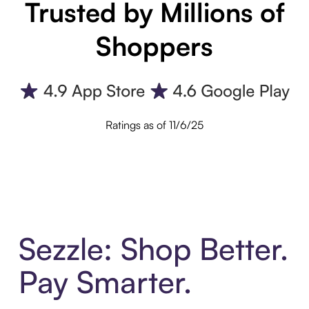
Trusted by Millions of
Shoppers
Ratings as of 11/6/25
Sezzle: Shop Better.
Pay Smarter.