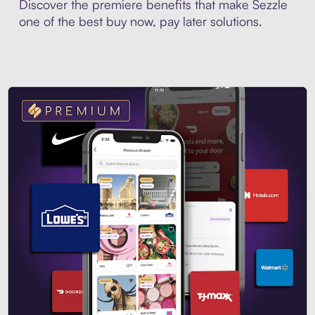
Discover the premiere benefits that make Sezzle
one of the best buy now, pay later solutions.