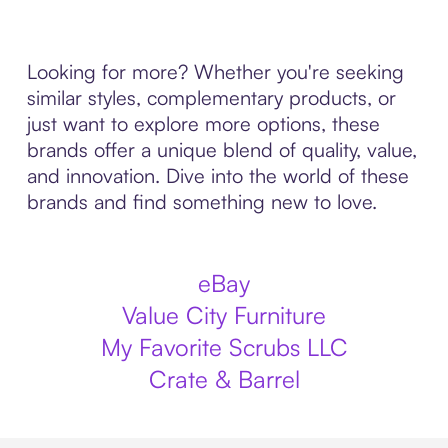
Looking for more? Whether you're seeking
similar styles, complementary products, or
just want to explore more options, these
brands offer a unique blend of quality, value,
and innovation. Dive into the world of these
brands and find something new to love.
eBay
Value City Furniture
My Favorite Scrubs LLC
Crate & Barrel