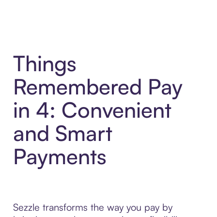
Things
Remembered Pay
in 4: Convenient
and Smart
Payments
Sezzle transforms the way you pay by