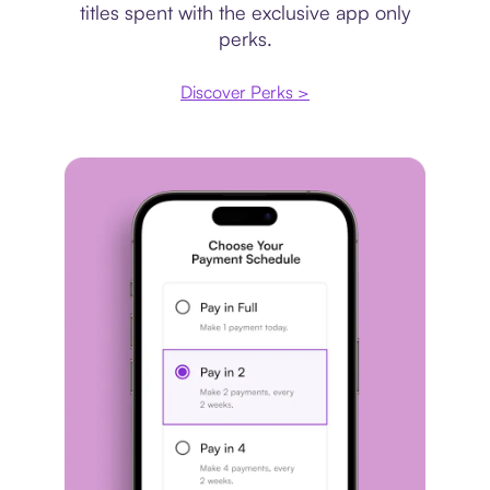
titles spent with the exclusive app only
perks.
Discover Perks >