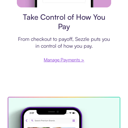
Payment plan
Take Control of How You
Pay
From checkout to payoff, Sezzle puts you
in control of how you pay.
Manage Payments >