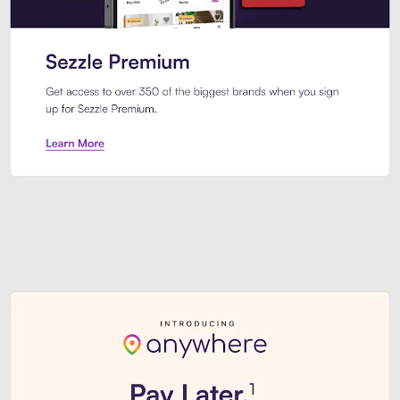
Sezzle Premium. Get access to o