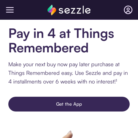
Pay in 4 at Things
Remembered
Make your next buy now pay later purchase at
Things Remembered easy. Use Sezzle and pay in
4 installments over 6 weeks with no interest!¹
Get the App