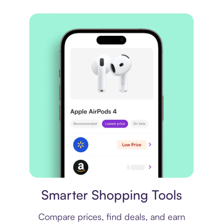
Price comparison
Smarter Shopping Tools
Compare prices, find deals, and earn