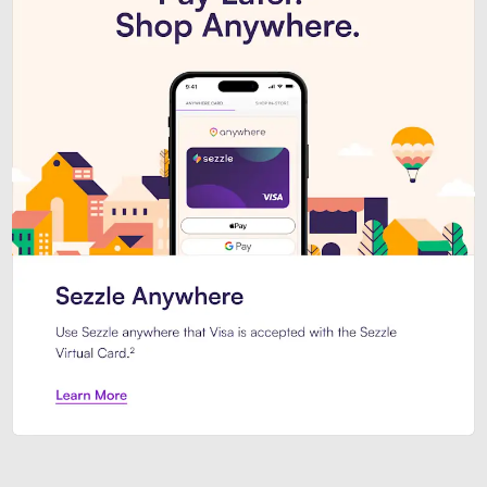
Introducing Sezzle Anywhere. Pa