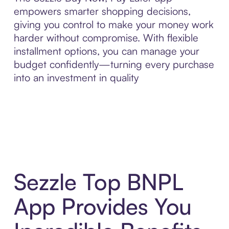
empowers smarter shopping decisions,
giving you control to make your money work
harder without compromise. With flexible
installment options, you can manage your
budget confidently—turning every purchase
into an investment in quality
Sezzle Top BNPL
App Provides You