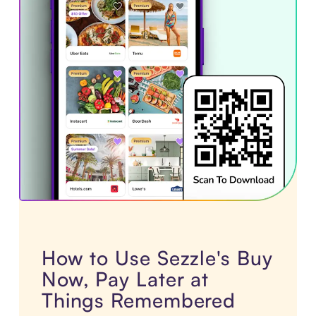
How to Use Sezzle's Buy
Now, Pay Later at
Things Remembered