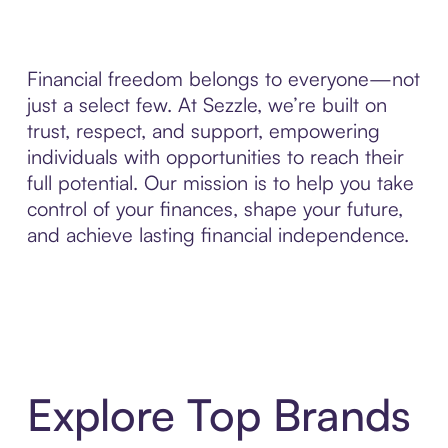
Financial freedom belongs to everyone—not
just a select few. At Sezzle, we’re built on
trust, respect, and support, empowering
individuals with opportunities to reach their
full potential. Our mission is to help you take
control of your finances, shape your future,
and achieve lasting financial independence.
Explore Top Brands