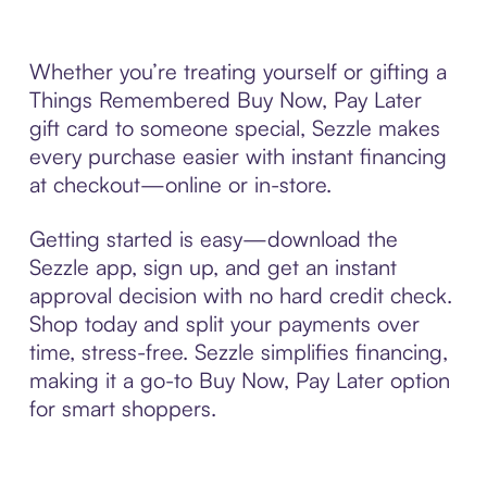
Whether you’re treating yourself or gifting a
Things Remembered Buy Now, Pay Later
gift card to someone special, Sezzle makes
every purchase easier with instant financing
at checkout—online or in-store.
Getting started is easy—download the
Sezzle app, sign up, and get an instant
approval decision with no hard credit check.
Shop today and split your payments over
time, stress-free. Sezzle simplifies financing,
making it a go-to Buy Now, Pay Later option
for smart shoppers.