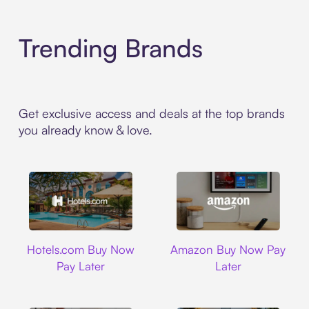
Trending Brands
Get exclusive access and deals at the top brands
you already know & love.
Hotels.com
Amazon
Hotels.com Buy Now
Amazon Buy Now Pay
Pay Later
Later