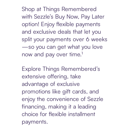
Shop at Things Remembered
with Sezzle’s Buy Now, Pay Later
option! Enjoy flexible payments
and exclusive deals that let you
split your payments over 6 weeks
—so you can get what you love
now and pay over time.¹
Explore Things Remembered’s
extensive offering, take
advantage of exclusive
promotions like gift cards, and
enjoy the convenience of Sezzle
financing, making it a leading
choice for flexible installment
payments.