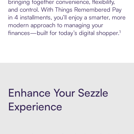
bringing together convenience, flexibility,
and control. With Things Remembered Pay
in 4 installments, you’ll enjoy a smarter, more
modern approach to managing your
finances—built for today’s digital shopper.¹
Enhance Your Sezzle
Experience