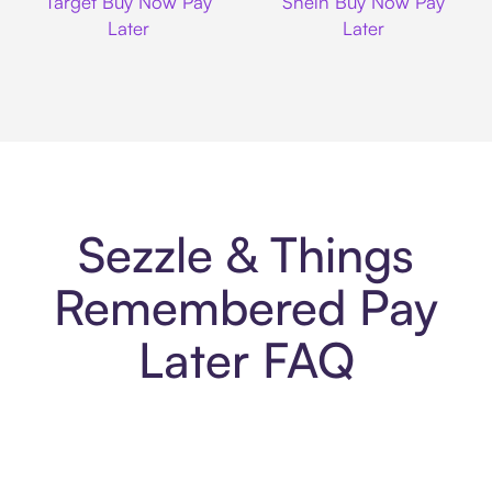
Target Buy Now Pay
Shein Buy Now Pay
Later
Later
Sezzle & Things
Remembered Pay
Later FAQ