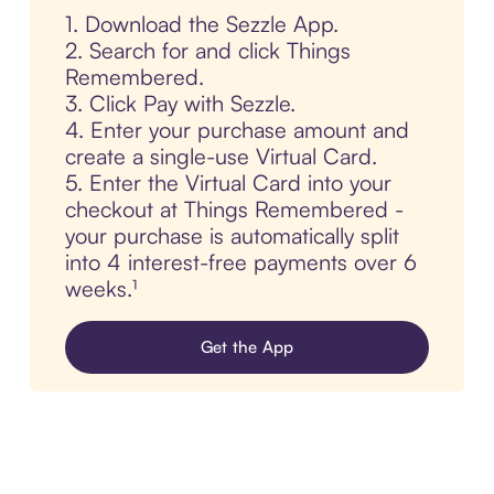
1. Download the Sezzle App.
2. Search for and click Things
Remembered.
3. Click Pay with Sezzle.
4. Enter your purchase amount and
create a single-use Virtual Card.
5. Enter the Virtual Card into your
checkout at Things Remembered -
your purchase is automatically split
into 4 interest-free payments over 6
weeks.¹
Get the App