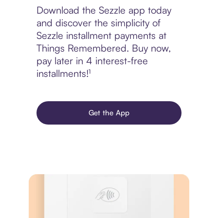
Download the Sezzle app today
and discover the simplicity of
Sezzle installment payments at
Things Remembered. Buy now,
pay later in 4 interest-free
installments!¹
Get the App