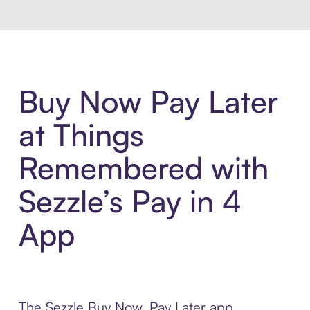
Buy Now Pay Later
at Things
Remembered with
Sezzle’s Pay in 4
App
The Sezzle Buy Now, Pay Later app