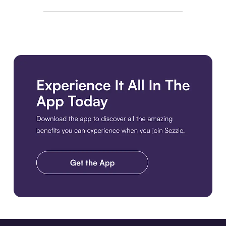
Download the app