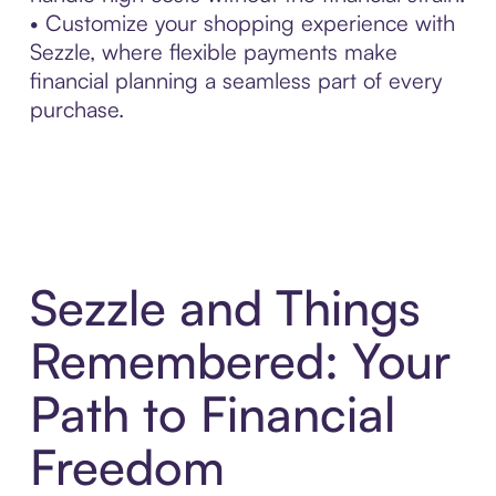
• Customize your shopping experience with
Sezzle, where flexible payments make
financial planning a seamless part of every
purchase.
Sezzle and Things
Remembered: Your
Path to Financial
Freedom