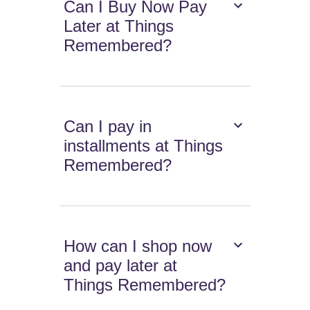
Can I Buy Now Pay
Later at Things
Remembered?
Can I pay in
installments at Things
Remembered?
How can I shop now
and pay later at
Things Remembered?