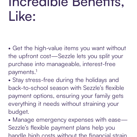
Incredible Benefits,
Like:
• Get the high-value items you want without
the upfront cost—Sezzle lets you split your
purchase into manageable, interest-free
payments.¹
• Stay stress-free during the holidays and
back-to-school season with Sezzle’s flexible
payment options, ensuring your family gets
everything it needs without straining your
budget.
• Manage emergency expenses with ease—
Sezzle’s flexible payment plans help you
handle high costs without the financial strain.