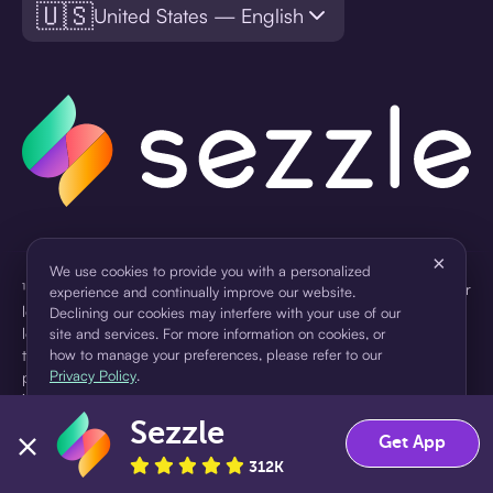
🇺🇸
United States — English
×
We use cookies to provide you with a personalized
¹Pay later loans are originated by WebBank or Sezzle. Refer to your
experience and continually improve our website.
loan agreement for lender information. For example, for a $300
Declining our cookies may interfere with your use of our
loan Pay in 4, you would make one $75 down payment today,
site and services. For more information on cookies, or
then three $75 payments every two weeks for a 45.0% annual
how to manage your preferences, please refer to our
Privacy Policy
.
percentage rate (APR) and a total of payments of $307.49 which
includes a $7.49 Service Fee (finance charge) charged at loan
origination. Service fees vary and can range from $0 to $7.49
Sezzle
Accept
Decline
Get App
depending on the purchase price and Sezzle product. Actual fees
are reflected in checkout.
312K