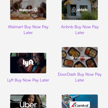
Walmart
Airbnb
Walmart Buy Now Pay
Airbnb Buy Now Pay
Later
Later
DoorDash
DoorDash Buy Now Pay
Lyft
Lyft Buy Now Pay Later
Later