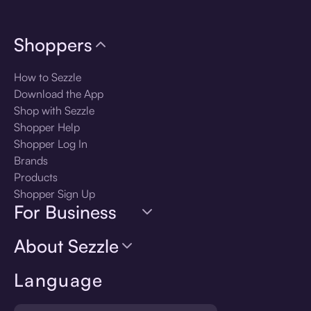
Shoppers
How to Sezzle
Download the App
Shop with Sezzle
Shopper Help
Shopper Log In
Brands
Products
Shopper Sign Up
For Business
About Sezzle
Language