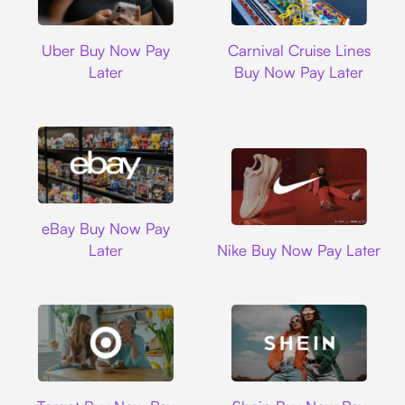
Uber
Carnival Cruise L
Uber Buy Now Pay
Carnival Cruise Lines
Later
Buy Now Pay Later
Ebay
eBay Buy Now Pay
Nike
Later
Nike Buy Now Pay Later
Target
Shein