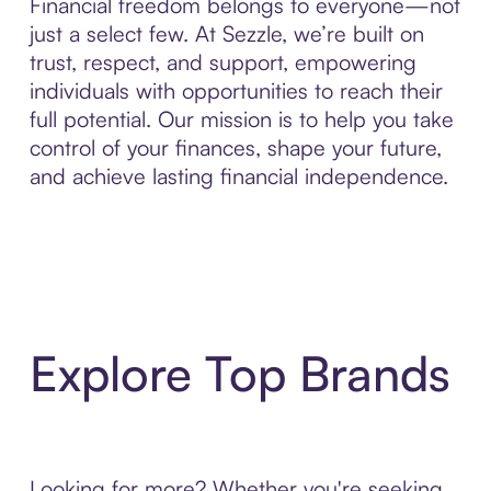
Financial freedom belongs to everyone—not
just a select few. At Sezzle, we’re built on
trust, respect, and support, empowering
individuals with opportunities to reach their
full potential. Our mission is to help you take
control of your finances, shape your future,
and achieve lasting financial independence.
Explore Top Brands
Looking for more? Whether you're seeking