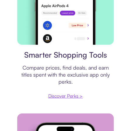
Price comparison
Smarter Shopping Tools
Compare prices, find deals, and earn
titles spent with the exclusive app only
perks.
Discover Perks >