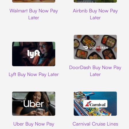
Walmart
Airbnb
Walmart Buy Now Pay
Airbnb Buy Now Pay
Later
Later
DoorDash
DoorDash Buy Now Pay
Lyft
Lyft Buy Now Pay Later
Later
Uber
Carnival Cruise L
Uber Buy Now Pay
Carnival Cruise Lines