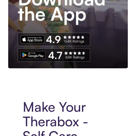
Experience More in The Sezzle App. Access to exclusive bran
Make Your
Therabox -
Self Care