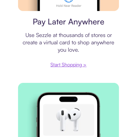
Virtual card
Pay Later Anywhere
Use Sezzle at thousands of stores or
create a virtual card to shop anywhere
you love.
Start Shopping >