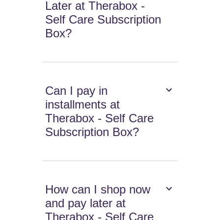
Later at Therabox -
Self Care Subscription
Box?
Can I pay in
installments at
Therabox - Self Care
Subscription Box?
How can I shop now
and pay later at
Therabox - Self Care