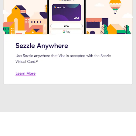
Introducing Sezzle Anywhere. Pa