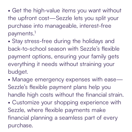
• Get the high-value items you want without
the upfront cost—Sezzle lets you split your
purchase into manageable, interest-free
payments.¹
• Stay stress-free during the holidays and
back-to-school season with Sezzle’s flexible
payment options, ensuring your family gets
everything it needs without straining your
budget.
• Manage emergency expenses with ease—
Sezzle’s flexible payment plans help you
handle high costs without the financial strain.
• Customize your shopping experience with
Sezzle, where flexible payments make
financial planning a seamless part of every
purchase.