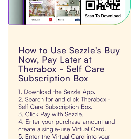
How to Use Sezzle's Buy
Now, Pay Later at
Therabox - Self Care
Subscription Box
1. Download the Sezzle App.
2. Search for and click Therabox -
Self Care Subscription Box.
3. Click Pay with Sezzle.
4. Enter your purchase amount and
create a single-use Virtual Card.
5. Enter the Virtual Card into your