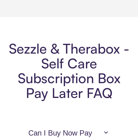
Sezzle & Therabox -
Self Care
Subscription Box
Pay Later FAQ
Can I Buy Now Pay