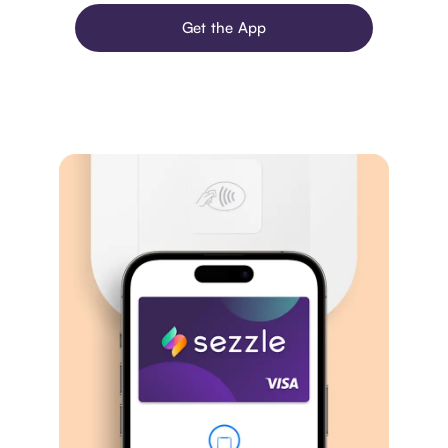
Get the App