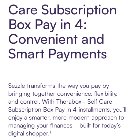
Care Subscription
Box Pay in 4:
Convenient and
Smart Payments
Sezzle transforms the way you pay by
bringing together convenience, flexibility,
and control. With Therabox - Self Care
Subscription Box Pay in 4 installments, you’ll
enjoy a smarter, more modern approach to
managing your finances—built for today’s
digital shopper.¹