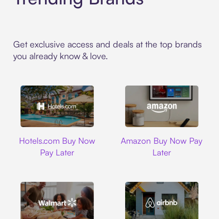
Get exclusive access and deals at the top brands
you already know & love.
Hotels.com
Amazon
Hotels.com Buy Now
Amazon Buy Now Pay
Pay Later
Later