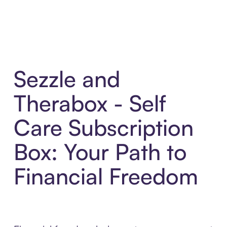
Sezzle and
Therabox - Self
Care Subscription
Box: Your Path to
Financial Freedom