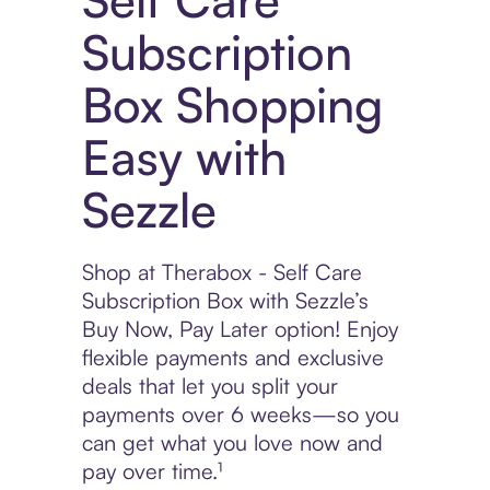
Subscription
Box Shopping
Easy with
Sezzle
Shop at Therabox - Self Care
Subscription Box with Sezzle’s
Buy Now, Pay Later option! Enjoy
flexible payments and exclusive
deals that let you split your
payments over 6 weeks—so you
can get what you love now and
pay over time.¹