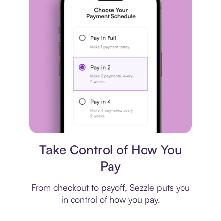
Payment plan
Take Control of How You
Pay
From checkout to payoff, Sezzle puts you
in control of how you pay.