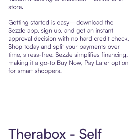
store.
Getting started is easy—download the
Sezzle app, sign up, and get an instant
approval decision with no hard credit check.
Shop today and split your payments over
time, stress-free. Sezzle simplifies financing,
making it a go-to Buy Now, Pay Later option
for smart shoppers.
Therabox - Self