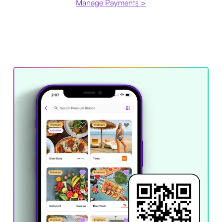
Manage Payments >