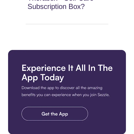
Subscription Box?