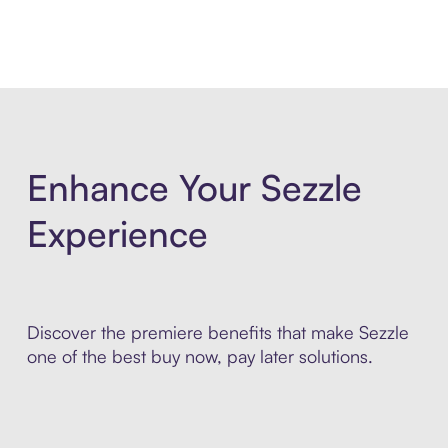
Enhance Your Sezzle
Experience
Discover the premiere benefits that make Sezzle
one of the best buy now, pay later solutions.