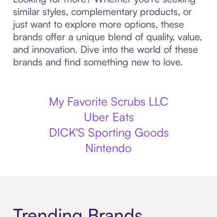
similar styles, complementary products, or
just want to explore more options, these
brands offer a unique blend of quality, value,
and innovation. Dive into the world of these
brands and find something new to love.
My Favorite Scrubs LLC
Uber Eats
DICK'S Sporting Goods
Nintendo
Trending Brands