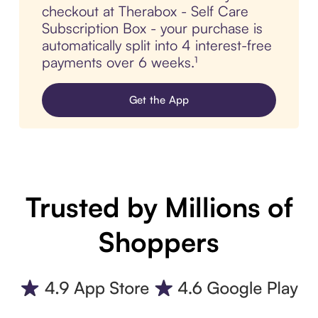
checkout at Therabox - Self Care
Subscription Box - your purchase is
automatically split into 4 interest-free
payments over 6 weeks.¹
Get the App
Trusted by Millions of
Shoppers