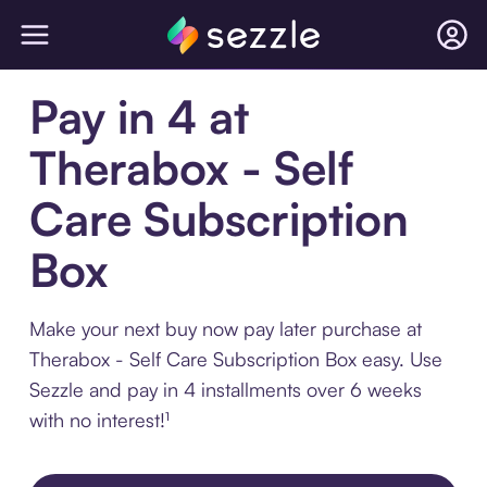
Pay in 4 at
Therabox - Self
Care Subscription
Box
Make your next buy now pay later purchase at
Therabox - Self Care Subscription Box easy. Use
Sezzle and pay in 4 installments over 6 weeks
with no interest!¹