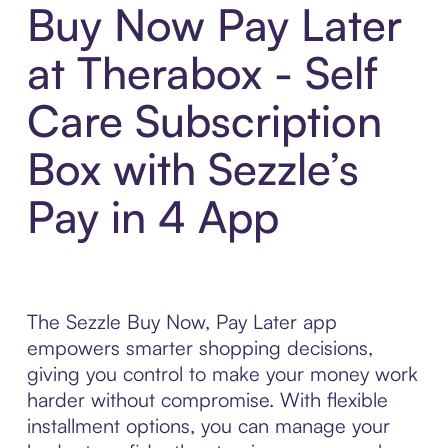
Buy Now Pay Later
at Therabox - Self
Care Subscription
Box with Sezzle’s
Pay in 4 App
The Sezzle Buy Now, Pay Later app
empowers smarter shopping decisions,
giving you control to make your money work
harder without compromise. With flexible
installment options, you can manage your