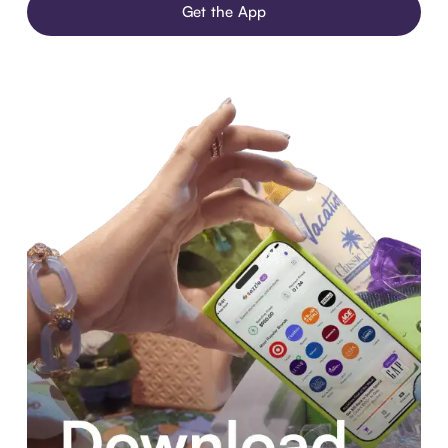
Get the App