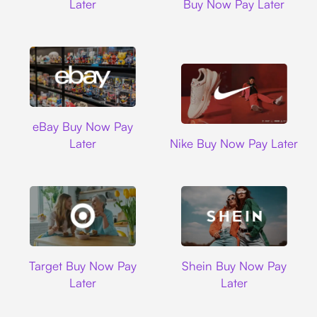
Later
Buy Now Pay Later
Ebay
eBay Buy Now Pay
Nike
Later
Nike Buy Now Pay Later
Target
Shein
Target Buy Now Pay
Shein Buy Now Pay
Later
Later