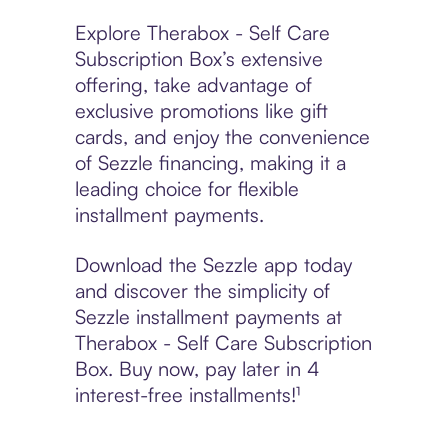
Explore Therabox - Self Care
Subscription Box’s extensive
offering, take advantage of
exclusive promotions like gift
cards, and enjoy the convenience
of Sezzle financing, making it a
leading choice for flexible
installment payments.
Download the Sezzle app today
and discover the simplicity of
Sezzle installment payments at
Therabox - Self Care Subscription
Box. Buy now, pay later in 4
interest-free installments!¹