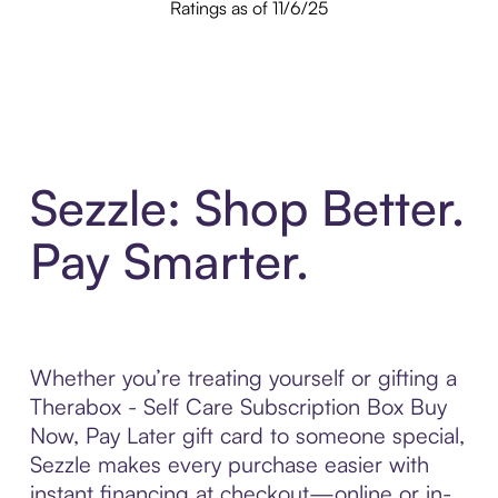
Ratings as of 11/6/25
Sezzle: Shop Better.
Pay Smarter.
Whether you’re treating yourself or gifting a
Therabox - Self Care Subscription Box Buy
Now, Pay Later gift card to someone special,
Sezzle makes every purchase easier with
instant financing at checkout—online or in-