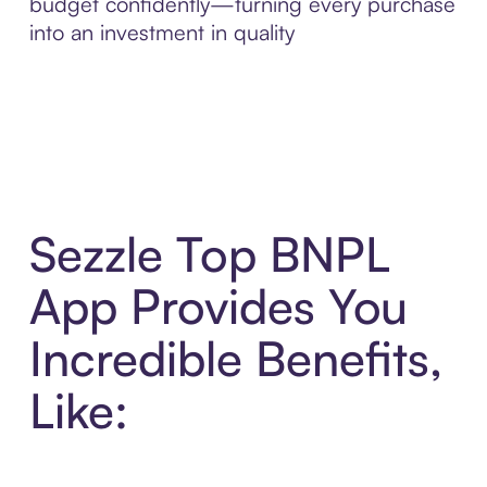
budget confidently—turning every purchase
into an investment in quality
Sezzle Top BNPL
App Provides You
Incredible Benefits,
Like: