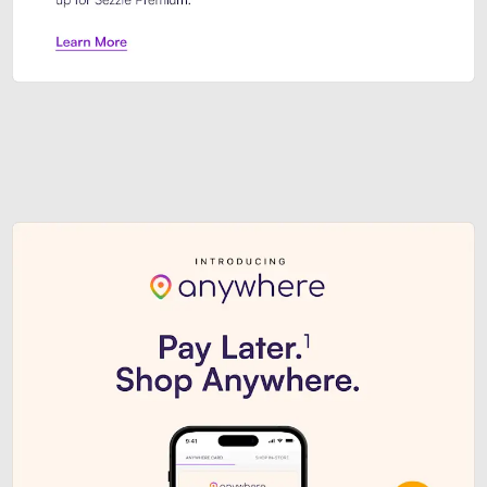
Sezzle Premium. Get access to o