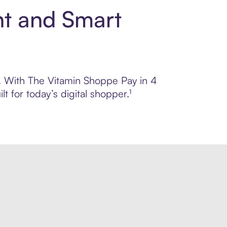
nt and Smart
ol. With The Vitamin Shoppe Pay in 4
 for today’s digital shopper.¹