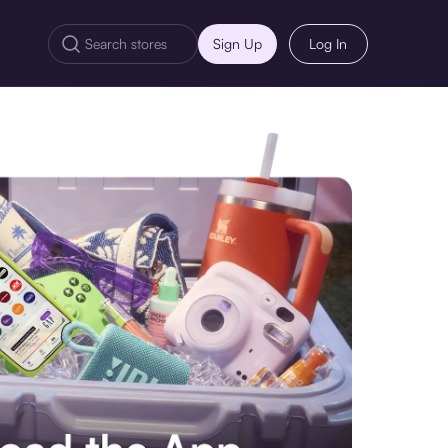
Sign Up
Log In