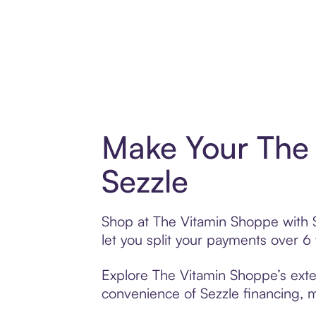
Make Your The 
Sezzle
Shop at The Vitamin Shoppe with Se
let you split your payments over 
Explore The Vitamin Shoppe’s exten
convenience of Sezzle financing, ma