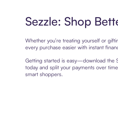
Sezzle: Shop Bett
Whether you’re treating yourself or gif
every purchase easier with instant finan
Getting started is easy—download the Se
today and split your payments over time,
smart shoppers.