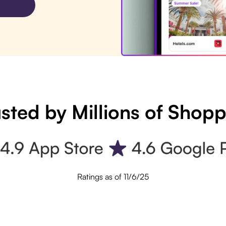
sted by Millions of Shop
Ratings as of 11/6/25