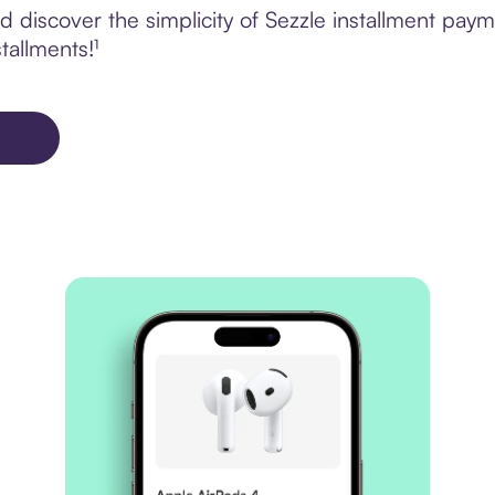
 discover the simplicity of Sezzle installment pay
tallments!¹