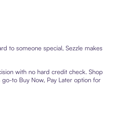
card to someone special, Sezzle makes
ision with no hard credit check. Shop
 a go-to Buy Now, Pay Later option for