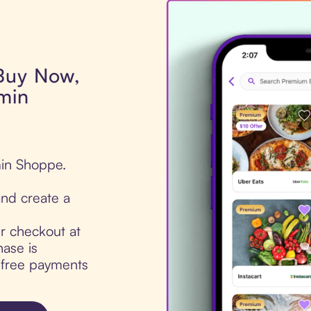
 Buy Now,
amin
min Shoppe.
nd create a
ur checkout at
ase is
t-free payments