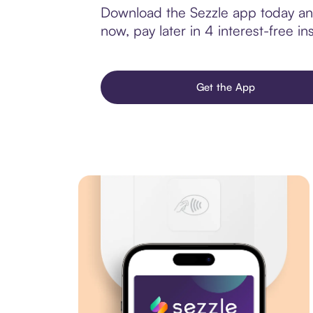
Download the Sezzle app today and
now, pay later in 4 interest-free ins
Get the App