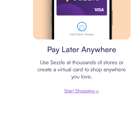
Virtual card
Pay Later Anywhere
Use Sezzle at thousands of stores or
create a virtual card to shop anywhere
you love.
Start Shopping >