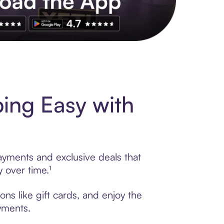
s to exclusive brands, credit building, tap-to-pay and more. Rat
ing Easy with
ayments and exclusive deals that
 over time.¹
ns like gift cards, and enjoy the
ayments.