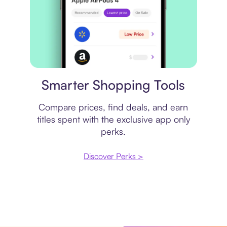
Price comparison
Smarter Shopping Tools
Compare prices, find deals, and earn
titles spent with the exclusive app only
perks.
Discover Perks >