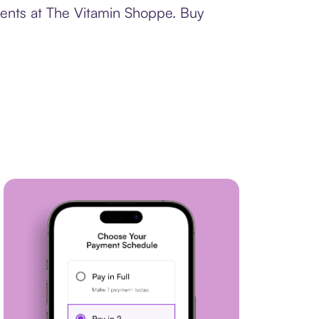
ments at The Vitamin Shoppe. Buy