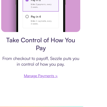
Payment plan
Take Control of How You
Pay
From checkout to payoff, Sezzle puts you
in control of how you pay.
Manage Payments >