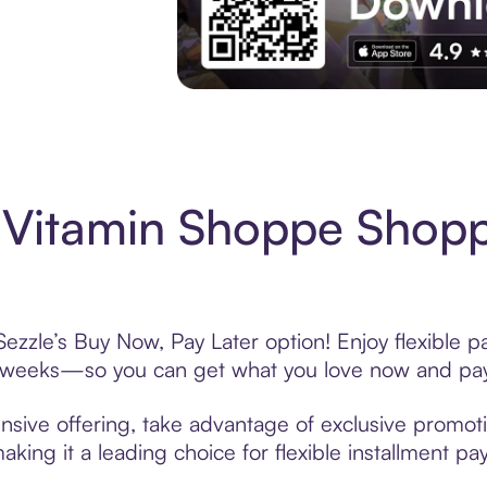
Experience More in The Sezzle App. Acces
Vitamin Shoppe Shopp
zzle’s Buy Now, Pay Later option! Enjoy flexible p
6 weeks—so you can get what you love now and pay
sive offering, take advantage of exclusive promotio
king it a leading choice for flexible installment p