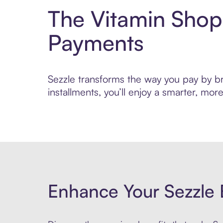
The Vitamin Shop
Payments
Sezzle transforms the way you pay by br
installments, you’ll enjoy a smarter, m
Enhance Your Sezzle 