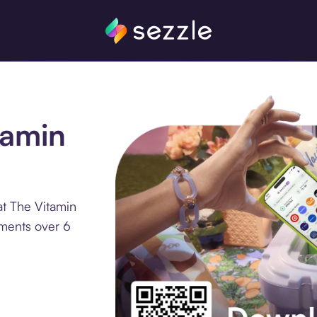
tamin
at The Vitamin
lments over 6