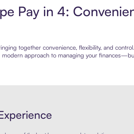
pe Pay in 4: Convenie
inging together convenience, flexibility, and contr
ore modern approach to managing your finances—built
Experience