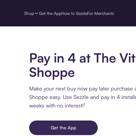
Shop
Get the App
How to Sezzle
For Merchants
Pay in 4 at The Vi
Shoppe
Make your next buy now pay later purchase 
Shoppe easy. Use Sezzle and pay in 4 instal
weeks with no interest!¹
Get the App