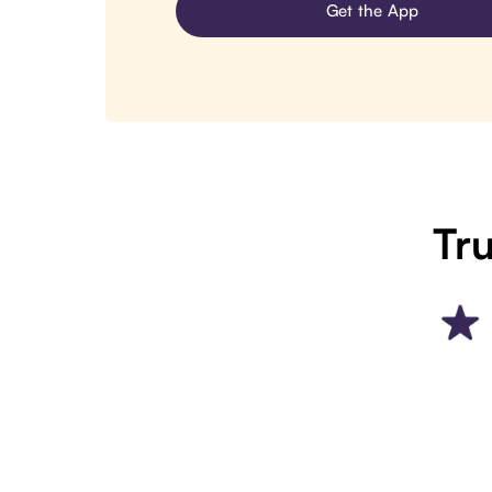
Get the App
Tru