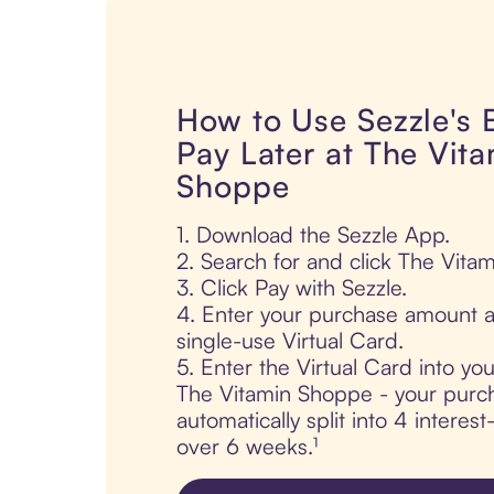
How to Use Sezzle's
Pay Later at The Vit
Shoppe
1. Download the Sezzle App.
2. Search for and click The Vita
3. Click Pay with Sezzle.
4. Enter your purchase amount a
single-use Virtual Card.
5. Enter the Virtual Card into yo
The Vitamin Shoppe - your purch
automatically split into 4 interes
over 6 weeks.¹