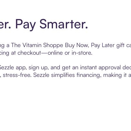
er. Pay Smarter.
ting a The Vitamin Shoppe Buy Now, Pay Later gift 
cing at checkout—online or in-store.
zzle app, sign up, and get an instant approval dec
 stress-free. Sezzle simplifies financing, making it