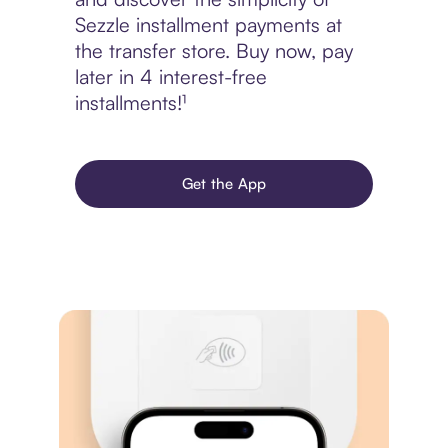
Sezzle installment payments at
the transfer store. Buy now, pay
later in 4 interest-free
installments!¹
Get the App