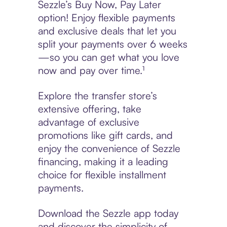
Sezzle’s Buy Now, Pay Later
option! Enjoy flexible payments
and exclusive deals that let you
split your payments over 6 weeks
—so you can get what you love
now and pay over time.¹
Explore the transfer store’s
extensive offering, take
advantage of exclusive
promotions like gift cards, and
enjoy the convenience of Sezzle
financing, making it a leading
choice for flexible installment
payments.
Download the Sezzle app today
and discover the simplicity of