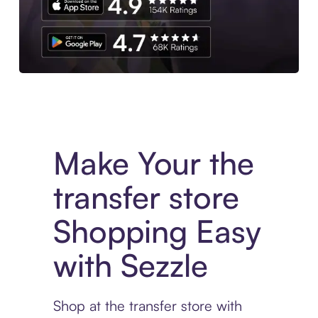
Experience More in The Sezzle App. Access to exclusive bran
Make Your the
transfer store
Shopping Easy
with Sezzle
Shop at the transfer store with