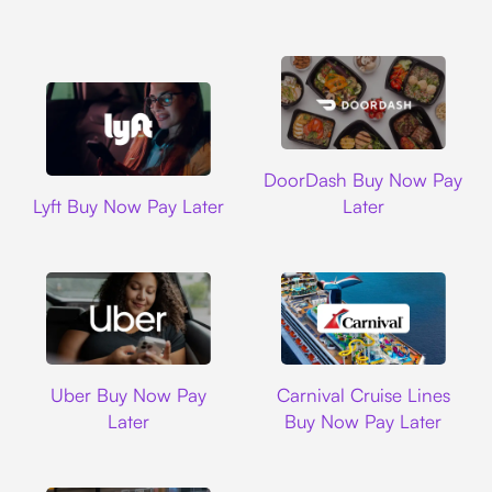
DoorDash
DoorDash Buy Now Pay
Lyft
Lyft Buy Now Pay Later
Later
Uber
Carnival Cruise L
Uber Buy Now Pay
Carnival Cruise Lines
Later
Buy Now Pay Later