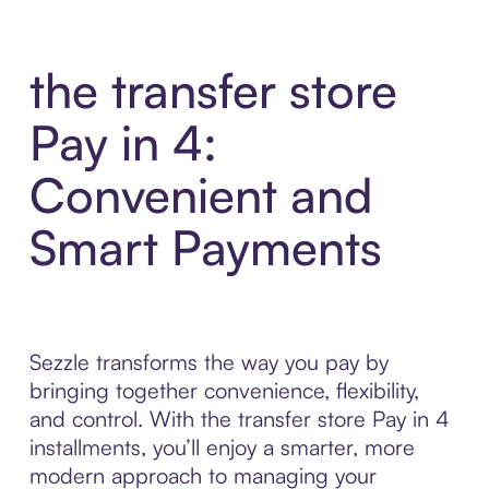
the transfer store
Pay in 4:
Convenient and
Smart Payments
Sezzle transforms the way you pay by
bringing together convenience, flexibility,
and control. With the transfer store Pay in 4
installments, you’ll enjoy a smarter, more
modern approach to managing your