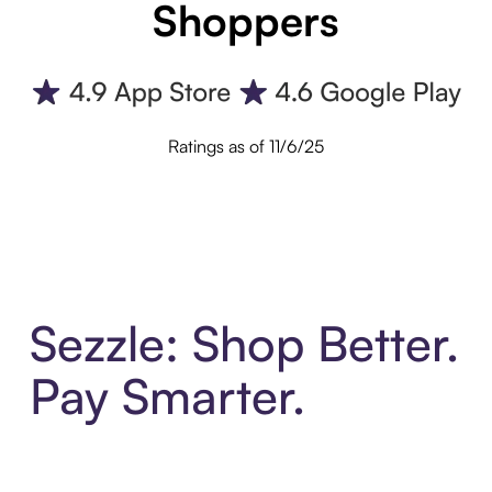
Shoppers
Ratings as of 11/6/25
Sezzle: Shop Better.
Pay Smarter.