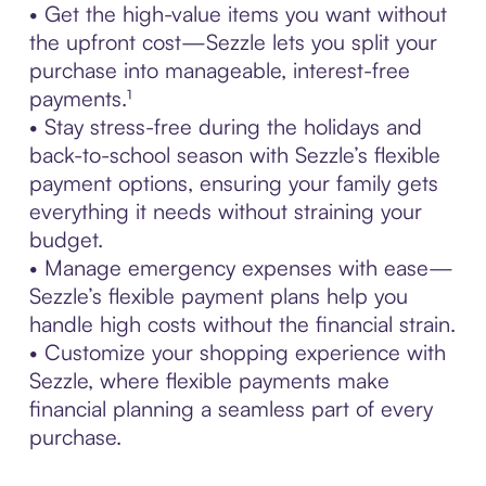
• Get the high-value items you want without
the upfront cost—Sezzle lets you split your
purchase into manageable, interest-free
payments.¹
• Stay stress-free during the holidays and
back-to-school season with Sezzle’s flexible
payment options, ensuring your family gets
everything it needs without straining your
budget.
• Manage emergency expenses with ease—
Sezzle’s flexible payment plans help you
handle high costs without the financial strain.
• Customize your shopping experience with
Sezzle, where flexible payments make
financial planning a seamless part of every
purchase.