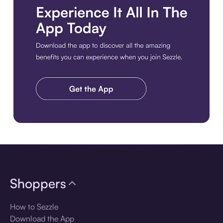
Download the app
Shoppers
How to Sezzle
Download the App