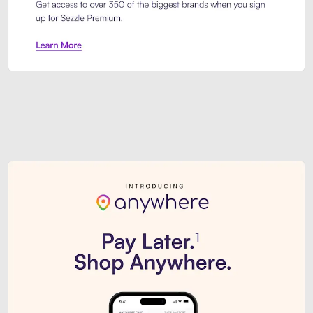
Sezzle Premium. Get access to o