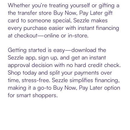
Whether you’re treating yourself or gifting a
the transfer store Buy Now, Pay Later gift
card to someone special, Sezzle makes
every purchase easier with instant financing
at checkout—online or in-store.
Getting started is easy—download the
Sezzle app, sign up, and get an instant
approval decision with no hard credit check.
Shop today and split your payments over
time, stress-free. Sezzle simplifies financing,
making it a go-to Buy Now, Pay Later option
for smart shoppers.