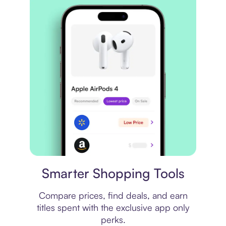
Price comparison
Smarter Shopping Tools
Compare prices, find deals, and earn
titles spent with the exclusive app only
perks.