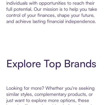
individuals with opportunities to reach their
full potential. Our mission is to help you take
control of your finances, shape your future,
and achieve lasting financial independence.
Explore Top Brands
Looking for more? Whether you're seeking
similar styles, complementary products, or
just want to explore more options, these