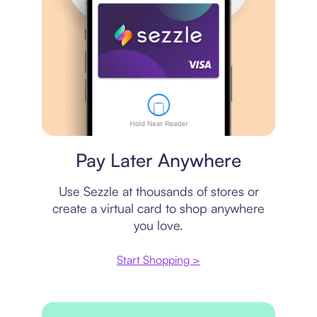
Virtual card
Pay Later Anywhere
Use Sezzle at thousands of stores or
create a virtual card to shop anywhere
you love.
Start Shopping >