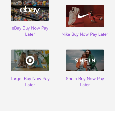
Ebay
eBay Buy Now Pay
Nike
Later
Nike Buy Now Pay Later
Target
Shein
Target Buy Now Pay
Shein Buy Now Pay
Later
Later