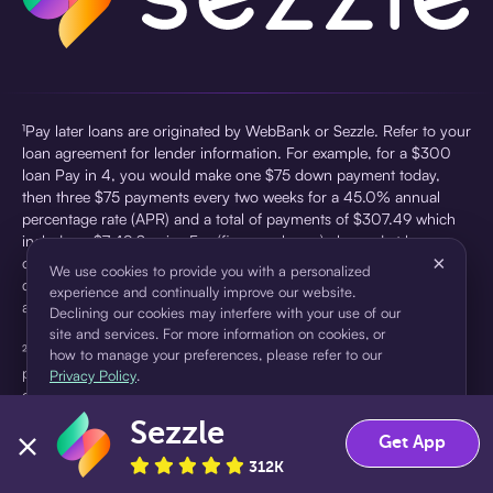
¹Pay later loans are originated by WebBank or Sezzle. Refer to your
loan agreement for lender information. For example, for a $300
loan Pay in 4, you would make one $75 down payment today,
then three $75 payments every two weeks for a 45.0% annual
percentage rate (APR) and a total of payments of $307.49 which
includes a $7.49 Service Fee (finance charge) charged at loan
×
origination. Service fees vary and can range from $0 to $7.49
We use cookies to provide you with a personalized
depending on the purchase price and Sezzle product. Actual fees
experience and continually improve our website.
are reflected in checkout.
Declining our cookies may interfere with your use of our
site and services. For more information on cookies, or
²Sezzle Virtual Cards are issued by WebBank, Member FDIC,
how to manage your preferences, please refer to our
pursuant to a license from Visa U.S.A Inc. See User Agreement for
Privacy Policy
.
details. Sezzle provides access to financing in the form of
installment loans. Sezzle is not a bank.
Sezzle
Accept
Decline
Get App
312K