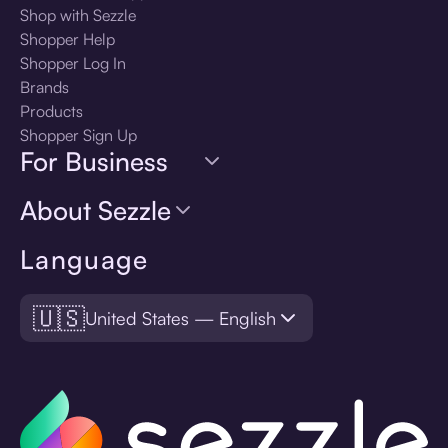
Shop with Sezzle
Shopper Help
Shopper Log In
Brands
Products
Shopper Sign Up
For Business
About Sezzle
Language
🇺🇸
United States — English