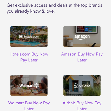
Get exclusive access and deals at the top brands
you already know & love.
Hotels.com
Amazon
Hotels.com Buy Now
Amazon Buy Now Pay
Pay Later
Later
Walmart
Airbnb
Walmart Buy Now Pay
Airbnb Buy Now Pay
Later
Later