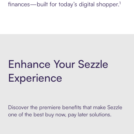
finances—built for today’s digital shopper.¹
Enhance Your Sezzle
Experience
Discover the premiere benefits that make Sezzle
one of the best buy now, pay later solutions.