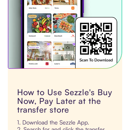
How to Use Sezzle's Buy
Now, Pay Later at the
transfer store
1. Download the Sezzle App.
2. Search for and click the transfer