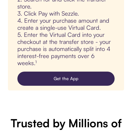
store.
3. Click Pay with Sezzle.
4. Enter your purchase amount and
create a single-use Virtual Card.
5. Enter the Virtual Card into your
checkout at the transfer store - your
purchase is automatically split into 4
interest-free payments over 6
weeks.¹
Get the App
Trusted by Millions of