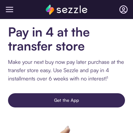
Pay in 4 at the
transfer store
Make your next buy now pay later purchase at the
transfer store easy. Use Sezzle and pay in 4
installments over 6 weeks with no interest!¹
Get the App