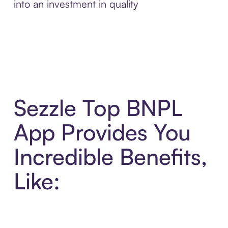
into an investment in quality
Sezzle Top BNPL
App Provides You
Incredible Benefits,
Like: