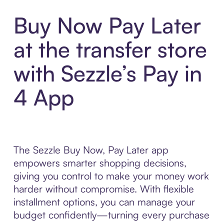
Buy Now Pay Later
at the transfer store
with Sezzle’s Pay in
4 App
The Sezzle Buy Now, Pay Later app
empowers smarter shopping decisions,
giving you control to make your money work
harder without compromise. With flexible
installment options, you can manage your
budget confidently—turning every purchase