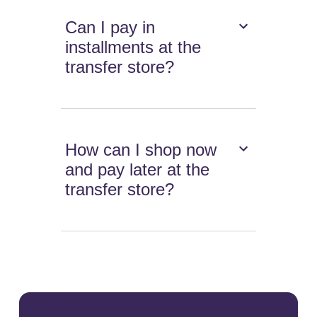
Can I pay in
installments at the
transfer store?
How can I shop now
and pay later at the
transfer store?