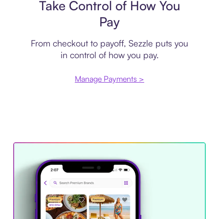
Take Control of How You
Pay
From checkout to payoff, Sezzle puts you
in control of how you pay.
Manage Payments >