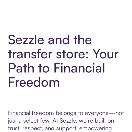
Sezzle and the
transfer store: Your
Path to Financial
Freedom
Financial freedom belongs to everyone—not
just a select few. At Sezzle, we’re built on
trust, respect, and support, empowering