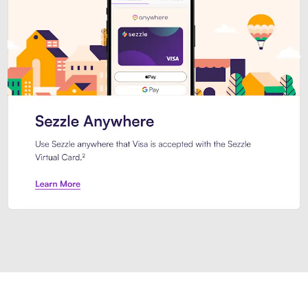
Introducing Sezzle Anywhere. Pa