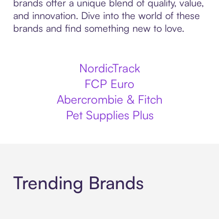
brands offer a unique blend of quality, value,
and innovation. Dive into the world of these
brands and find something new to love.
NordicTrack
FCP Euro
Abercrombie & Fitch
Pet Supplies Plus
Trending Brands