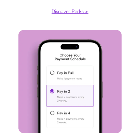
Discover Perks >
Payment plan