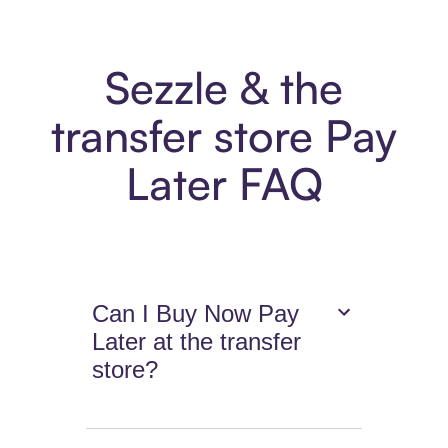
Sezzle & the
transfer store Pay
Later FAQ
Can I Buy Now Pay
Later at the transfer
store?