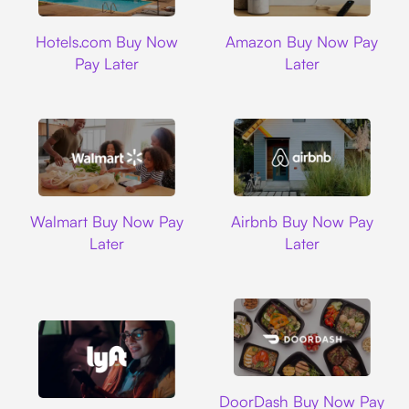
Hotels.com
Amazon
Hotels.com Buy Now
Amazon Buy Now Pay
Pay Later
Later
Walmart
Airbnb
Walmart Buy Now Pay
Airbnb Buy Now Pay
Later
Later
DoorDash
DoorDash Buy Now Pay
Lyft