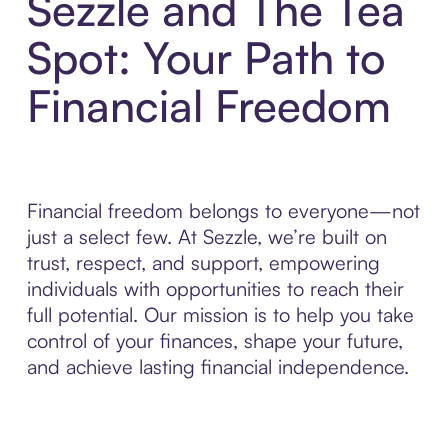
Sezzle and The Tea
Spot: Your Path to
Financial Freedom
Financial freedom belongs to everyone—not
just a select few. At Sezzle, we’re built on
trust, respect, and support, empowering
individuals with opportunities to reach their
full potential. Our mission is to help you take
control of your finances, shape your future,
and achieve lasting financial independence.