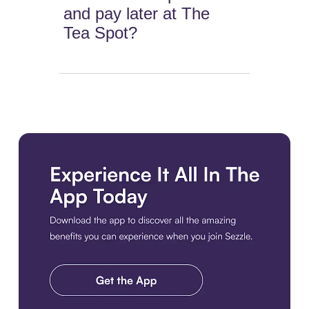
and pay later at The
Tea Spot?