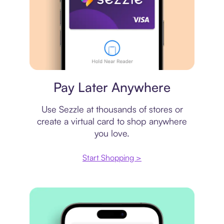
Virtual card
Pay Later Anywhere
Use Sezzle at thousands of stores or
create a virtual card to shop anywhere
you love.
Start Shopping >