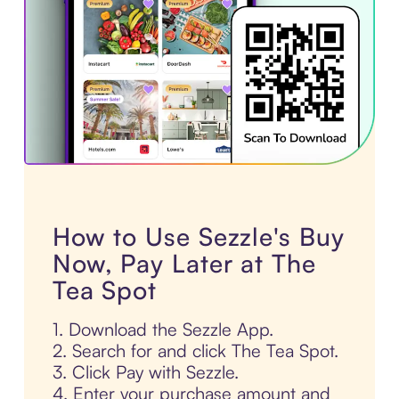
How to Use Sezzle's Buy
Now, Pay Later at The
Tea Spot
1. Download the Sezzle App.
2. Search for and click The Tea Spot.
3. Click Pay with Sezzle.
4. Enter your purchase amount and