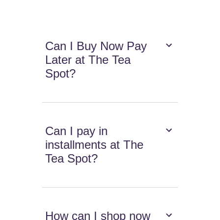
Can I Buy Now Pay
Later at The Tea
Spot?
Can I pay in
installments at The
Tea Spot?
How can I shop now