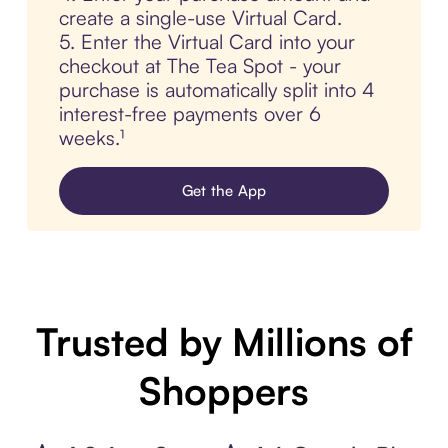
create a single-use Virtual Card.
5. Enter the Virtual Card into your
checkout at The Tea Spot - your
purchase is automatically split into 4
interest-free payments over 6
weeks.¹
Get the App
Trusted by Millions of
Shoppers