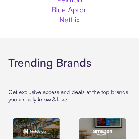
Blue Apron
Netflix
Trending Brands
Get exclusive access and deals at the top brands
you already know & love.