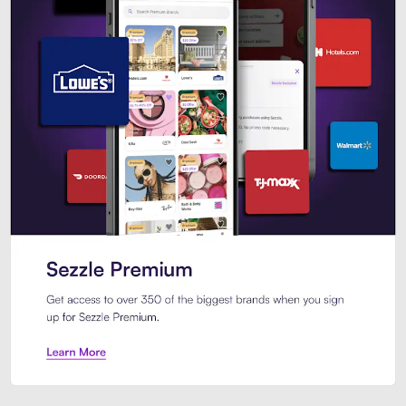
Sezzle Premium. Get access to o