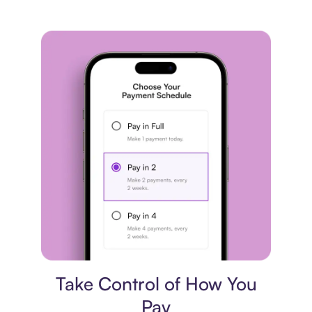
Payment plan
Take Control of How You
Pay