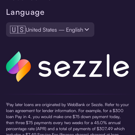
Language
🇺🇸
United States — English
¹Pay later loans are originated by WebBank or Sezzle. Refer to your
loan agreement for lender information. For example, for a $300
loan Pay in 4, you would make one $75 down payment today,
then three $75 payments every two weeks for a 45.0% annual
percentage rate (APR) and a total of payments of $307.49 which
includes a $7.49 Service Fee (finance charge) charged at loan