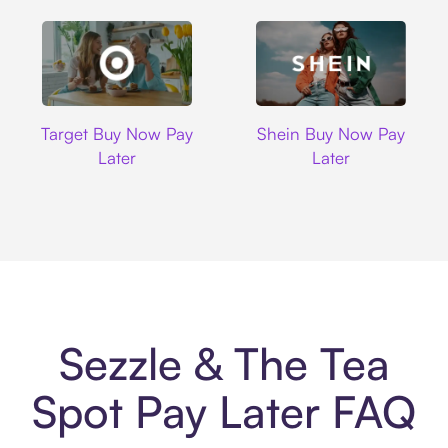
Target
Shein
Target Buy Now Pay
Shein Buy Now Pay
Later
Later
Sezzle & The Tea
Spot Pay Later FAQ