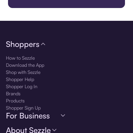
Download the app
Shoppers
How to Sezzle
Download the App
Shop with Sezzle
Shopper Help
Shopper Log In
Brands
Products
Shopper Sign Up
For Business
About Sezzle