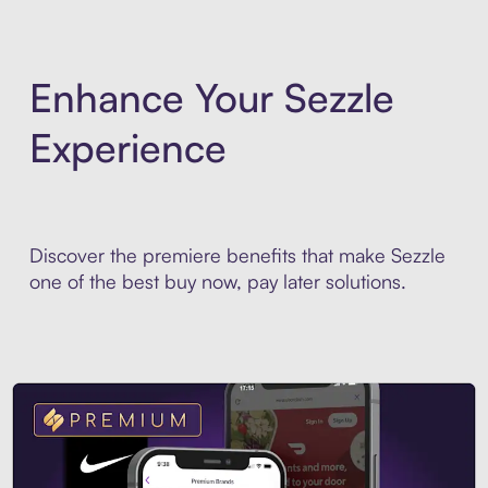
Enhance Your Sezzle
Experience
Discover the premiere benefits that make Sezzle
one of the best buy now, pay later solutions.