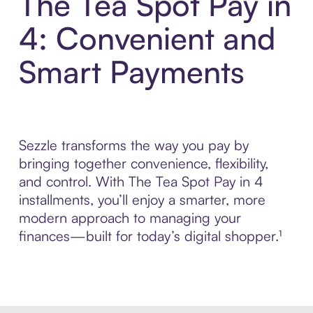
The Tea Spot Pay in
4: Convenient and
Smart Payments
Sezzle transforms the way you pay by
bringing together convenience, flexibility,
and control. With The Tea Spot Pay in 4
installments, you’ll enjoy a smarter, more
modern approach to managing your
finances—built for today’s digital shopper.¹