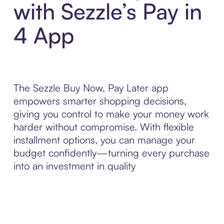
with Sezzle’s Pay in
4 App
The Sezzle Buy Now, Pay Later app
empowers smarter shopping decisions,
giving you control to make your money work
harder without compromise. With flexible
installment options, you can manage your
budget confidently—turning every purchase
into an investment in quality