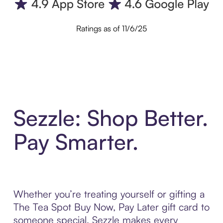
Ratings as of 11/6/25
Sezzle: Shop Better.
Pay Smarter.
Whether you’re treating yourself or gifting a
The Tea Spot Buy Now, Pay Later gift card to
someone special, Sezzle makes every