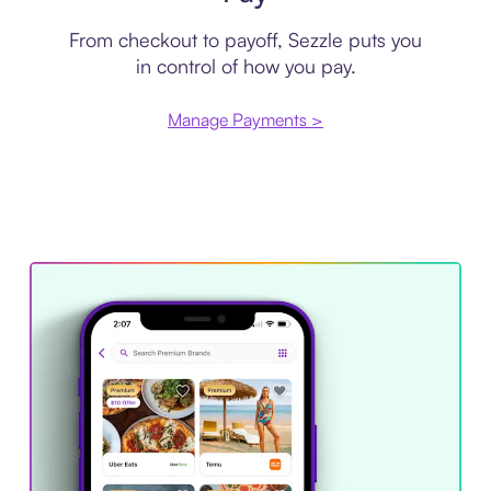
From checkout to payoff, Sezzle puts you
in control of how you pay.
Manage Payments >