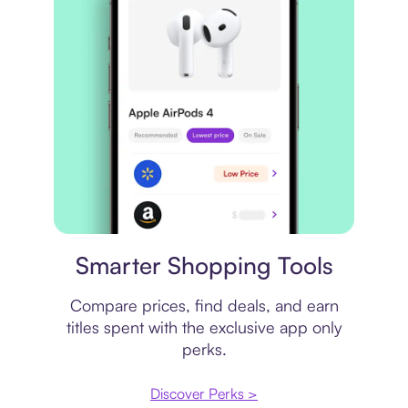
Price comparison
Smarter Shopping Tools
Compare prices, find deals, and earn
titles spent with the exclusive app only
perks.
Discover Perks >