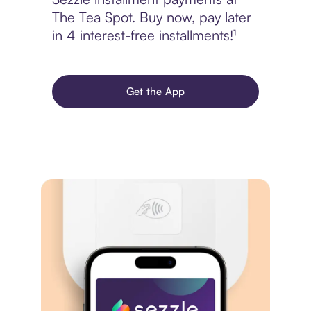
The Tea Spot. Buy now, pay later
in 4 interest-free installments!¹
Get the App