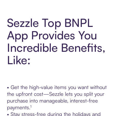
Sezzle Top BNPL
App Provides You
Incredible Benefits,
Like:
• Get the high-value items you want without
the upfront cost—Sezzle lets you split your
purchase into manageable, interest-free
payments.¹
• Stay stress-free during the holidays and