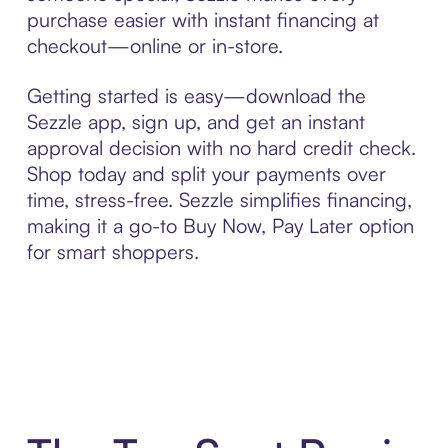
purchase easier with instant financing at
checkout—online or in-store.
Getting started is easy—download the
Sezzle app, sign up, and get an instant
approval decision with no hard credit check.
Shop today and split your payments over
time, stress-free. Sezzle simplifies financing,
making it a go-to Buy Now, Pay Later option
for smart shoppers.