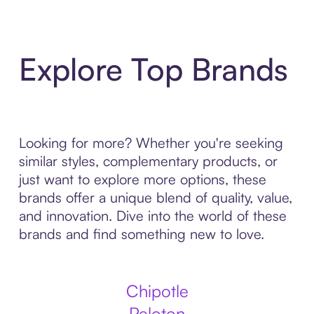
Explore Top Brands
Looking for more? Whether you're seeking
similar styles, complementary products, or
just want to explore more options, these
brands offer a unique blend of quality, value,
and innovation. Dive into the world of these
brands and find something new to love.
Chipotle
Peloton