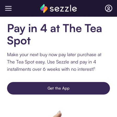
Pay in 4 at The Tea
Spot
Make your next buy now pay later purchase at
The Tea Spot easy. Use Sezzle and pay in 4
installments over 6 weeks with no interest!¹
Get the App