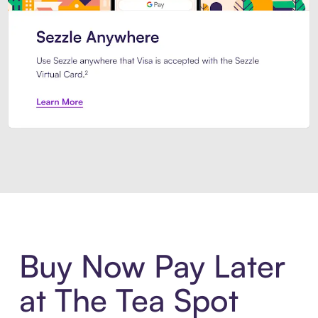
Introducing Sezzle Anywhere. Pa
Buy Now Pay Later
at The Tea Spot