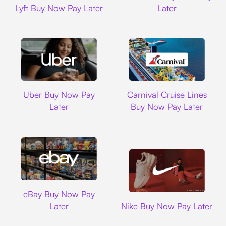
Lyft Buy Now Pay Later
Later
Uber
Carnival Cruise L
Uber Buy Now Pay
Carnival Cruise Lines
Later
Buy Now Pay Later
Ebay
eBay Buy Now Pay
Nike
Later
Nike Buy Now Pay Later