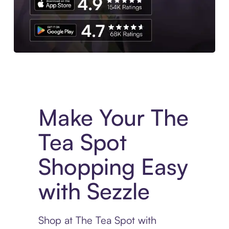
Experience More in The Sezzle App. Access to exclusive bran
Make Your The
Tea Spot
Shopping Easy
with Sezzle
Shop at The Tea Spot with