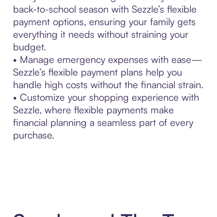
back-to-school season with Sezzle’s flexible
payment options, ensuring your family gets
everything it needs without straining your
budget.
• Manage emergency expenses with ease—
Sezzle’s flexible payment plans help you
handle high costs without the financial strain.
• Customize your shopping experience with
Sezzle, where flexible payments make
financial planning a seamless part of every
purchase.