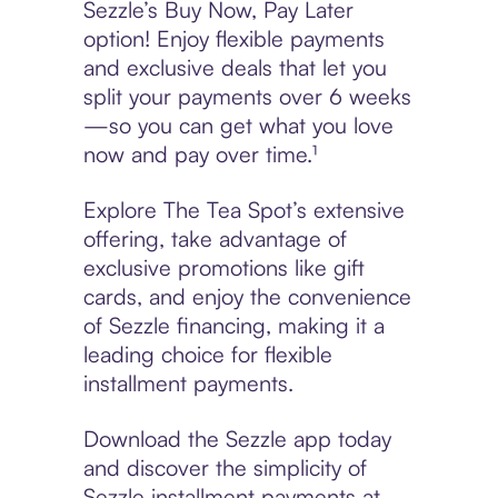
Sezzle’s Buy Now, Pay Later
option! Enjoy flexible payments
and exclusive deals that let you
split your payments over 6 weeks
—so you can get what you love
now and pay over time.¹
Explore The Tea Spot’s extensive
offering, take advantage of
exclusive promotions like gift
cards, and enjoy the convenience
of Sezzle financing, making it a
leading choice for flexible
installment payments.
Download the Sezzle app today
and discover the simplicity of
Sezzle installment payments at