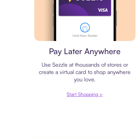
Virtual card
Pay Later Anywhere
Use Sezzle at thousands of stores or
create a virtual card to shop anywhere
you love.
Start Shopping >