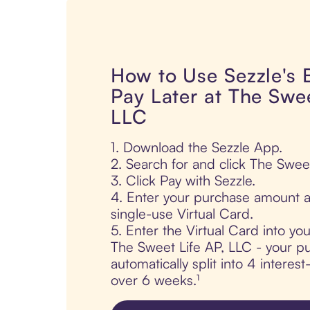
How to Use Sezzle's
Pay Later at The Swee
LLC
1. Download the Sezzle App.
2. Search for and click The Sweet
3. Click Pay with Sezzle.
4. Enter your purchase amount a
single-use Virtual Card.
5. Enter the Virtual Card into yo
The Sweet Life AP, LLC - your pu
automatically split into 4 interes
over 6 weeks.¹