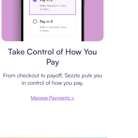
Payment plan
Take Control of How You
Pay
From checkout to payoff, Sezzle puts you
in control of how you pay.
Manage Payments >