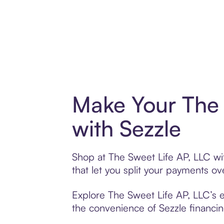
Make Your The 
with Sezzle
Shop at The Sweet Life AP, LLC wit
that let you split your payments 
Explore The Sweet Life AP, LLC’s e
the convenience of Sezzle financing