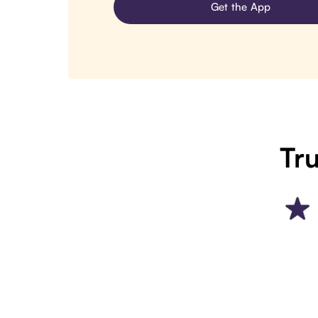
Get the App
Tru