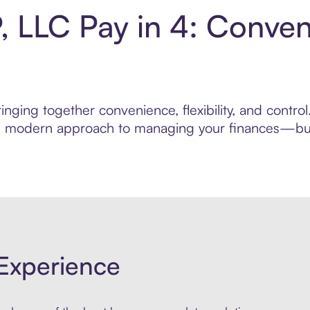
, LLC Pay in 4: Conve
nging together convenience, flexibility, and contro
ore modern approach to managing your finances—built
Experience