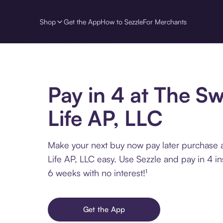
Shop
Get the App
How to Sezzle
For Merchants
Pay in 4 at The S
Life AP, LLC
Make your next buy now pay later purchase 
Life AP, LLC easy. Use Sezzle and pay in 4 in
6 weeks with no interest!¹
Get the App