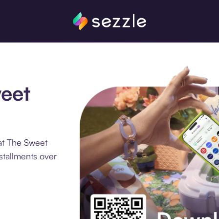
weet
at The Sweet
stallments over