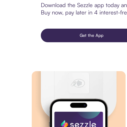
Download the Sezzle app today and 
Buy now, pay later in 4 interest-fre
Get the App