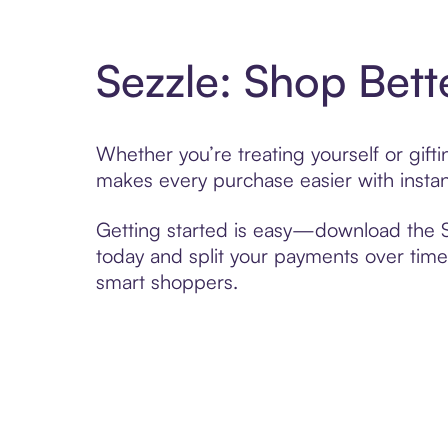
Sezzle: Shop Bett
Whether you’re treating yourself or gift
makes every purchase easier with instan
Getting started is easy—download the Se
today and split your payments over time,
smart shoppers.