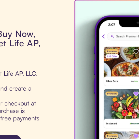
 Buy Now,
t Life AP,
 Life AP, LLC.
nd create a
ur checkout at
rchase is
t-free payments