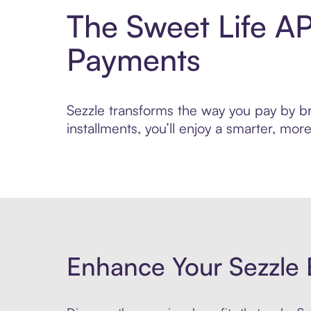
The Sweet Life AP
Payments
Sezzle transforms the way you pay by bri
installments, you’ll enjoy a smarter, m
Enhance Your Sezzle 