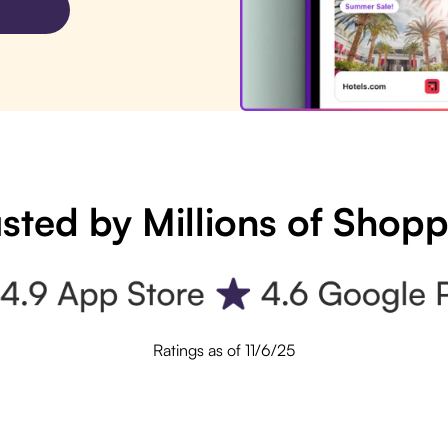
sted by Millions of Shop
Ratings as of 11/6/25