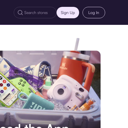
Sign Up
Log In