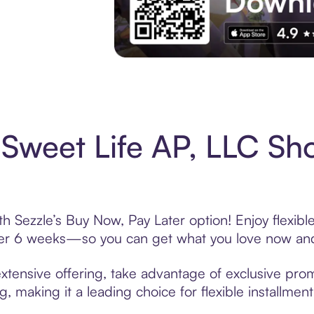
Experience More in The Sezzle App. Acces
Sweet Life AP, LLC Sh
h Sezzle’s Buy Now, Pay Later option! Enjoy flexib
over 6 weeks—so you can get what you love now and
xtensive offering, take advantage of exclusive promo
, making it a leading choice for flexible installmen