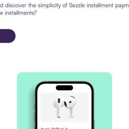
discover the simplicity of Sezzle installment paym
e installments!¹