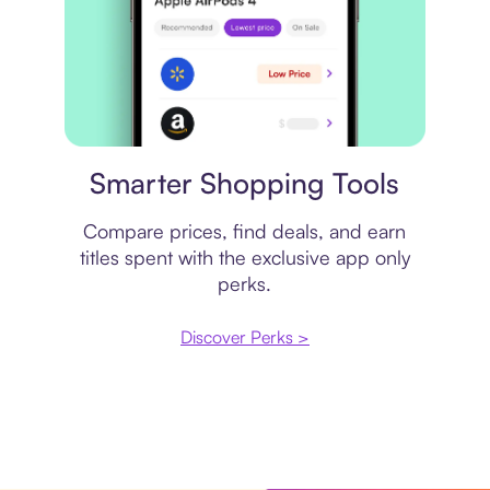
Price comparison
Smarter Shopping Tools
Compare prices, find deals, and earn
titles spent with the exclusive app only
perks.
Discover Perks >