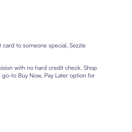
ft card to someone special, Sezzle
ision with no hard credit check. Shop
 a go-to Buy Now, Pay Later option for