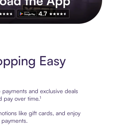
s to exclusive brands, credit building, tap-to-pay and more. Rat
opping Easy
le payments and exclusive deals
 pay over time.¹
tions like gift cards, and enjoy
t payments.