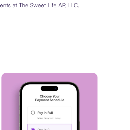
ents at The Sweet Life AP, LLC.