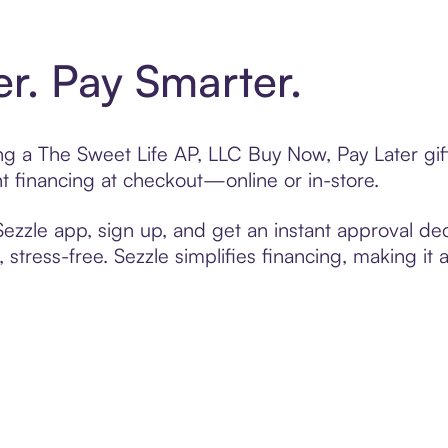
er. Pay Smarter.
ing a The Sweet Life AP, LLC Buy Now, Pay Later gi
t financing at checkout—online or in-store.
zzle app, sign up, and get an instant approval dec
 stress-free. Sezzle simplifies financing, making it