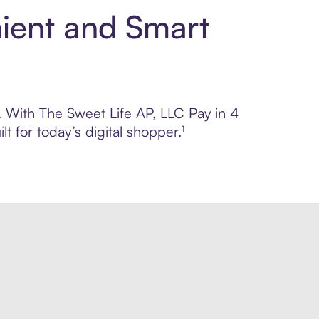
nient and Smart
l. With The Sweet Life AP, LLC Pay in 4
 for today’s digital shopper.¹