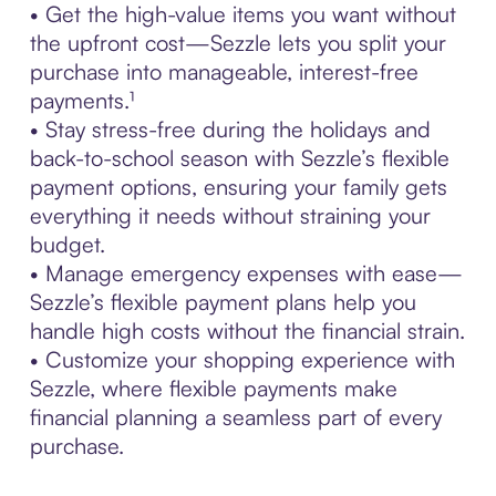
• Get the high-value items you want without
the upfront cost—Sezzle lets you split your
purchase into manageable, interest-free
payments.¹
• Stay stress-free during the holidays and
back-to-school season with Sezzle’s flexible
payment options, ensuring your family gets
everything it needs without straining your
budget.
• Manage emergency expenses with ease—
Sezzle’s flexible payment plans help you
handle high costs without the financial strain.
• Customize your shopping experience with
Sezzle, where flexible payments make
financial planning a seamless part of every
purchase.