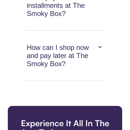
installments at The
Smoky Box?
How can I shop now
and pay later at The
Smoky Box?