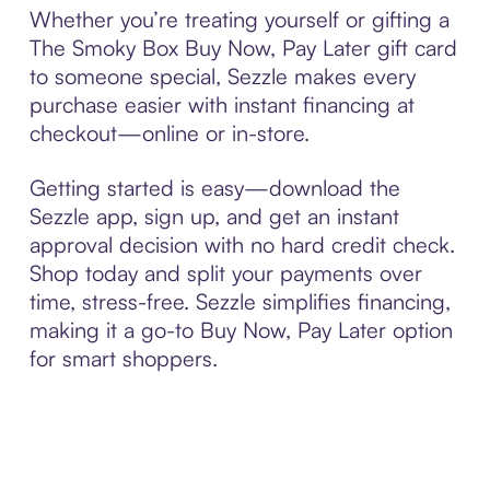
Whether you’re treating yourself or gifting a
The Smoky Box Buy Now, Pay Later gift card
to someone special, Sezzle makes every
purchase easier with instant financing at
checkout—online or in-store.
Getting started is easy—download the
Sezzle app, sign up, and get an instant
approval decision with no hard credit check.
Shop today and split your payments over
time, stress-free. Sezzle simplifies financing,
making it a go-to Buy Now, Pay Later option
for smart shoppers.