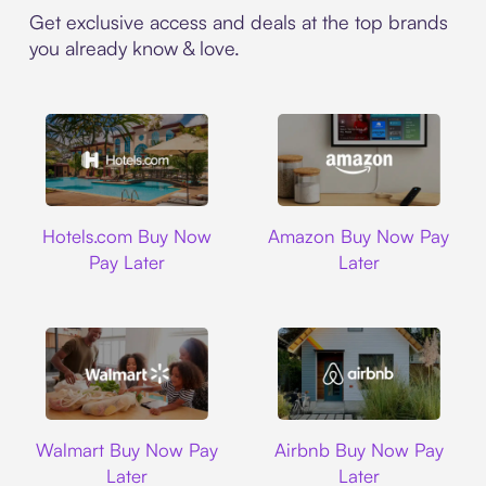
Get exclusive access and deals at the top brands
you already know & love.
Hotels.com
Amazon
Hotels.com Buy Now
Amazon Buy Now Pay
Pay Later
Later
Walmart
Airbnb
Walmart Buy Now Pay
Airbnb Buy Now Pay
Later
Later