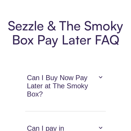
Sezzle & The Smoky
Box Pay Later FAQ
Can I Buy Now Pay
Later at The Smoky
Box?
Can I pay in