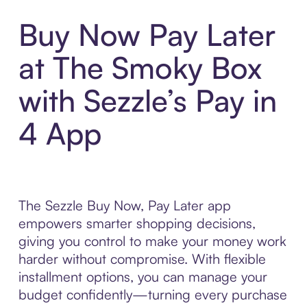
Buy Now Pay Later
at The Smoky Box
with Sezzle’s Pay in
4 App
The Sezzle Buy Now, Pay Later app
empowers smarter shopping decisions,
giving you control to make your money work
harder without compromise. With flexible
installment options, you can manage your
budget confidently—turning every purchase