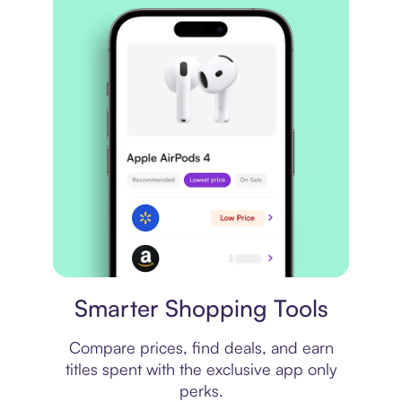
Price comparison
Smarter Shopping Tools
Compare prices, find deals, and earn
titles spent with the exclusive app only
perks.