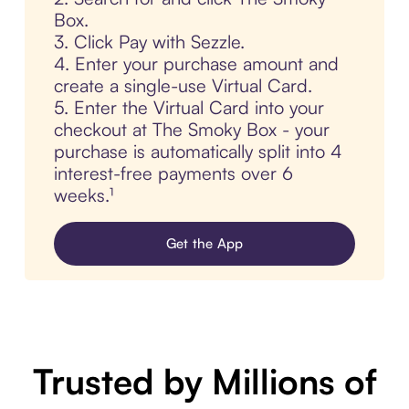
Box.
3. Click Pay with Sezzle.
4. Enter your purchase amount and
create a single-use Virtual Card.
5. Enter the Virtual Card into your
checkout at The Smoky Box - your
purchase is automatically split into 4
interest-free payments over 6
weeks.¹
Get the App
Trusted by Millions of