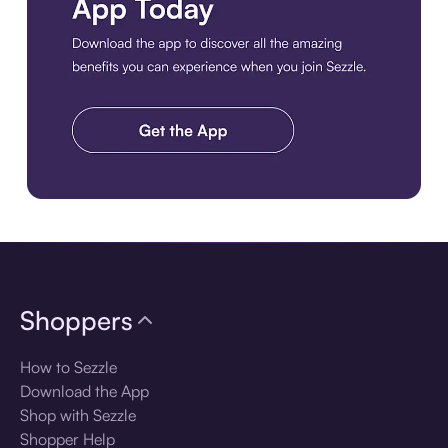
Download the app
Shoppers
How to Sezzle
Download the App
Shop with Sezzle
Shopper Help