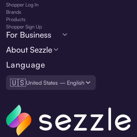
Shopper Log In
Brands
Products
Shopper Sign Up
For Business
About Sezzle
Language
🇺🇸
United States — English