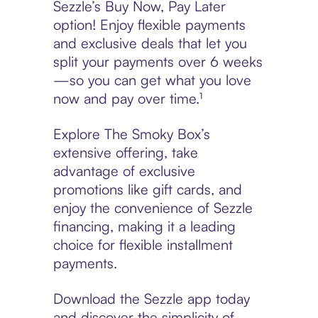
Sezzle’s Buy Now, Pay Later
option! Enjoy flexible payments
and exclusive deals that let you
split your payments over 6 weeks
—so you can get what you love
now and pay over time.¹
Explore The Smoky Box’s
extensive offering, take
advantage of exclusive
promotions like gift cards, and
enjoy the convenience of Sezzle
financing, making it a leading
choice for flexible installment
payments.
Download the Sezzle app today
and discover the simplicity of