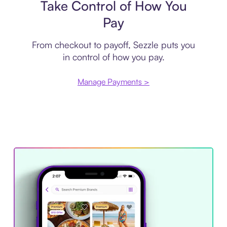
Take Control of How You
Pay
From checkout to payoff, Sezzle puts you
in control of how you pay.
Manage Payments >