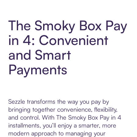
The Smoky Box Pay
in 4: Convenient
and Smart
Payments
Sezzle transforms the way you pay by
bringing together convenience, flexibility,
and control. With The Smoky Box Pay in 4
installments, you’ll enjoy a smarter, more
modern approach to managing your