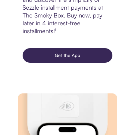
Sezzle installment payments at
The Smoky Box. Buy now, pay
later in 4 interest-free
installments!¹
Get the App