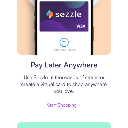
Virtual card
Pay Later Anywhere
Use Sezzle at thousands of stores or
create a virtual card to shop anywhere
you love.
Start Shopping >