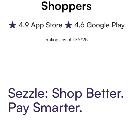
Shoppers
Ratings as of 11/6/25
Sezzle: Shop Better.
Pay Smarter.