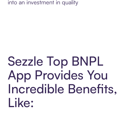
into an investment in quality
Sezzle Top BNPL
App Provides You
Incredible Benefits,
Like: