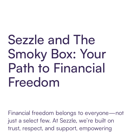
Sezzle and The
Smoky Box: Your
Path to Financial
Freedom
Financial freedom belongs to everyone—not
just a select few. At Sezzle, we’re built on
trust, respect, and support, empowering