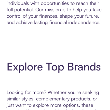
individuals with opportunities to reach their
full potential. Our mission is to help you take
control of your finances, shape your future,
and achieve lasting financial independence.
Explore Top Brands
Looking for more? Whether you're seeking
similar styles, complementary products, or
just want to explore more options, these