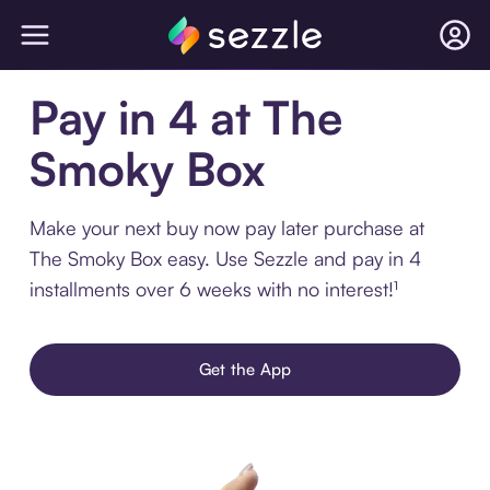
Pay in 4 at The
Smoky Box
Make your next buy now pay later purchase at
The Smoky Box easy. Use Sezzle and pay in 4
installments over 6 weeks with no interest!¹
Get the App