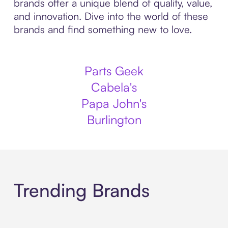
brands offer a unique blend of quality, value,
and innovation. Dive into the world of these
brands and find something new to love.
Parts Geek
Cabela's
Papa John's
Burlington
Trending Brands