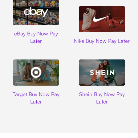
Ebay
eBay Buy Now Pay
Nike
Later
Nike Buy Now Pay Later
Target
Shein
Target Buy Now Pay
Shein Buy Now Pay
Later
Later