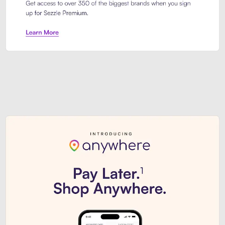
Sezzle Premium. Get access to o