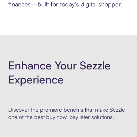
finances—built for today’s digital shopper.¹
Enhance Your Sezzle
Experience
Discover the premiere benefits that make Sezzle
one of the best buy now, pay later solutions.