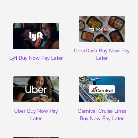
DoorDash
DoorDash Buy Now Pay
Lyft
Lyft Buy Now Pay Later
Later
Uber
Carnival Cruise L
Uber Buy Now Pay
Carnival Cruise Lines
Later
Buy Now Pay Later