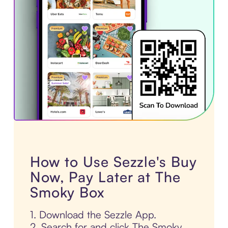
How to Use Sezzle's Buy
Now, Pay Later at The
Smoky Box
1. Download the Sezzle App.
2. Search for and click The Smoky