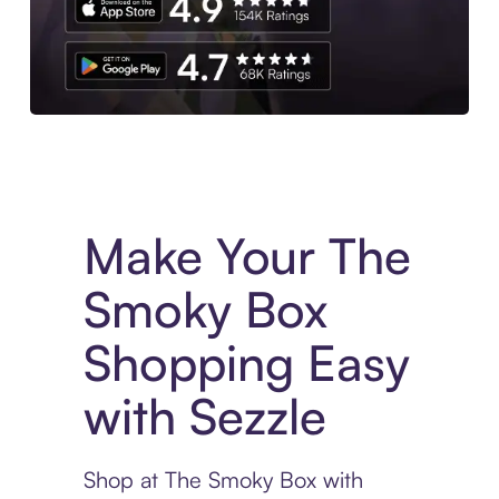
Experience More in The Sezzle App. Access to exclusive bran
Make Your The
Smoky Box
Shopping Easy
with Sezzle
Shop at The Smoky Box with