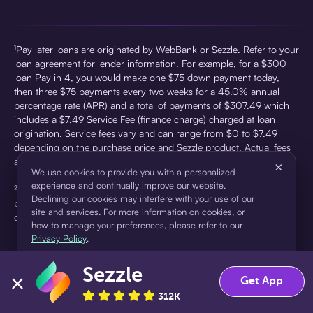
¹Pay later loans are originated by WebBank or Sezzle. Refer to your
loan agreement for lender information. For example, for a $300
loan Pay in 4, you would make one $75 down payment today,
then three $75 payments every two weeks for a 45.0% annual
percentage rate (APR) and a total of payments of $307.49 which
includes a $7.49 Service Fee (finance charge) charged at loan
origination. Service fees vary and can range from $0 to $7.49
depending on the purchase price and Sezzle product. Actual fees
are reflected in checkout.
×
We use cookies to provide you with a personalized
experience and continually improve our website.
²Sezzle Virtual Cards are issued by WebBank, Member FDIC,
Declining our cookies may interfere with your use of our
pursuant to a license from Visa U.S.A Inc. See User Agreement for
site and services. For more information on cookies, or
details. Sezzle provides access to financing in the form of
how to manage your preferences, please refer to our
installment loans. Sezzle is not a bank.
Privacy Policy
.
Sezzle
Accept
Decline
Get App
312K