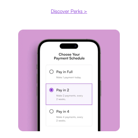
Discover Perks >
Payment plan