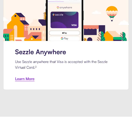
Introducing Sezzle Anywhere. Pa