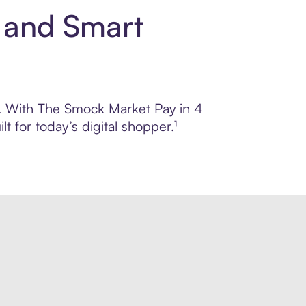
 and Smart
ol. With The Smock Market Pay in 4
 for today’s digital shopper.¹