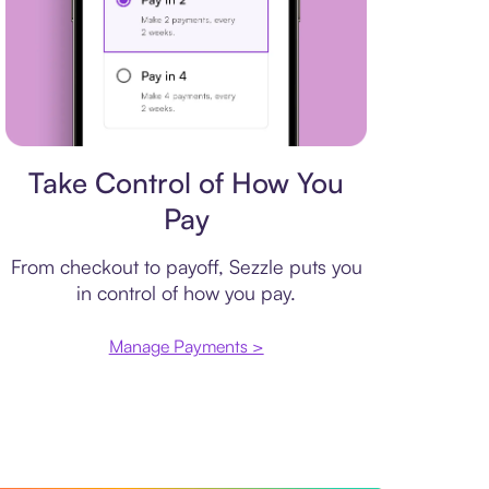
Payment plan
Take Control of How You
Pay
From checkout to payoff, Sezzle puts you
in control of how you pay.
Manage Payments >