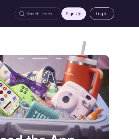
Sign Up
Log In