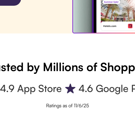
sted by Millions of Shop
Ratings as of 11/6/25