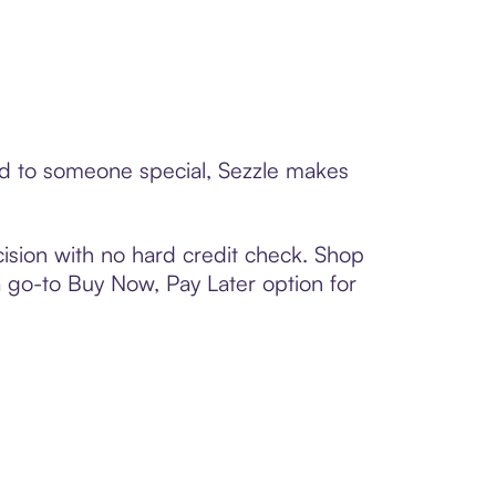
ard to someone special, Sezzle makes
ision with no hard credit check. Shop
 a go-to Buy Now, Pay Later option for