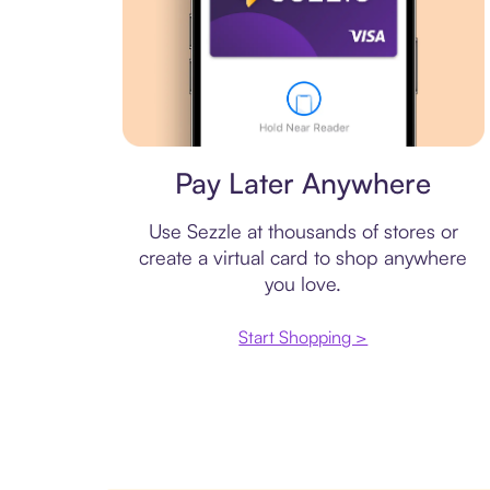
Virtual card
Pay Later Anywhere
Use Sezzle at thousands of stores or
create a virtual card to shop anywhere
you love.
Start Shopping >