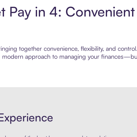
 Pay in 4: Convenient
inging together convenience, flexibility, and contr
ore modern approach to managing your finances—built
Experience