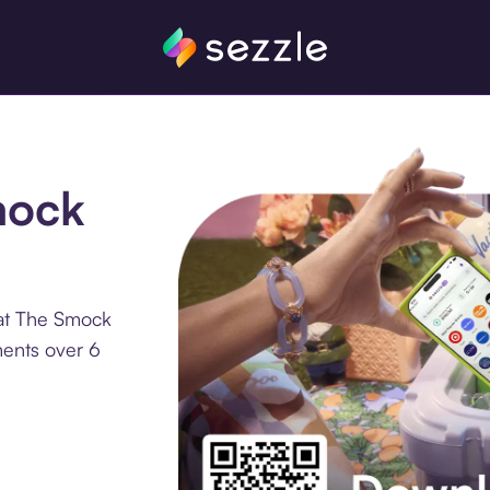
mock
 at The Smock
ments over 6