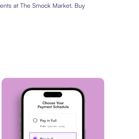
yments at The Smock Market. Buy