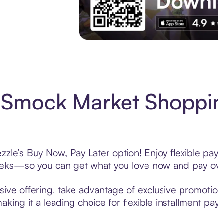
Experience More in The Sezzle App. Acces
 Smock Market Shoppin
le’s Buy Now, Pay Later option! Enjoy flexible pay
eeks—so you can get what you love now and pay ov
ve offering, take advantage of exclusive promotions
king it a leading choice for flexible installment p