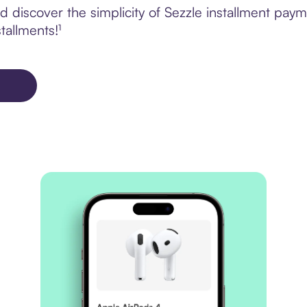
 discover the simplicity of Sezzle installment pa
tallments!¹