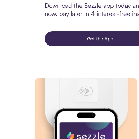
Download the Sezzle app today and
now, pay later in 4 interest-free ins
Get the App