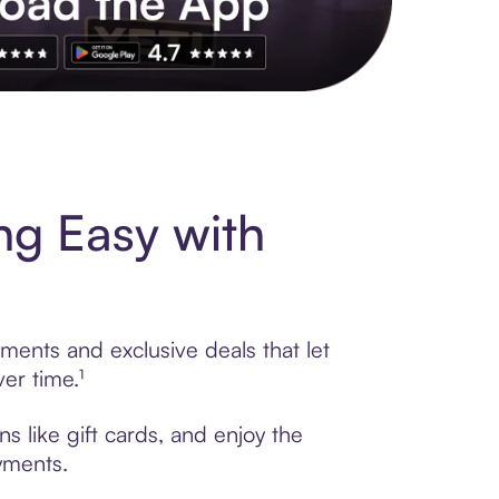
s to exclusive brands, credit building, tap-to-pay and more. Rat
g Easy with
ments and exclusive deals that let
er time.¹
 like gift cards, and enjoy the
ayments.