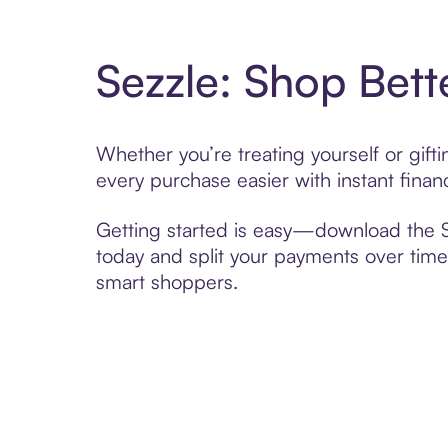
Sezzle: Shop Bett
Whether you’re treating yourself or gif
every purchase easier with instant finan
Getting started is easy—download the Se
today and split your payments over time,
smart shoppers.