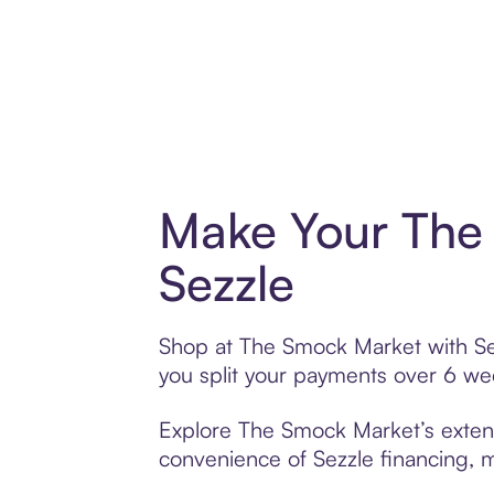
Make Your The
Sezzle
Shop at The Smock Market with Sezz
you split your payments over 6 w
Explore The Smock Market’s extensi
convenience of Sezzle financing, ma