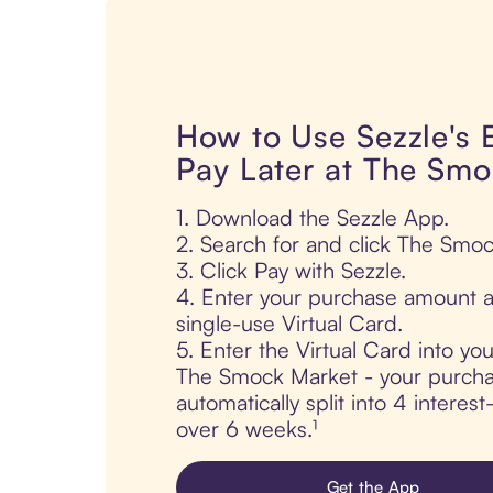
How to Use Sezzle's
Pay Later at The Sm
1. Download the Sezzle App.
2. Search for and click The Smo
3. Click Pay with Sezzle.
4. Enter your purchase amount a
single-use Virtual Card.
5. Enter the Virtual Card into yo
The Smock Market - your purcha
automatically split into 4 interes
over 6 weeks.¹
Get the App