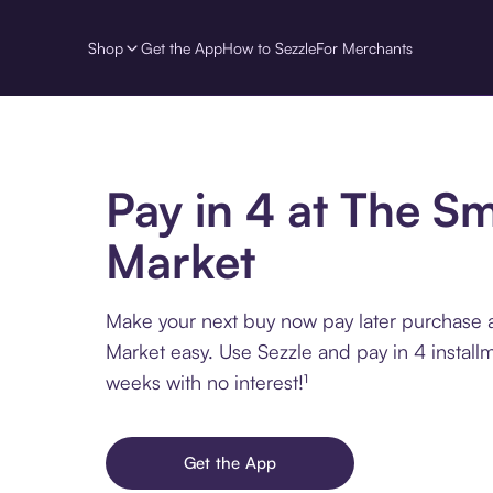
Shop
Get the App
How to Sezzle
For Merchants
Pay in 4 at The S
Market
Make your next buy now pay later purchase
Market easy. Use Sezzle and pay in 4 install
weeks with no interest!¹
Get the App