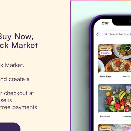
 Buy Now,
ock Market
ck Market.
nd create a
ur checkout at
se is
t-free payments