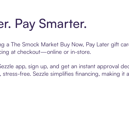
er. Pay Smarter.
ting a The Smock Market Buy Now, Pay Later gift c
cing at checkout—online or in-store.
zzle app, sign up, and get an instant approval dec
 stress-free. Sezzle simplifies financing, making it