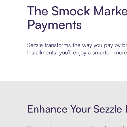
The Smock Market
Payments
Sezzle transforms the way you pay by br
installments, you’ll enjoy a smarter, m
Enhance Your Sezzle 