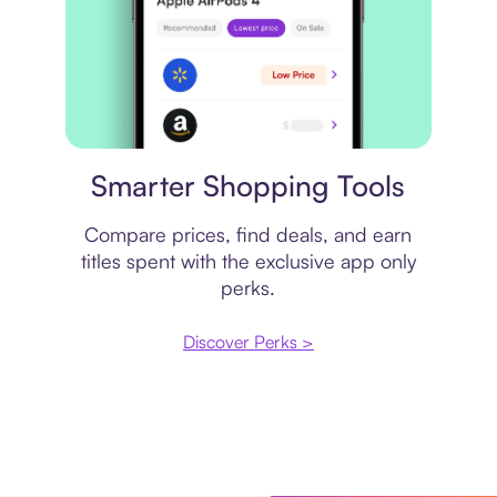
Price comparison
Smarter Shopping Tools
Compare prices, find deals, and earn
titles spent with the exclusive app only
perks.
Discover Perks >