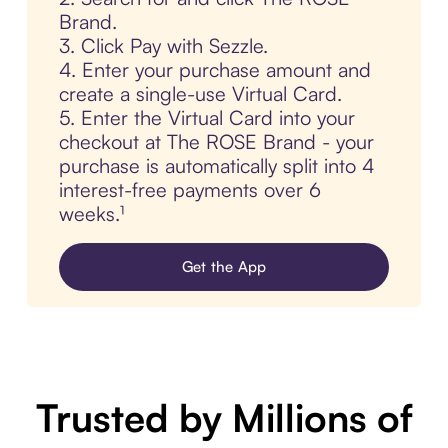
Brand.
3. Click Pay with Sezzle.
4. Enter your purchase amount and
create a single-use Virtual Card.
5. Enter the Virtual Card into your
checkout at The ROSE Brand - your
purchase is automatically split into 4
interest-free payments over 6
weeks.¹
Get the App
Trusted by Millions of