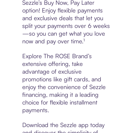
Sezzle’s Buy Now, Pay Later
option! Enjoy flexible payments
and exclusive deals that let you
split your payments over 6 weeks
—so you can get what you love
now and pay over time.¹
Explore The ROSE Brand’s
extensive offering, take
advantage of exclusive
promotions like gift cards, and
enjoy the convenience of Sezzle
financing, making it a leading
choice for flexible installment
payments.
Download the Sezzle app today
and discover the simplicity of