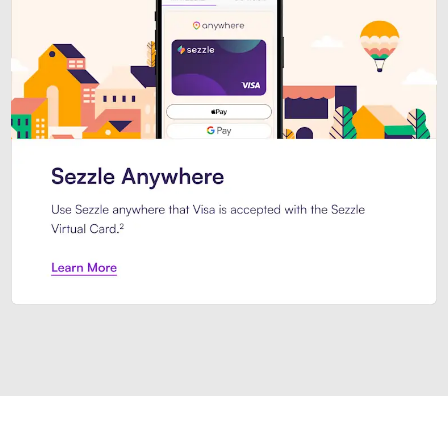
Introducing Sezzle Anywhere. Pa