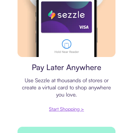
Virtual card
Pay Later Anywhere
Use Sezzle at thousands of stores or
create a virtual card to shop anywhere
you love.
Start Shopping >