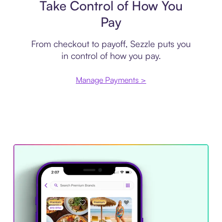
Take Control of How You
Pay
From checkout to payoff, Sezzle puts you
in control of how you pay.
Manage Payments >