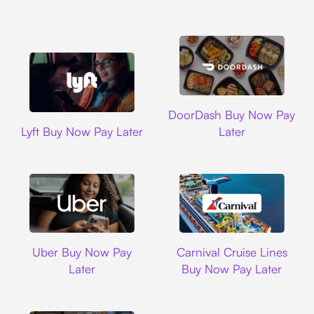
DoorDash
DoorDash Buy Now Pay
Lyft
Lyft Buy Now Pay Later
Later
Uber
Carnival Cruise L
Uber Buy Now Pay
Carnival Cruise Lines
Later
Buy Now Pay Later