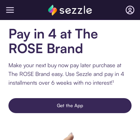
Pay in 4 at The
ROSE Brand
Make your next buy now pay later purchase at
The ROSE Brand easy. Use Sezzle and pay in 4
installments over 6 weeks with no interest!¹
Get the App