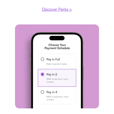
Discover Perks >
Payment plan