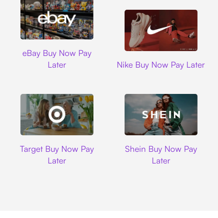
Ebay
eBay Buy Now Pay
Nike
Later
Nike Buy Now Pay Later
Target
Shein
Target Buy Now Pay
Shein Buy Now Pay
Later
Later