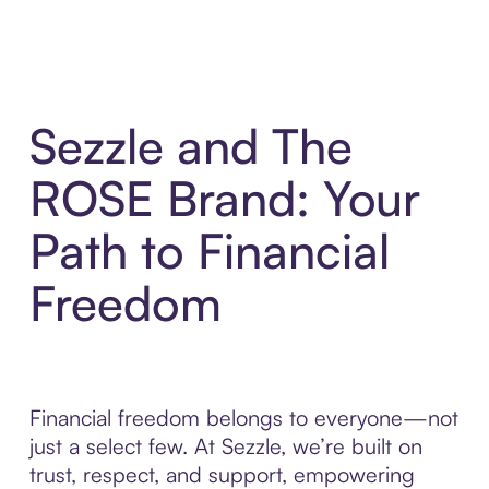
Sezzle and The
ROSE Brand: Your
Path to Financial
Freedom
Financial freedom belongs to everyone—not
just a select few. At Sezzle, we’re built on
trust, respect, and support, empowering