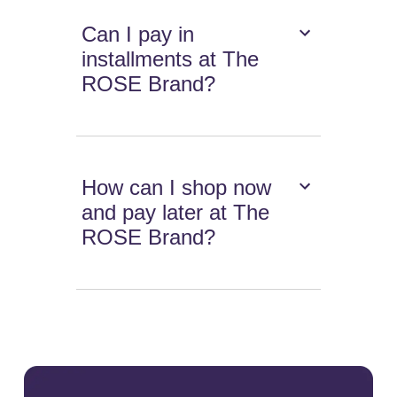
Can I pay in
installments at The
ROSE Brand?
How can I shop now
and pay later at The
ROSE Brand?