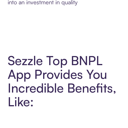
into an investment in quality
Sezzle Top BNPL
App Provides You
Incredible Benefits,
Like: