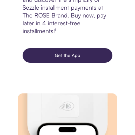
Sezzle installment payments at
The ROSE Brand. Buy now, pay
later in 4 interest-free
installments!¹
Get the App