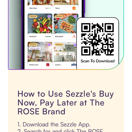
How to Use Sezzle's Buy
Now, Pay Later at The
ROSE Brand
1. Download the Sezzle App.
2. Search for and click The ROSE