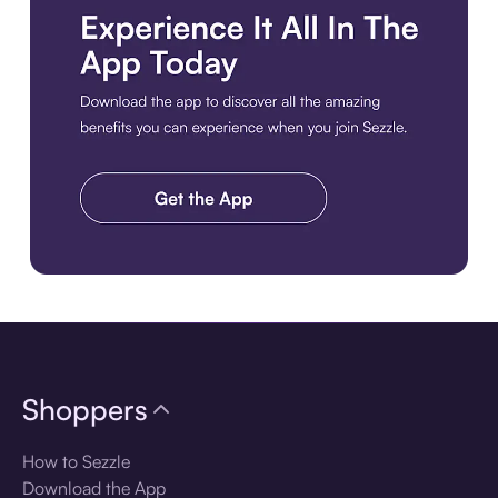
Download the app
Shoppers
How to Sezzle
Download the App