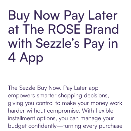
Buy Now Pay Later
at The ROSE Brand
with Sezzle’s Pay in
4 App
The Sezzle Buy Now, Pay Later app
empowers smarter shopping decisions,
giving you control to make your money work
harder without compromise. With flexible
installment options, you can manage your
budget confidently—turning every purchase