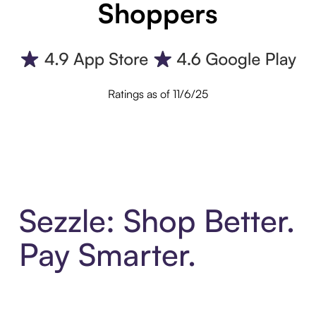
Shoppers
Ratings as of 11/6/25
Sezzle: Shop Better.
Pay Smarter.