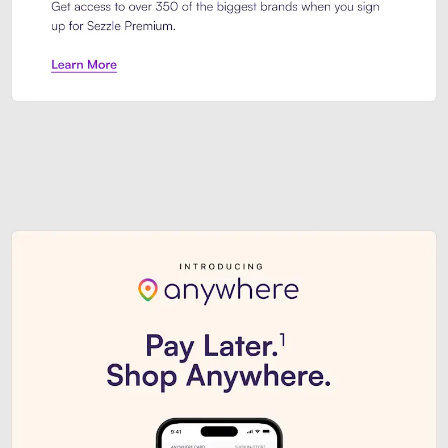
Sezzle Premium. Get access to o