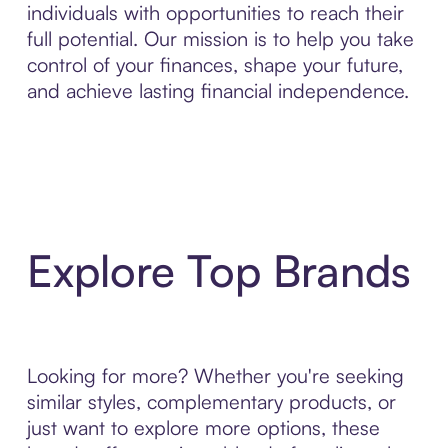
individuals with opportunities to reach their
full potential. Our mission is to help you take
control of your finances, shape your future,
and achieve lasting financial independence.
Explore Top Brands
Looking for more? Whether you're seeking
similar styles, complementary products, or
just want to explore more options, these