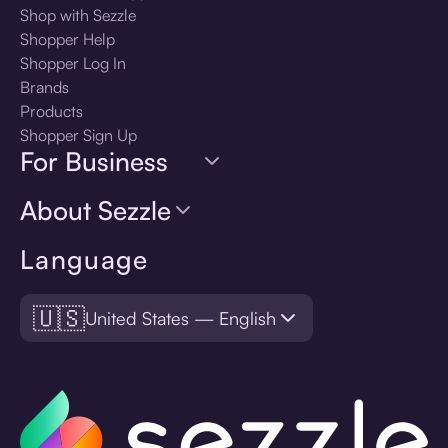
Shop with Sezzle
Shopper Help
Shopper Log In
Brands
Products
Shopper Sign Up
For Business
About Sezzle
Language
🇺🇸
United States — English