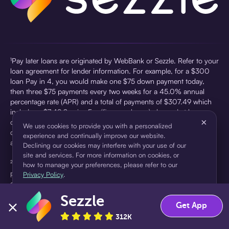
¹Pay later loans are originated by WebBank or Sezzle. Refer to your
loan agreement for lender information. For example, for a $300
loan Pay in 4, you would make one $75 down payment today,
then three $75 payments every two weeks for a 45.0% annual
percentage rate (APR) and a total of payments of $307.49 which
includes a $7.49 Service Fee (finance charge) charged at loan
×
origination. Service fees vary and can range from $0 to $7.49
We use cookies to provide you with a personalized
depending on the purchase price and Sezzle product. Actual fees
experience and continually improve our website.
are reflected in checkout.
Declining our cookies may interfere with your use of our
site and services. For more information on cookies, or
²Sezzle Virtual Cards are issued by WebBank, Member FDIC,
how to manage your preferences, please refer to our
pursuant to a license from Visa U.S.A Inc. See User Agreement for
Privacy Policy
.
details. Sezzle provides access to financing in the form of
installment loans. Sezzle is not a bank.
Sezzle
Accept
Decline
Get App
312K