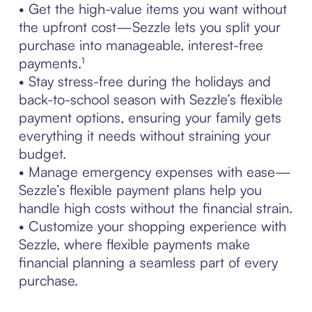
• Get the high-value items you want without
the upfront cost—Sezzle lets you split your
purchase into manageable, interest-free
payments.¹
• Stay stress-free during the holidays and
back-to-school season with Sezzle’s flexible
payment options, ensuring your family gets
everything it needs without straining your
budget.
• Manage emergency expenses with ease—
Sezzle’s flexible payment plans help you
handle high costs without the financial strain.
• Customize your shopping experience with
Sezzle, where flexible payments make
financial planning a seamless part of every
purchase.