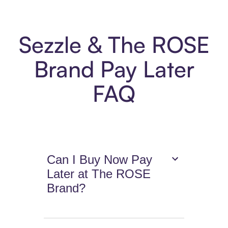
Sezzle & The ROSE
Brand Pay Later
FAQ
Can I Buy Now Pay
Later at The ROSE
Brand?