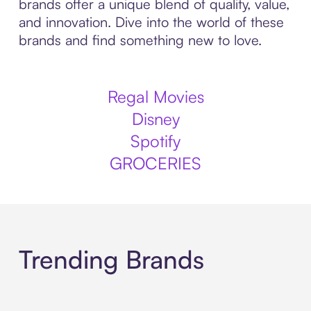
brands offer a unique blend of quality, value,
and innovation. Dive into the world of these
brands and find something new to love.
Regal Movies
Disney
Spotify
GROCERIES
Trending Brands