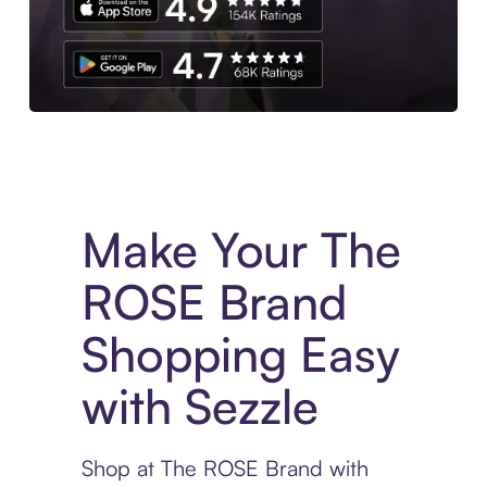
Experience More in The Sezzle App. Access to exclusive bran
Make Your The
ROSE Brand
Shopping Easy
with Sezzle
Shop at The ROSE Brand with