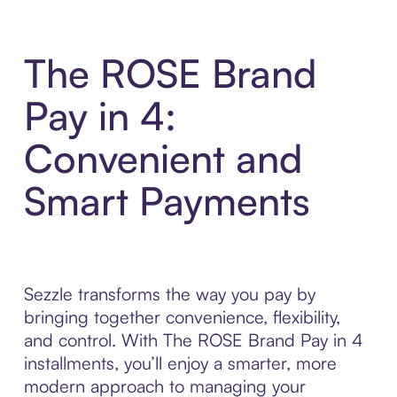
The ROSE Brand
Pay in 4:
Convenient and
Smart Payments
Sezzle transforms the way you pay by
bringing together convenience, flexibility,
and control. With The ROSE Brand Pay in 4
installments, you’ll enjoy a smarter, more
modern approach to managing your