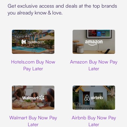
Get exclusive access and deals at the top brands
you already know & love.
Hotels.com
Amazon
Hotels.com Buy Now
Amazon Buy Now Pay
Pay Later
Later
Walmart
Airbnb
Walmart Buy Now Pay
Airbnb Buy Now Pay
Later
Later