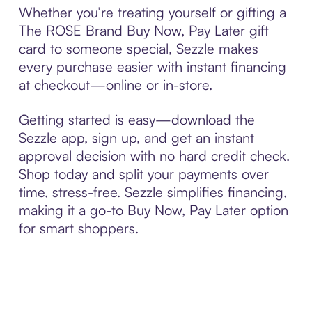
Whether you’re treating yourself or gifting a
The ROSE Brand Buy Now, Pay Later gift
card to someone special, Sezzle makes
every purchase easier with instant financing
at checkout—online or in-store.
Getting started is easy—download the
Sezzle app, sign up, and get an instant
approval decision with no hard credit check.
Shop today and split your payments over
time, stress-free. Sezzle simplifies financing,
making it a go-to Buy Now, Pay Later option
for smart shoppers.