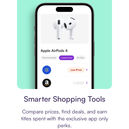
Price comparison
Smarter Shopping Tools
Compare prices, find deals, and earn
titles spent with the exclusive app only
perks.