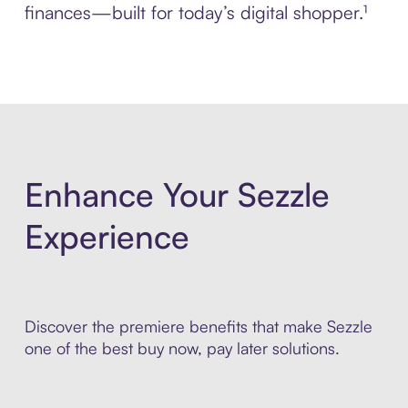
finances—built for today’s digital shopper.¹
Enhance Your Sezzle
Experience
Discover the premiere benefits that make Sezzle
one of the best buy now, pay later solutions.