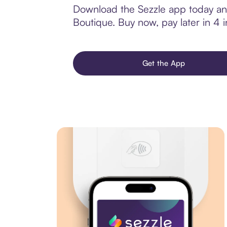
Download the Sezzle app today and
Boutique. Buy now, pay later in 4 in
Get the App