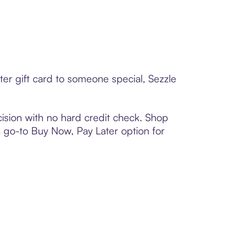
er gift card to someone special, Sezzle
ision with no hard credit check. Shop
 a go-to Buy Now, Pay Later option for