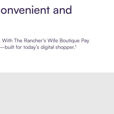
Convenient and
ol. With The Rancher's Wife Boutique Pay
built for today’s digital shopper.¹