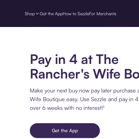
Shop
Get the App
How to Sezzle
For Merchants
Pay in 4 at The
Rancher's Wife Bo
Make your next buy now pay later purchase 
Wife Boutique easy. Use Sezzle and pay in 4 
over 6 weeks with no interest!¹
Get the App