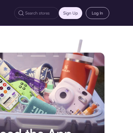
Sign Up
Log In