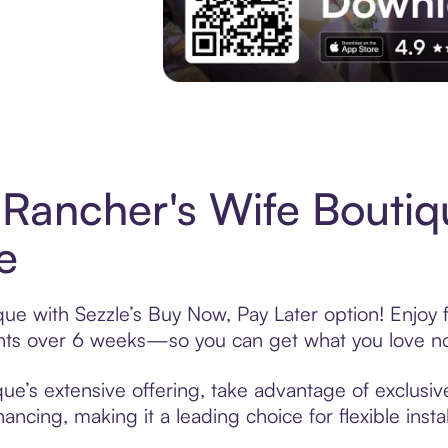
Experience More in The Sezzle App. Acces
Rancher's Wife Bouti
e
ue with Sezzle’s Buy Now, Pay Later option! Enjoy 
ments over 6 weeks—so you can get what you love n
e’s extensive offering, take advantage of exclusive
ancing, making it a leading choice for flexible ins