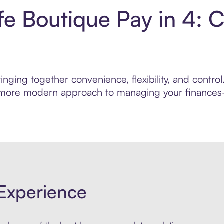
fe Boutique Pay in 4: 
inging together convenience, flexibility, and contr
r, more modern approach to managing your finances—
Experience