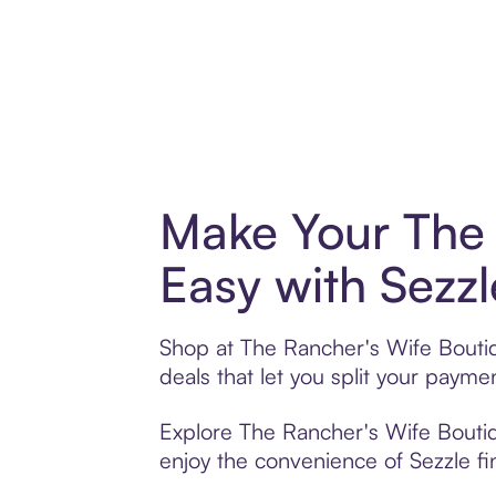
Make Your The 
Easy with Sezzl
Shop at The Rancher's Wife Boutiq
deals that let you split your pay
Explore The Rancher's Wife Boutiqu
enjoy the convenience of Sezzle fin