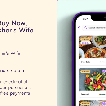
 Buy Now,
cher's Wife
her's Wife
nd create a
ur checkout at
our purchase is
t-free payments