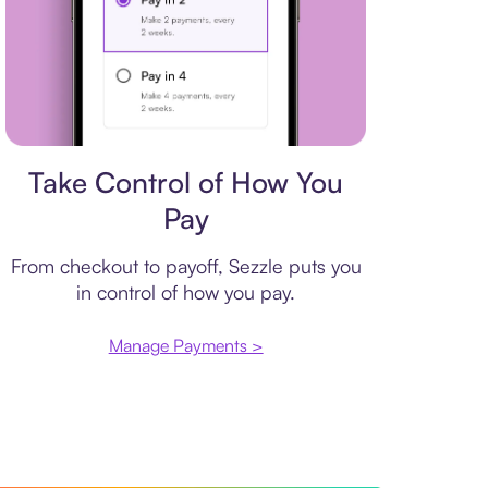
Payment plan
Take Control of How You
Pay
From checkout to payoff, Sezzle puts you
in control of how you pay.
Manage Payments >