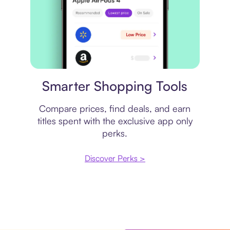
Price comparison
Smarter Shopping Tools
Compare prices, find deals, and earn
titles spent with the exclusive app only
perks.
Discover Perks >