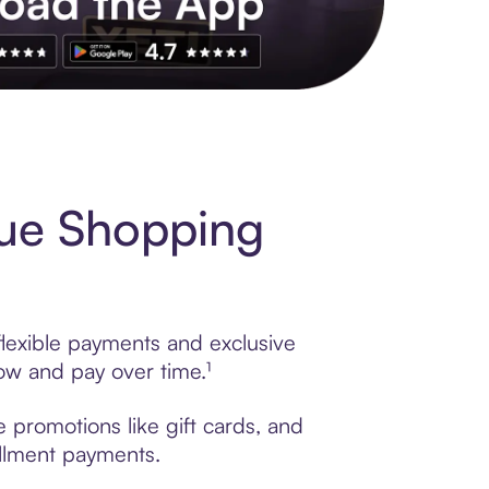
s to exclusive brands, credit building, tap-to-pay and more. Rat
que Shopping
flexible payments and exclusive
ow and pay over time.¹
 promotions like gift cards, and
tallment payments.