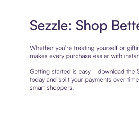
Sezzle: Shop Bett
Whether you’re treating yourself or gif
makes every purchase easier with instan
Getting started is easy—download the Se
today and split your payments over time,
smart shoppers.