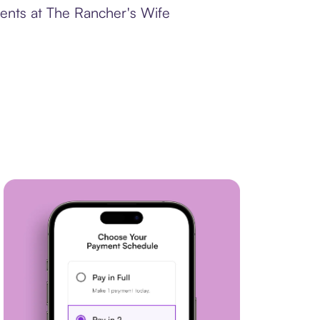
ments at The Rancher's Wife