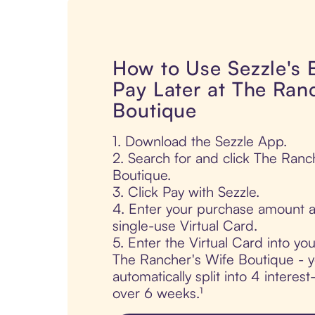
How to Use Sezzle's
Pay Later at The Ran
Boutique
1. Download the Sezzle App.
2. Search for and click The Ranc
Boutique.
3. Click Pay with Sezzle.
4. Enter your purchase amount a
single-use Virtual Card.
5. Enter the Virtual Card into yo
The Rancher's Wife Boutique - y
automatically split into 4 interes
over 6 weeks.¹