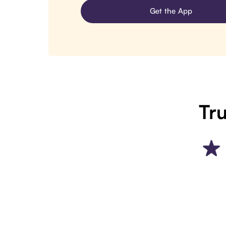
Get the App
Tru