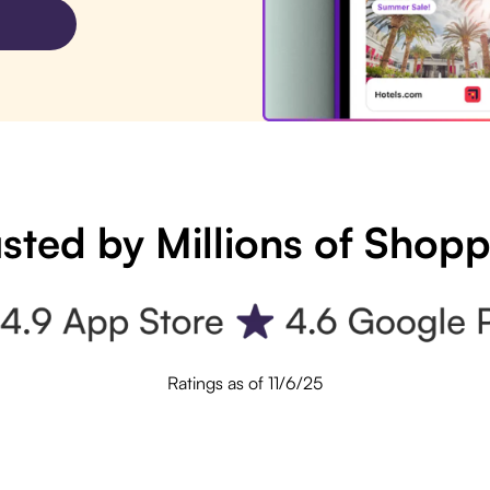
sted by Millions of Shop
Ratings as of 11/6/25