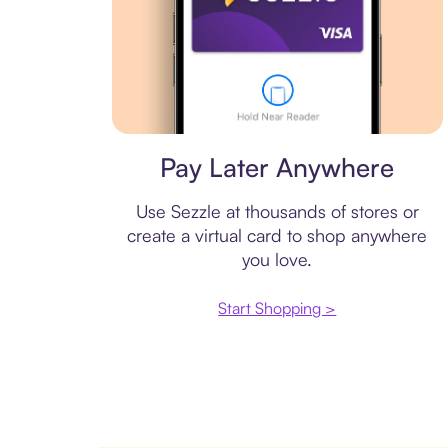
Virtual card
Pay Later Anywhere
Use Sezzle at thousands of stores or
create a virtual card to shop anywhere
you love.
Start Shopping >