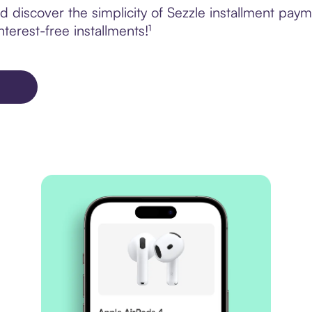
 discover the simplicity of Sezzle installment pay
terest-free installments!¹