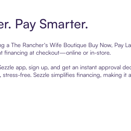
er. Pay Smarter.
ting a The Rancher's Wife Boutique Buy Now, Pay Lat
t financing at checkout—online or in-store.
zzle app, sign up, and get an instant approval dec
 stress-free. Sezzle simplifies financing, making it