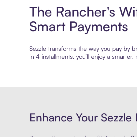
The Rancher's Wi
Smart Payments
Sezzle transforms the way you pay by br
in 4 installments, you’ll enjoy a smarte
Enhance Your Sezzle 