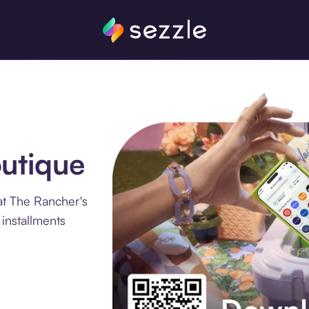
utique
at The Rancher's
installments