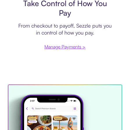
Take Control of How You
Pay
From checkout to payoff, Sezzle puts you
in control of how you pay.
Manage Payments >