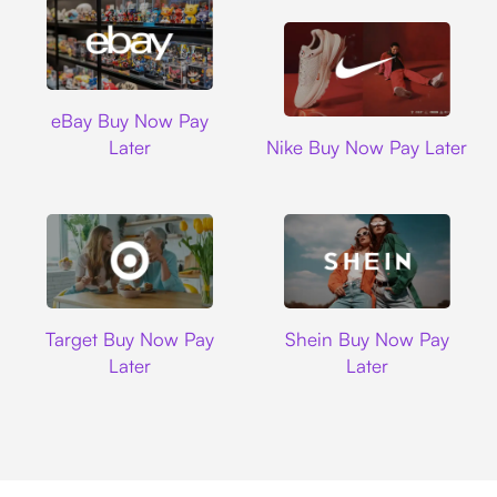
Ebay
eBay Buy Now Pay
Nike
Later
Nike Buy Now Pay Later
Target
Shein
Target Buy Now Pay
Shein Buy Now Pay
Later
Later