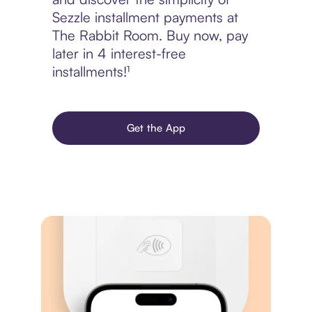
Sezzle installment payments at
The Rabbit Room. Buy now, pay
later in 4 interest-free
installments!¹
Get the App