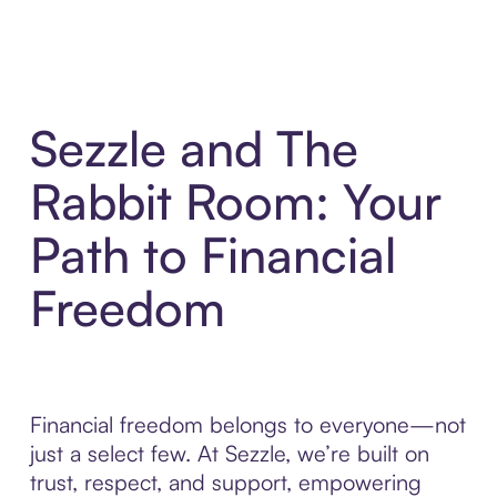
Sezzle and The
Rabbit Room: Your
Path to Financial
Freedom
Financial freedom belongs to everyone—not
just a select few. At Sezzle, we’re built on
trust, respect, and support, empowering