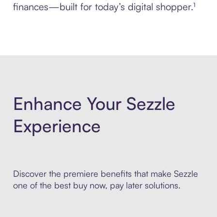
finances—built for today’s digital shopper.¹
Enhance Your Sezzle
Experience
Discover the premiere benefits that make Sezzle
one of the best buy now, pay later solutions.