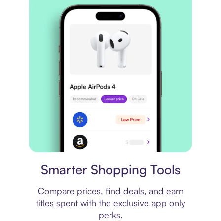
Price comparison
Smarter Shopping Tools
Compare prices, find deals, and earn
titles spent with the exclusive app only
perks.