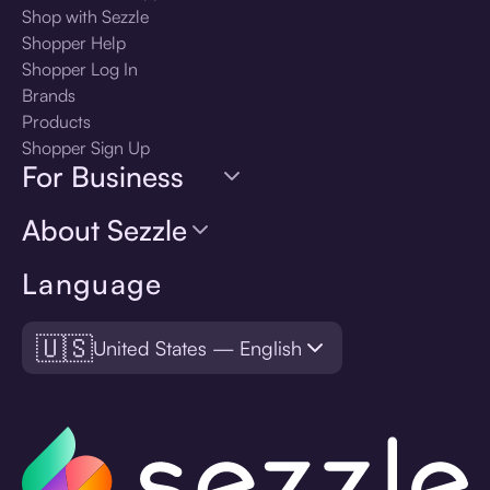
Shop with Sezzle
Shopper Help
Shopper Log In
Brands
Products
Shopper Sign Up
For Business
About Sezzle
Language
🇺🇸
United States — English