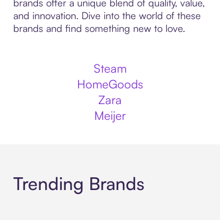
brands offer a unique blend of quality, value,
and innovation. Dive into the world of these
brands and find something new to love.
Steam
HomeGoods
Zara
Meijer
Trending Brands