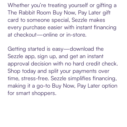
Whether you’re treating yourself or gifting a
The Rabbit Room Buy Now, Pay Later gift
card to someone special, Sezzle makes
every purchase easier with instant financing
at checkout—online or in-store.
Getting started is easy—download the
Sezzle app, sign up, and get an instant
approval decision with no hard credit check.
Shop today and split your payments over
time, stress-free. Sezzle simplifies financing,
making it a go-to Buy Now, Pay Later option
for smart shoppers.