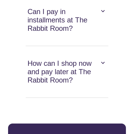
Can I pay in
installments at The
Rabbit Room?
How can I shop now
and pay later at The
Rabbit Room?