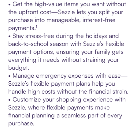
• Get the high-value items you want without
the upfront cost—Sezzle lets you split your
purchase into manageable, interest-free
payments.¹
• Stay stress-free during the holidays and
back-to-school season with Sezzle’s flexible
payment options, ensuring your family gets
everything it needs without straining your
budget.
• Manage emergency expenses with ease—
Sezzle’s flexible payment plans help you
handle high costs without the financial strain.
• Customize your shopping experience with
Sezzle, where flexible payments make
financial planning a seamless part of every
purchase.