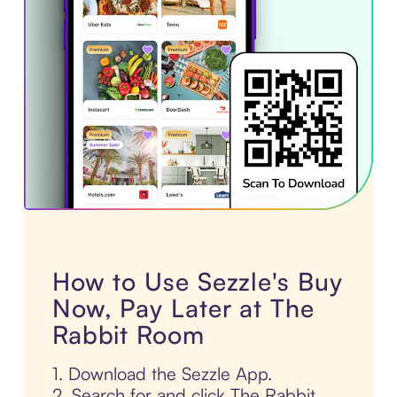
How to Use Sezzle's Buy
Now, Pay Later at The
Rabbit Room
1. Download the Sezzle App.
2. Search for and click The Rabbit