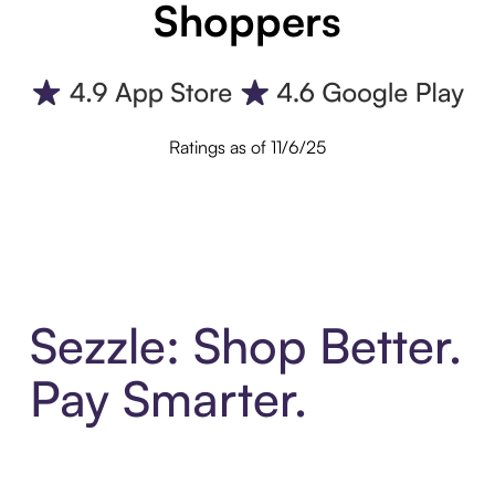
Shoppers
Ratings as of 11/6/25
Sezzle: Shop Better.
Pay Smarter.