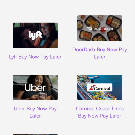
DoorDash
DoorDash Buy Now Pay
Lyft
Lyft Buy Now Pay Later
Later
Uber
Carnival Cruise L
Uber Buy Now Pay
Carnival Cruise Lines
Later
Buy Now Pay Later