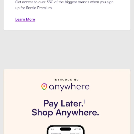
Sezzle Premium. Get access to o