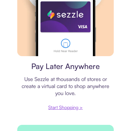
Virtual card
Pay Later Anywhere
Use Sezzle at thousands of stores or
create a virtual card to shop anywhere
you love.
Start Shopping >