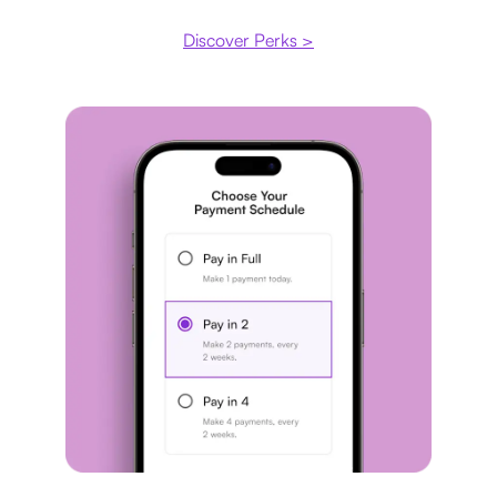
Discover Perks >
Payment plan