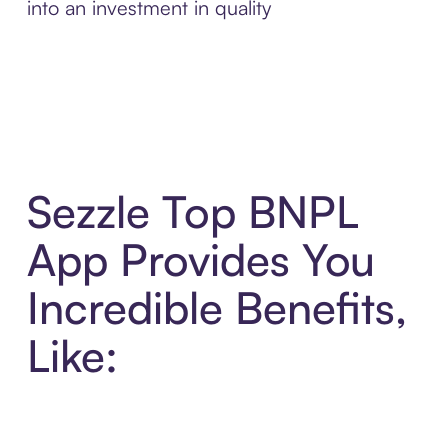
into an investment in quality
Sezzle Top BNPL
App Provides You
Incredible Benefits,
Like: