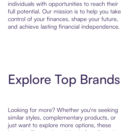
individuals with opportunities to reach their
full potential. Our mission is to help you take
control of your finances, shape your future,
and achieve lasting financial independence.
Explore Top Brands
Looking for more? Whether you're seeking
similar styles, complementary products, or
just want to explore more options, these