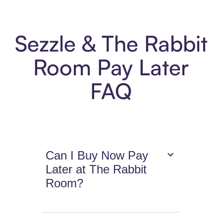
Sezzle & The Rabbit
Room Pay Later
FAQ
Can I Buy Now Pay
Later at The Rabbit
Room?