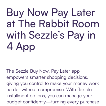
Buy Now Pay Later
at The Rabbit Room
with Sezzle’s Pay in
4 App
The Sezzle Buy Now, Pay Later app
empowers smarter shopping decisions,
giving you control to make your money work
harder without compromise. With flexible
installment options, you can manage your
budget confidently—turning every purchase