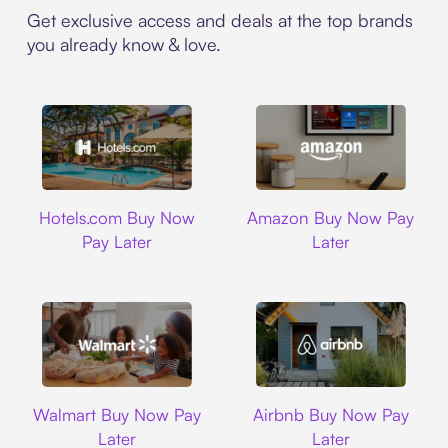
Get exclusive access and deals at the top brands
you already know & love.
Hotels.com
Amazon
Hotels.com Buy Now
Amazon Buy Now Pay
Pay Later
Later
Walmart
Airbnb
Walmart Buy Now Pay
Airbnb Buy Now Pay
Later
Later