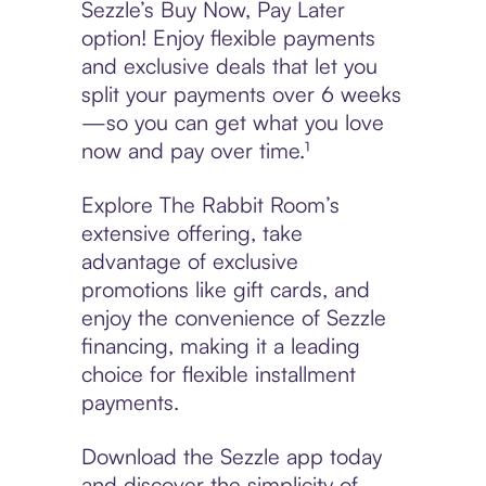
Sezzle’s Buy Now, Pay Later
option! Enjoy flexible payments
and exclusive deals that let you
split your payments over 6 weeks
—so you can get what you love
now and pay over time.¹
Explore The Rabbit Room’s
extensive offering, take
advantage of exclusive
promotions like gift cards, and
enjoy the convenience of Sezzle
financing, making it a leading
choice for flexible installment
payments.
Download the Sezzle app today
and discover the simplicity of