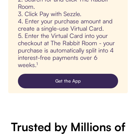
Room.
3. Click Pay with Sezzle.
4. Enter your purchase amount and
create a single-use Virtual Card.
5. Enter the Virtual Card into your
checkout at The Rabbit Room - your
purchase is automatically split into 4
interest-free payments over 6
weeks.¹
Get the App
Trusted by Millions of