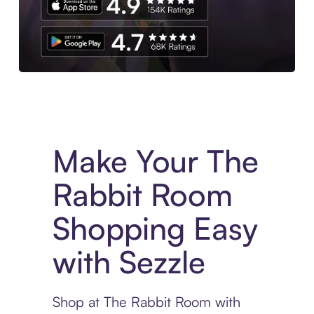
Experience More in The Sezzle App. Access to exclusive bran
Make Your The
Rabbit Room
Shopping Easy
with Sezzle
Shop at The Rabbit Room with