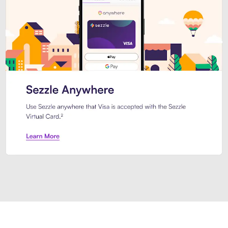
Introducing Sezzle Anywhere. Pa