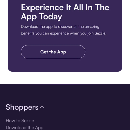
Download the app
Shoppers
How to Sezzle
Download the App