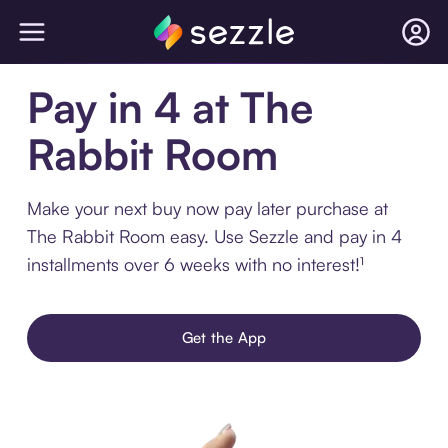
Pay in 4 at The
Rabbit Room
Make your next buy now pay later purchase at
The Rabbit Room easy. Use Sezzle and pay in 4
installments over 6 weeks with no interest!¹
Get the App