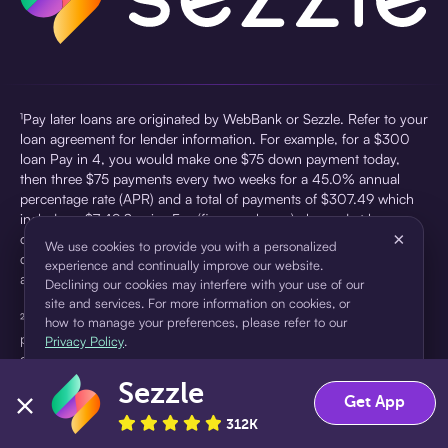
¹Pay later loans are originated by WebBank or Sezzle. Refer to your
loan agreement for lender information. For example, for a $300
loan Pay in 4, you would make one $75 down payment today,
then three $75 payments every two weeks for a 45.0% annual
percentage rate (APR) and a total of payments of $307.49 which
includes a $7.49 Service Fee (finance charge) charged at loan
×
origination. Service fees vary and can range from $0 to $7.49
We use cookies to provide you with a personalized
depending on the purchase price and Sezzle product. Actual fees
experience and continually improve our website.
are reflected in checkout.
Declining our cookies may interfere with your use of our
site and services. For more information on cookies, or
²Sezzle Virtual Cards are issued by WebBank, Member FDIC,
how to manage your preferences, please refer to our
pursuant to a license from Visa U.S.A Inc. See User Agreement for
Privacy Policy
.
details. Sezzle provides access to financing in the form of
installment loans. Sezzle is not a bank.
Sezzle
Accept
Decline
Get App
312K