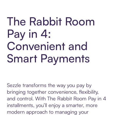
The Rabbit Room
Pay in 4:
Convenient and
Smart Payments
Sezzle transforms the way you pay by
bringing together convenience, flexibility,
and control. With The Rabbit Room Pay in 4
installments, you’ll enjoy a smarter, more
modern approach to managing your