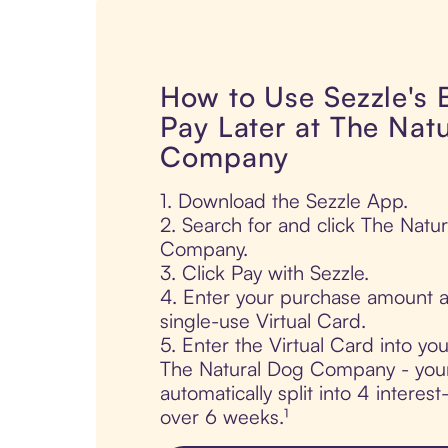
How to Use Sezzle's
Pay Later at The Nat
Company
1. Download the Sezzle App.
2. Search for and click The Natu
Company.
3. Click Pay with Sezzle.
4. Enter your purchase amount a
single-use Virtual Card.
5. Enter the Virtual Card into yo
The Natural Dog Company - your
automatically split into 4 interes
over 6 weeks.¹