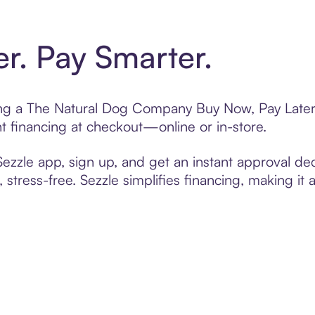
er. Pay Smarter.
ting a The Natural Dog Company Buy Now, Pay Later 
t financing at checkout—online or in-store.
zzle app, sign up, and get an instant approval dec
 stress-free. Sezzle simplifies financing, making it