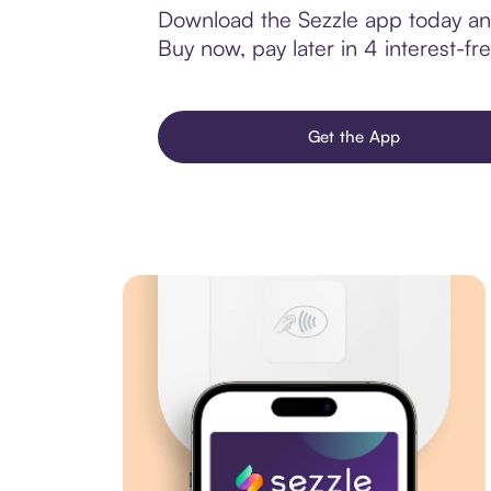
Download the Sezzle app today and
Buy now, pay later in 4 interest-fre
Get the App