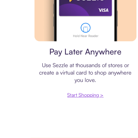
Virtual card
Pay Later Anywhere
Use Sezzle at thousands of stores or
create a virtual card to shop anywhere
you love.
Start Shopping >