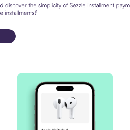
 discover the simplicity of Sezzle installment pa
e installments!¹