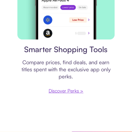
Price comparison
Smarter Shopping Tools
Compare prices, find deals, and earn
titles spent with the exclusive app only
perks.
Discover Perks >