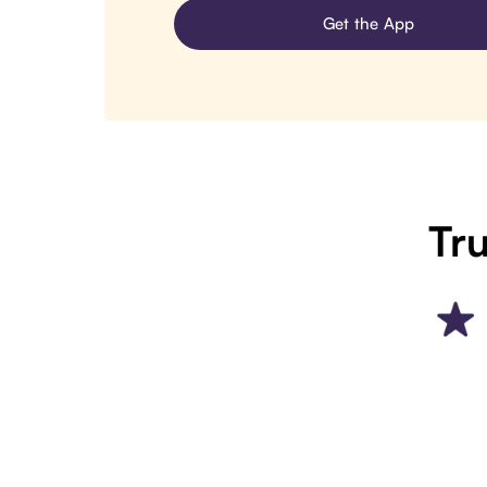
Get the App
Tru