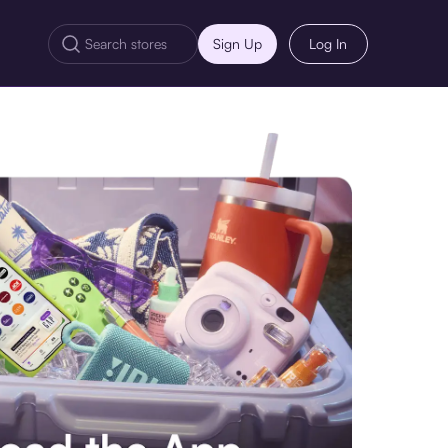
Sign Up
Log In