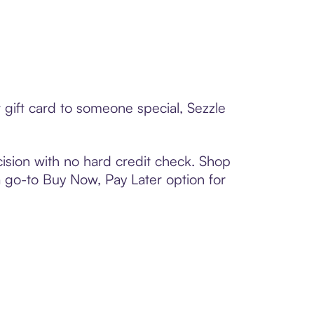
gift card to someone special, Sezzle
ision with no hard credit check. Shop
 a go-to Buy Now, Pay Later option for