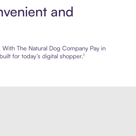
nvenient and
rol. With The Natural Dog Company Pay in
lt for today’s digital shopper.¹