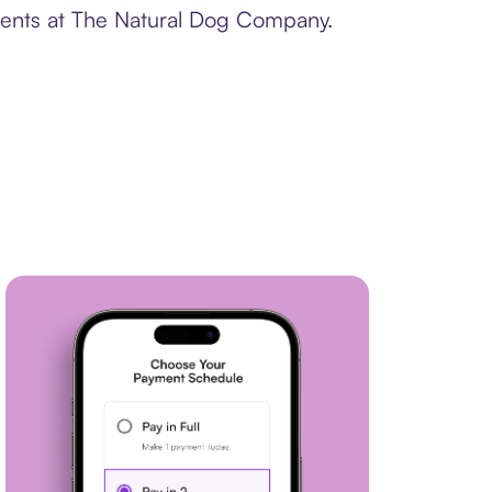
yments at The Natural Dog Company.