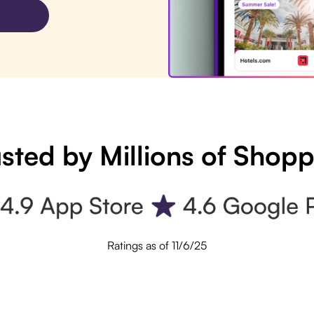
sted by Millions of Shop
Ratings as of 11/6/25