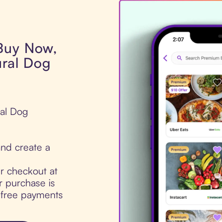
 Buy Now,
ural Dog
ral Dog
nd create a
ur checkout at
 purchase is
t-free payments