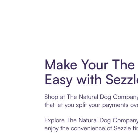
Make Your The
Easy with Sezzl
Shop at The Natural Dog Company w
that let you split your payments 
Explore The Natural Dog Company’s 
enjoy the convenience of Sezzle fin