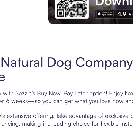
Experience More in The Sezzle App. Acces
 Natural Dog Company
e
ith Sezzle’s Buy Now, Pay Later option! Enjoy fle
over 6 weeks—so you can get what you love now and
extensive offering, take advantage of exclusive pr
ancing, making it a leading choice for flexible ins