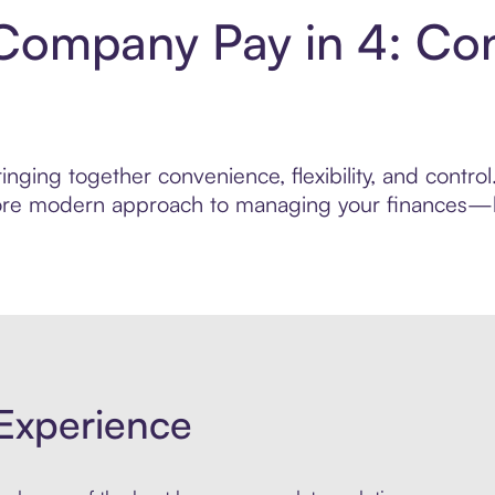
Company Pay in 4: Co
inging together convenience, flexibility, and cont
 more modern approach to managing your finances—bui
Experience