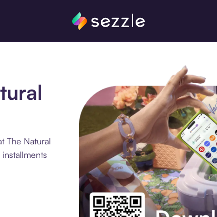
tural
t The Natural
installments