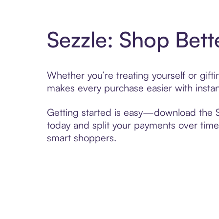
Sezzle: Shop Bett
Whether you’re treating yourself or gif
makes every purchase easier with instan
Getting started is easy—download the Se
today and split your payments over time,
smart shoppers.