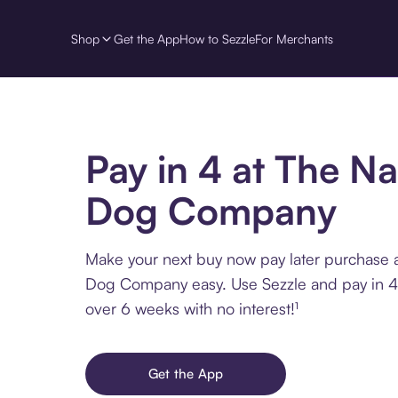
Shop
Get the App
How to Sezzle
For Merchants
Pay in 4 at The Na
Dog Company
Make your next buy now pay later purchase a
Dog Company easy. Use Sezzle and pay in 4 
over 6 weeks with no interest!¹
Get the App