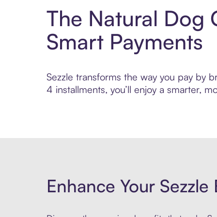
The Natural Dog 
Smart Payments
Sezzle transforms the way you pay by br
4 installments, you’ll enjoy a smarter,
Enhance Your Sezzle 