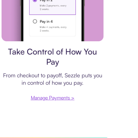
Payment plan
Take Control of How You
Pay
From checkout to payoff, Sezzle puts you
in control of how you pay.
Manage Payments >