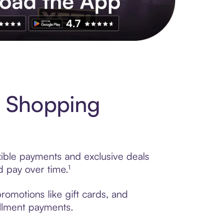
s to exclusive brands, credit building, tap-to-pay and more. Rat
 Shopping
xible payments and exclusive deals
 pay over time.¹
omotions like gift cards, and
tallment payments.