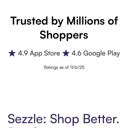
Trusted by Millions of
Shoppers
Ratings as of 11/6/25
Sezzle: Shop Better.