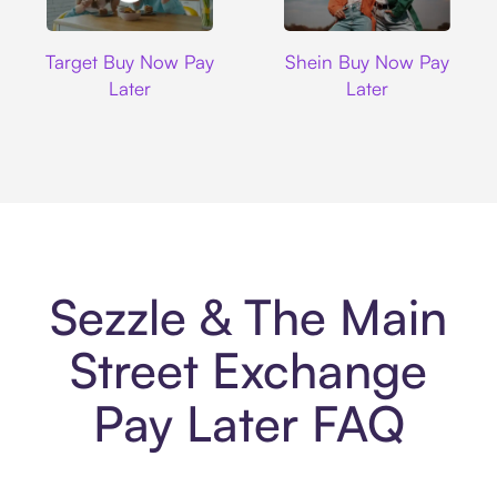
Target
Shein
Target Buy Now Pay
Shein Buy Now Pay
Later
Later
Sezzle & The Main
Street Exchange
Pay Later FAQ