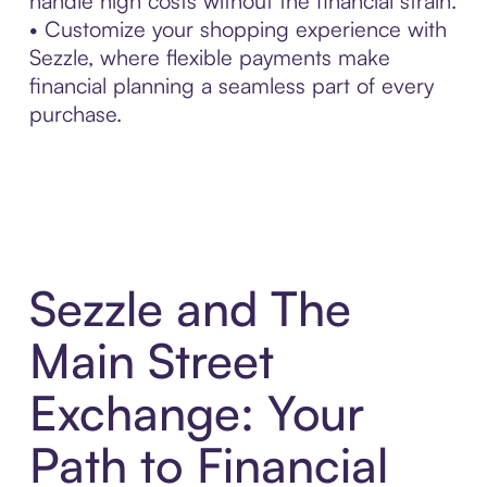
handle high costs without the financial strain.
• Customize your shopping experience with
Sezzle, where flexible payments make
financial planning a seamless part of every
purchase.
Sezzle and The
Main Street
Exchange: Your
Path to Financial