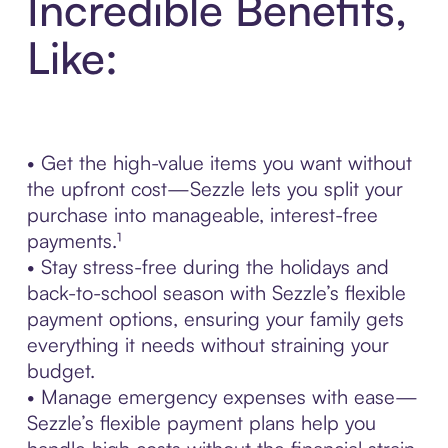
Incredible Benefits,
Like:
• Get the high-value items you want without
the upfront cost—Sezzle lets you split your
purchase into manageable, interest-free
payments.¹
• Stay stress-free during the holidays and
back-to-school season with Sezzle’s flexible
payment options, ensuring your family gets
everything it needs without straining your
budget.
• Manage emergency expenses with ease—
Sezzle’s flexible payment plans help you