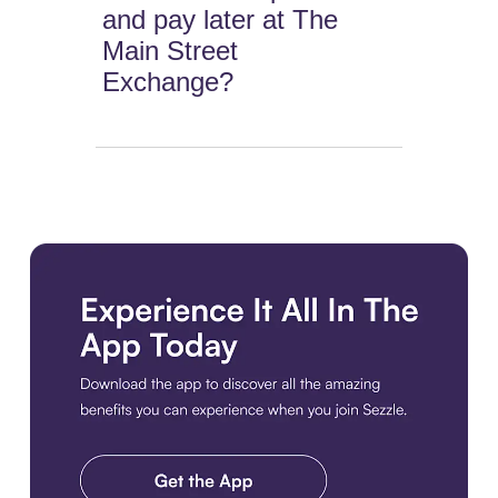
and pay later at The
Main Street
Exchange?