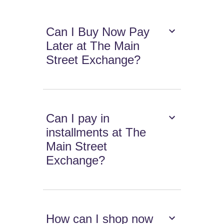
Can I Buy Now Pay
Later at The Main
Street Exchange?
Can I pay in
installments at The
Main Street
Exchange?
How can I shop now