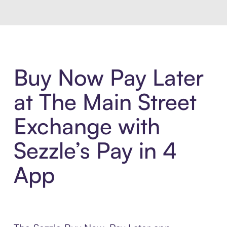
Buy Now Pay Later
at The Main Street
Exchange with
Sezzle’s Pay in 4
App