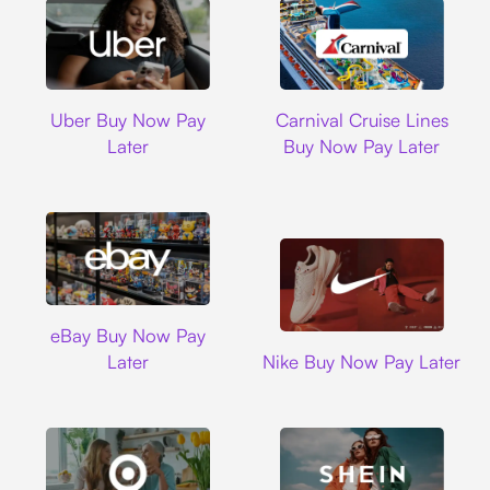
Uber
Carnival Cruise L
Uber Buy Now Pay
Carnival Cruise Lines
Later
Buy Now Pay Later
Ebay
eBay Buy Now Pay
Nike
Later
Nike Buy Now Pay Later