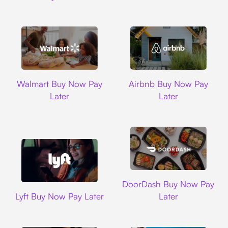
Walmart
Airbnb
Walmart Buy Now Pay
Airbnb Buy Now Pay
Later
Later
DoorDash
DoorDash Buy Now Pay
Lyft
Lyft Buy Now Pay Later
Later