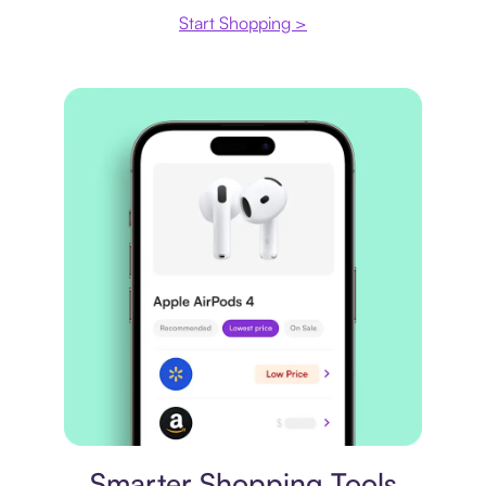
Start Shopping >
Price comparison
Smarter Shopping Tools