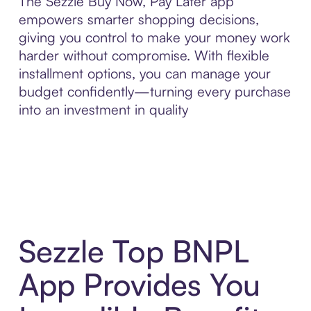
The Sezzle Buy Now, Pay Later app
empowers smarter shopping decisions,
giving you control to make your money work
harder without compromise. With flexible
installment options, you can manage your
budget confidently—turning every purchase
into an investment in quality
Sezzle Top BNPL
App Provides You