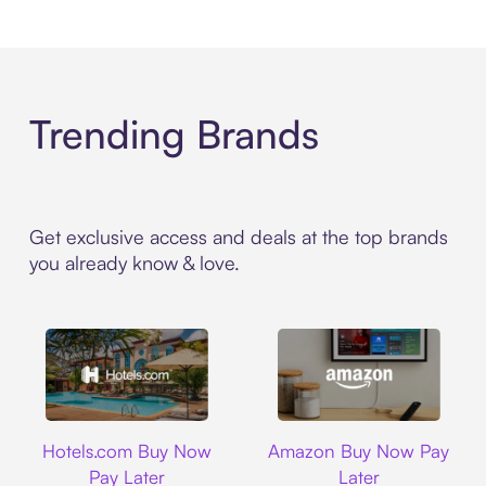
Trending Brands
Get exclusive access and deals at the top brands
you already know & love.
Hotels.com
Amazon
Hotels.com Buy Now
Amazon Buy Now Pay
Pay Later
Later