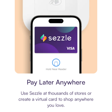
Virtual card
Pay Later Anywhere
Use Sezzle at thousands of stores or
create a virtual card to shop anywhere
you love.