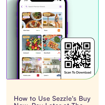
How to Use Sezzle's Buy