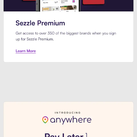
Sezzle Premium. Get access to o