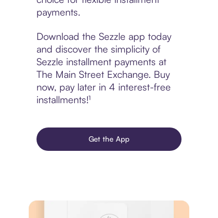
payments.
Download the Sezzle app today
and discover the simplicity of
Sezzle installment payments at
The Main Street Exchange. Buy
now, pay later in 4 interest-free
installments!¹
Get the App