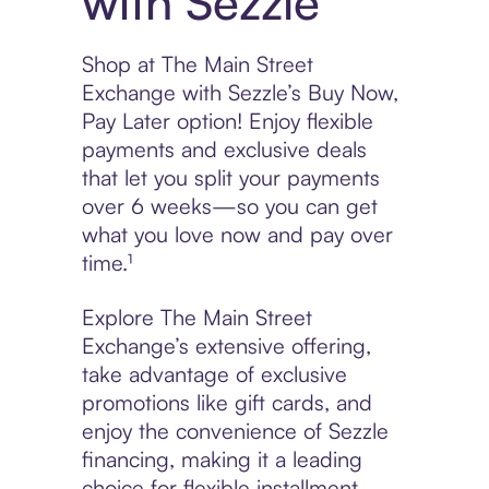
with Sezzle
Shop at The Main Street
Exchange with Sezzle’s Buy Now,
Pay Later option! Enjoy flexible
payments and exclusive deals
that let you split your payments
over 6 weeks—so you can get
what you love now and pay over
time.¹
Explore The Main Street
Exchange’s extensive offering,
take advantage of exclusive
promotions like gift cards, and
enjoy the convenience of Sezzle
financing, making it a leading
choice for flexible installment