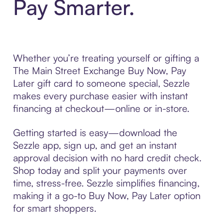
Pay Smarter.
Whether you’re treating yourself or gifting a
The Main Street Exchange Buy Now, Pay
Later gift card to someone special, Sezzle
makes every purchase easier with instant
financing at checkout—online or in-store.
Getting started is easy—download the
Sezzle app, sign up, and get an instant
approval decision with no hard credit check.
Shop today and split your payments over
time, stress-free. Sezzle simplifies financing,
making it a go-to Buy Now, Pay Later option
for smart shoppers.