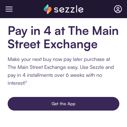
Pay in 4 at The Main
Street Exchange
Make your next buy now pay later purchase at
The Main Street Exchange easy. Use Sezzle and
pay in 4 installments over 6 weeks with no
interest!¹
Get the App