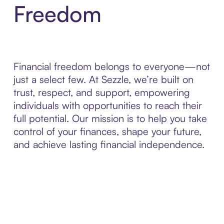
Freedom
Financial freedom belongs to everyone—not
just a select few. At Sezzle, we’re built on
trust, respect, and support, empowering
individuals with opportunities to reach their
full potential. Our mission is to help you take
control of your finances, shape your future,
and achieve lasting financial independence.