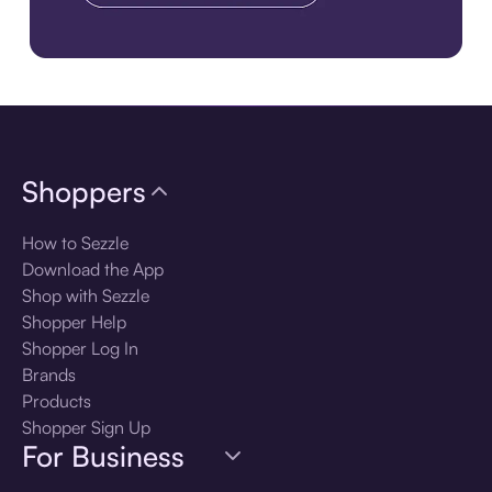
Download the app
Shoppers
How to Sezzle
Download the App
Shop with Sezzle
Shopper Help
Shopper Log In
Brands
Products
Shopper Sign Up
For Business