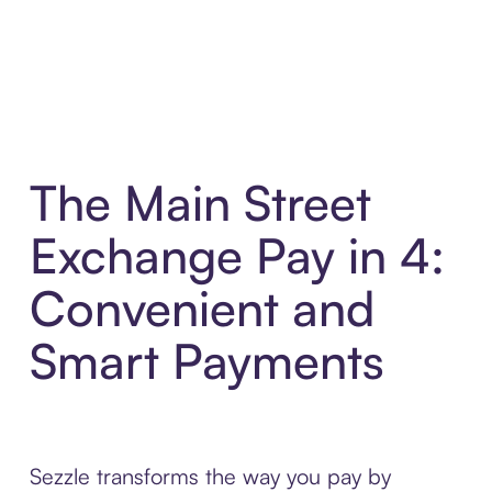
The Main Street
Exchange Pay in 4:
Convenient and
Smart Payments
Sezzle transforms the way you pay by