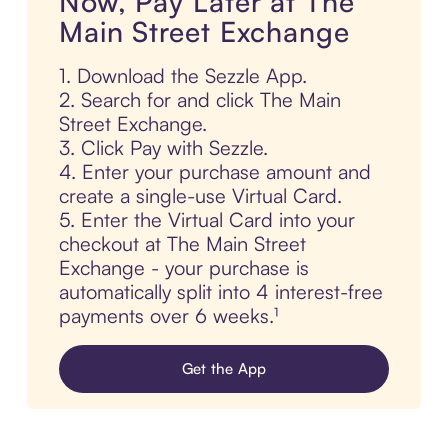
Now, Pay Later at The
Main Street Exchange
1. Download the Sezzle App.
2. Search for and click The Main
Street Exchange.
3. Click Pay with Sezzle.
4. Enter your purchase amount and
create a single-use Virtual Card.
5. Enter the Virtual Card into your
checkout at The Main Street
Exchange - your purchase is
automatically split into 4 interest-free
payments over 6 weeks.¹
Get the App