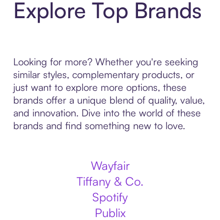
Explore Top Brands
Looking for more? Whether you're seeking
similar styles, complementary products, or
just want to explore more options, these
brands offer a unique blend of quality, value,
and innovation. Dive into the world of these
brands and find something new to love.
Wayfair
Tiffany & Co.
Spotify
Publix