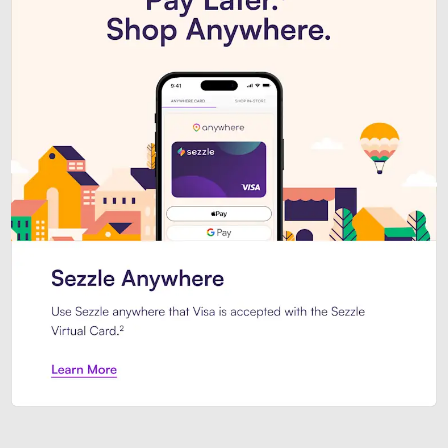
Introducing Sezzle Anywhere. Pa