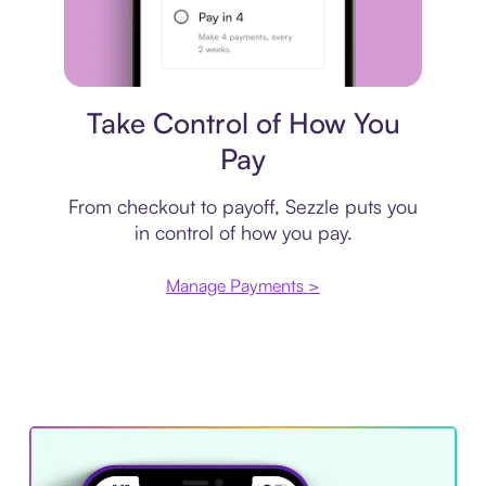
Payment plan
Take Control of How You
Pay
From checkout to payoff, Sezzle puts you
in control of how you pay.
Manage Payments >