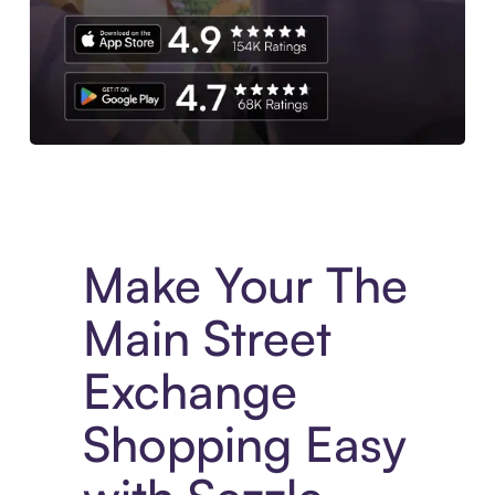
Experience More in The Sezzle App. Access to exclusive bran
Make Your The
Main Street
Exchange
Shopping Easy