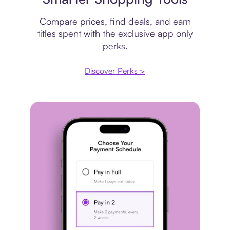
Compare prices, find deals, and earn
titles spent with the exclusive app only
perks.
Discover Perks >