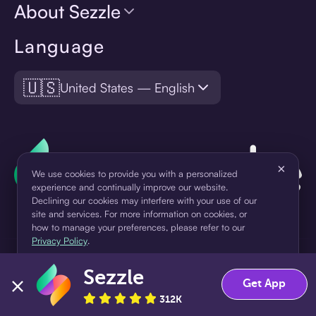
About Sezzle
Language
🇺🇸
United States — English
×
We use cookies to provide you with a personalized
experience and continually improve our website.
Declining our cookies may interfere with your use of our
site and services. For more information on cookies, or
how to manage your preferences, please refer to our
Privacy Policy
.
¹Pay later loans are originated by WebBank or Sezzle. Refer to your
Sezzle
Accept
Decline
loan agreement for lender information. For example, for a $300
Get App
loan Pay in 4, you would make one $75 down payment today,
312K
then three $75 payments every two weeks for a 45.0% annual