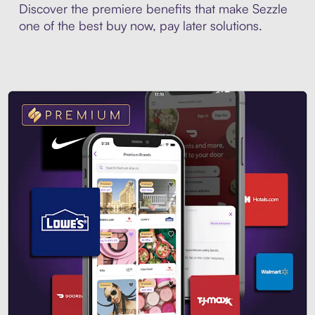
Discover the premiere benefits that make Sezzle
one of the best buy now, pay later solutions.