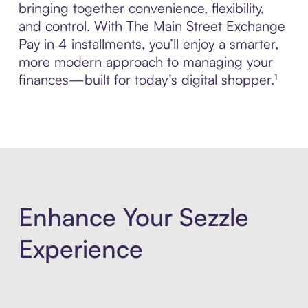
bringing together convenience, flexibility,
and control. With The Main Street Exchange
Pay in 4 installments, you’ll enjoy a smarter,
more modern approach to managing your
finances—built for today’s digital shopper.¹
Enhance Your Sezzle
Experience